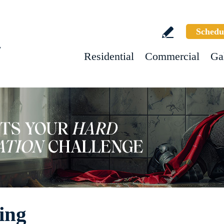
Schedu
w
Residential
Commercial
Ga
ing