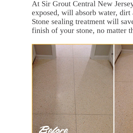
At Sir Grout Central New Jersey 
exposed, will absorb water, dirt 
Stone sealing treatment will sav
finish of your stone, no matter t