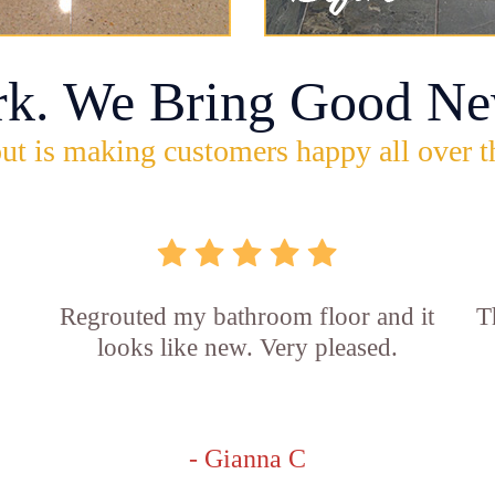
rk. We Bring Good Ne
ut is making customers happy all over t
Regrouted my bathroom floor and it
T
looks like new. Very pleased.
- Gianna C