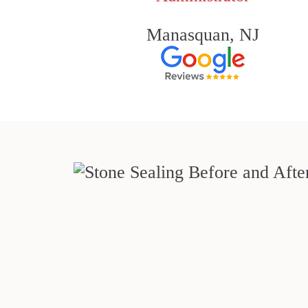
Manasquan, NJ