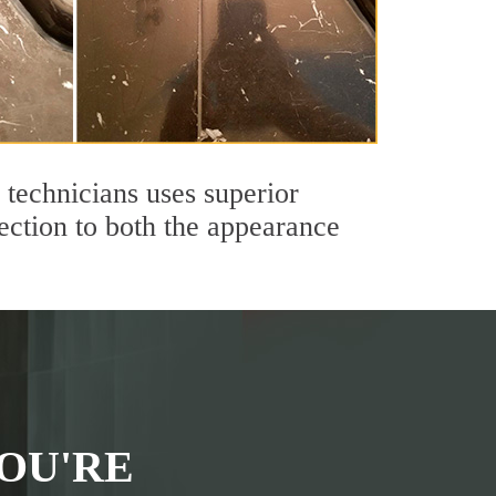
technicians uses superior
ection to both the appearance
OU'RE