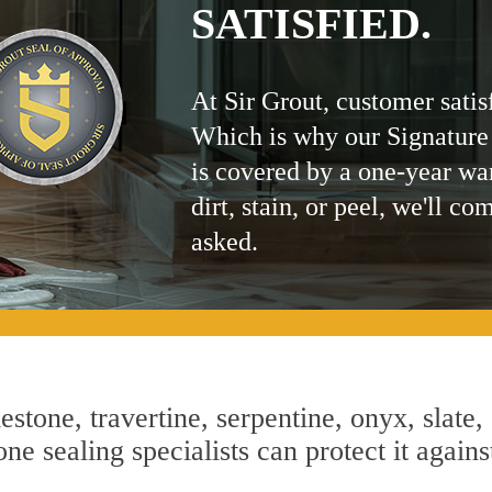
SATISFIED.
At Sir Grout, customer satis
Which is why our Signature
is covered by a one-year wa
dirt, stain, or peel, we'll co
asked.
estone, travertine, serpentine, onyx, slate,
ne sealing specialists can protect it agains