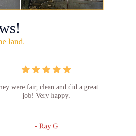
ws!
he land.
hey were fair, clean and did a great
job! Very happy.
- Ray G