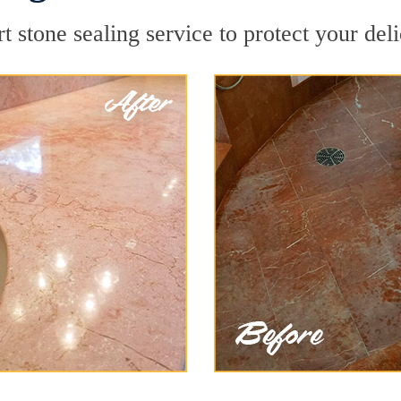
 stone sealing service to protect your deli