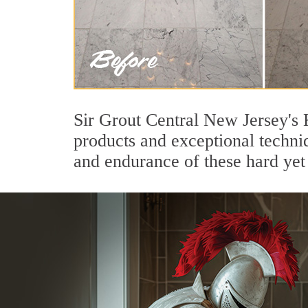
Sir Grout Central New Jersey's 
products and exceptional techni
and endurance of these hard yet 