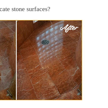
cate stone surfaces?