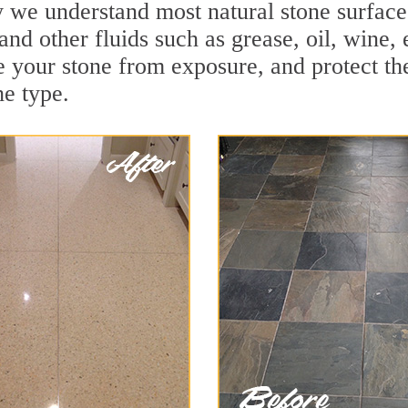
we understand most natural stone surfaces 
and other fluids such as grease, oil, wine,
e your stone from exposure, and protect the 
he type.