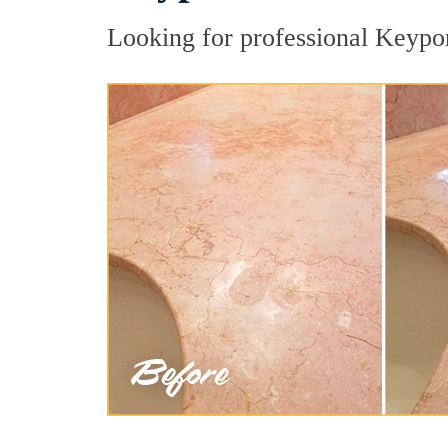
Looking for professional Keyport