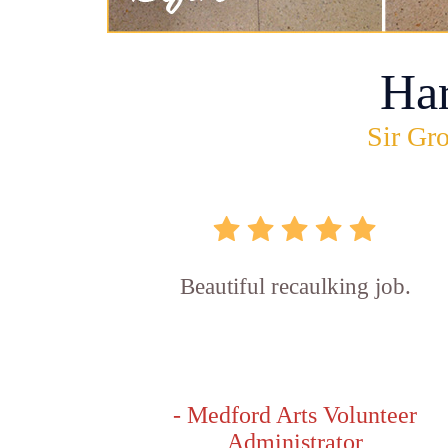
Ha
Sir Gro
Beautiful recaulking job.
- Medford Arts Volunteer
Administrator