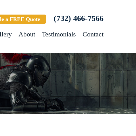
(732) 466-7566
le a FREE Quote
llery
About
Testimonials
Contact