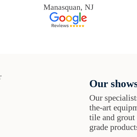
Manasquan, NJ
Our shows
Our specialist
the-art equipm
tile and grou
grade products