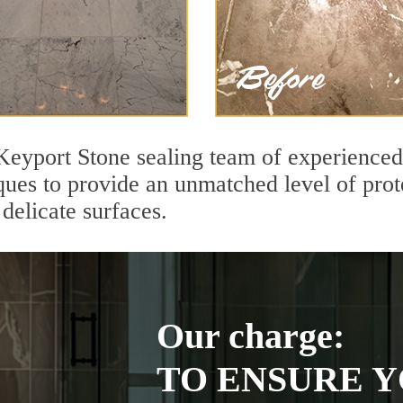
Keyport Stone sealing team of experienced 
ques to provide an unmatched level of prot
delicate surfaces.
Our charge:
TO ENSURE Y