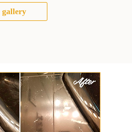
 gallery