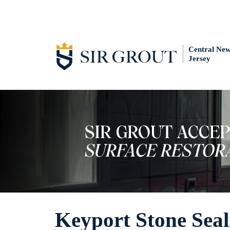
Central Ne
Jersey
Keyport Stone Seal