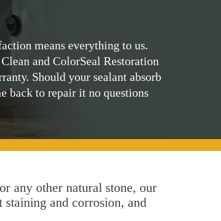
faction means everything to us.
 Clean and ColorSeal Restoration
rranty. Should your sealant absorb
me back to repair it no questions
 or any other natural stone, our
t staining and corrosion, and