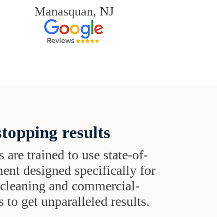
Manasquan, NJ
topping results
s are trained to use state-of-
ent designed specifically for
t cleaning and commercial-
 to get unparalleled results.