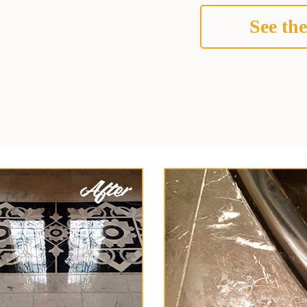
See the