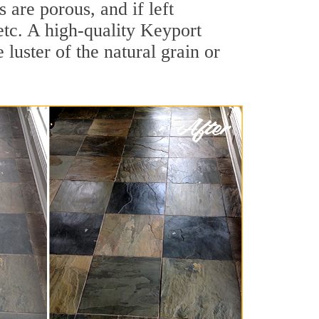
are porous, and if left
 etc. A high-quality Keyport
luster of the natural grain or