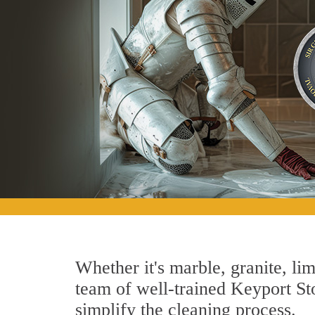
Whether it's marble, granite, lim
team of well-trained Keyport Sto
simplify the cleaning process.