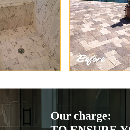
Our charge:
TO ENSURE Y