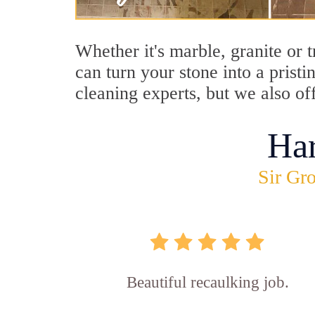
Whether it's marble, granite or 
can turn your stone into a prist
cleaning experts, but we also of
Ha
Sir Gro
Beautiful recaulking job.