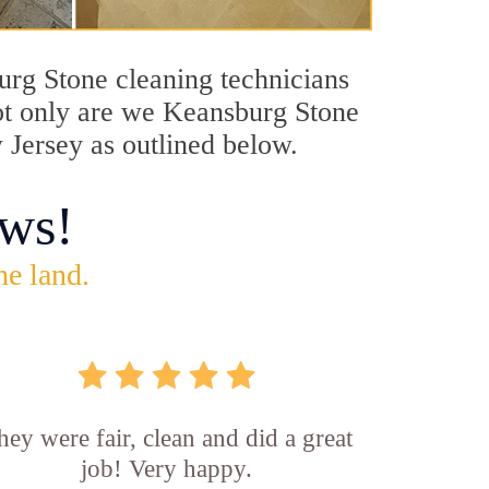
burg Stone cleaning technicians
Not only are we Keansburg Stone
 Jersey as outlined below.
ws!
he land.
hey were fair, clean and did a great
job! Very happy.