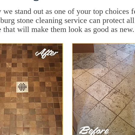
 we stand out as one of your top choices 
burg stone cleaning service can protect all
 that will make them look as good as new.