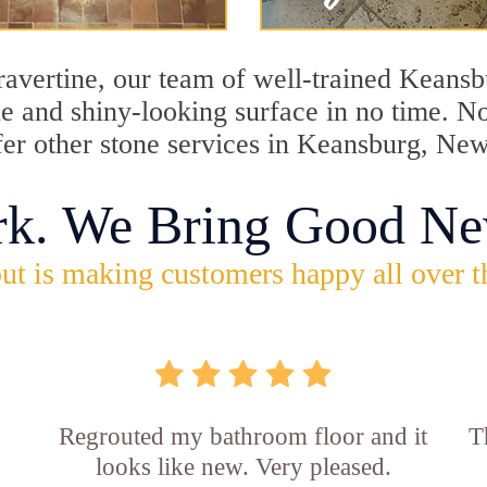
travertine, our team of well-trained Keans
ine and shiny-looking surface in no time. 
fer other stone services in Keansburg, New
rk. We Bring Good Ne
ut is making customers happy all over t
Regrouted my bathroom floor and it
T
looks like new. Very pleased.