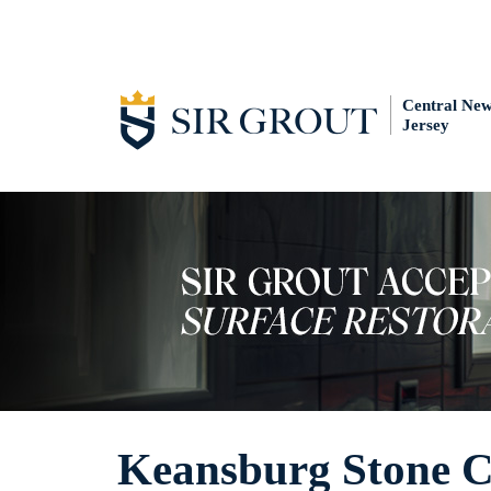
Central Ne
Jersey
Keansburg Stone C