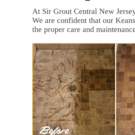
At Sir Grout Central New Jersey
We are confident that our Keans
the proper care and maintenance