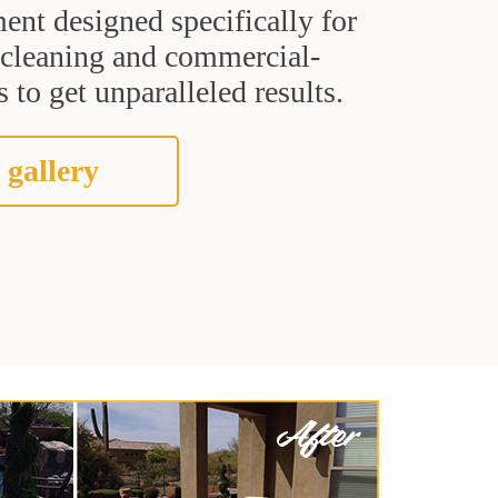
ent designed specifically for
t cleaning and commercial-
 to get unparalleled results.
 gallery