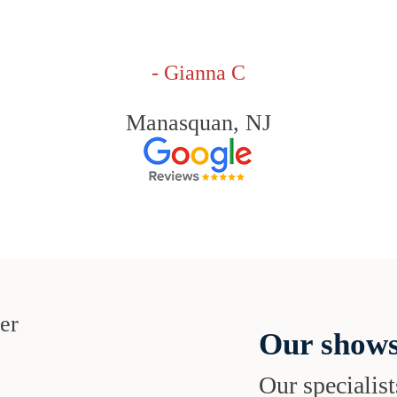
- Gianna C
Manasquan, NJ
Our shows
Our specialist