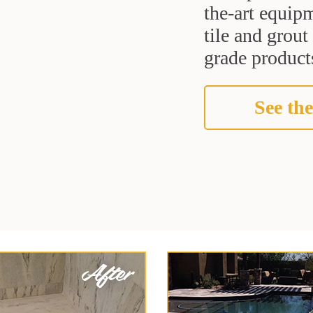
the-art equipm
tile and grou
grade products
See the