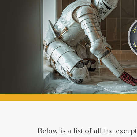
Below is a list of all the exc