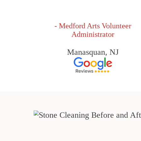
- Medford Arts Volunteer
Administrator
Manasquan, NJ