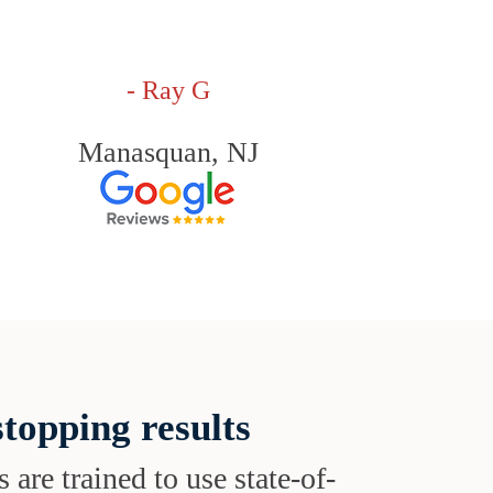
- Ray G
Manasquan, NJ
topping results
s are trained to use state-of-