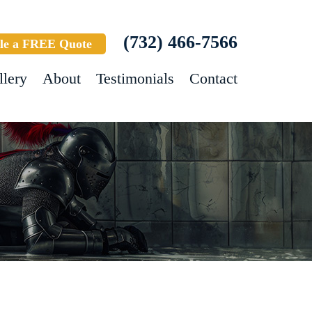
(732) 466-7566
le a FREE Quote
llery
About
Testimonials
Contact