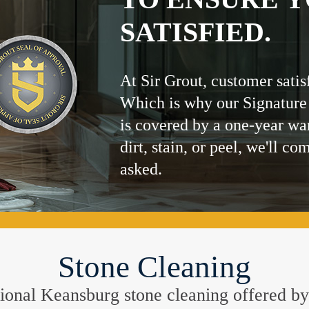
SATISFIED.
At Sir Grout, customer satis
Which is why our Signature
is covered by a one-year wa
dirt, stain, or peel, we'll co
asked.
Stone Cleaning
eptional Keansburg stone cleaning offered b