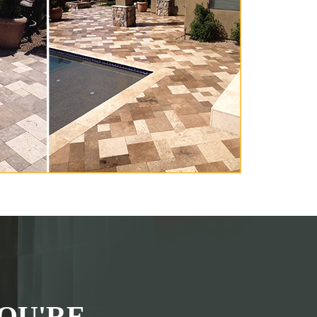
OU'RE