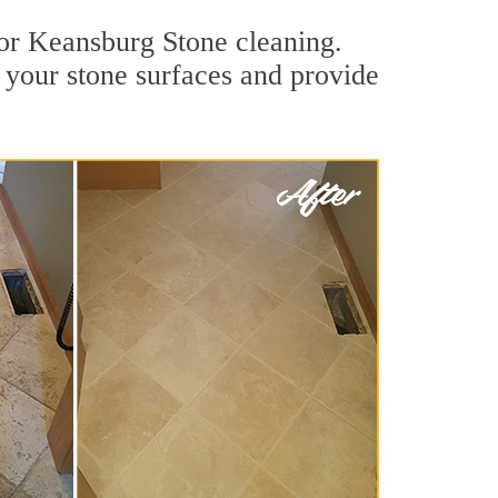
for Keansburg Stone cleaning.
 your stone surfaces and provide