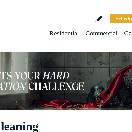
Schedu
w
Residential
Commercial
Ga
leaning