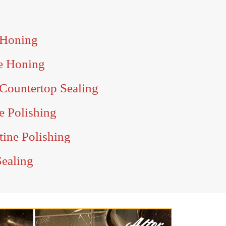
 Honing
e Honing
Countertop Sealing
e Polishing
tine Polishing
Sealing