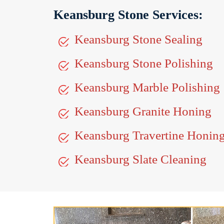
Keansburg Stone Services:
Keansburg Stone Sealing
Keansburg Stone Polishing
Keansburg Marble Polishing
Keansburg Granite Honing
Keansburg Travertine Honin
Keansburg Slate Cleaning