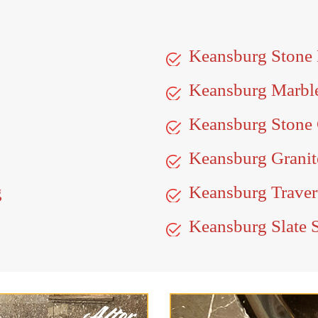
Keansburg Stone
Keansburg Marbl
Keansburg Stone 
Keansburg Granit
g
Keansburg Traver
Keansburg Slate 