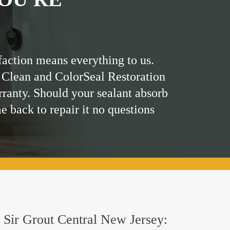
faction means everything to us.
 Clean and ColorSeal Restoration
rranty. Should your sealant absorb
me back to repair it no questions
y Sir Grout Central New Jersey: