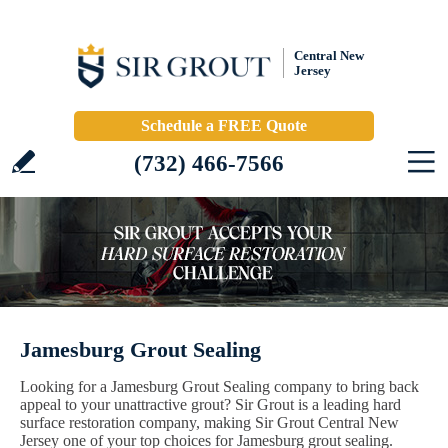
Central New
Jersey
Schedule a FREE Quote
(732) 466-7566
Jamesburg Grout Sealing
Looking for a Jamesburg Grout Sealing company to bring back
appeal to your unattractive grout? Sir Grout is a leading hard
surface restoration company, making Sir Grout Central New
Jersey one of your top choices for Jamesburg grout sealing.