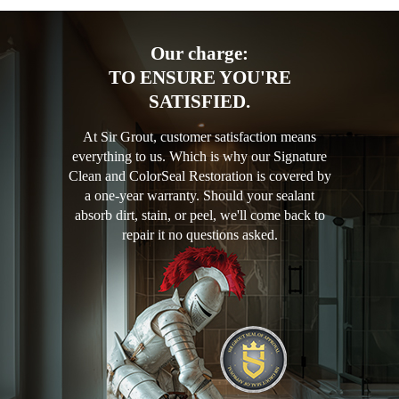
Our charge:
TO ENSURE YOU'RE
SATISFIED.
At Sir Grout, customer satisfaction means
everything to us. Which is why our Signature
Clean and ColorSeal Restoration is covered by
a one-year warranty. Should your sealant
absorb dirt, stain, or peel, we'll come back to
repair it no questions asked.