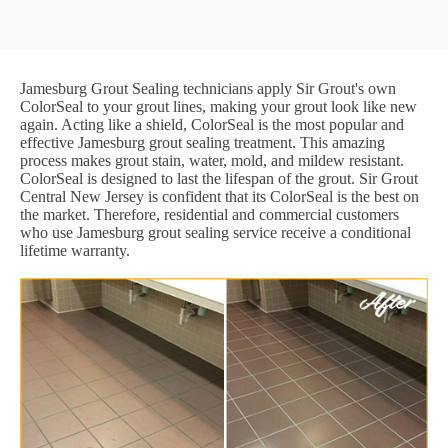
Jamesburg Grout Sealing technicians apply Sir Grout's own
ColorSeal to your grout lines, making your grout look like new
again. Acting like a shield, ColorSeal is the most popular and
effective Jamesburg grout sealing treatment. This amazing
process makes grout stain, water, mold, and mildew resistant.
ColorSeal is designed to last the lifespan of the grout. Sir Grout
Central New Jersey is confident that its ColorSeal is the best on
the market. Therefore, residential and commercial customers
who use Jamesburg grout sealing service receive a conditional
lifetime warranty.