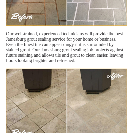
Our well-trained, experienced technicians will provide the best
Jamesburg grout sealing service for your home or business.
Even the finest tile can appear dingy if it is surrounded by
stained grout. Our Jamesburg grout sealing job protects against
future staining and allows tile and grout to clean easier, leaving
floors looking brighter and refreshed.