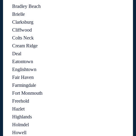
Bradley Beach
Brielle
Clarksburg
Cliffwood
Colts Neck
Cream Ridge
Deal
Eatontown
Englishtown
Fair Haven
Farmingdale
Fort Monmouth
Freehold
Hazlet
Highlands
Holmdel
Howell