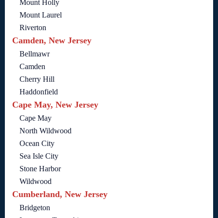
Mount Holly
Mount Laurel
Riverton
Camden, New Jersey
Bellmawr
Camden
Cherry Hill
Haddonfield
Cape May, New Jersey
Cape May
North Wildwood
Ocean City
Sea Isle City
Stone Harbor
Wildwood
Cumberland, New Jersey
Bridgeton