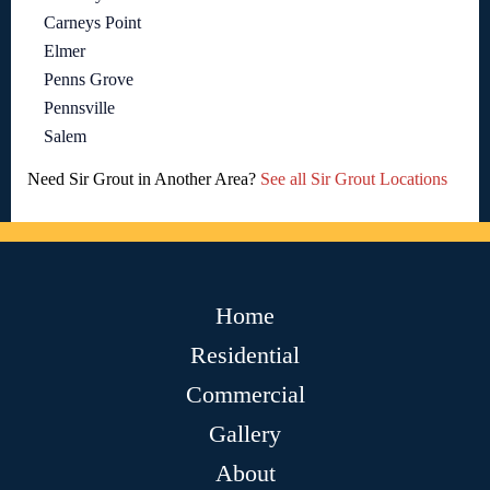
Carneys Point
Elmer
Penns Grove
Pennsville
Salem
Need Sir Grout in Another Area?
See all Sir Grout Locations
Home
Residential
Commercial
Gallery
About