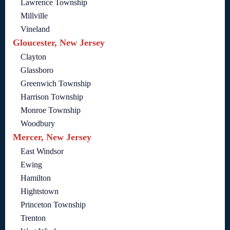
Lawrence Township
Millville
Vineland
Gloucester, New Jersey
Clayton
Glassboro
Greenwich Township
Harrison Township
Monroe Township
Woodbury
Mercer, New Jersey
East Windsor
Ewing
Hamilton
Hightstown
Princeton Township
Trenton