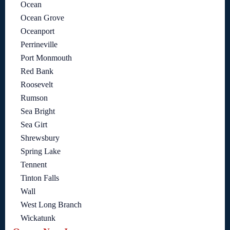
Ocean
Ocean Grove
Oceanport
Perrineville
Port Monmouth
Red Bank
Roosevelt
Rumson
Sea Bright
Sea Girt
Shrewsbury
Spring Lake
Tennent
Tinton Falls
Wall
West Long Branch
Wickatunk