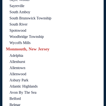
Sayreville
South Amboy
South Brunswick Township
South River
Spotswood
Woodbridge Township
Wycoffs Mills
Monmouth, New Jersey
Adelphia
Allenhurst
Allentown
Allenwood
Asbury Park
Atlantic Highlands
Avon By The Sea
Belford
Belmar