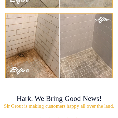
Hark. We Bring Good News!
Sir Grout is making customers happy all over the land.