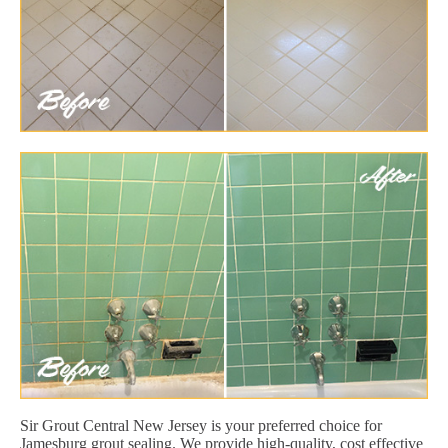
Sir Grout Central New Jersey is your preferred choice for
Jamesburg grout sealing. We provide high-quality, cost effective