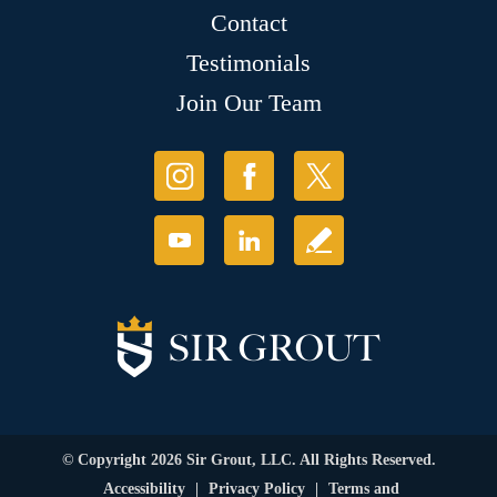
Contact
Testimonials
Join Our Team
© Copyright 2026 Sir Grout, LLC. All Rights Reserved.
Accessibility
|
Privacy Policy
|
Terms and