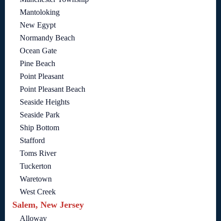
Mantoloking
New Egypt
Normandy Beach
Ocean Gate
Pine Beach
Point Pleasant
Point Pleasant Beach
Seaside Heights
Seaside Park
Ship Bottom
Stafford
Toms River
Tuckerton
Waretown
West Creek
Salem, New Jersey
Alloway