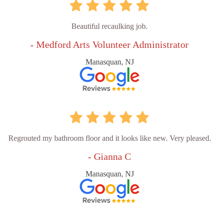
Beautiful recaulking job.
- Medford Arts Volunteer Administrator
Manasquan, NJ
Regrouted my bathroom floor and it looks like new. Very pleased.
- Gianna C
Manasquan, NJ