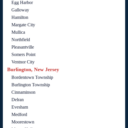
Egg Harbor
Galloway
Hamilton
Margate City
Mullica
Northfield
Pleasantville
Somers Point
Ventnor City
Burlington, New Jersey
Bordentown Township
Burlington Township
Cinnaminson
Delran
Evesham
Medford
Moorestown