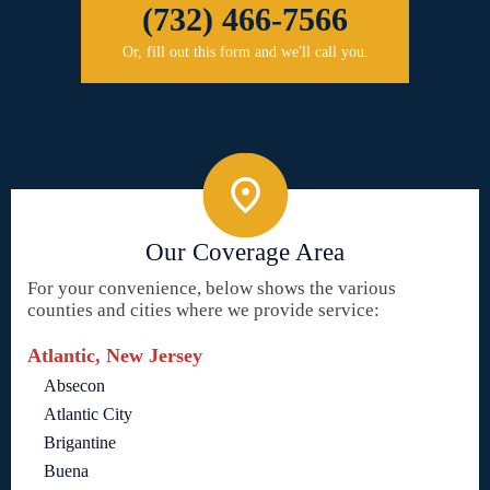
(732) 466-7566
Or, fill out this form and we'll call you.
Our Coverage Area
For your convenience, below shows the various
counties and cities where we provide service:
Atlantic, New Jersey
Absecon
Atlantic City
Brigantine
Buena