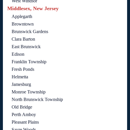
West Windsor
Middlesex, New Jersey
Applegarth
Browntown
Brunswick Gardens
Clara Barton
East Brunswick
Edison
Franklin Township
Fresh Ponds
Helmetta
Jamesburg
Monroe Township
North Brunswick Township
Old Bridge
Perth Amboy
Pleasant Plains
Sayre Woods