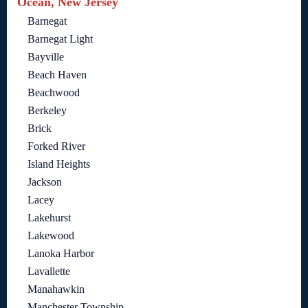
Ocean, New Jersey
Barnegat
Barnegat Light
Bayville
Beach Haven
Beachwood
Berkeley
Brick
Forked River
Island Heights
Jackson
Lacey
Lakehurst
Lakewood
Lanoka Harbor
Lavallette
Manahawkin
Manchester Township