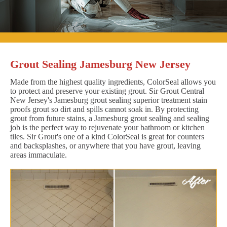
Grout Sealing Jamesburg New Jersey
Made from the highest quality ingredients, ColorSeal allows you
to protect and preserve your existing grout. Sir Grout Central
New Jersey's Jamesburg grout sealing superior treatment stain
proofs grout so dirt and spills cannot soak in. By protecting
grout from future stains, a Jamesburg grout sealing and sealing
job is the perfect way to rejuvenate your bathroom or kitchen
tiles. Sir Grout's one of a kind ColorSeal is great for counters
and backsplashes, or anywhere that you have grout, leaving
areas immaculate.