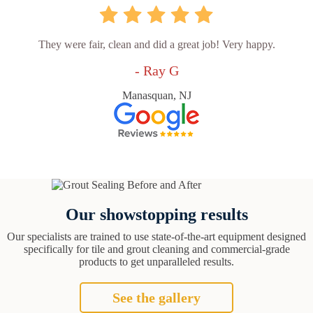
They were fair, clean and did a great job! Very happy.
- Ray G
Manasquan, NJ
Our showstopping results
Our specialists are trained to use state-of-the-art equipment designed
specifically for tile and grout cleaning and commercial-grade
products to get unparalleled results.
See the gallery