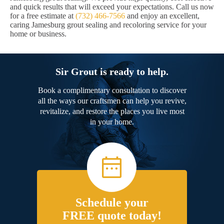
and quick results that will exceed your expectations. Call us now
for a free estimate at
(732) 466-7566
and enjoy an excellent,
caring Jamesburg grout sealing and recoloring service for your
home or business.
Sir Grout is ready to help.
Book a complimentary consultation to discover
all the ways our craftsmen can help you revive,
revitalize, and restore the places you live most
in your home.
Schedule your
FREE quote today!