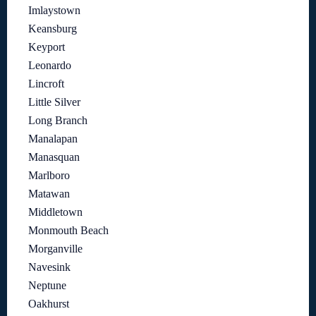
Imlaystown
Keansburg
Keyport
Leonardo
Lincroft
Little Silver
Long Branch
Manalapan
Manasquan
Marlboro
Matawan
Middletown
Monmouth Beach
Morganville
Navesink
Neptune
Oakhurst