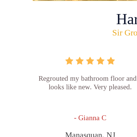
Ha
Sir Gro
Regrouted my bathroom floor and 
looks like new. Very pleased.
- Gianna C
Manasquan, NJ