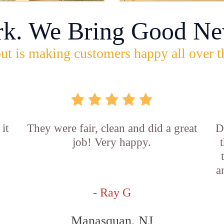
rk. We Bring Good Ne
ut is making customers happy all over t
it
They were fair, clean and did a great
D
job! Very happy.
a
- Ray G
Manasquan, NJ