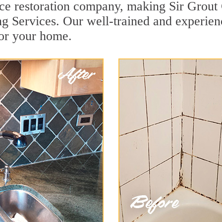
face restoration company, making Sir Grout
ng Services. Our well-trained and experien
for your home.