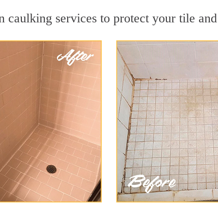
 caulking services to protect your tile and