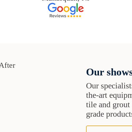
Our shows
Our specialist
the-art equipm
tile and grou
grade products