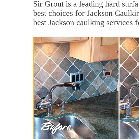
Sir Grout is a leading hard sur
best choices for Jackson Caulki
best Jackson caulking services 