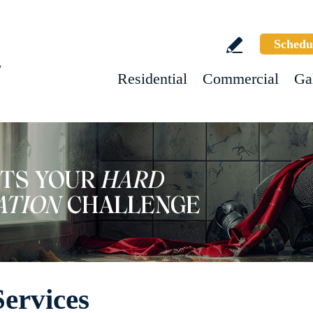
Schedu
w
Residential
Commercial
Ga
ervices