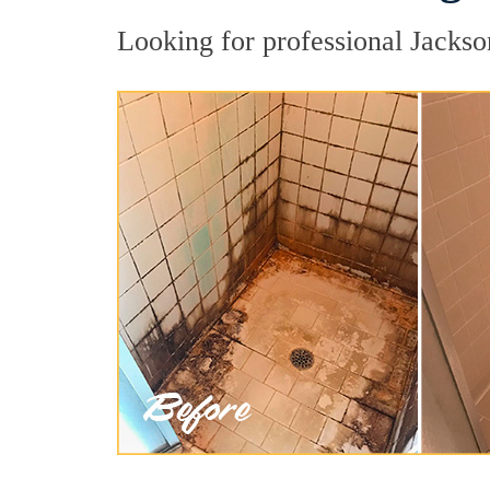
Looking for professional Jackson