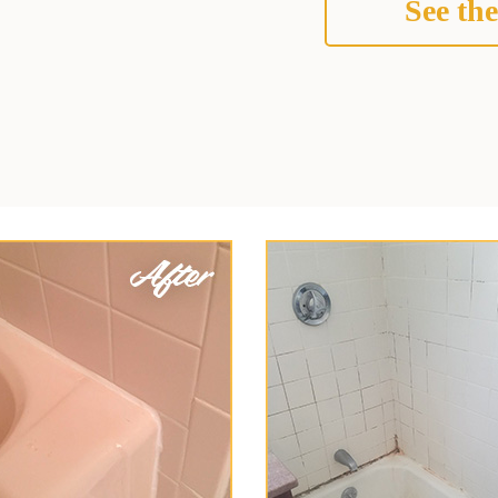
See the