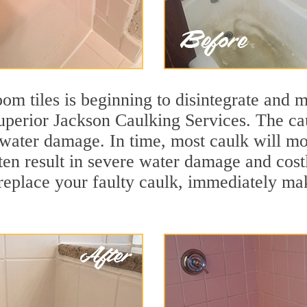
m tiles is beginning to disintegrate and mo
superior Jackson Caulking Services. The cau
t water damage. In time, most caulk will mo
ten result in severe water damage and cost
eplace your faulty caulk, immediately maki