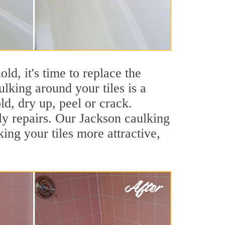
ld, it's time to replace the
lking around your tiles is a
ld, dry up, peel or crack.
ly repairs. Our Jackson caulking
ng your tiles more attractive,