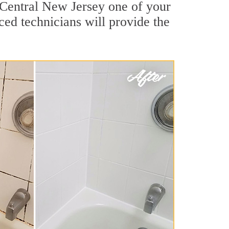
 Central New Jersey one of your
ced technicians will provide the