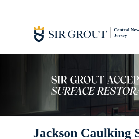
Central Ne
Jersey
Jackson Caulking S