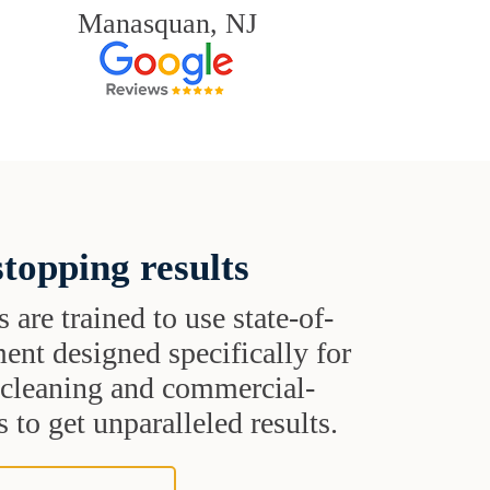
Manasquan, NJ
topping results
s are trained to use state-of-
ent designed specifically for
t cleaning and commercial-
 to get unparalleled results.