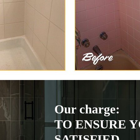
Our charge:
TO ENSURE Y
SATISFIED.