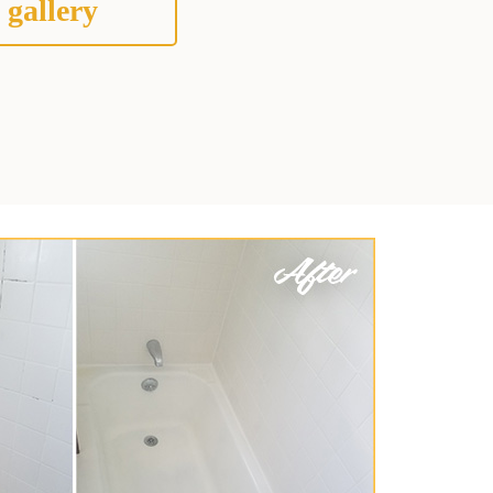
 gallery