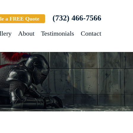
(732) 466-7566
le a FREE Quote
llery
About
Testimonials
Contact