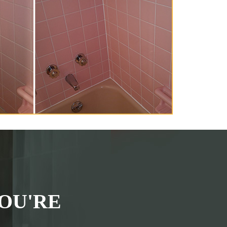
OU'RE