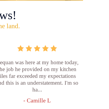
ws!
he land.
equan was here at my home today,
the job he provided on my kitchen
tiles far exceeded my expectations
nd this is an understatement. I'm so
ha...
- Camille L