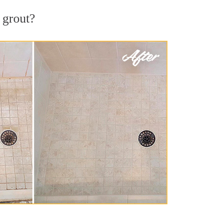
 grout?