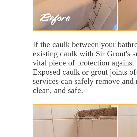
If the caulk between your bathroo
existing caulk with Sir Grout's 
vital piece of protection agains
Exposed caulk or grout joints of
services can safely remove and r
clean, and safe.