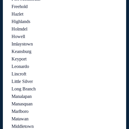
Freehold
Hazlet
Highlands
Holmdel
Howell
Imlaystown
Keansburg
Keyport
Leonardo
Lincroft
Little Silver
Long Branch
Manalapan
Manasquan
Marlboro
Matawan
Middletown