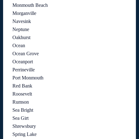
Monmouth Beach
Morganville
Navesink
Neptune
Oakhurst
Ocean
Ocean Grove
Oceanport
Perrineville
Port Monmouth
Red Bank
Roosevelt
Rumson
Sea Bright
Sea Girt
Shrewsbury
Spring Lake