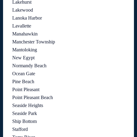
Lakehurst
Lakewood
Lanoka Harbor
Lavallette
Manahawkin
Manchester Township
Mantoloking
New Egypt
Normandy Beach
Ocean Gate
Pine Beach
Point Pleasant
Point Pleasant Beach
Seaside Heights
Seaside Park
Ship Bottom
Stafford