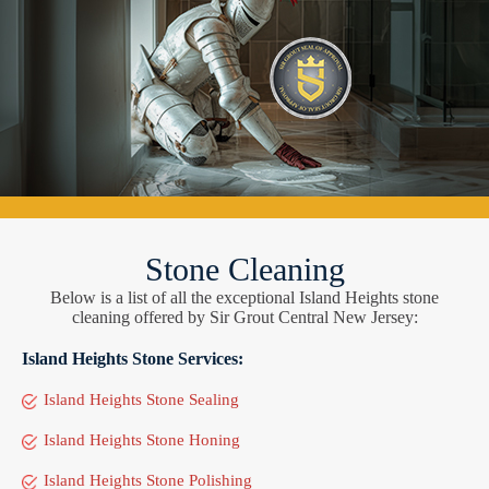
Stone Cleaning
Below is a list of all the exceptional Island Heights stone
cleaning offered by Sir Grout Central New Jersey:
Island Heights Stone Services:
Island Heights Stone Sealing
Island Heights Stone Honing
Island Heights Stone Polishing