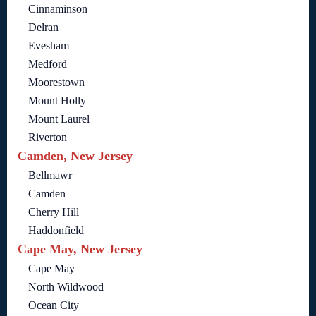
Cinnaminson
Delran
Evesham
Medford
Moorestown
Mount Holly
Mount Laurel
Riverton
Camden, New Jersey
Bellmawr
Camden
Cherry Hill
Haddonfield
Cape May, New Jersey
Cape May
North Wildwood
Ocean City