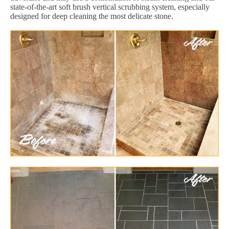
state-of-the-art soft brush vertical scrubbing system, especially
designed for deep cleaning the most delicate stone.