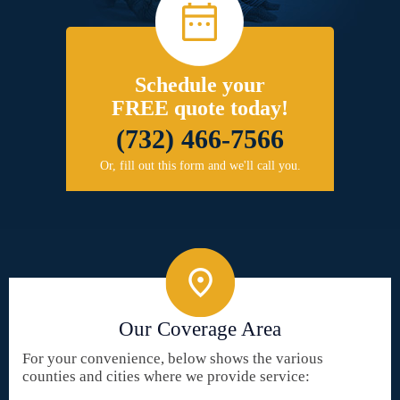
Schedule your
FREE quote today!
(732) 466-7566
Or, fill out this form and we'll call you.
Our Coverage Area
For your convenience, below shows the various
counties and cities where we provide service: