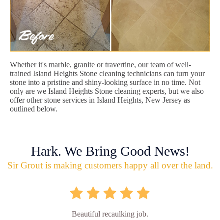
Whether it's marble, granite or travertine, our team of well-
trained Island Heights Stone cleaning technicians can turn your
stone into a pristine and shiny-looking surface in no time. Not
only are we Island Heights Stone cleaning experts, but we also
offer other stone services in Island Heights, New Jersey as
outlined below.
Hark. We Bring Good News!
Sir Grout is making customers happy all over the land.
Beautiful recaulking job.