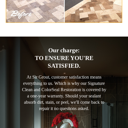
Our charge:
TO ENSURE YOU'RE
SATISFIED.
At Sir Grout, customer satisfaction means
everything to us. Which is why our Signature
Clean and ColorSeal Restoration is covered by
a one-year warranty. Should your sealant
absorb dirt, stain, or peel, we'll come back to
repair it no questions asked.