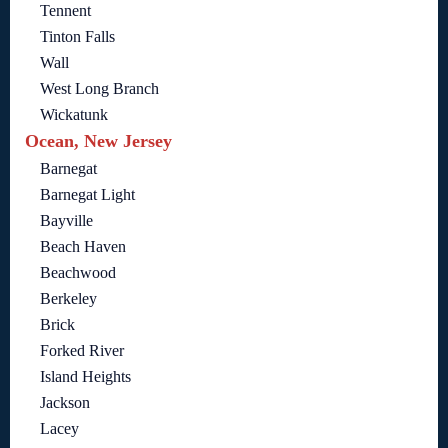
Tennent
Tinton Falls
Wall
West Long Branch
Wickatunk
Ocean, New Jersey
Barnegat
Barnegat Light
Bayville
Beach Haven
Beachwood
Berkeley
Brick
Forked River
Island Heights
Jackson
Lacey