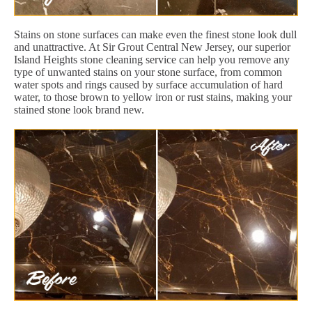
Stains on stone surfaces can make even the finest stone look dull
and unattractive. At Sir Grout Central New Jersey, our superior
Island Heights stone cleaning service can help you remove any
type of unwanted stains on your stone surface, from common
water spots and rings caused by surface accumulation of hard
water, to those brown to yellow iron or rust stains, making your
stained stone look brand new.