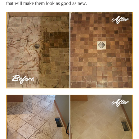
that will make them look as good as new.