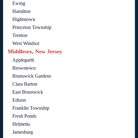
Ewing
Hamilton
Hightstown
Princeton Township
Trenton
West Windsor
Middlesex, New Jersey
Applegarth
Browntown
Brunswick Gardens
Clara Barton
East Brunswick
Edison
Franklin Township
Fresh Ponds
Helmetta
Jamesburg