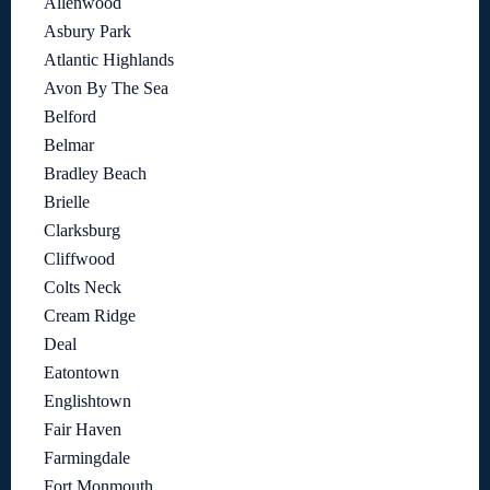
Allenwood
Asbury Park
Atlantic Highlands
Avon By The Sea
Belford
Belmar
Bradley Beach
Brielle
Clarksburg
Cliffwood
Colts Neck
Cream Ridge
Deal
Eatontown
Englishtown
Fair Haven
Farmingdale
Fort Monmouth