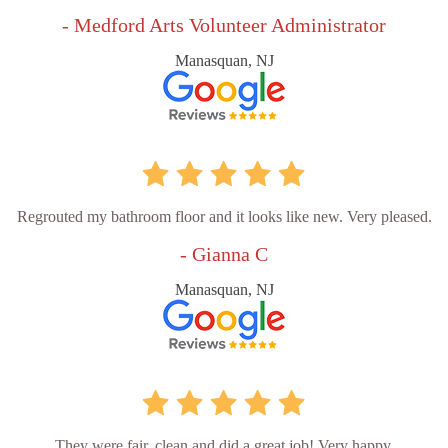
- Medford Arts Volunteer Administrator
Manasquan, NJ
Regrouted my bathroom floor and it looks like new. Very pleased.
- Gianna C
Manasquan, NJ
They were fair, clean and did a great job! Very happy.