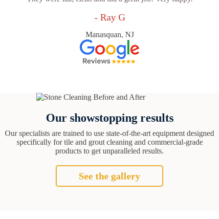
- Ray G
Manasquan, NJ
Our showstopping results
Our specialists are trained to use state-of-the-art equipment designed
specifically for tile and grout cleaning and commercial-grade
products to get unparalleled results.
See the gallery