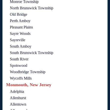
Monroe Township
North Brunswick Township
Old Bridge
Perth Amboy
Pleasant Plains
Sayre Woods
Sayreville
South Amboy
South Brunswick Township
South River
Spotswood
Woodbridge Township
Wycoffs Mills
Monmouth, New Jersey
Adelphia
Allenhurst
Allentown