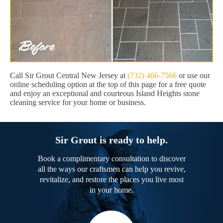
Call Sir Grout Central New Jersey at
(732) 466-7566
or use our
online scheduling option at the top of this page for a free quote
and enjoy an exceptional and courteous Island Heights stone
cleaning service for your home or business.
Sir Grout is ready to help.
Book a complimentary consultation to discover
all the ways our craftsmen can help you revive,
revitalize, and restore the places you live most
in your home.