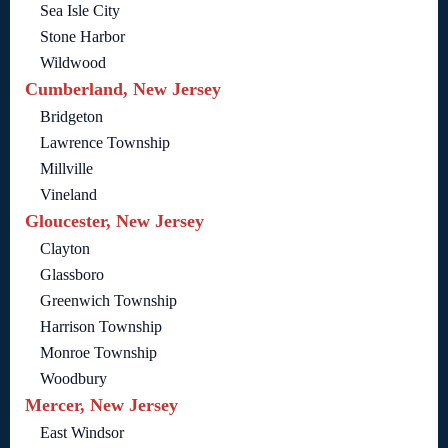
Sea Isle City
Stone Harbor
Wildwood
Cumberland, New Jersey
Bridgeton
Lawrence Township
Millville
Vineland
Gloucester, New Jersey
Clayton
Glassboro
Greenwich Township
Harrison Township
Monroe Township
Woodbury
Mercer, New Jersey
East Windsor