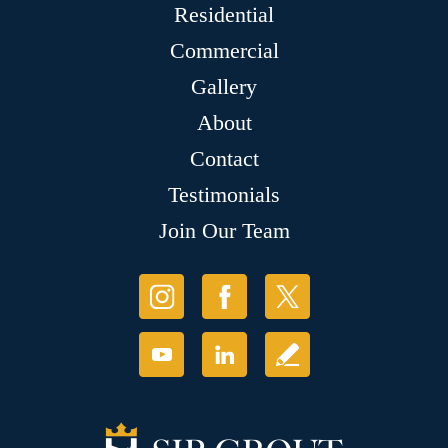
Residential
Commercial
Gallery
About
Contact
Testimonials
Join Our Team