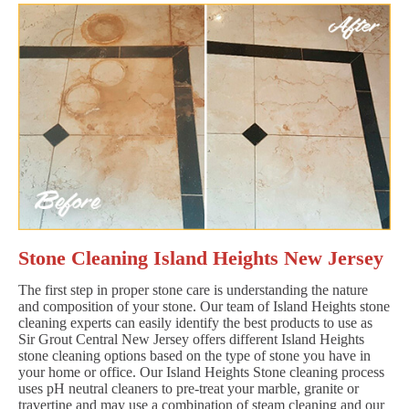
Stone Cleaning Island Heights New Jersey
The first step in proper stone care is understanding the nature
and composition of your stone. Our team of Island Heights stone
cleaning experts can easily identify the best products to use as
Sir Grout Central New Jersey offers different Island Heights
stone cleaning options based on the type of stone you have in
your home or office. Our Island Heights Stone cleaning process
uses pH neutral cleaners to pre-treat your marble, granite or
travertine and may use a combination of steam cleaning and our