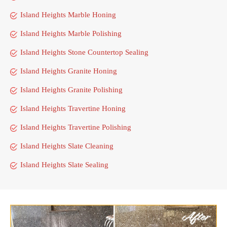
Island Heights Marble Honing
Island Heights Marble Polishing
Island Heights Stone Countertop Sealing
Island Heights Granite Honing
Island Heights Granite Polishing
Island Heights Travertine Honing
Island Heights Travertine Polishing
Island Heights Slate Cleaning
Island Heights Slate Sealing