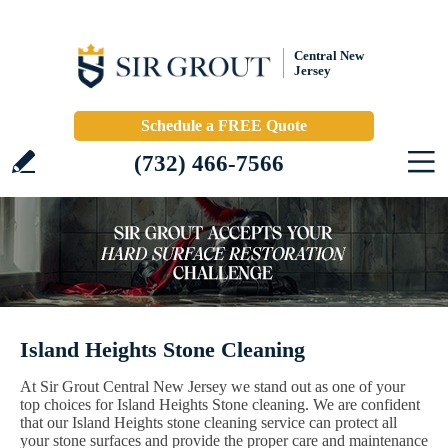
Central New
Jersey
Schedule a FREE Quote
(732) 466-7566
Island Heights Stone Cleaning
At Sir Grout Central New Jersey we stand out as one of your
top choices for Island Heights Stone cleaning. We are confident
that our Island Heights stone cleaning service can protect all
your stone surfaces and provide the proper care and maintenance