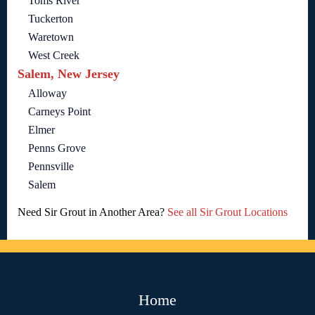
Toms River
Tuckerton
Waretown
West Creek
Salem, New Jersey
Alloway
Carneys Point
Elmer
Penns Grove
Pennsville
Salem
Need Sir Grout in Another Area?
See all Sir Grout Locations
Home