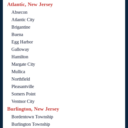
Atlantic, New Jersey
Absecon
Atlantic City
Brigantine
Buena
Egg Harbor
Galloway
Hamilton
Margate City
Mullica
Northfield
Pleasantville
Somers Point
Ventnor City
Burlington, New Jersey
Bordentown Township
Burlington Township