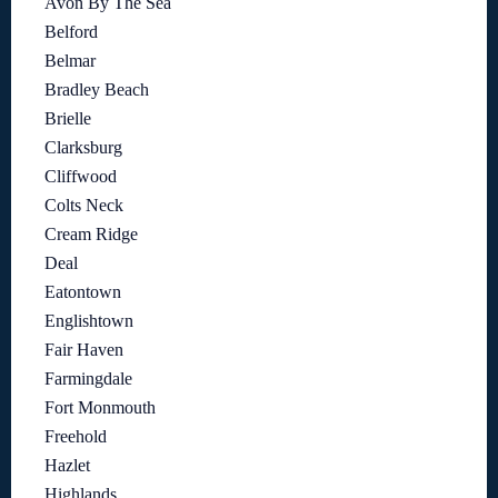
Avon By The Sea
Belford
Belmar
Bradley Beach
Brielle
Clarksburg
Cliffwood
Colts Neck
Cream Ridge
Deal
Eatontown
Englishtown
Fair Haven
Farmingdale
Fort Monmouth
Freehold
Hazlet
Highlands