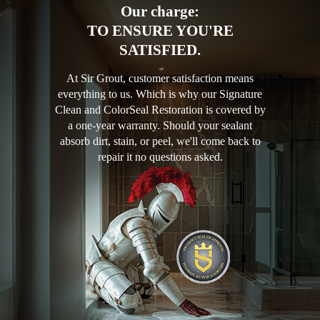
Our charge:
TO ENSURE YOU'RE
SATISFIED.
At Sir Grout, customer satisfaction means
everything to us. Which is why our Signature
Clean and ColorSeal Restoration is covered by
a one-year warranty. Should your sealant
absorb dirt, stain, or peel, we'll come back to
repair it no questions asked.