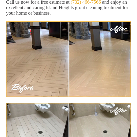
Call us now for a free estimate at
(732) 466-7566
and enjoy an
excellent and caring Island Heights grout cleaning treatment for
your home or business.