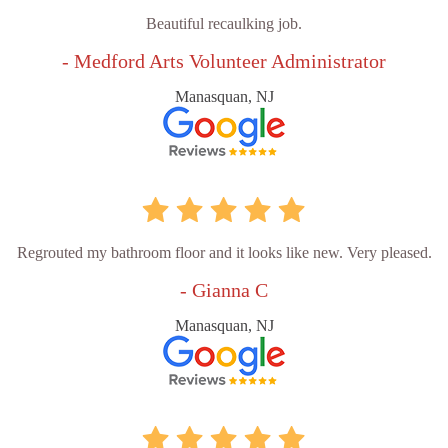
Beautiful recaulking job.
- Medford Arts Volunteer Administrator
Manasquan, NJ
Regrouted my bathroom floor and it looks like new. Very pleased.
- Gianna C
Manasquan, NJ