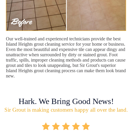
Our well-trained and experienced technicians provide the best
Island Heights grout cleaning service for your home or business.
Even the most beautiful and expensive tile can appear dingy and
unattractive when surrounded by dirty or stained grout. Foot
traffic, spills, improper cleaning methods and products can cause
grout and tiles to look unappealing, but Sir Grout's superior
Island Heights grout cleaning process can make them look brand
new.
Hark. We Bring Good News!
Sir Grout is making customers happy all over the land.