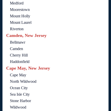
Medford
Moorestown
Mount Holly
Mount Laurel
Riverton
Camden, New Jersey
Bellmawr
Camden
Cherry Hill
Haddonfield
Cape May, New Jersey
Cape May
North Wildwood
Ocean City
Sea Isle City
Stone Harbor
Wildwood