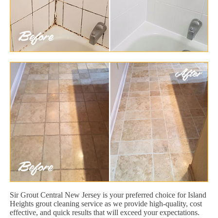
Sir Grout Central New Jersey is your preferred choice for Island
Heights grout cleaning service as we provide high-quality, cost
effective, and quick results that will exceed your expectations.