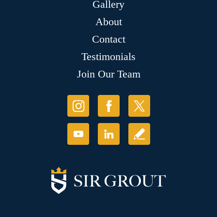
Gallery
About
Contact
Testimonials
Join Our Team