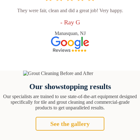
They were fair, clean and did a great job! Very happy.
- Ray G
Manasquan, NJ
Our showstopping results
Our specialists are trained to use state-of-the-art equipment designed
specifically for tile and grout cleaning and commercial-grade
products to get unparalleled results.
See the gallery