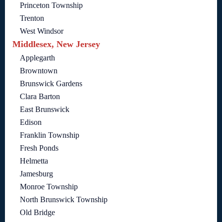
Princeton Township
Trenton
West Windsor
Middlesex, New Jersey
Applegarth
Browntown
Brunswick Gardens
Clara Barton
East Brunswick
Edison
Franklin Township
Fresh Ponds
Helmetta
Jamesburg
Monroe Township
North Brunswick Township
Old Bridge