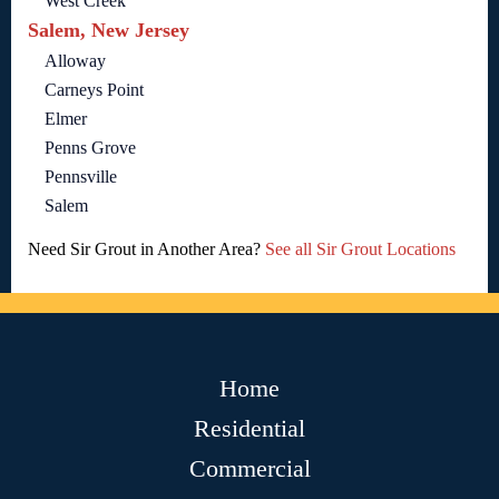
West Creek
Salem, New Jersey
Alloway
Carneys Point
Elmer
Penns Grove
Pennsville
Salem
Need Sir Grout in Another Area?
See all Sir Grout Locations
Home
Residential
Commercial