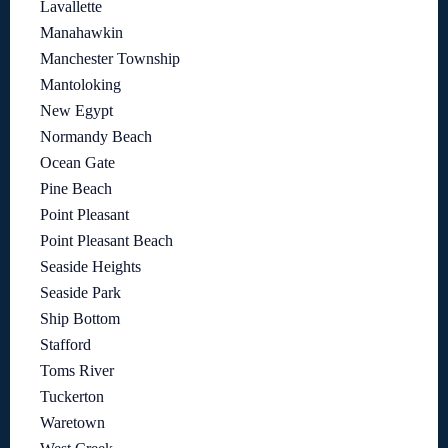
Lavallette
Manahawkin
Manchester Township
Mantoloking
New Egypt
Normandy Beach
Ocean Gate
Pine Beach
Point Pleasant
Point Pleasant Beach
Seaside Heights
Seaside Park
Ship Bottom
Stafford
Toms River
Tuckerton
Waretown