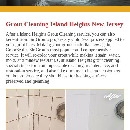
Grout Cleaning Island Heights New Jersey
After a Island Heights Grout Cleaning service, you can also
benefit from Sir Grout's proprietary ColorSeal process applied to
your grout lines. Making your grouts look like new again,
ColorSeal is Sir Grout's most popular and comprehensive
service. It will re-color your grout while making it stain, water,
mold, and mildew resistant. Our Island Heights grout cleaning
specialists perform an impeccable cleaning, maintenance, and
restoration service, and also take our time to instruct customers
on the proper care they should use for keeping surfaces
preserved and gleaming.