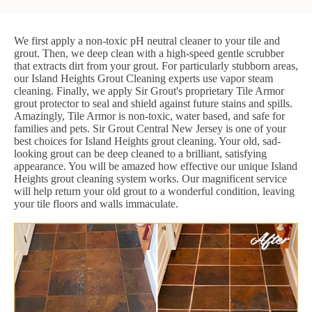
We first apply a non-toxic pH neutral cleaner to your tile and
grout. Then, we deep clean with a high-speed gentle scrubber
that extracts dirt from your grout. For particularly stubborn areas,
our Island Heights Grout Cleaning experts use vapor steam
cleaning. Finally, we apply Sir Grout's proprietary Tile Armor
grout protector to seal and shield against future stains and spills.
Amazingly, Tile Armor is non-toxic, water based, and safe for
families and pets. Sir Grout Central New Jersey is one of your
best choices for Island Heights grout cleaning. Your old, sad-
looking grout can be deep cleaned to a brilliant, satisfying
appearance. You will be amazed how effective our unique Island
Heights grout cleaning system works. Our magnificent service
will help return your old grout to a wonderful condition, leaving
your tile floors and walls immaculate.