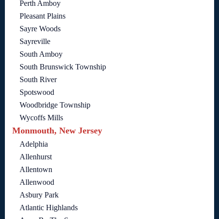
Perth Amboy
Pleasant Plains
Sayre Woods
Sayreville
South Amboy
South Brunswick Township
South River
Spotswood
Woodbridge Township
Wycoffs Mills
Monmouth, New Jersey
Adelphia
Allenhurst
Allentown
Allenwood
Asbury Park
Atlantic Highlands