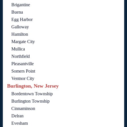
Brigantine
Buena
Egg Harbor
Galloway
Hamilton
Margate City
Mullica
Northfield
Pleasantville
Somers Point
Ventnor City
Burlington, New Jersey
Bordentown Township
Burlington Township
Cinnaminson
Delran
Evesham