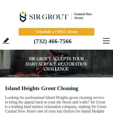
Central New
Jersey
Schedule a FREE Quote
(732) 466-7566
Island Heights Grout Cleaning
Looking for professional Island Heights grout cleaning service
to bring the appeal back to your tile floors and walls? Sir Grout
is a leading hard surface restoration company, making Sir Grout
Central New Jersey one of your top choices for Island Heights