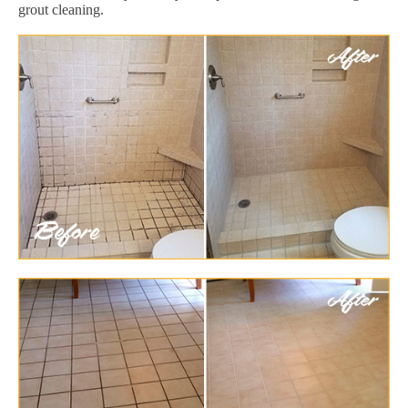
grout cleaning.