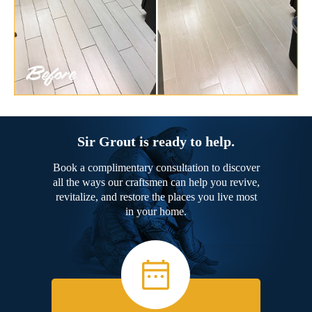
Sir Grout is ready to help.
Book a complimentary consultation to discover
all the ways our craftsmen can help you revive,
revitalize, and restore the places you live most
in your home.