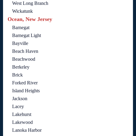
West Long Branch
Wickatunk
Ocean, New Jersey
Barnegat
Barnegat Light
Bayville
Beach Haven
Beachwood
Berkeley
Brick
Forked River
Island Heights
Jackson
Lacey
Lakehurst
Lakewood
Lanoka Harbor