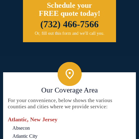
Schedule your
FREE quote today!
(732) 466-7566
Or, fill out this form and we'll call you.
Our Coverage Area
For your convenience, below shows the various
counties and cities where we provide service:
Atlantic, New Jersey
Absecon
Atlantic City