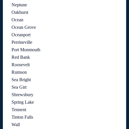
Neptune
Oakhurst
Ocean
Ocean Grove
Oceanport
Perrineville
Port Monmouth
Red Bank
Roosevelt
Rumson
Sea Bright
Sea Girt
Shrewsbury
Spring Lake
Tennent
Tinton Falls
Wall