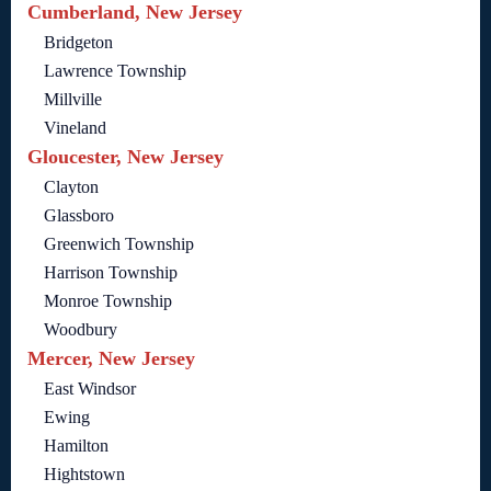
Cumberland, New Jersey
Bridgeton
Lawrence Township
Millville
Vineland
Gloucester, New Jersey
Clayton
Glassboro
Greenwich Township
Harrison Township
Monroe Township
Woodbury
Mercer, New Jersey
East Windsor
Ewing
Hamilton
Hightstown