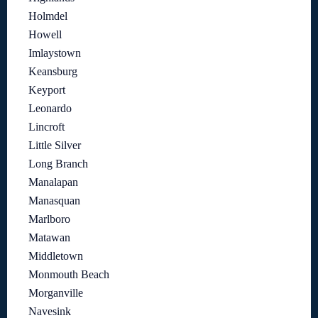
Holmdel
Howell
Imlaystown
Keansburg
Keyport
Leonardo
Lincroft
Little Silver
Long Branch
Manalapan
Manasquan
Marlboro
Matawan
Middletown
Monmouth Beach
Morganville
Navesink