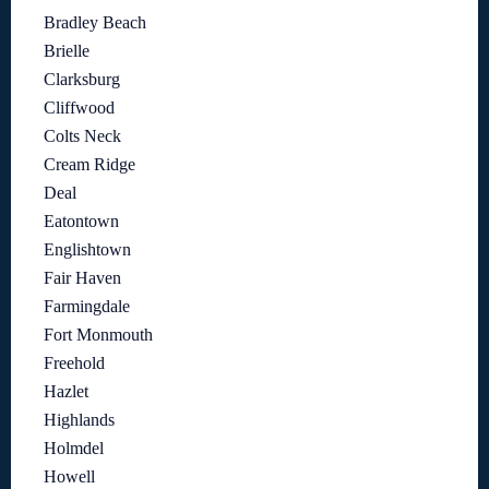
Bradley Beach
Brielle
Clarksburg
Cliffwood
Colts Neck
Cream Ridge
Deal
Eatontown
Englishtown
Fair Haven
Farmingdale
Fort Monmouth
Freehold
Hazlet
Highlands
Holmdel
Howell