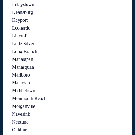
Imlaystown
Keansburg
Keyport
Leonardo
Lincroft
Little Silver
Long Branch
Manalapan
Manasquan
Marlboro
Matawan
Middletown
Monmouth Beach
Morganville
Navesink
Neptune
Oakhurst