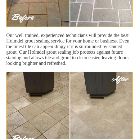
Our well-trained, experienced technicians will provide the best
Holmdel grout sealing service for your home or business. Even
the finest tile can appear dingy if it is surrounded by stained
grout. Our Holmdel grout sealing job protects against future
staining and allows tile and grout to clean easier, leaving floors
looking brighter and refreshed.