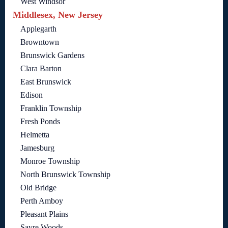
West Windsor
Middlesex, New Jersey
Applegarth
Browntown
Brunswick Gardens
Clara Barton
East Brunswick
Edison
Franklin Township
Fresh Ponds
Helmetta
Jamesburg
Monroe Township
North Brunswick Township
Old Bridge
Perth Amboy
Pleasant Plains
Sayre Woods