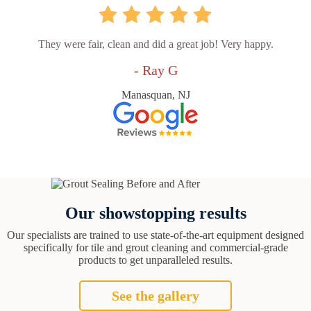
They were fair, clean and did a great job! Very happy.
- Ray G
Manasquan, NJ
Our showstopping results
Our specialists are trained to use state-of-the-art equipment designed
specifically for tile and grout cleaning and commercial-grade
products to get unparalleled results.
See the gallery