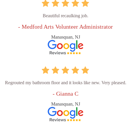
Beautiful recaulking job.
- Medford Arts Volunteer Administrator
Manasquan, NJ
Regrouted my bathroom floor and it looks like new. Very pleased.
- Gianna C
Manasquan, NJ