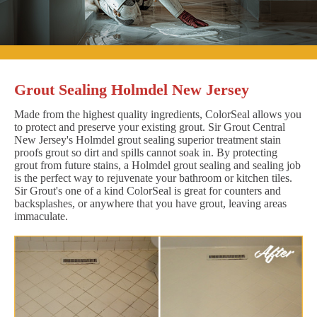
Grout Sealing Holmdel New Jersey
Made from the highest quality ingredients, ColorSeal allows you
to protect and preserve your existing grout. Sir Grout Central
New Jersey's Holmdel grout sealing superior treatment stain
proofs grout so dirt and spills cannot soak in. By protecting
grout from future stains, a Holmdel grout sealing and sealing job
is the perfect way to rejuvenate your bathroom or kitchen tiles.
Sir Grout's one of a kind ColorSeal is great for counters and
backsplashes, or anywhere that you have grout, leaving areas
immaculate.