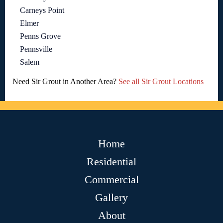
Carneys Point
Elmer
Penns Grove
Pennsville
Salem
Need Sir Grout in Another Area?
See all Sir Grout Locations
Home
Residential
Commercial
Gallery
About