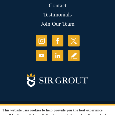
Contact
Testimonials
Join Our Team
© Copyright 2026 Sir Grout, LLC. All Rights Reserved.
This website uses cookies to help provide you the best experience
Accessibility
|
Privacy Policy
|
Terms and