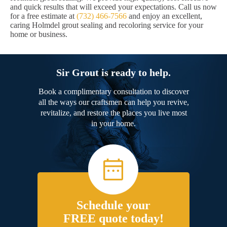
and quick results that will exceed your expectations. Call us now
for a free estimate at
(732) 466-7566
and enjoy an excellent,
caring Holmdel grout sealing and recoloring service for your
home or business.
Sir Grout is ready to help.
Book a complimentary consultation to discover
all the ways our craftsmen can help you revive,
revitalize, and restore the places you live most
in your home.
Schedule your
FREE quote today!