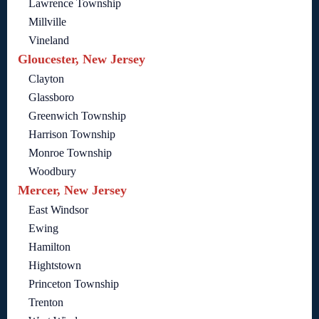
Lawrence Township
Millville
Vineland
Gloucester, New Jersey
Clayton
Glassboro
Greenwich Township
Harrison Township
Monroe Township
Woodbury
Mercer, New Jersey
East Windsor
Ewing
Hamilton
Hightstown
Princeton Township
Trenton