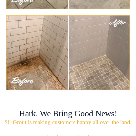
Hark. We Bring Good News!
Sir Grout is making customers happy all over the land.