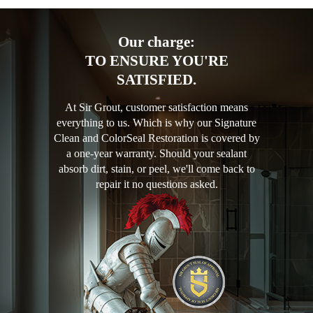
Our charge:
TO ENSURE YOU'RE
SATISFIED.
At Sir Grout, customer satisfaction means
everything to us. Which is why our Signature
Clean and ColorSeal Restoration is covered by
a one-year warranty. Should your sealant
absorb dirt, stain, or peel, we'll come back to
repair it no questions asked.