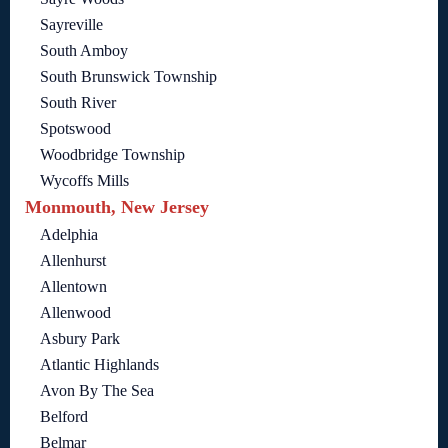
Sayreville
South Amboy
South Brunswick Township
South River
Spotswood
Woodbridge Township
Wycoffs Mills
Monmouth, New Jersey
Adelphia
Allenhurst
Allentown
Allenwood
Asbury Park
Atlantic Highlands
Avon By The Sea
Belford
Belmar