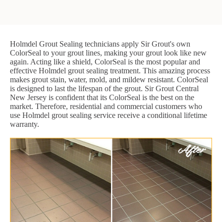
Holmdel Grout Sealing technicians apply Sir Grout's own
ColorSeal to your grout lines, making your grout look like new
again. Acting like a shield, ColorSeal is the most popular and
effective Holmdel grout sealing treatment. This amazing process
makes grout stain, water, mold, and mildew resistant. ColorSeal
is designed to last the lifespan of the grout. Sir Grout Central
New Jersey is confident that its ColorSeal is the best on the
market. Therefore, residential and commercial customers who
use Holmdel grout sealing service receive a conditional lifetime
warranty.