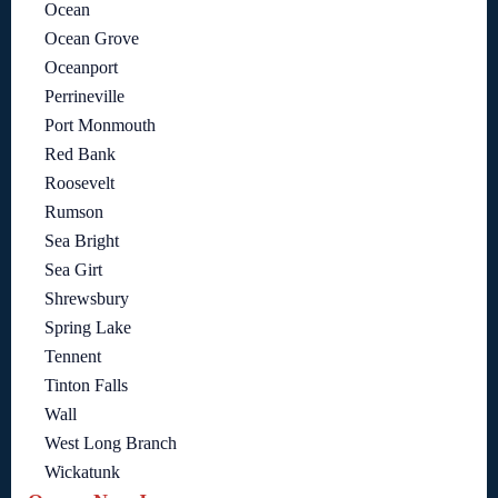
Ocean
Ocean Grove
Oceanport
Perrineville
Port Monmouth
Red Bank
Roosevelt
Rumson
Sea Bright
Sea Girt
Shrewsbury
Spring Lake
Tennent
Tinton Falls
Wall
West Long Branch
Wickatunk