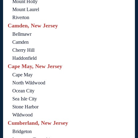
Mount Holly
Mount Laurel
Riverton
Camden, New Jersey
Bellmawr
Camden
Cherry Hill
Haddonfield
Cape May, New Jersey
Cape May
North Wildwood
Ocean City
Sea Isle City
Stone Harbor
Wildwood
Cumberland, New Jersey
Bridgeton