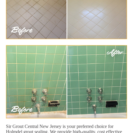
Sir Grout Central New Jersey is your preferred choice for
Holmdel grout sealing. We provide high-quality, cost effective