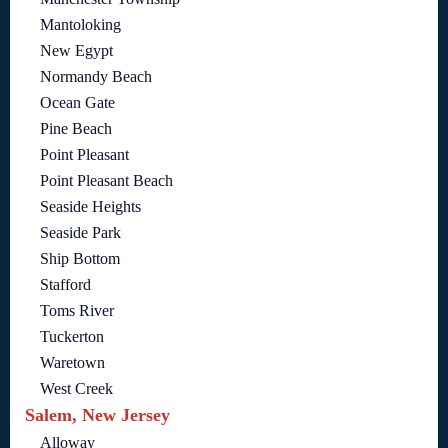
Mantoloking
New Egypt
Normandy Beach
Ocean Gate
Pine Beach
Point Pleasant
Point Pleasant Beach
Seaside Heights
Seaside Park
Ship Bottom
Stafford
Toms River
Tuckerton
Waretown
West Creek
Salem, New Jersey
Alloway