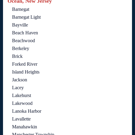
Ocean, New Jersey
Barnegat
Barnegat Light
Bayville
Beach Haven
Beachwood
Berkeley
Brick
Forked River
Island Heights
Jackson
Lacey
Lakehurst
Lakewood
Lanoka Harbor
Lavallette
Manahawkin
Manchester Township