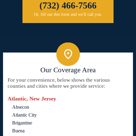
(732) 466-7566
Or, fill out this form and we'll call you.
Our Coverage Area
For your convenience, below shows the various
counties and cities where we provide service:
Atlantic, New Jersey
Absecon
Atlantic City
Brigantine
Buena