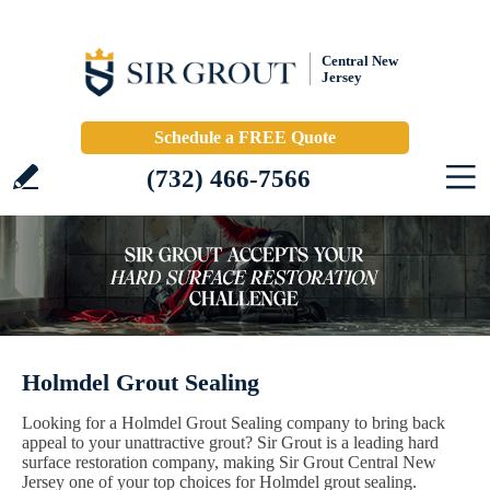
Central New
Jersey
Schedule a FREE Quote
(732) 466-7566
Holmdel Grout Sealing
Looking for a Holmdel Grout Sealing company to bring back
appeal to your unattractive grout? Sir Grout is a leading hard
surface restoration company, making Sir Grout Central New
Jersey one of your top choices for Holmdel grout sealing.