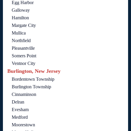
Egg Harbor
Galloway
Hamilton
Margate City
Mullica
Northfield
Pleasantville
Somers Point
Ventnor City
Burlington, New Jersey
Bordentown Township
Burlington Township
Cinnaminson
Delran
Evesham
Medford
Moorestown