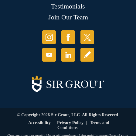
Testimonials
Join Our Team
© Copyright 2026 Sir Grout, LLC. All Rights Reserved.
Accessibility
|
Privacy Policy
|
Terms and
Conditions
Our services are available to all members of the public regardless of race,