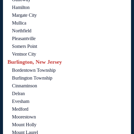
Hamilton
Margate City
Mullica
Northfield
Pleasantville
Somers Point
Ventnor City
Burlington, New Jersey
Bordentown Township
Burlington Township
Cinnaminson
Delran
Evesham
Medford
Moorestown
Mount Holly
Mount Laurel