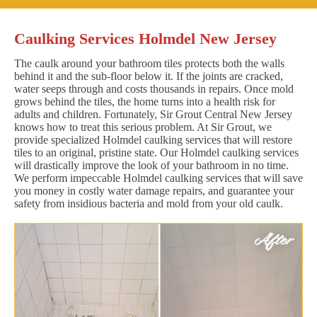
Caulking Services Holmdel New Jersey
The caulk around your bathroom tiles protects both the walls
behind it and the sub-floor below it. If the joints are cracked,
water seeps through and costs thousands in repairs. Once mold
grows behind the tiles, the home turns into a health risk for
adults and children. Fortunately, Sir Grout Central New Jersey
knows how to treat this serious problem. At Sir Grout, we
provide specialized Holmdel caulking services that will restore
tiles to an original, pristine state. Our Holmdel caulking services
will drastically improve the look of your bathroom in no time.
We perform impeccable Holmdel caulking services that will save
you money in costly water damage repairs, and guarantee your
safety from insidious bacteria and mold from your old caulk.