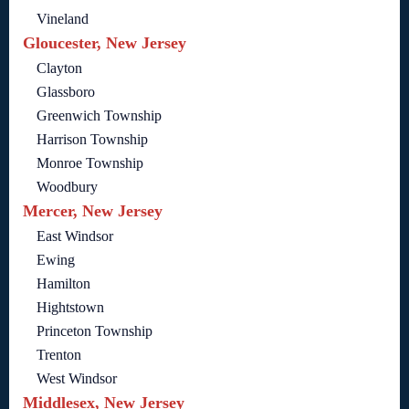
Vineland
Gloucester, New Jersey
Clayton
Glassboro
Greenwich Township
Harrison Township
Monroe Township
Woodbury
Mercer, New Jersey
East Windsor
Ewing
Hamilton
Hightstown
Princeton Township
Trenton
West Windsor
Middlesex, New Jersey