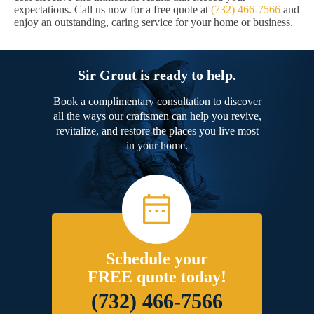
expectations. Call us now for a free quote at
(732) 466-7566
and
enjoy an outstanding, caring service for your home or business.
Sir Grout is ready to help.
Book a complimentary consultation to discover
all the ways our craftsmen can help you revive,
revitalize, and restore the places you live most
in your home.
Schedule your
FREE quote today!
(732) 466-7566