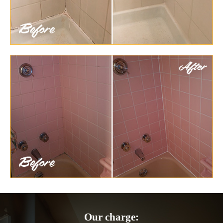
Our charge: