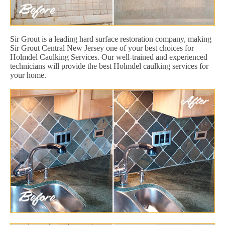
Sir Grout is a leading hard surface restoration company, making
Sir Grout Central New Jersey one of your best choices for
Holmdel Caulking Services. Our well-trained and experienced
technicians will provide the best Holmdel caulking services for
your home.