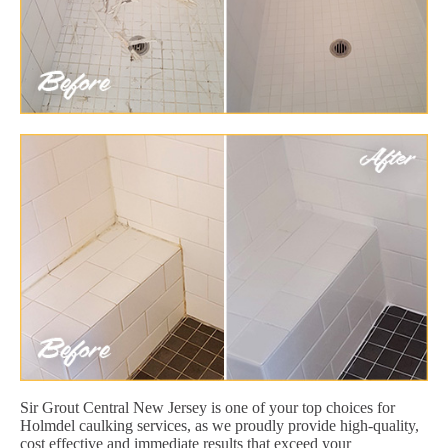
Sir Grout Central New Jersey is one of your top choices for
Holmdel caulking services, as we proudly provide high-quality,
cost effective and immediate results that exceed your