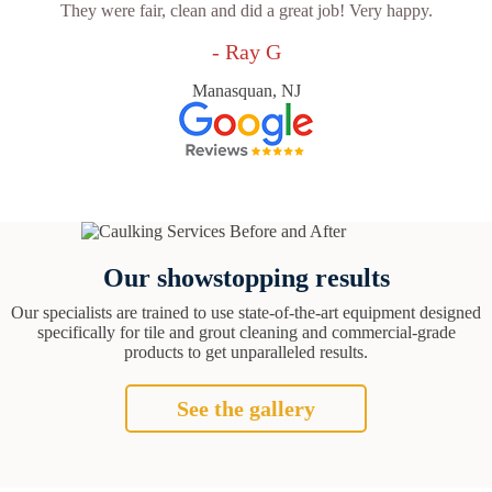
They were fair, clean and did a great job! Very happy.
- Ray G
Manasquan, NJ
Our showstopping results
Our specialists are trained to use state-of-the-art equipment designed
specifically for tile and grout cleaning and commercial-grade
products to get unparalleled results.
See the gallery