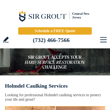
Central New
Jersey
Schedule a FREE Quote
(732) 466-7566
Holmdel Caulking Services
Looking for professional Holmdel caulking services to protect
your tile and grout?