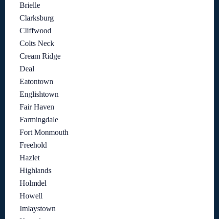
Brielle
Clarksburg
Cliffwood
Colts Neck
Cream Ridge
Deal
Eatontown
Englishtown
Fair Haven
Farmingdale
Fort Monmouth
Freehold
Hazlet
Highlands
Holmdel
Howell
Imlaystown