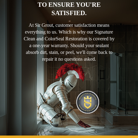
TO ENSURE YOU'RE
SATISFIED.
At Sir Grout, customer satisfaction means
everything to us. Which is why our Signature
Clean and ColorSeal Restoration is covered by
a one-year warranty. Should your sealant
absorb dirt, stain, or peel, we'll come back to
repair it no questions asked.