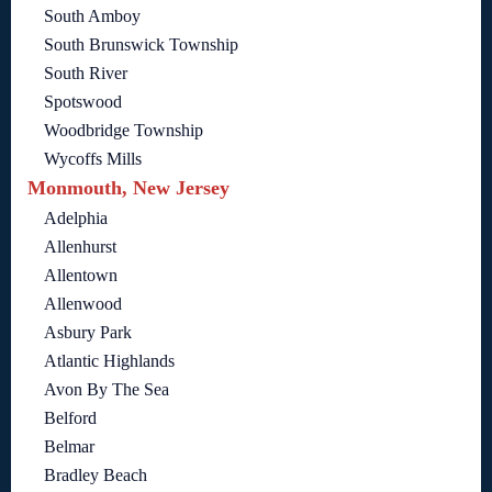
South Amboy
South Brunswick Township
South River
Spotswood
Woodbridge Township
Wycoffs Mills
Monmouth, New Jersey
Adelphia
Allenhurst
Allentown
Allenwood
Asbury Park
Atlantic Highlands
Avon By The Sea
Belford
Belmar
Bradley Beach