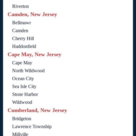
Riverton
Camden, New Jersey
Bellmawr
Camden
Cherry Hill
Haddonfield
Cape May, New Jersey
Cape May
North Wildwood
Ocean City
Sea Isle City
Stone Harbor
Wildwood
Cumberland, New Jersey
Bridgeton
Lawrence Township
Millville