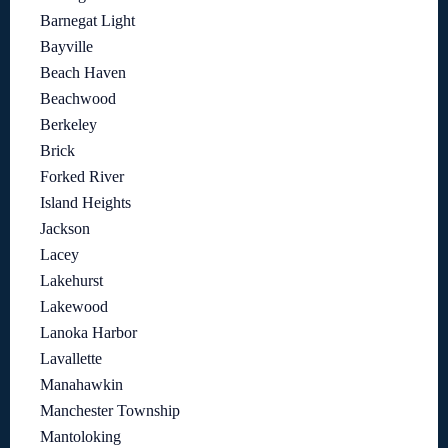
Barnegat Light
Bayville
Beach Haven
Beachwood
Berkeley
Brick
Forked River
Island Heights
Jackson
Lacey
Lakehurst
Lakewood
Lanoka Harbor
Lavallette
Manahawkin
Manchester Township
Mantoloking