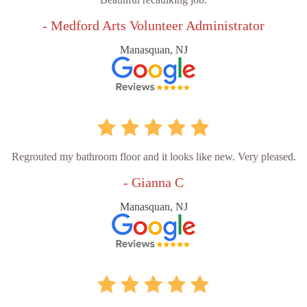
- Medford Arts Volunteer Administrator
Manasquan, NJ
Regrouted my bathroom floor and it looks like new. Very pleased.
- Gianna C
Manasquan, NJ