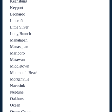
Keansburg
Keyport
Leonardo
Lincroft
Little Silver
Long Branch
Manalapan
Manasquan
Marlboro
Matawan
Middletown
Monmouth Beach
Morganville
Navesink
Neptune
Oakhurst
Ocean
Ocean Grove