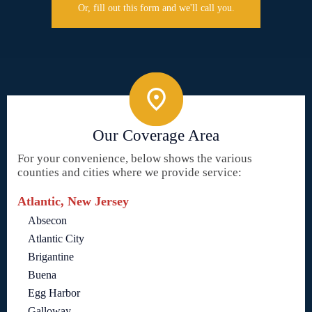
Or, fill out this form and we'll call you.
Our Coverage Area
For your convenience, below shows the various
counties and cities where we provide service:
Atlantic, New Jersey
Absecon
Atlantic City
Brigantine
Buena
Egg Harbor
Galloway