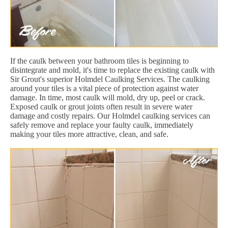
If the caulk between your bathroom tiles is beginning to
disintegrate and mold, it's time to replace the existing caulk with
Sir Grout's superior Holmdel Caulking Services. The caulking
around your tiles is a vital piece of protection against water
damage. In time, most caulk will mold, dry up, peel or crack.
Exposed caulk or grout joints often result in severe water
damage and costly repairs. Our Holmdel caulking services can
safely remove and replace your faulty caulk, immediately
making your tiles more attractive, clean, and safe.