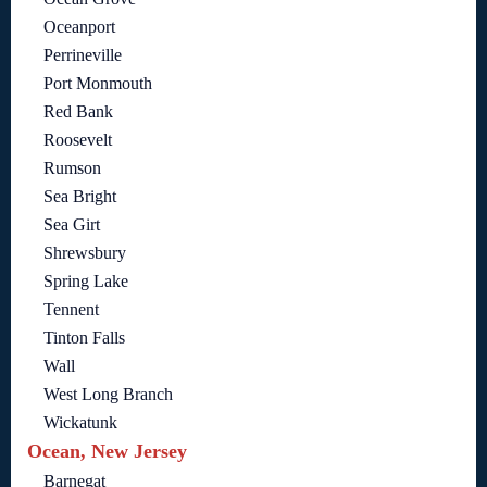
Oceanport
Perrineville
Port Monmouth
Red Bank
Roosevelt
Rumson
Sea Bright
Sea Girt
Shrewsbury
Spring Lake
Tennent
Tinton Falls
Wall
West Long Branch
Wickatunk
Ocean, New Jersey
Barnegat