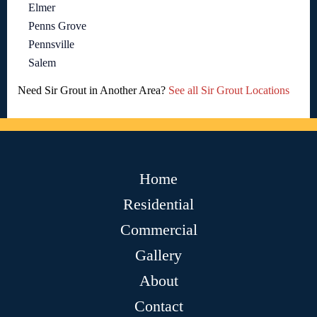
Elmer
Penns Grove
Pennsville
Salem
Need Sir Grout in Another Area?
See all Sir Grout Locations
Home
Residential
Commercial
Gallery
About
Contact