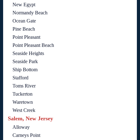
New Egypt
Normandy Beach
Ocean Gate
Pine Beach
Point Pleasant
Point Pleasant Beach
Seaside Heights
Seaside Park
Ship Bottom
Stafford
Toms River
Tuckerton
Waretown
West Creek
Salem, New Jersey
Alloway
Carneys Point