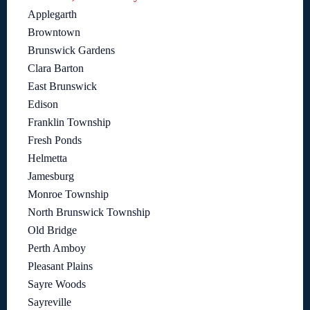
Applegarth
Browntown
Brunswick Gardens
Clara Barton
East Brunswick
Edison
Franklin Township
Fresh Ponds
Helmetta
Jamesburg
Monroe Township
North Brunswick Township
Old Bridge
Perth Amboy
Pleasant Plains
Sayre Woods
Sayreville