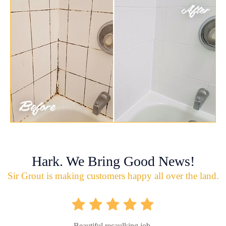
Hark. We Bring Good News!
Sir Grout is making customers happy all over the land.
Beautiful recaulking job.