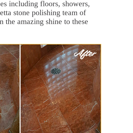
es including floors, showers,
tta stone polishing team of
rn the amazing shine to these