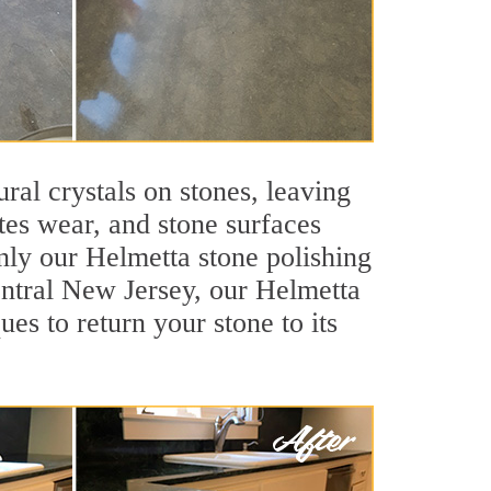
ral crystals on stones, leaving
tes wear, and stone surfaces
nly our Helmetta stone polishing
Central New Jersey, our Helmetta
es to return your stone to its