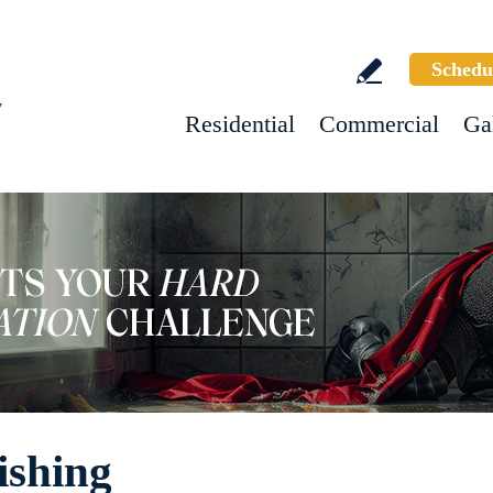
Schedu
w
Residential
Commercial
Ga
ishing