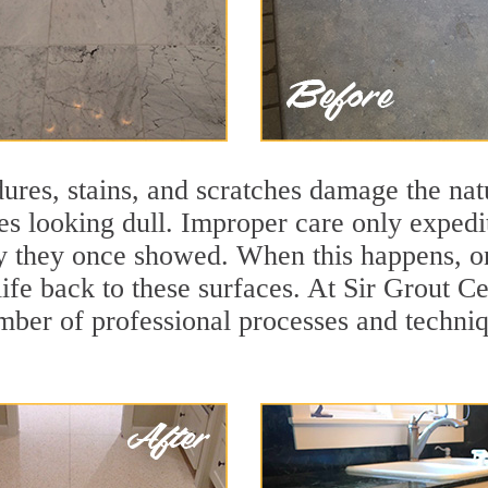
ures, stains, and scratches damage the natu
ces looking dull. Improper care only expedi
ity they once showed. When this happens, o
life back to these surfaces. At Sir Grout 
mber of professional processes and techniqu