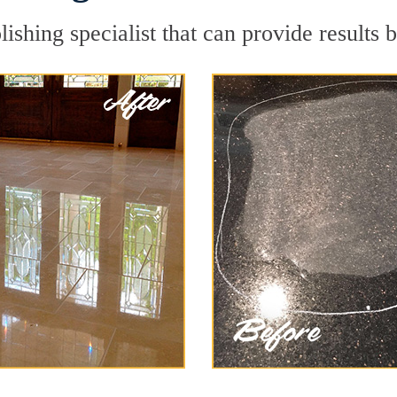
ishing specialist that can provide results