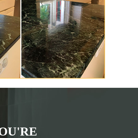
OU'RE