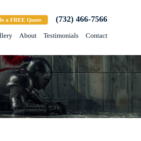
(732) 466-7566
le a FREE Quote
llery
About
Testimonials
Contact