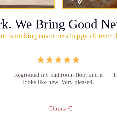
rk. We Bring Good Ne
ut is making customers happy all over t
Regrouted my bathroom floor and it
T
looks like new. Very pleased.
- Gianna C