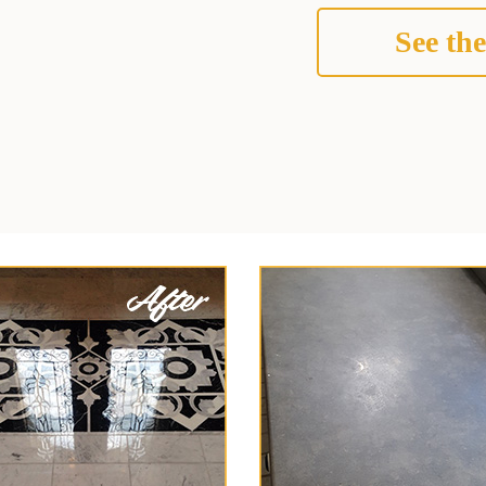
See the