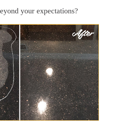
 beyond your expectations?