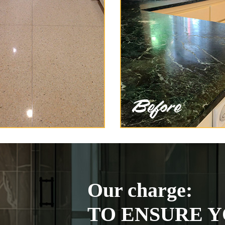
Our charge:
TO ENSURE Y