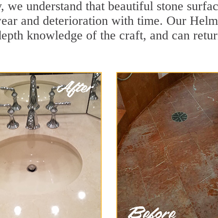
 we understand that beautiful stone surfac
ear and deterioration with time. Our Helme
depth knowledge of the craft, and can retu