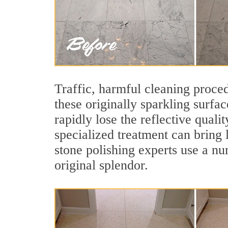
Traffic, harmful cleaning proced
these originally sparkling surfa
rapidly lose the reflective qual
specialized treatment can bring 
stone polishing experts use a nu
original splendor.