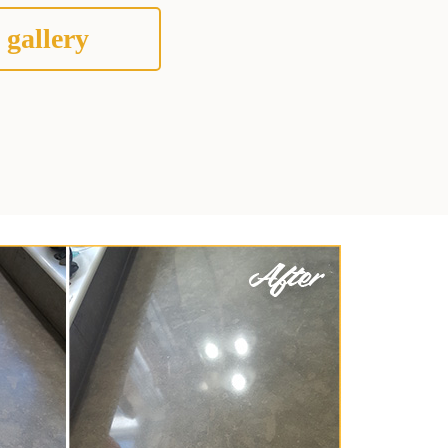
 gallery