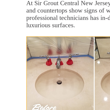
At Sir Grout Central New Jersey,
and countertops show signs of w
professional technicians has in-
luxurious surfaces.