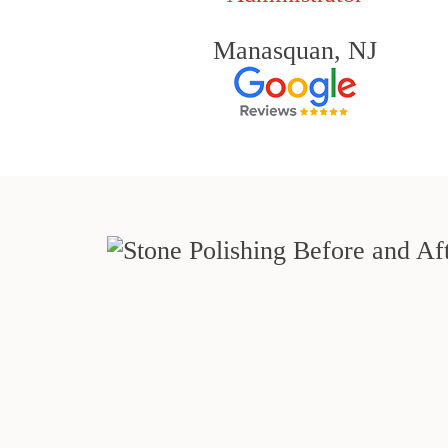
Manasquan, NJ