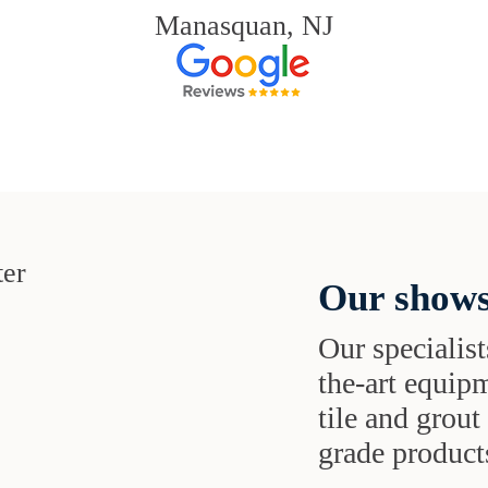
Manasquan, NJ
Our shows
Our specialist
the-art equipm
tile and grou
grade products