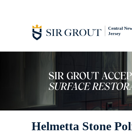
Central Ne
Jersey
Helmetta Stone Pol