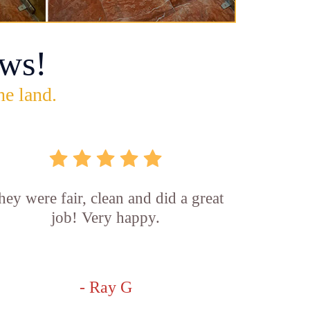
ws!
he land.
hey were fair, clean and did a great
job! Very happy.
- Ray G