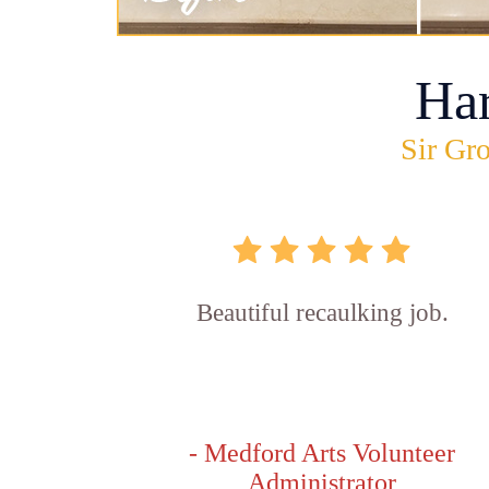
Ha
Sir Gro
Beautiful recaulking job.
- Medford Arts Volunteer
Administrator