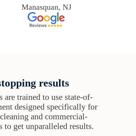
Manasquan, NJ
topping results
s are trained to use state-of-
ent designed specifically for
t cleaning and commercial-
 to get unparalleled results.