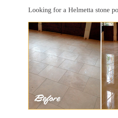
Looking for a Helmetta stone pol