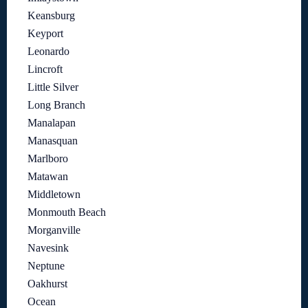
Keansburg
Keyport
Leonardo
Lincroft
Little Silver
Long Branch
Manalapan
Manasquan
Marlboro
Matawan
Middletown
Monmouth Beach
Morganville
Navesink
Neptune
Oakhurst
Ocean