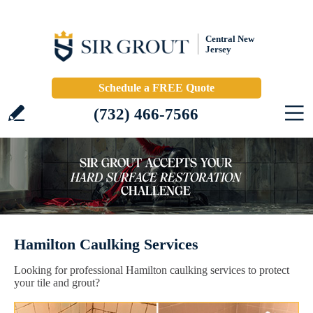
Central New
Jersey
Schedule a FREE Quote
(732) 466-7566
Hamilton Caulking Services
Looking for professional Hamilton caulking services to protect
your tile and grout?