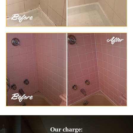
Our charge: