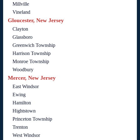
Millville
Vineland
Gloucester, New Jersey
Clayton
Glassboro
Greenwich Township
Harrison Township
Monroe Township
Woodbury
Mercer, New Jersey
East Windsor
Ewing
Hamilton
Hightstown
Princeton Township
Trenton
West Windsor