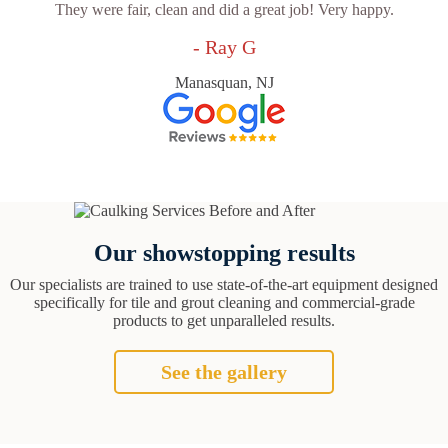
They were fair, clean and did a great job! Very happy.
- Ray G
Manasquan, NJ
Our showstopping results
Our specialists are trained to use state-of-the-art equipment designed
specifically for tile and grout cleaning and commercial-grade
products to get unparalleled results.
See the gallery