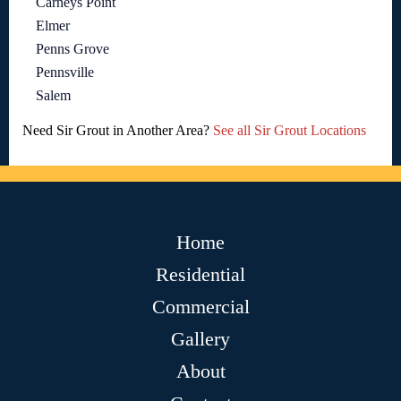
Carneys Point
Elmer
Penns Grove
Pennsville
Salem
Need Sir Grout in Another Area?
See all Sir Grout Locations
Home
Residential
Commercial
Gallery
About