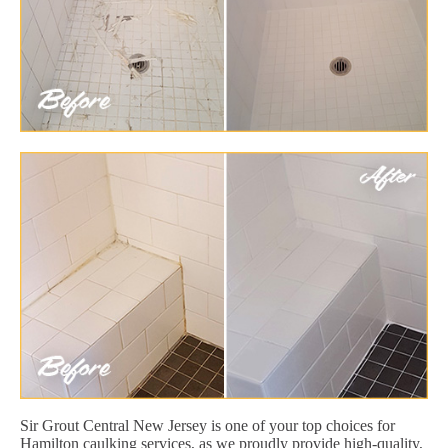
Sir Grout Central New Jersey is one of your top choices for
Hamilton caulking services, as we proudly provide high-quality,