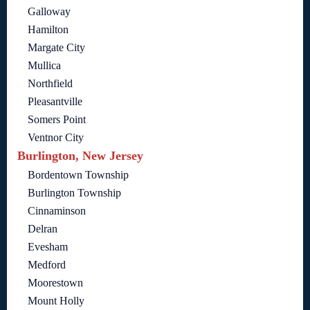
Galloway
Hamilton
Margate City
Mullica
Northfield
Pleasantville
Somers Point
Ventnor City
Burlington, New Jersey
Bordentown Township
Burlington Township
Cinnaminson
Delran
Evesham
Medford
Moorestown
Mount Holly