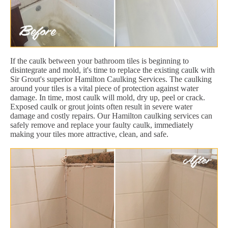
If the caulk between your bathroom tiles is beginning to
disintegrate and mold, it's time to replace the existing caulk with
Sir Grout's superior Hamilton Caulking Services. The caulking
around your tiles is a vital piece of protection against water
damage. In time, most caulk will mold, dry up, peel or crack.
Exposed caulk or grout joints often result in severe water
damage and costly repairs. Our Hamilton caulking services can
safely remove and replace your faulty caulk, immediately
making your tiles more attractive, clean, and safe.