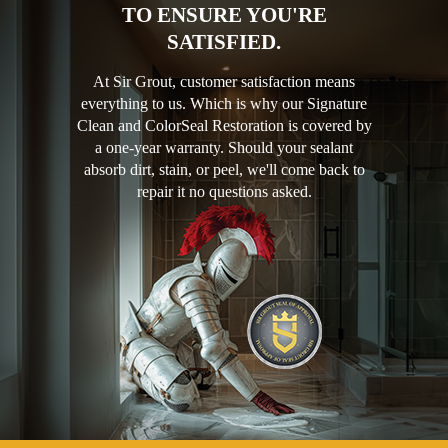
TO ENSURE YOU'RE
SATISFIED.
At Sir Grout, customer satisfaction means
everything to us. Which is why our Signature
Clean and ColorSeal Restoration is covered by
a one-year warranty. Should your sealant
absorb dirt, stain, or peel, we'll come back to
repair it no questions asked.