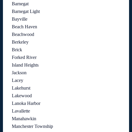
Barnegat
Barnegat Light
Bayville
Beach Haven
Beachwood
Berkeley
Brick
Forked River
Island Heights
Jackson
Lacey
Lakehurst
Lakewood
Lanoka Harbor
Lavallette
Manahawkin
Manchester Township