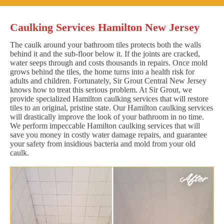
Caulking Services Hamilton New Jersey
The caulk around your bathroom tiles protects both the walls
behind it and the sub-floor below it. If the joints are cracked,
water seeps through and costs thousands in repairs. Once mold
grows behind the tiles, the home turns into a health risk for
adults and children. Fortunately, Sir Grout Central New Jersey
knows how to treat this serious problem. At Sir Grout, we
provide specialized Hamilton caulking services that will restore
tiles to an original, pristine state. Our Hamilton caulking services
will drastically improve the look of your bathroom in no time.
We perform impeccable Hamilton caulking services that will
save you money in costly water damage repairs, and guarantee
your safety from insidious bacteria and mold from your old
caulk.