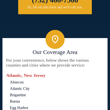
Or, fill out this form and we'll call you.
Our Coverage Area
For your convenience, below shows the various
counties and cities where we provide service:
Atlantic, New Jersey
Absecon
Atlantic City
Brigantine
Buena
Egg Harbor