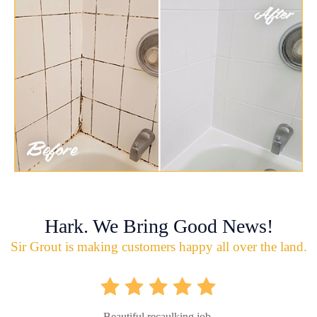
Hark. We Bring Good News!
Sir Grout is making customers happy all over the land.
Beautiful recaulking job.