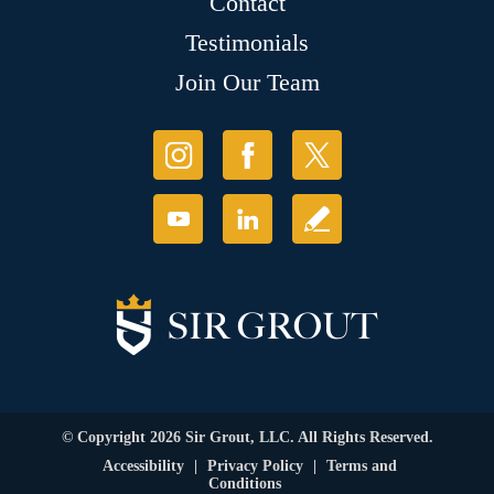
Contact
Testimonials
Join Our Team
© Copyright 2026 Sir Grout, LLC. All Rights Reserved.
Accessibility
|
Privacy Policy
|
Terms and
Conditions