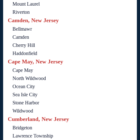
Mount Laurel
Riverton
Camden, New Jersey
Bellmawr
Camden
Cherry Hill
Haddonfield
Cape May, New Jersey
Cape May
North Wildwood
Ocean City
Sea Isle City
Stone Harbor
Wildwood
Cumberland, New Jersey
Bridgeton
Lawrence Township