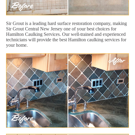
Sir Grout is a leading hard surface restoration company, making
Sir Grout Central New Jersey one of your best choices for
Hamilton Caulking Services. Our well-trained and experienced
technicians will provide the best Hamilton caulking services for
your home.