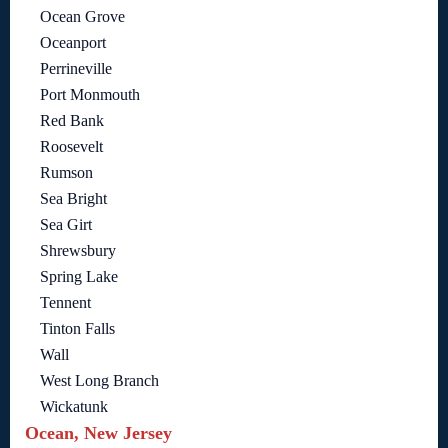
Ocean Grove
Oceanport
Perrineville
Port Monmouth
Red Bank
Roosevelt
Rumson
Sea Bright
Sea Girt
Shrewsbury
Spring Lake
Tennent
Tinton Falls
Wall
West Long Branch
Wickatunk
Ocean, New Jersey