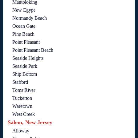
Mantoloking
New Egypt
Normandy Beach
Ocean Gate
Pine Beach
Point Pleasant
Point Pleasant Beach
Seaside Heights
Seaside Park
Ship Bottom
Stafford
Toms River
Tuckerton
Waretown
West Creek
Salem, New Jersey
Alloway