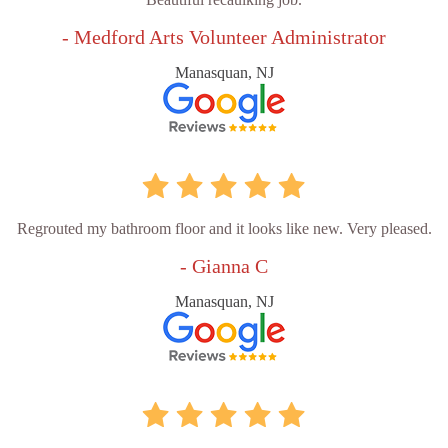
- Medford Arts Volunteer Administrator
Manasquan, NJ
Regrouted my bathroom floor and it looks like new. Very pleased.
- Gianna C
Manasquan, NJ