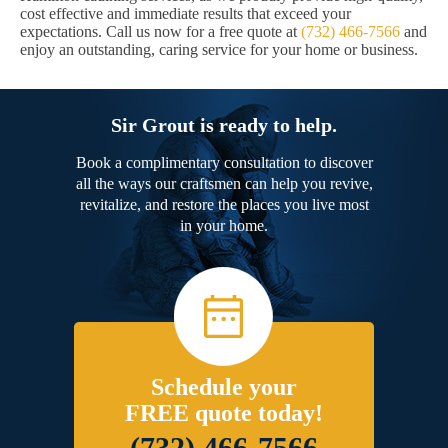
cost effective and immediate results that exceed your
expectations. Call us now for a free quote at
(732) 466-7566
and
enjoy an outstanding, caring service for your home or business.
Sir Grout is ready to help.
Book a complimentary consultation to discover
all the ways our craftsmen can help you revive,
revitalize, and restore the places you live most
in your home.
Schedule your
FREE quote today!
(732) 466-7566