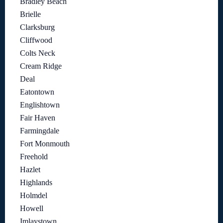
Bradley Beach
Brielle
Clarksburg
Cliffwood
Colts Neck
Cream Ridge
Deal
Eatontown
Englishtown
Fair Haven
Farmingdale
Fort Monmouth
Freehold
Hazlet
Highlands
Holmdel
Howell
Imlaystown