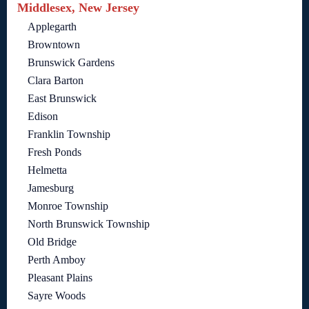
Middlesex, New Jersey
Applegarth
Browntown
Brunswick Gardens
Clara Barton
East Brunswick
Edison
Franklin Township
Fresh Ponds
Helmetta
Jamesburg
Monroe Township
North Brunswick Township
Old Bridge
Perth Amboy
Pleasant Plains
Sayre Woods