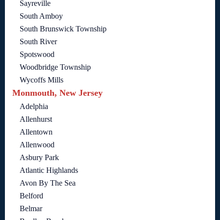
Sayreville
South Amboy
South Brunswick Township
South River
Spotswood
Woodbridge Township
Wycoffs Mills
Monmouth, New Jersey
Adelphia
Allenhurst
Allentown
Allenwood
Asbury Park
Atlantic Highlands
Avon By The Sea
Belford
Belmar