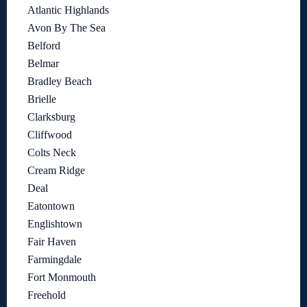
Atlantic Highlands
Avon By The Sea
Belford
Belmar
Bradley Beach
Brielle
Clarksburg
Cliffwood
Colts Neck
Cream Ridge
Deal
Eatontown
Englishtown
Fair Haven
Farmingdale
Fort Monmouth
Freehold