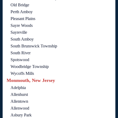
Old Bridge
Perth Amboy
Pleasant Plains
Sayre Woods
Sayreville
South Amboy
South Brunswick Township
South River
Spotswood
Woodbridge Township
Wycoffs Mills
Monmouth, New Jersey
Adelphia
Allenhurst
Allentown
Allenwood
Asbury Park