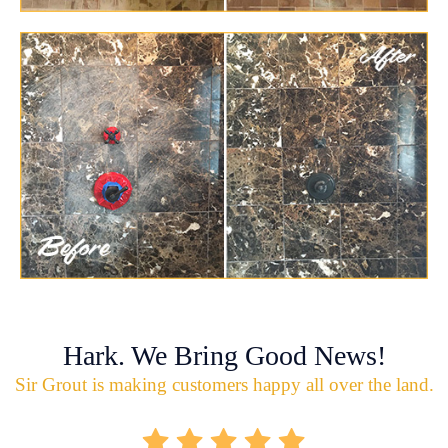
Hark. We Bring Good News!
Sir Grout is making customers happy all over the land.