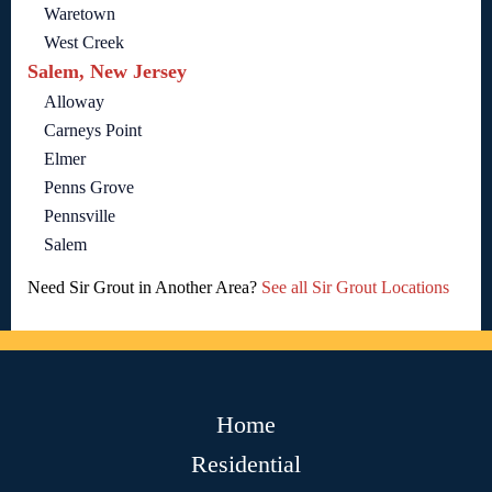
Waretown
West Creek
Salem, New Jersey
Alloway
Carneys Point
Elmer
Penns Grove
Pennsville
Salem
Need Sir Grout in Another Area?
See all Sir Grout Locations
Home
Residential