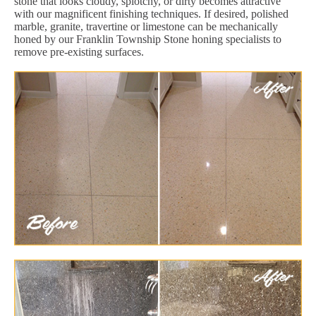
stone that looks cloudy, splotchy, or dirty becomes attractive
with our magnificent finishing techniques. If desired, polished
marble, granite, travertine or limestone can be mechanically
honed by our Franklin Township Stone honing specialists to
remove pre-existing surfaces.