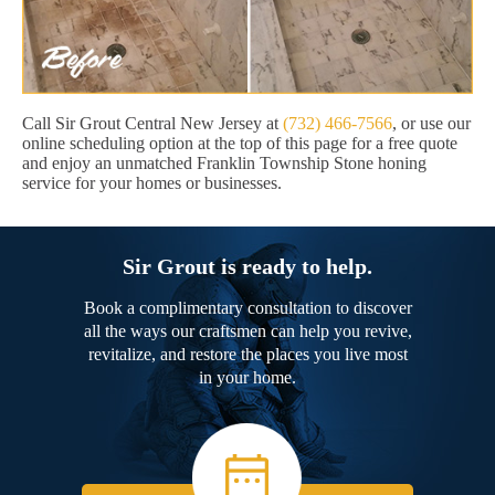
Call Sir Grout Central New Jersey at
(732) 466-7566
, or use our
online scheduling option at the top of this page for a free quote
and enjoy an unmatched Franklin Township Stone honing
service for your homes or businesses.
Sir Grout is ready to help.
Book a complimentary consultation to discover
all the ways our craftsmen can help you revive,
revitalize, and restore the places you live most
in your home.