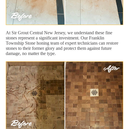
At Sir Grout Central New Jersey, we understand these fine
stones represent a significant investment. Our Franklin
Township Stone honing team of expert technicians can restore
stones to their former glory and protect them against future
damage, no matter the type.