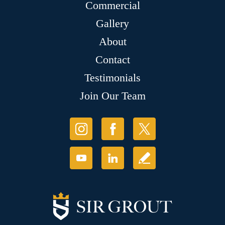
Commercial
Gallery
About
Contact
Testimonials
Join Our Team