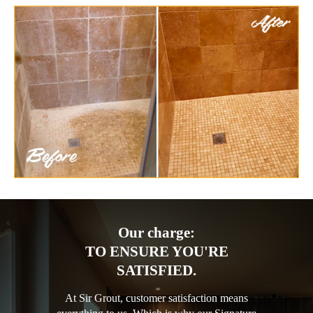
Our charge:
TO ENSURE YOU'RE
SATISFIED.
At Sir Grout, customer satisfaction means