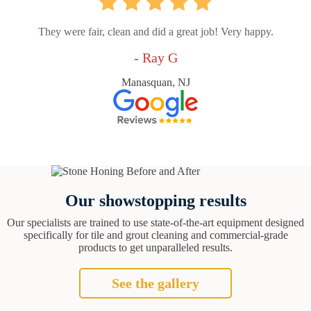
They were fair, clean and did a great job! Very happy.
- Ray G
Manasquan, NJ
Our showstopping results
Our specialists are trained to use state-of-the-art equipment designed
specifically for tile and grout cleaning and commercial-grade
products to get unparalleled results.
See the gallery