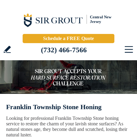
Central New
Jersey
Schedule a FREE Quote
(732) 466-7566
Franklin Township Stone Honing
Looking for professional Franklin Township Stone honing
service to restore the charm of your lavish stone surfaces? As
natural stones age, they become dull and scratched, losing their
natural luster.