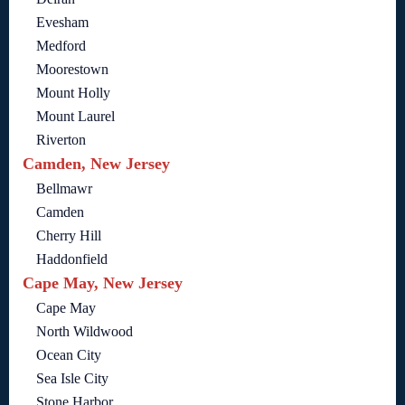
Evesham
Medford
Moorestown
Mount Holly
Mount Laurel
Riverton
Camden, New Jersey
Bellmawr
Camden
Cherry Hill
Haddonfield
Cape May, New Jersey
Cape May
North Wildwood
Ocean City
Sea Isle City
Stone Harbor