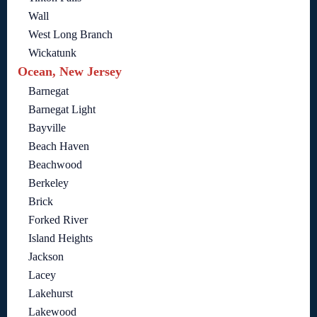
Wall
West Long Branch
Wickatunk
Ocean, New Jersey
Barnegat
Barnegat Light
Bayville
Beach Haven
Beachwood
Berkeley
Brick
Forked River
Island Heights
Jackson
Lacey
Lakehurst
Lakewood