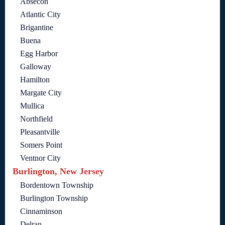
Absecon
Atlantic City
Brigantine
Buena
Egg Harbor
Galloway
Hamilton
Margate City
Mullica
Northfield
Pleasantville
Somers Point
Ventnor City
Burlington, New Jersey
Bordentown Township
Burlington Township
Cinnaminson
Delran