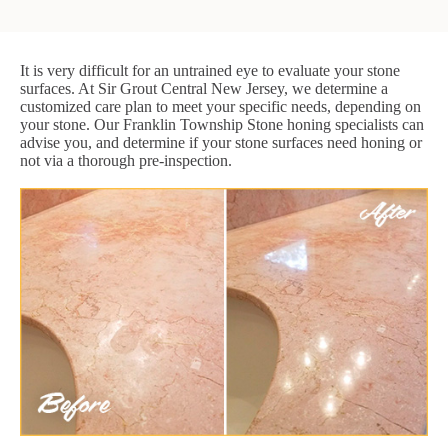
It is very difficult for an untrained eye to evaluate your stone
surfaces. At Sir Grout Central New Jersey, we determine a
customized care plan to meet your specific needs, depending on
your stone. Our Franklin Township Stone honing specialists can
advise you, and determine if your stone surfaces need honing or
not via a thorough pre-inspection.