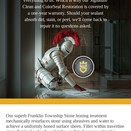
everything to us. Which is why our Signature
Clean and ColorSeal Restoration is covered by
a one-year warranty. Should your sealant
absorb dirt, stain, or peel, we'll come back to
repair it no questions asked.
Our superb Franklin Township Stone honing treatment
mechanically resurfaces stone using abrasives and water to
achieve a uniformly honed surface sheen. Filler within travertine