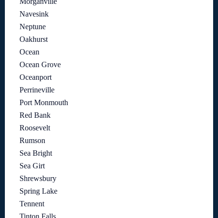
Morganville
Navesink
Neptune
Oakhurst
Ocean
Ocean Grove
Oceanport
Perrineville
Port Monmouth
Red Bank
Roosevelt
Rumson
Sea Bright
Sea Girt
Shrewsbury
Spring Lake
Tennent
Tinton Falls