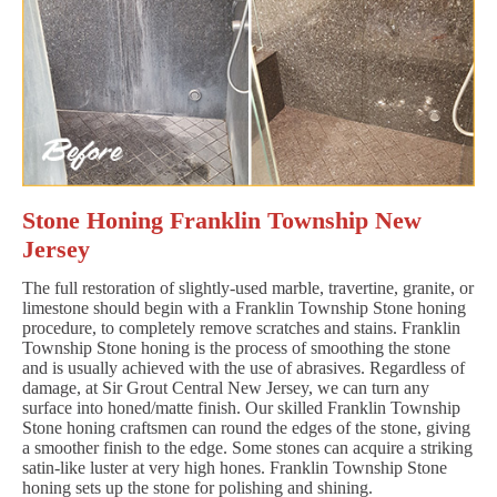
Stone Honing Franklin Township New
Jersey
The full restoration of slightly-used marble, travertine, granite, or
limestone should begin with a Franklin Township Stone honing
procedure, to completely remove scratches and stains. Franklin
Township Stone honing is the process of smoothing the stone
and is usually achieved with the use of abrasives. Regardless of
damage, at Sir Grout Central New Jersey, we can turn any
surface into honed/matte finish. Our skilled Franklin Township
Stone honing craftsmen can round the edges of the stone, giving
a smoother finish to the edge. Some stones can acquire a striking
satin-like luster at very high hones. Franklin Township Stone
honing sets up the stone for polishing and shining.