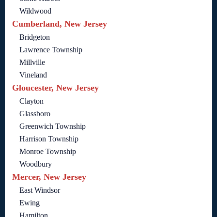
Wildwood
Cumberland, New Jersey
Bridgeton
Lawrence Township
Millville
Vineland
Gloucester, New Jersey
Clayton
Glassboro
Greenwich Township
Harrison Township
Monroe Township
Woodbury
Mercer, New Jersey
East Windsor
Ewing
Hamilton