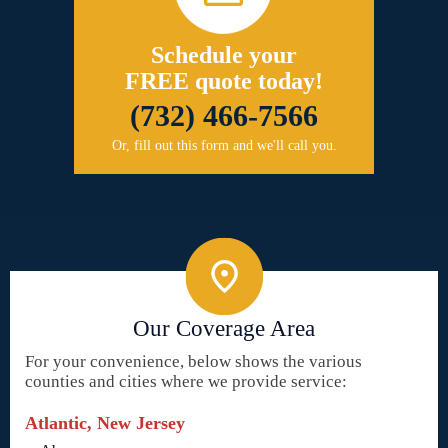
Schedule your
FREE quote today!
(732) 466-7566
Or, fill out this form and we'll call you.
Our Coverage Area
For your convenience, below shows the various
counties and cities where we provide service:
Atlantic, New Jersey