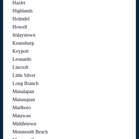
Hazlet
Highlands
Holmdel
Howell
Imlaystown
Keansburg
Keyport
Leonardo
Lincroft
Little Silver
Long Branch
Manalapan
Manasquan
Marlboro
Matawan
Middletown
Monmouth Beach