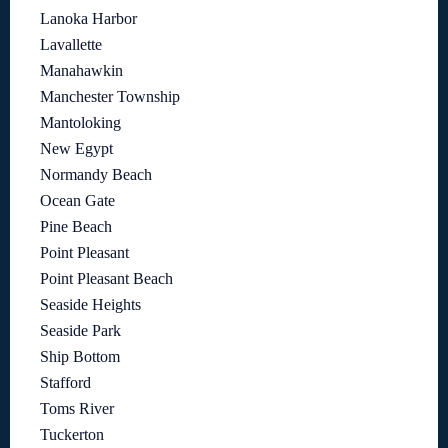
Lanoka Harbor
Lavallette
Manahawkin
Manchester Township
Mantoloking
New Egypt
Normandy Beach
Ocean Gate
Pine Beach
Point Pleasant
Point Pleasant Beach
Seaside Heights
Seaside Park
Ship Bottom
Stafford
Toms River
Tuckerton