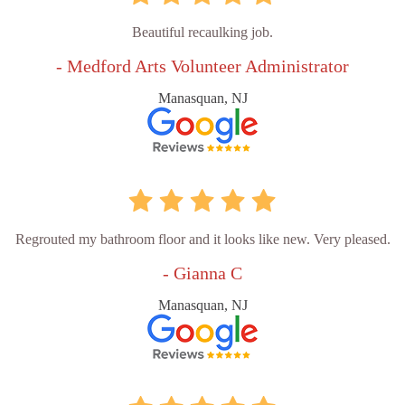
Beautiful recaulking job.
- Medford Arts Volunteer Administrator
Manasquan, NJ
Regrouted my bathroom floor and it looks like new. Very pleased.
- Gianna C
Manasquan, NJ