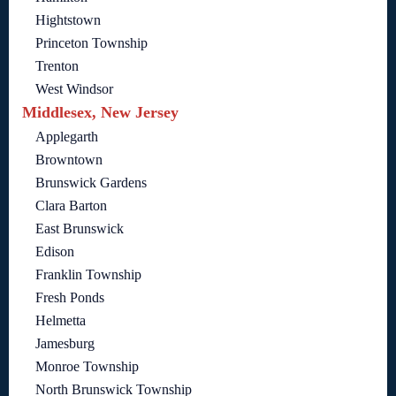
Hightstown
Princeton Township
Trenton
West Windsor
Middlesex, New Jersey
Applegarth
Browntown
Brunswick Gardens
Clara Barton
East Brunswick
Edison
Franklin Township
Fresh Ponds
Helmetta
Jamesburg
Monroe Township
North Brunswick Township