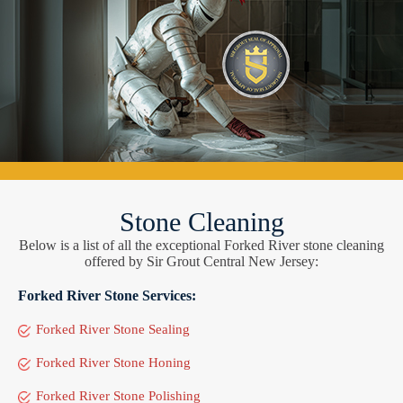
Stone Cleaning
Below is a list of all the exceptional Forked River stone cleaning
offered by Sir Grout Central New Jersey:
Forked River Stone Services:
Forked River Stone Sealing
Forked River Stone Honing
Forked River Stone Polishing