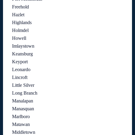
Freehold
Hazlet
Highlands
Holmdel
Howell
Imlaystown
Keansburg
Keyport
Leonardo
Lincroft
Little Silver
Long Branch
Manalapan
Manasquan
Marlboro
Matawan
Middletown