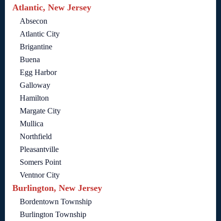
Atlantic, New Jersey
Absecon
Atlantic City
Brigantine
Buena
Egg Harbor
Galloway
Hamilton
Margate City
Mullica
Northfield
Pleasantville
Somers Point
Ventnor City
Burlington, New Jersey
Bordentown Township
Burlington Township