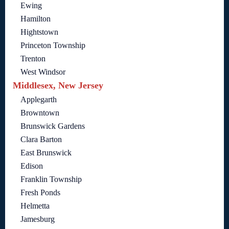
Ewing
Hamilton
Hightstown
Princeton Township
Trenton
West Windsor
Middlesex, New Jersey
Applegarth
Browntown
Brunswick Gardens
Clara Barton
East Brunswick
Edison
Franklin Township
Fresh Ponds
Helmetta
Jamesburg