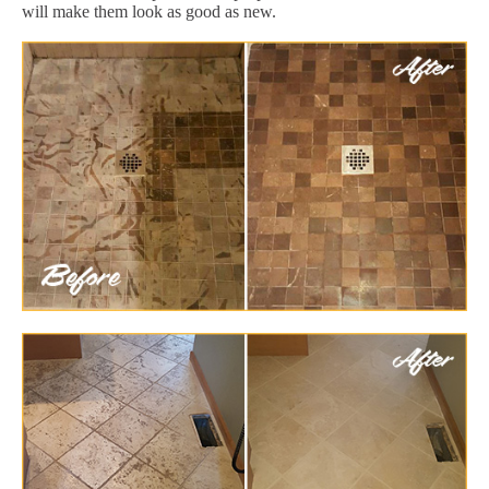
will make them look as good as new.