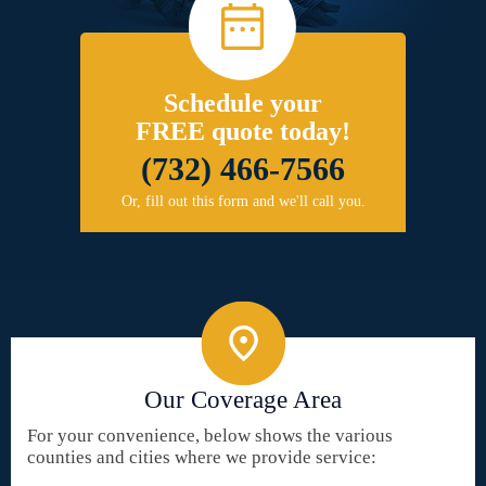
Schedule your
FREE quote today!
(732) 466-7566
Or, fill out this form and we'll call you.
Our Coverage Area
For your convenience, below shows the various
counties and cities where we provide service: