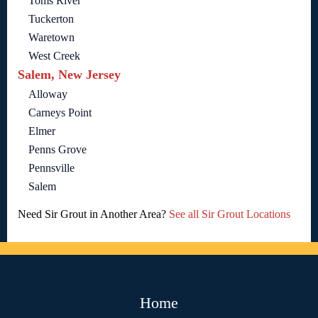
Toms River
Tuckerton
Waretown
West Creek
Salem, New Jersey
Alloway
Carneys Point
Elmer
Penns Grove
Pennsville
Salem
Need Sir Grout in Another Area?
See all Sir Grout Locations
Home