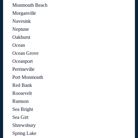
Monmouth Beach
Morganville
Navesink
Neptune
Oakhurst
Ocean
Ocean Grove
Oceanport
Perrineville
Port Monmouth
Red Bank
Roosevelt
Rumson
Sea Bright
Sea Girt
Shrewsbury
Spring Lake