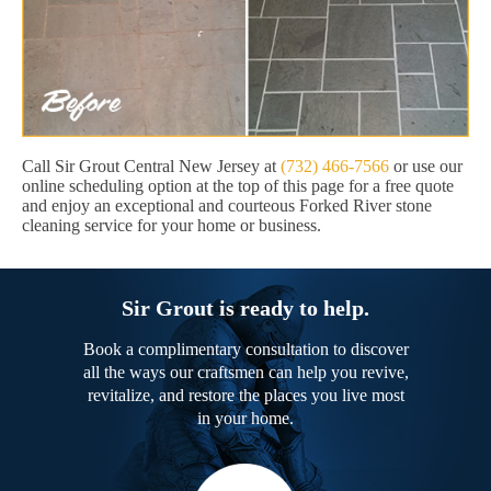
Call Sir Grout Central New Jersey at
(732) 466-7566
or use our
online scheduling option at the top of this page for a free quote
and enjoy an exceptional and courteous Forked River stone
cleaning service for your home or business.
Sir Grout is ready to help.
Book a complimentary consultation to discover
all the ways our craftsmen can help you revive,
revitalize, and restore the places you live most
in your home.