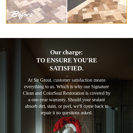
Our charge:
TO ENSURE YOU'RE
SATISFIED.
At Sir Grout, customer satisfaction means
everything to us. Which is why our Signature
Clean and ColorSeal Restoration is covered by
a one-year warranty. Should your sealant
absorb dirt, stain, or peel, we'll come back to
repair it no questions asked.