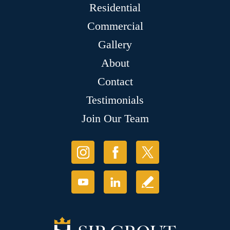
Residential
Commercial
Gallery
About
Contact
Testimonials
Join Our Team