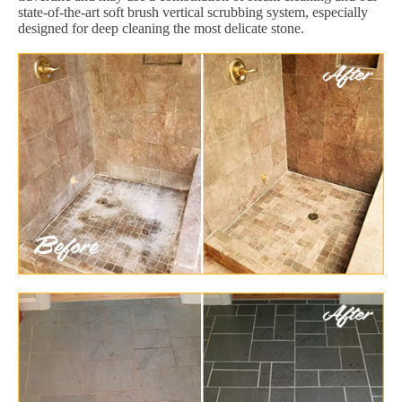
state-of-the-art soft brush vertical scrubbing system, especially
designed for deep cleaning the most delicate stone.