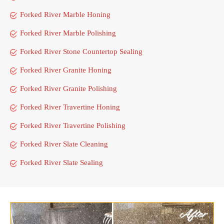
Forked River Marble Honing
Forked River Marble Polishing
Forked River Stone Countertop Sealing
Forked River Granite Honing
Forked River Granite Polishing
Forked River Travertine Honing
Forked River Travertine Polishing
Forked River Slate Cleaning
Forked River Slate Sealing