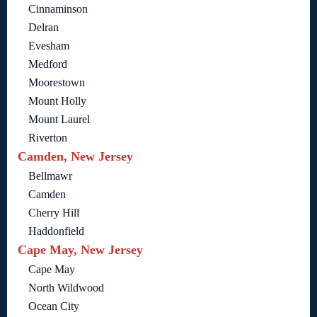
Cinnaminson
Delran
Evesham
Medford
Moorestown
Mount Holly
Mount Laurel
Riverton
Camden, New Jersey
Bellmawr
Camden
Cherry Hill
Haddonfield
Cape May, New Jersey
Cape May
North Wildwood
Ocean City