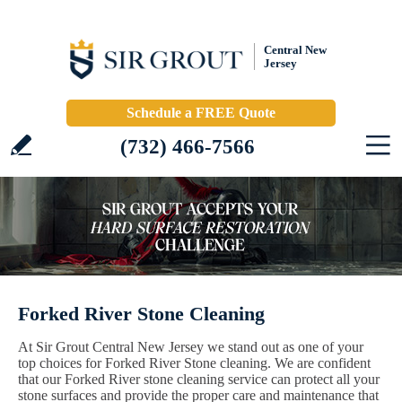
Central New
Jersey
Schedule a FREE Quote
(732) 466-7566
Forked River Stone Cleaning
At Sir Grout Central New Jersey we stand out as one of your
top choices for Forked River Stone cleaning. We are confident
that our Forked River stone cleaning service can protect all your
stone surfaces and provide the proper care and maintenance that