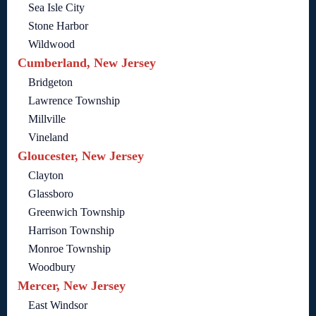
Sea Isle City
Stone Harbor
Wildwood
Cumberland, New Jersey
Bridgeton
Lawrence Township
Millville
Vineland
Gloucester, New Jersey
Clayton
Glassboro
Greenwich Township
Harrison Township
Monroe Township
Woodbury
Mercer, New Jersey
East Windsor