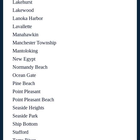
Lakehurst
Lakewood
Lanoka Harbor
Lavallette
Manahawkin
Manchester Township
Mantoloking
New Egypt
Normandy Beach
Ocean Gate
Pine Beach
Point Pleasant
Point Pleasant Beach
Seaside Heights
Seaside Park
Ship Bottom
Stafford