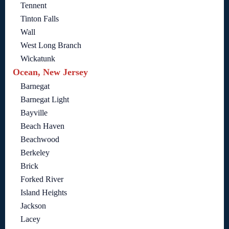
Tennent
Tinton Falls
Wall
West Long Branch
Wickatunk
Ocean, New Jersey
Barnegat
Barnegat Light
Bayville
Beach Haven
Beachwood
Berkeley
Brick
Forked River
Island Heights
Jackson
Lacey