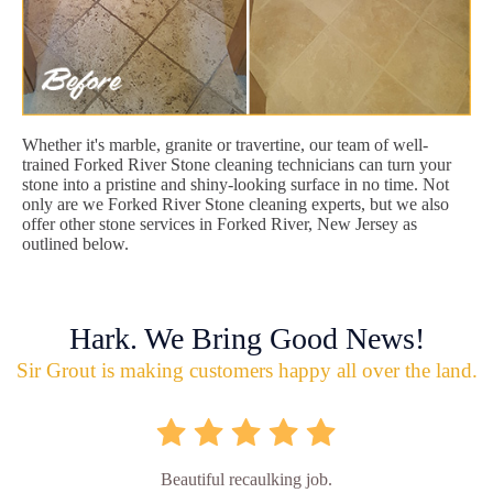
Whether it's marble, granite or travertine, our team of well-
trained Forked River Stone cleaning technicians can turn your
stone into a pristine and shiny-looking surface in no time. Not
only are we Forked River Stone cleaning experts, but we also
offer other stone services in Forked River, New Jersey as
outlined below.
Hark. We Bring Good News!
Sir Grout is making customers happy all over the land.
Beautiful recaulking job.