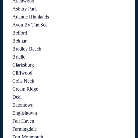
Allenwood
Asbury Park
Atlantic Highlands
Avon By The Sea
Belford
Belmar
Bradley Beach
Brielle
Clarksburg
Cliffwood
Colts Neck
Cream Ridge
Deal
Eatontown
Englishtown
Fair Haven
Farmingdale
Fort Monmouth