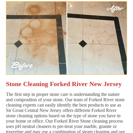
Stone Cleaning Forked River New Jersey
The first step in proper stone care is understanding the nature
and composition of your stone. Our team of Forked River stone
cleaning experts can easily identify the best products to use as
Sir Grout Central New Jersey offers different Forked River
stone cleaning options based on the type of stone you have in
your home or office. Our Forked River Stone cleaning process
uses pH neutral cleaners to pre-treat your marble, granite or
travertine and may use a combination of steam cleaning and our