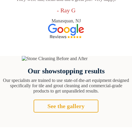
- Ray G
Manasquan, NJ
Our showstopping results
Our specialists are trained to use state-of-the-art equipment designed
specifically for tile and grout cleaning and commercial-grade
products to get unparalleled results.
See the gallery