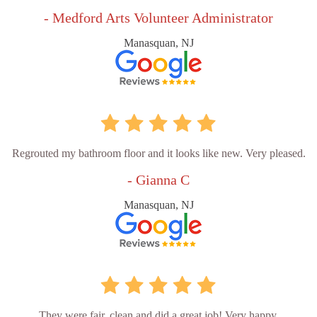
- Medford Arts Volunteer Administrator
Manasquan, NJ
Regrouted my bathroom floor and it looks like new. Very pleased.
- Gianna C
Manasquan, NJ
They were fair, clean and did a great job! Very happy.