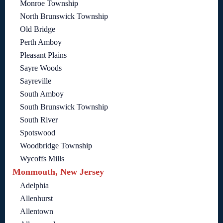
Monroe Township
North Brunswick Township
Old Bridge
Perth Amboy
Pleasant Plains
Sayre Woods
Sayreville
South Amboy
South Brunswick Township
South River
Spotswood
Woodbridge Township
Wycoffs Mills
Monmouth, New Jersey
Adelphia
Allenhurst
Allentown