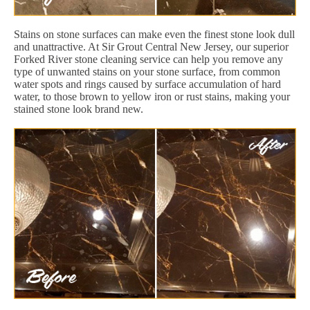
Stains on stone surfaces can make even the finest stone look dull
and unattractive. At Sir Grout Central New Jersey, our superior
Forked River stone cleaning service can help you remove any
type of unwanted stains on your stone surface, from common
water spots and rings caused by surface accumulation of hard
water, to those brown to yellow iron or rust stains, making your
stained stone look brand new.