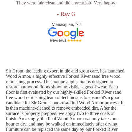
They were fair, clean and did a great job! Very happy.
- Ray G
Manasquan, NJ
Sir Grout, the leading expert in tile and grout care, has launched
Wood Armor, a highly-effective Forked River sand free wood
refinishing process. This unique application is designed to
restore hardwood floors showing visible signs of wear. Each
floor is first evaluated by our highly-skilled Forked River sand
free wood refinishing team of technicians to ensure it's a good
candidate for Sir Grout's one-of-a-kind Wood Armor process. It
is then machine-cleaned to remove embedded dirt. After the
surface is properly prepped, we apply two to three coats of
finish. Amazingly, the final Wood Armor coat only takes one
hour to dry, and may be walked on immediately after drying.
Furniture can be replaced the same day by our Forked River