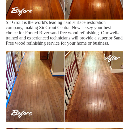
Sir Grout is the world's leading hard surface restoration
company, making Sir Grout Central New Jersey your best
choice for Forked River sand free wood refinishing. Our well-
trained and experienced technicians will provide a superior Sand
Free wood refinishing service for your home or business.