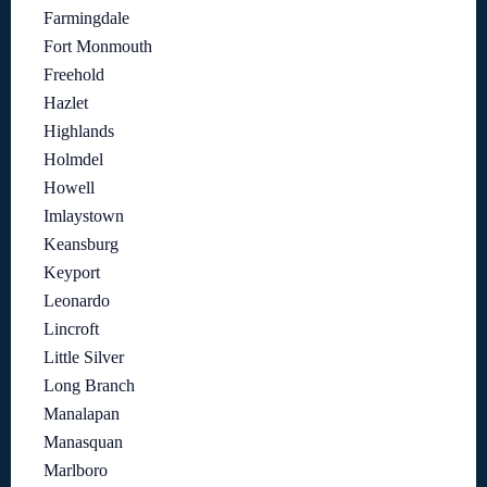
Farmingdale
Fort Monmouth
Freehold
Hazlet
Highlands
Holmdel
Howell
Imlaystown
Keansburg
Keyport
Leonardo
Lincroft
Little Silver
Long Branch
Manalapan
Manasquan
Marlboro