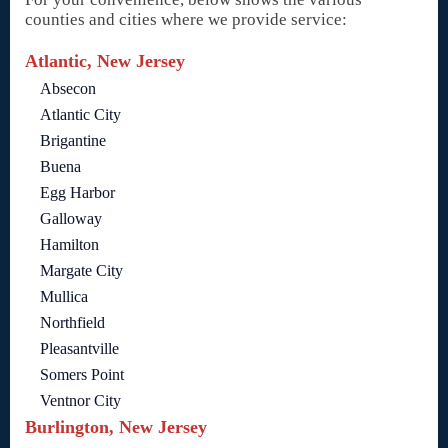
counties and cities where we provide service:
Atlantic, New Jersey
Absecon
Atlantic City
Brigantine
Buena
Egg Harbor
Galloway
Hamilton
Margate City
Mullica
Northfield
Pleasantville
Somers Point
Ventnor City
Burlington, New Jersey