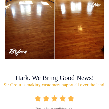
Hark. We Bring Good News!
Sir Grout is making customers happy all over the land.
Beautiful recaulking job.