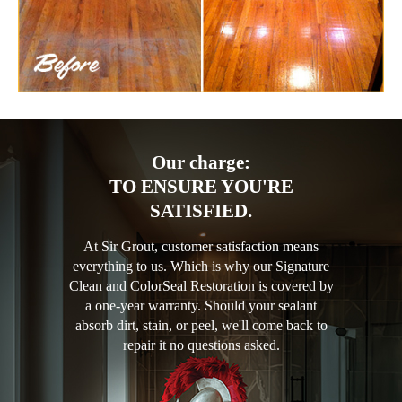
Our charge:
TO ENSURE YOU'RE
SATISFIED.
At Sir Grout, customer satisfaction means
everything to us. Which is why our Signature
Clean and ColorSeal Restoration is covered by
a one-year warranty. Should your sealant
absorb dirt, stain, or peel, we'll come back to
repair it no questions asked.