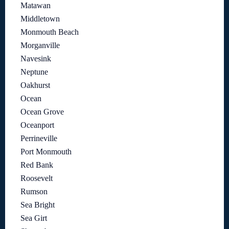
Matawan
Middletown
Monmouth Beach
Morganville
Navesink
Neptune
Oakhurst
Ocean
Ocean Grove
Oceanport
Perrineville
Port Monmouth
Red Bank
Roosevelt
Rumson
Sea Bright
Sea Girt