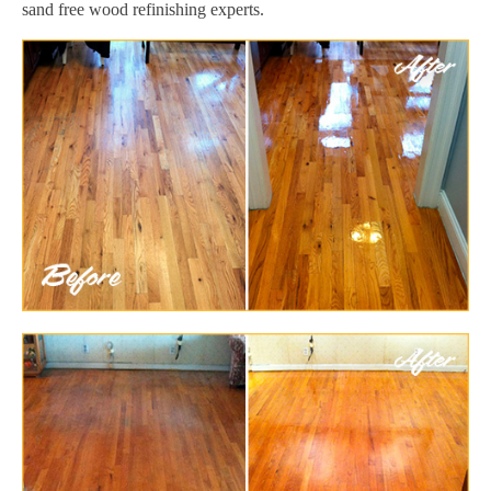
sand free wood refinishing experts.