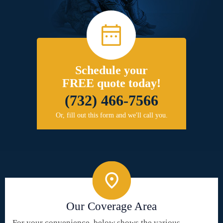
Schedule your
FREE quote today!
(732) 466-7566
Or, fill out this form and we'll call you.
Our Coverage Area
For your convenience, below shows the various