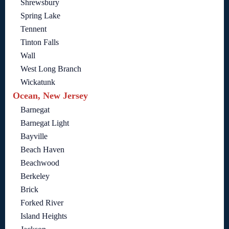
Shrewsbury
Spring Lake
Tennent
Tinton Falls
Wall
West Long Branch
Wickatunk
Ocean, New Jersey
Barnegat
Barnegat Light
Bayville
Beach Haven
Beachwood
Berkeley
Brick
Forked River
Island Heights