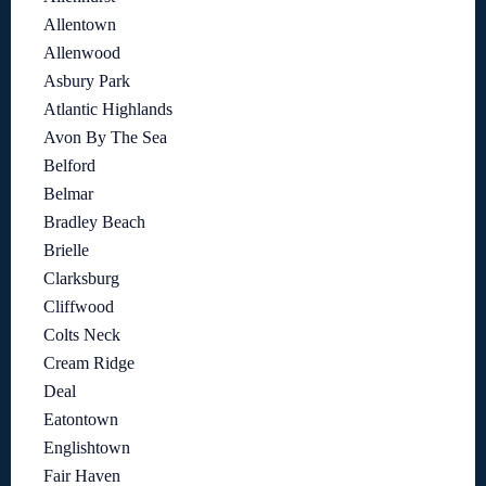
Allentown
Allenwood
Asbury Park
Atlantic Highlands
Avon By The Sea
Belford
Belmar
Bradley Beach
Brielle
Clarksburg
Cliffwood
Colts Neck
Cream Ridge
Deal
Eatontown
Englishtown
Fair Haven