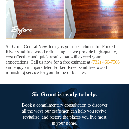
Sir Grout Central New Jersey is your best choice for Forked
River sand free wood refinishing, as we provide high-quality,
cost effective and quick results that will exceed your
expectations. Call us now for a free estimate at
(732) 466-7566
and enjoy an unparalleled Forked River sand free wood
refinishing service for your home or business.
Sir Grout is ready to help.
Book a complimentary consultation to discover
all the ways our craftsmen can help you revive,
revitalize, and restore the places you live most
in your home.