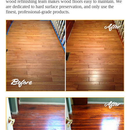
wood refinishing team makes wood floors easy to maintain. We
are dedicated to hard surface preservation, and only use the
finest, professional-grade products.