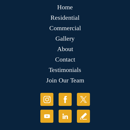
Home
Residential
Commercial
Gallery
About
Contact
Testimonials
Join Our Team