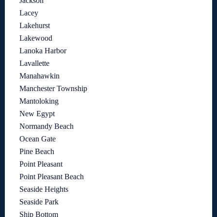
Jackson
Lacey
Lakehurst
Lakewood
Lanoka Harbor
Lavallette
Manahawkin
Manchester Township
Mantoloking
New Egypt
Normandy Beach
Ocean Gate
Pine Beach
Point Pleasant
Point Pleasant Beach
Seaside Heights
Seaside Park
Ship Bottom