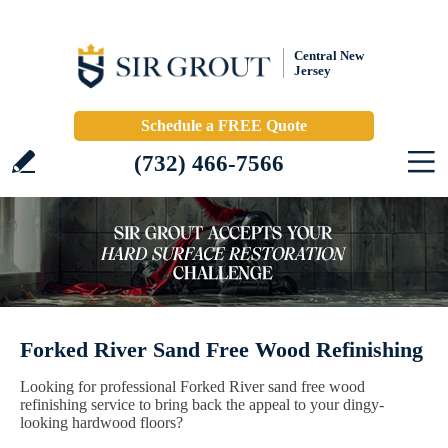
Central New
Jersey
Schedule a FREE Quote
(732) 466-7566
Forked River Sand Free Wood Refinishing
Looking for professional Forked River sand free wood
refinishing service to bring back the appeal to your dingy-
looking hardwood floors?