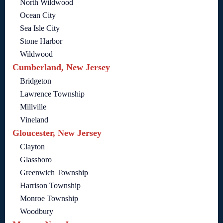
North Wildwood
Ocean City
Sea Isle City
Stone Harbor
Wildwood
Cumberland, New Jersey
Bridgeton
Lawrence Township
Millville
Vineland
Gloucester, New Jersey
Clayton
Glassboro
Greenwich Township
Harrison Township
Monroe Township
Woodbury