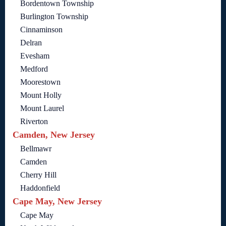
Bordentown Township
Burlington Township
Cinnaminson
Delran
Evesham
Medford
Moorestown
Mount Holly
Mount Laurel
Riverton
Camden, New Jersey
Bellmawr
Camden
Cherry Hill
Haddonfield
Cape May, New Jersey
Cape May