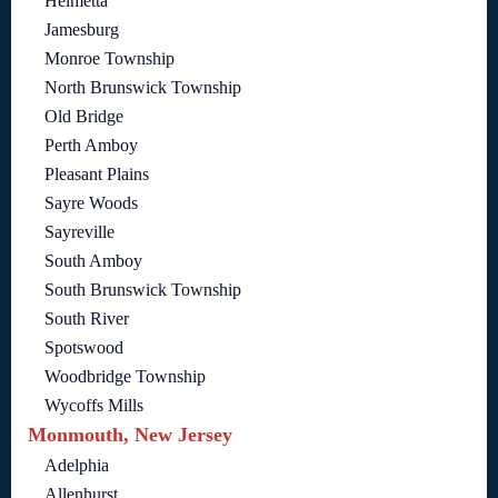
Helmetta
Jamesburg
Monroe Township
North Brunswick Township
Old Bridge
Perth Amboy
Pleasant Plains
Sayre Woods
Sayreville
South Amboy
South Brunswick Township
South River
Spotswood
Woodbridge Township
Wycoffs Mills
Monmouth, New Jersey
Adelphia
Allenhurst