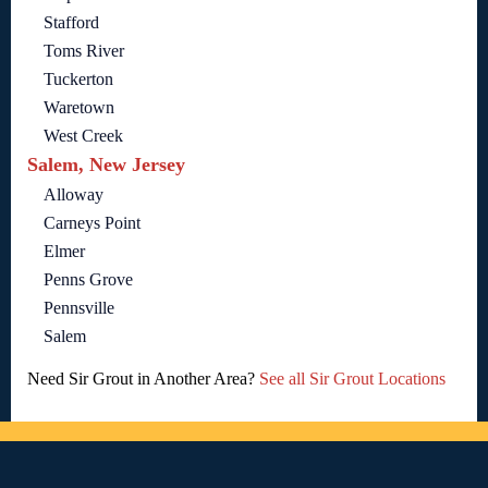
Stafford
Toms River
Tuckerton
Waretown
West Creek
Salem, New Jersey
Alloway
Carneys Point
Elmer
Penns Grove
Pennsville
Salem
Need Sir Grout in Another Area?
See all Sir Grout Locations