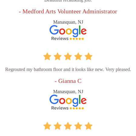
- Medford Arts Volunteer Administrator
Manasquan, NJ
Regrouted my bathroom floor and it looks like new. Very pleased.
- Gianna C
Manasquan, NJ