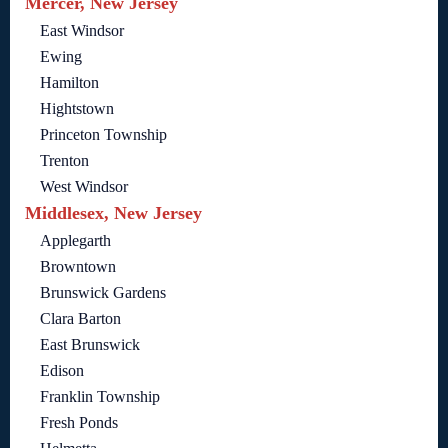
Mercer, New Jersey
East Windsor
Ewing
Hamilton
Hightstown
Princeton Township
Trenton
West Windsor
Middlesex, New Jersey
Applegarth
Browntown
Brunswick Gardens
Clara Barton
East Brunswick
Edison
Franklin Township
Fresh Ponds