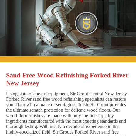
Sand Free Wood Refinishing Forked River
New Jersey
Using state-of-the-art equipment, Sir Grout Central New Jersey
Forked River sand free wood refinishing specialists can restore
your floor with a matte or semi-gloss finish. Sir Grout provides
the ultimate scratch protection for delicate wood floors. Our
wood floor finishes are made with only the finest quality
ingredients manufactured with the most exacting standards and
thorough testing. With nearly a decade of experience in this
highly-specialized field, Sir Grout's Forked River sand free