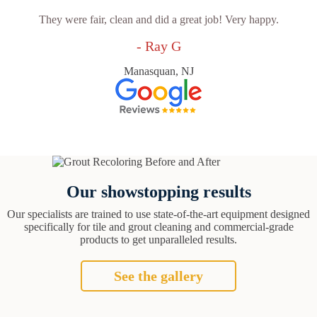
They were fair, clean and did a great job! Very happy.
- Ray G
Manasquan, NJ
Our showstopping results
Our specialists are trained to use state-of-the-art equipment designed
specifically for tile and grout cleaning and commercial-grade
products to get unparalleled results.
See the gallery