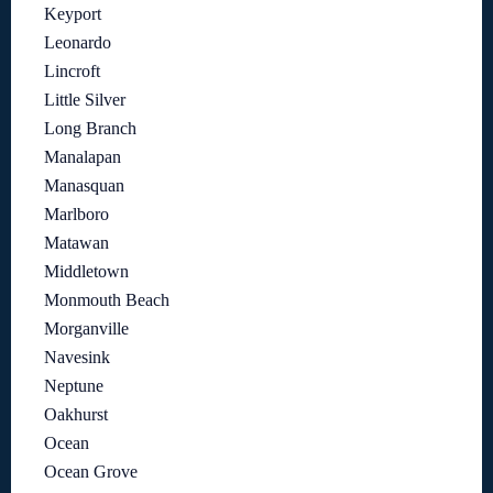
Keyport
Leonardo
Lincroft
Little Silver
Long Branch
Manalapan
Manasquan
Marlboro
Matawan
Middletown
Monmouth Beach
Morganville
Navesink
Neptune
Oakhurst
Ocean
Ocean Grove