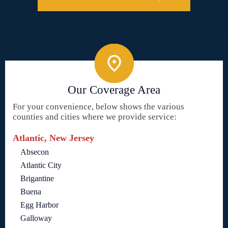
Our Coverage Area
For your convenience, below shows the various
counties and cities where we provide service:
Atlantic, New Jersey
Absecon
Atlantic City
Brigantine
Buena
Egg Harbor
Galloway