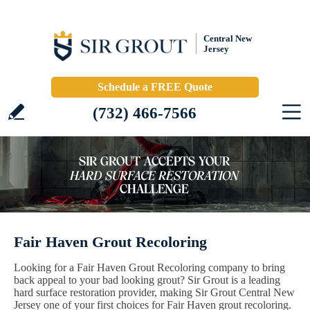
Central New
Jersey
Schedule a FREE Quote
(732) 466-7566
Fair Haven Grout Recoloring
Looking for a Fair Haven Grout Recoloring company to bring
back appeal to your bad looking grout? Sir Grout is a leading
hard surface restoration provider, making Sir Grout Central New
Jersey one of your first choices for Fair Haven grout recoloring.