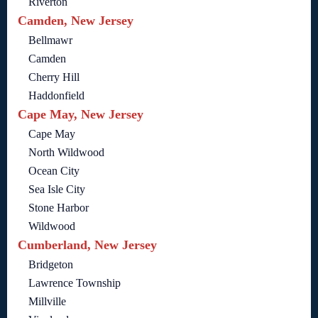
Riverton
Camden, New Jersey
Bellmawr
Camden
Cherry Hill
Haddonfield
Cape May, New Jersey
Cape May
North Wildwood
Ocean City
Sea Isle City
Stone Harbor
Wildwood
Cumberland, New Jersey
Bridgeton
Lawrence Township
Millville