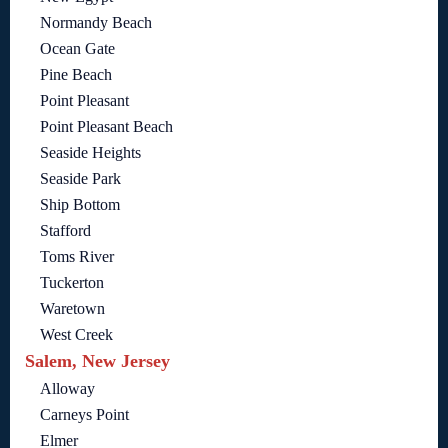
Normandy Beach
Ocean Gate
Pine Beach
Point Pleasant
Point Pleasant Beach
Seaside Heights
Seaside Park
Ship Bottom
Stafford
Toms River
Tuckerton
Waretown
West Creek
Salem, New Jersey
Alloway
Carneys Point
Elmer