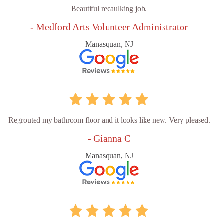
Beautiful recaulking job.
- Medford Arts Volunteer Administrator
Manasquan, NJ
Regrouted my bathroom floor and it looks like new. Very pleased.
- Gianna C
Manasquan, NJ