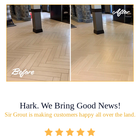
Hark. We Bring Good News!
Sir Grout is making customers happy all over the land.