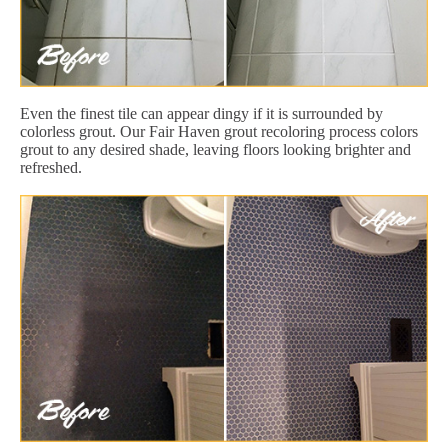
Even the finest tile can appear dingy if it is surrounded by
colorless grout. Our Fair Haven grout recoloring process colors
grout to any desired shade, leaving floors looking brighter and
refreshed.