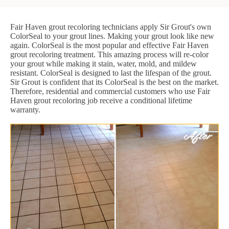
Fair Haven grout recoloring technicians apply Sir Grout's own
ColorSeal to your grout lines. Making your grout look like new
again. ColorSeal is the most popular and effective Fair Haven
grout recoloring treatment. This amazing process will re-color
your grout while making it stain, water, mold, and mildew
resistant. ColorSeal is designed to last the lifespan of the grout.
Sir Grout is confident that its ColorSeal is the best on the market.
Therefore, residential and commercial customers who use Fair
Haven grout recoloring job receive a conditional lifetime
warranty.