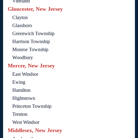
Vineland
Gloucester, New Jersey
Clayton
Glassboro
Greenwich Township
Harrison Township
Monroe Township
Woodbury
Mercer, New Jersey
East Windsor
Ewing
Hamilton
Hightstown
Princeton Township
Trenton
West Windsor
Middlesex, New Jersey