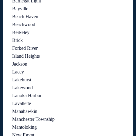
Barnegat Light
Bayville
Beach Haven
Beachwood
Berkeley
Brick
Forked River
Island Heights
Jackson
Lacey
Lakehurst
Lakewood
Lanoka Harbor
Lavallette
Manahawkin
Manchester Township
Mantoloking
New Egypt