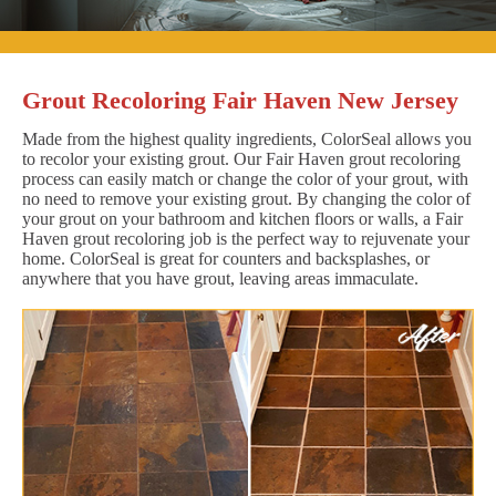
Grout Recoloring Fair Haven New Jersey
Made from the highest quality ingredients, ColorSeal allows you
to recolor your existing grout. Our Fair Haven grout recoloring
process can easily match or change the color of your grout, with
no need to remove your existing grout. By changing the color of
your grout on your bathroom and kitchen floors or walls, a Fair
Haven grout recoloring job is the perfect way to rejuvenate your
home. ColorSeal is great for counters and backsplashes, or
anywhere that you have grout, leaving areas immaculate.