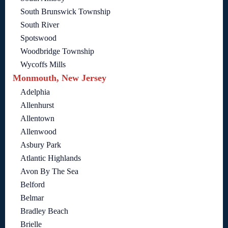
South Brunswick Township
South River
Spotswood
Woodbridge Township
Wycoffs Mills
Monmouth, New Jersey
Adelphia
Allenhurst
Allentown
Allenwood
Asbury Park
Atlantic Highlands
Avon By The Sea
Belford
Belmar
Bradley Beach
Brielle