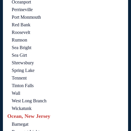
Oceanport
Perrineville
Port Monmouth
Red Bank
Roosevelt
Rumson
Sea Bright
Sea Girt
Shrewsbury
Spring Lake
Tennent
Tinton Falls
Wall
West Long Branch
Wickatunk
Ocean, New Jersey
Barnegat