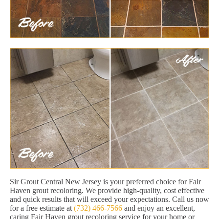
Sir Grout Central New Jersey is your preferred choice for Fair
Haven grout recoloring. We provide high-quality, cost effective
and quick results that will exceed your expectations. Call us now
for a free estimate at
(732) 466-7566
and enjoy an excellent,
caring Fair Haven grout recoloring service for your home or