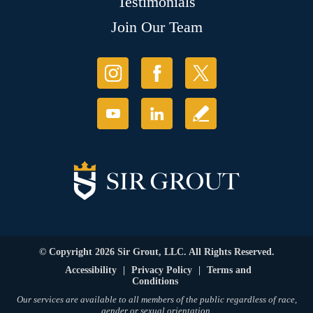
Testimonials
Join Our Team
© Copyright 2026 Sir Grout, LLC. All Rights Reserved.
Accessibility
|
Privacy Policy
|
Terms and
Conditions
Our services are available to all members of the public regardless of race,
gender or sexual orientation.