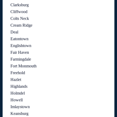
Clarksburg
Cliffwood
Colts Neck
Cream Ridge
Deal
Eatontown
Englishtown
Fair Haven
Farmingdale
Fort Monmouth
Freehold
Hazlet
Highlands
Holmdel
Howell
Imlaystown
Keansburg