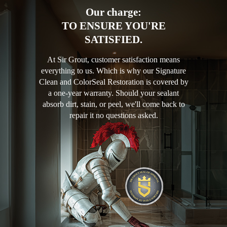
Our charge:
TO ENSURE YOU'RE
SATISFIED.
At Sir Grout, customer satisfaction means
everything to us. Which is why our Signature
Clean and ColorSeal Restoration is covered by
a one-year warranty. Should your sealant
absorb dirt, stain, or peel, we'll come back to
repair it no questions asked.