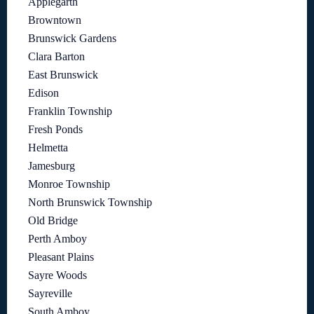
Applegarth
Browntown
Brunswick Gardens
Clara Barton
East Brunswick
Edison
Franklin Township
Fresh Ponds
Helmetta
Jamesburg
Monroe Township
North Brunswick Township
Old Bridge
Perth Amboy
Pleasant Plains
Sayre Woods
Sayreville
South Amboy