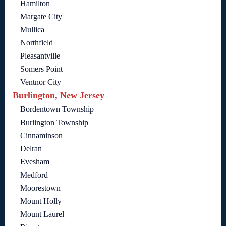
Hamilton
Margate City
Mullica
Northfield
Pleasantville
Somers Point
Ventnor City
Burlington, New Jersey
Bordentown Township
Burlington Township
Cinnaminson
Delran
Evesham
Medford
Moorestown
Mount Holly
Mount Laurel