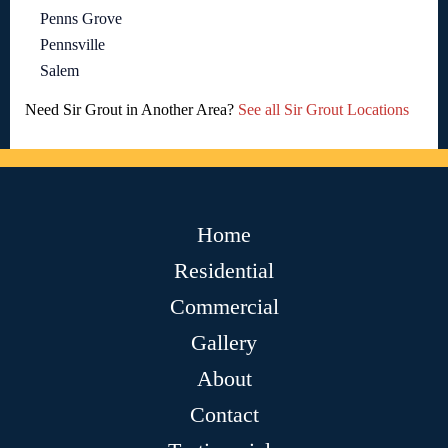
Penns Grove
Pennsville
Salem
Need Sir Grout in Another Area?
See all Sir Grout Locations
Home
Residential
Commercial
Gallery
About
Contact