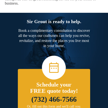
business.
Sir Grout is ready to help.
Book a complimentary consultation to discover
all the ways our craftsmen can help you revive,
revitalize, and restore the places you live most
in your home.
Schedule your
FREE quote today!
(732) 466-7566
Or, fill out this form and we'll call you.