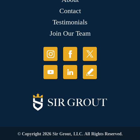
Contact
Testimonials
Join Our Team
© Copyright 2026 Sir Grout, LLC. All Rights Reserved.