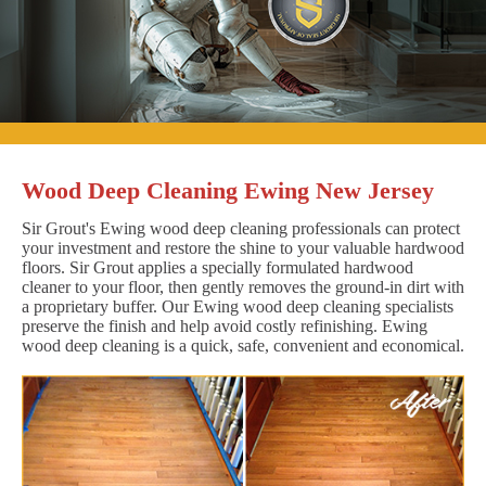
Wood Deep Cleaning Ewing New Jersey
Sir Grout's Ewing wood deep cleaning professionals can protect
your investment and restore the shine to your valuable hardwood
floors. Sir Grout applies a specially formulated hardwood
cleaner to your floor, then gently removes the ground-in dirt with
a proprietary buffer. Our Ewing wood deep cleaning specialists
preserve the finish and help avoid costly refinishing. Ewing
wood deep cleaning is a quick, safe, convenient and economical.