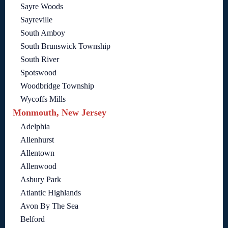
Sayre Woods
Sayreville
South Amboy
South Brunswick Township
South River
Spotswood
Woodbridge Township
Wycoffs Mills
Monmouth, New Jersey
Adelphia
Allenhurst
Allentown
Allenwood
Asbury Park
Atlantic Highlands
Avon By The Sea
Belford