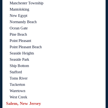
Manchester Township
Mantoloking
New Egypt
Normandy Beach
Ocean Gate
Pine Beach
Point Pleasant
Point Pleasant Beach
Seaside Heights
Seaside Park
Ship Bottom
Stafford
Toms River
Tuckerton
Waretown
West Creek
Salem, New Jersey