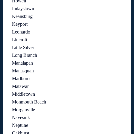
Howell
Imlaystown
Keansburg
Keyport
Leonardo
Lincroft
Little Silver
Long Branch
Manalapan
Manasquan
Marlboro
Matawan
Middletown
Monmouth Beach
Morganville
Navesink
Neptune
Oakhurst