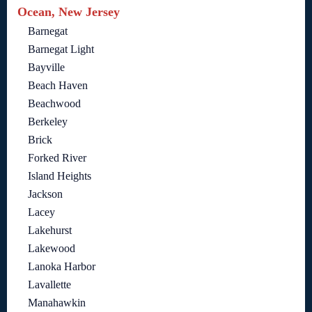
Ocean, New Jersey
Barnegat
Barnegat Light
Bayville
Beach Haven
Beachwood
Berkeley
Brick
Forked River
Island Heights
Jackson
Lacey
Lakehurst
Lakewood
Lanoka Harbor
Lavallette
Manahawkin