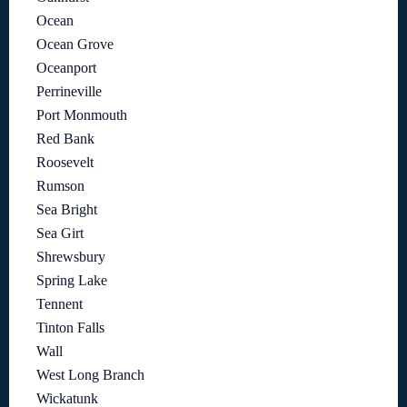
Ocean
Ocean Grove
Oceanport
Perrineville
Port Monmouth
Red Bank
Roosevelt
Rumson
Sea Bright
Sea Girt
Shrewsbury
Spring Lake
Tennent
Tinton Falls
Wall
West Long Branch
Wickatunk