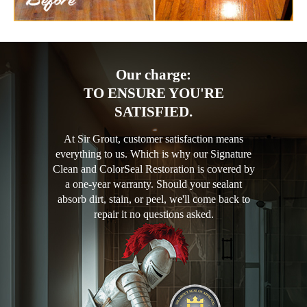
Our charge:
TO ENSURE YOU'RE
SATISFIED.
At Sir Grout, customer satisfaction means
everything to us. Which is why our Signature
Clean and ColorSeal Restoration is covered by
a one-year warranty. Should your sealant
absorb dirt, stain, or peel, we'll come back to
repair it no questions asked.