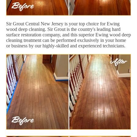
Sir Grout Central New Jersey is your top choice for Ewing
wood deep cleaning. Sir Grout is the country's leading hard
surface restoration company, and this superior Ewing wood deep
cleaning treatment can be performed exclusively in your home
or business by our highly-skilled and experienced technicians.