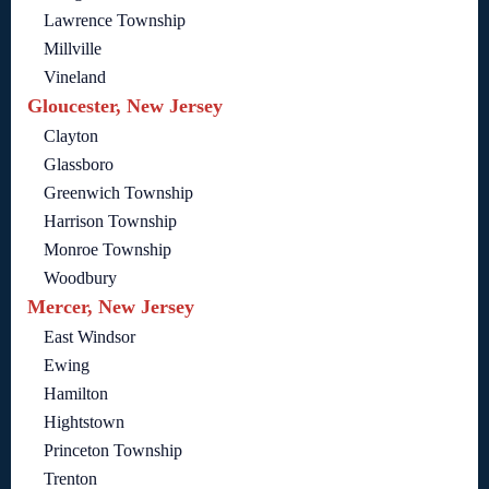
Lawrence Township
Millville
Vineland
Gloucester, New Jersey
Clayton
Glassboro
Greenwich Township
Harrison Township
Monroe Township
Woodbury
Mercer, New Jersey
East Windsor
Ewing
Hamilton
Hightstown
Princeton Township
Trenton