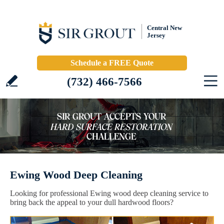
Central New
Jersey
Schedule a FREE Quote
(732) 466-7566
Ewing Wood Deep Cleaning
Looking for professional Ewing wood deep cleaning service to
bring back the appeal to your dull hardwood floors?