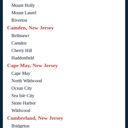
Mount Holly
Mount Laurel
Riverton
Camden, New Jersey
Bellmawr
Camden
Cherry Hill
Haddonfield
Cape May, New Jersey
Cape May
North Wildwood
Ocean City
Sea Isle City
Stone Harbor
Wildwood
Cumberland, New Jersey
Bridgeton