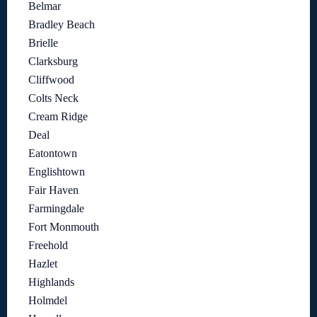
Belmar
Bradley Beach
Brielle
Clarksburg
Cliffwood
Colts Neck
Cream Ridge
Deal
Eatontown
Englishtown
Fair Haven
Farmingdale
Fort Monmouth
Freehold
Hazlet
Highlands
Holmdel