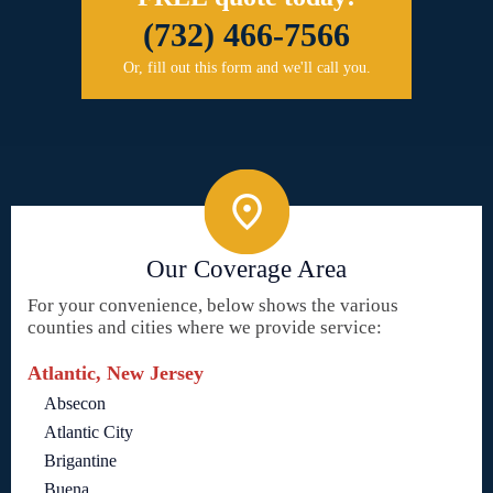
(732) 466-7566
Or, fill out this form and we'll call you.
Our Coverage Area
For your convenience, below shows the various
counties and cities where we provide service:
Atlantic, New Jersey
Absecon
Atlantic City
Brigantine
Buena