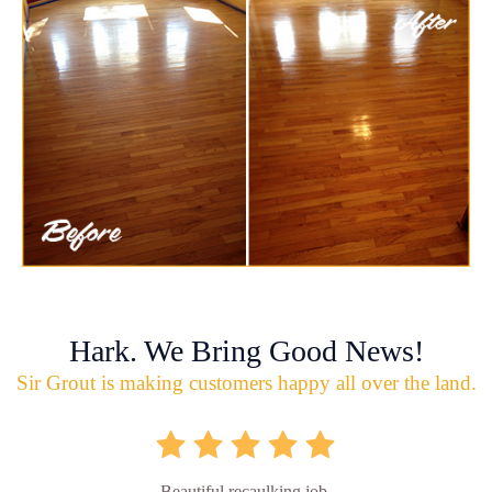
Hark. We Bring Good News!
Sir Grout is making customers happy all over the land.
Beautiful recaulking job.