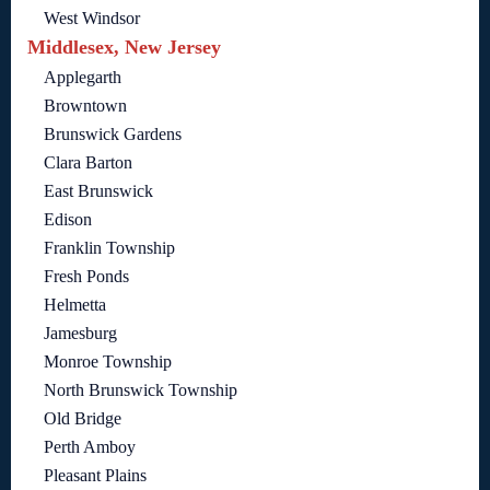
West Windsor
Middlesex, New Jersey
Applegarth
Browntown
Brunswick Gardens
Clara Barton
East Brunswick
Edison
Franklin Township
Fresh Ponds
Helmetta
Jamesburg
Monroe Township
North Brunswick Township
Old Bridge
Perth Amboy
Pleasant Plains