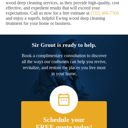
wood deep cleaning services, as they provide high-quality, cost
effective, and expedient results that will exceed your
expectations. Call us now for a free estimate at
(732) 466-7566
and enjoy a superb, helpful Ewing wood deep cleaning
treatment for your home or business.
Sir Grout is ready to help.
Book a complimentary consultation to discover
all the ways our craftsmen can help you revive,
revitalize, and restore the places you live most
in your home.
Schedule your
FREE quote today!