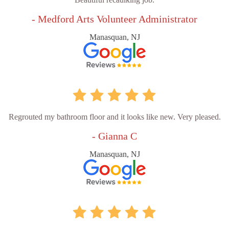
- Medford Arts Volunteer Administrator
Manasquan, NJ
Regrouted my bathroom floor and it looks like new. Very pleased.
- Gianna C
Manasquan, NJ