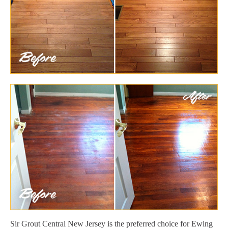
Sir Grout Central New Jersey is the preferred choice for Ewing