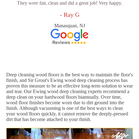
They were fair, clean and did a great job! Very happy.
- Ray G
Manasquan, NJ
Deep cleaning wood floors is the best way to maintain the floor's
finish, and Sir Grout's Ewing wood deep cleaning process has
proven this measure to be an effective long-term solution to wear
and tear. Our Ewing wood deep cleaning experts recommend a
deep clean on your hardwood floors biannually. Over time,
wood floor finishes become worn due to dirt ground into the
finish. Although vacuuming is one of the best ways to clean
your wood floors quickly, it cannot remove the deeply-pressed
dirt that has become attached to your finish.