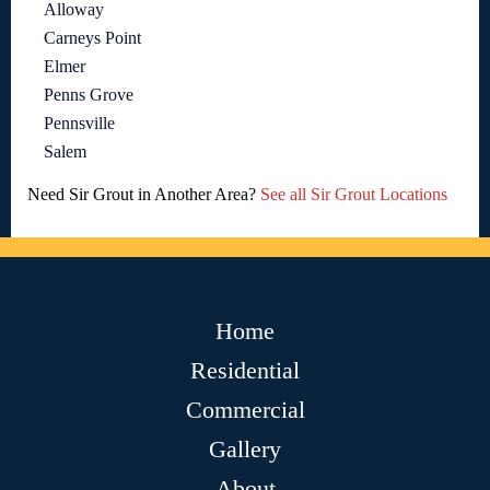
Alloway
Carneys Point
Elmer
Penns Grove
Pennsville
Salem
Need Sir Grout in Another Area?
See all Sir Grout Locations
Home
Residential
Commercial
Gallery
About