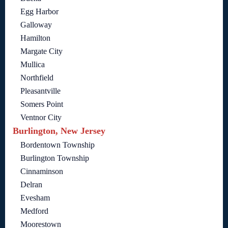
Egg Harbor
Galloway
Hamilton
Margate City
Mullica
Northfield
Pleasantville
Somers Point
Ventnor City
Burlington, New Jersey
Bordentown Township
Burlington Township
Cinnaminson
Delran
Evesham
Medford
Moorestown