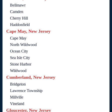
Bellmawr
Camden
Cherry Hill
Haddonfield
Cape May, New Jersey
Cape May
North Wildwood
Ocean City
Sea Isle City
Stone Harbor
Wildwood
Cumberland, New Jersey
Bridgeton
Lawrence Township
Millville
Vineland
Gloucester, New Jersey