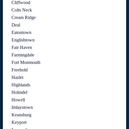
Cliffwood
Colts Neck
Cream Ridge
Deal
Eatontown
Englishtown
Fair Haven
Farmingdale
Fort Monmouth
Freehold
Hazlet
Highlands
Holmdel
Howell
Imlaystown
Keansburg
Keyport