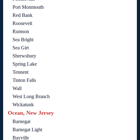
Port Monmouth
Red Bank
Roosevelt
Rumson
Sea Bright
Sea Girt
Shrewsbury
Spring Lake
Tennent
Tinton Falls
Wall
West Long Branch
Wickatunk
Ocean, New Jersey
Barnegat
Barnegat Light
Bayville