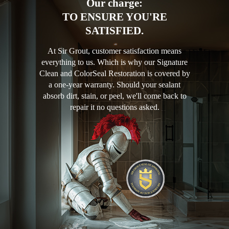
Our charge:
TO ENSURE YOU'RE
SATISFIED.
At Sir Grout, customer satisfaction means
everything to us. Which is why our Signature
Clean and ColorSeal Restoration is covered by
a one-year warranty. Should your sealant
absorb dirt, stain, or peel, we'll come back to
repair it no questions asked.