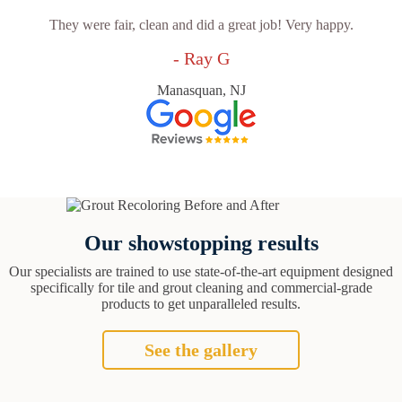
They were fair, clean and did a great job! Very happy.
- Ray G
Manasquan, NJ
Our showstopping results
Our specialists are trained to use state-of-the-art equipment designed
specifically for tile and grout cleaning and commercial-grade
products to get unparalleled results.
See the gallery