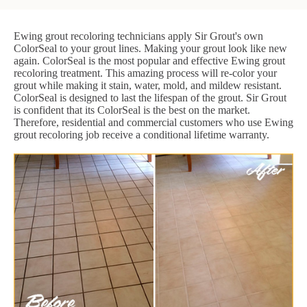
Ewing grout recoloring technicians apply Sir Grout's own
ColorSeal to your grout lines. Making your grout look like new
again. ColorSeal is the most popular and effective Ewing grout
recoloring treatment. This amazing process will re-color your
grout while making it stain, water, mold, and mildew resistant.
ColorSeal is designed to last the lifespan of the grout. Sir Grout
is confident that its ColorSeal is the best on the market.
Therefore, residential and commercial customers who use Ewing
grout recoloring job receive a conditional lifetime warranty.