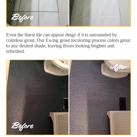
Even the finest tile can appear dingy if it is surrounded by
colorless grout. Our Ewing grout recoloring process colors grout
to any desired shade, leaving floors looking brighter and
refreshed.