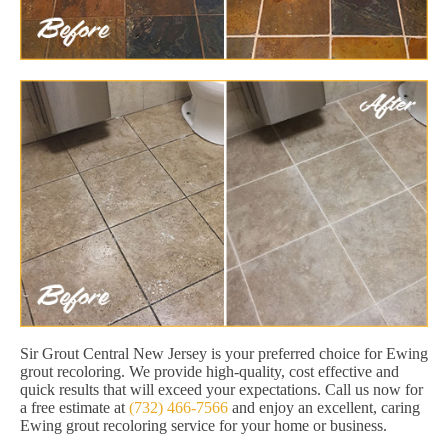
Sir Grout Central New Jersey is your preferred choice for Ewing
grout recoloring. We provide high-quality, cost effective and
quick results that will exceed your expectations. Call us now for
a free estimate at
(732) 466-7566
and enjoy an excellent, caring
Ewing grout recoloring service for your home or business.