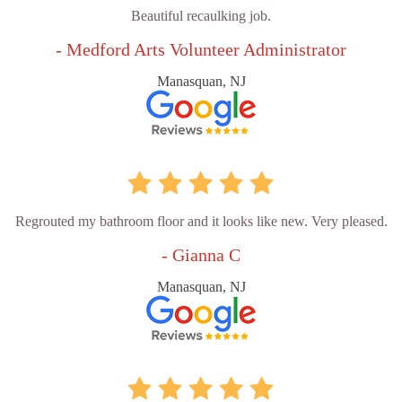
Beautiful recaulking job.
- Medford Arts Volunteer Administrator
Manasquan, NJ
Regrouted my bathroom floor and it looks like new. Very pleased.
- Gianna C
Manasquan, NJ