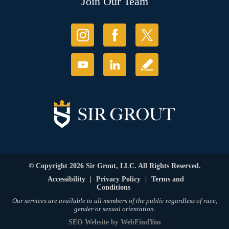
Join Our Team
© Copyright 2026 Sir Grout, LLC. All Rights Reserved.
Accessibility
|
Privacy Policy
|
Terms and
Conditions
Our services are available to all members of the public regardless of race,
gender or sexual orientation.
SEO Website
by
WebFindYou