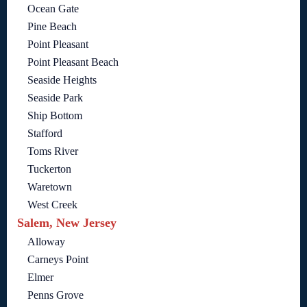
Ocean Gate
Pine Beach
Point Pleasant
Point Pleasant Beach
Seaside Heights
Seaside Park
Ship Bottom
Stafford
Toms River
Tuckerton
Waretown
West Creek
Salem, New Jersey
Alloway
Carneys Point
Elmer
Penns Grove