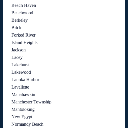
Beach Haven
Beachwood
Berkeley
Brick
Forked River
Island Heights
Jackson
Lacey
Lakehurst
Lakewood
Lanoka Harbor
Lavallette
Manahawkin
Manchester Township
Mantoloking
New Egypt
Normandy Beach