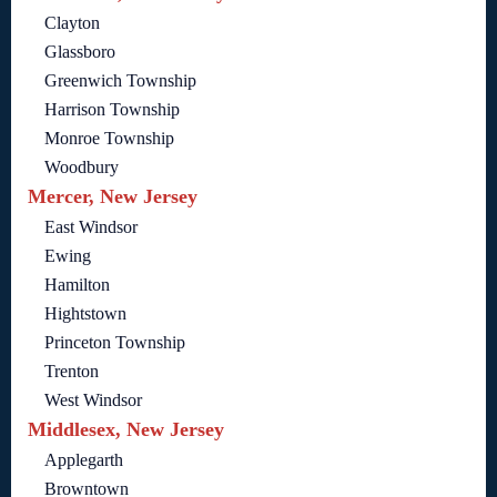
Clayton
Glassboro
Greenwich Township
Harrison Township
Monroe Township
Woodbury
Mercer, New Jersey
East Windsor
Ewing
Hamilton
Hightstown
Princeton Township
Trenton
West Windsor
Middlesex, New Jersey
Applegarth
Browntown