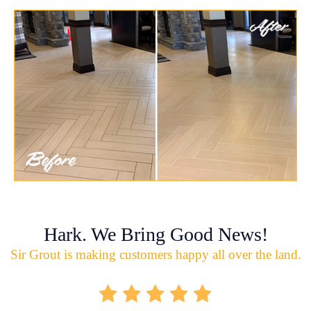
Hark. We Bring Good News!
Sir Grout is making customers happy all over the land.