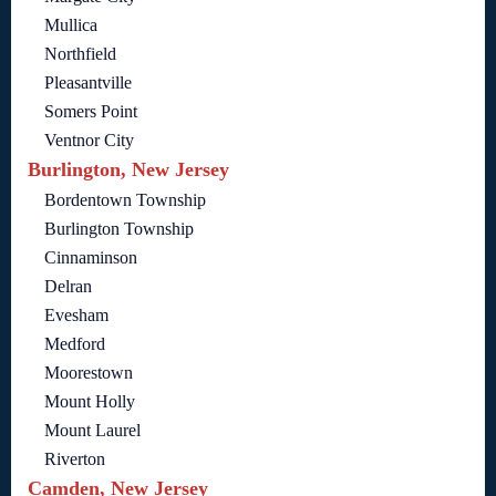
Mullica
Northfield
Pleasantville
Somers Point
Ventnor City
Burlington, New Jersey
Bordentown Township
Burlington Township
Cinnaminson
Delran
Evesham
Medford
Moorestown
Mount Holly
Mount Laurel
Riverton
Camden, New Jersey