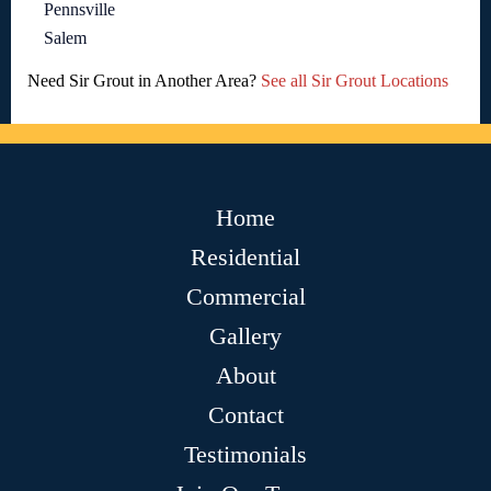
Pennsville
Salem
Need Sir Grout in Another Area?
See all Sir Grout Locations
Home
Residential
Commercial
Gallery
About
Contact
Testimonials