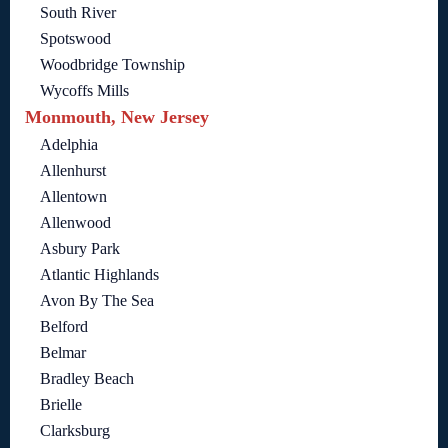
South River
Spotswood
Woodbridge Township
Wycoffs Mills
Monmouth, New Jersey
Adelphia
Allenhurst
Allentown
Allenwood
Asbury Park
Atlantic Highlands
Avon By The Sea
Belford
Belmar
Bradley Beach
Brielle
Clarksburg