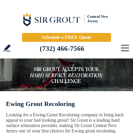
Central New
Jersey
Schedule a FREE Quote
(732) 466-7566
Ewing Grout Recoloring
Looking for a Ewing Grout Recoloring company to bring back
appeal to your bad looking grout? Sir Grout is a leading hard
surface restoration provider, making Sir Grout Central New
Jersey one of your first choices for Ewing grout recoloring.