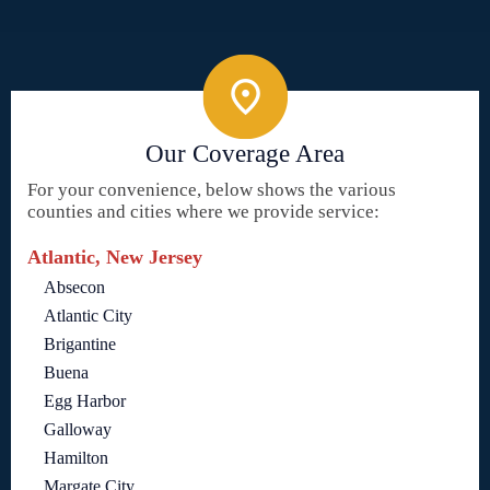
Our Coverage Area
For your convenience, below shows the various
counties and cities where we provide service:
Atlantic, New Jersey
Absecon
Atlantic City
Brigantine
Buena
Egg Harbor
Galloway
Hamilton
Margate City