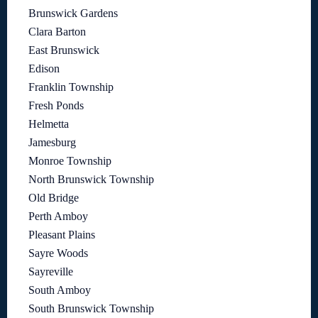
Brunswick Gardens
Clara Barton
East Brunswick
Edison
Franklin Township
Fresh Ponds
Helmetta
Jamesburg
Monroe Township
North Brunswick Township
Old Bridge
Perth Amboy
Pleasant Plains
Sayre Woods
Sayreville
South Amboy
South Brunswick Township