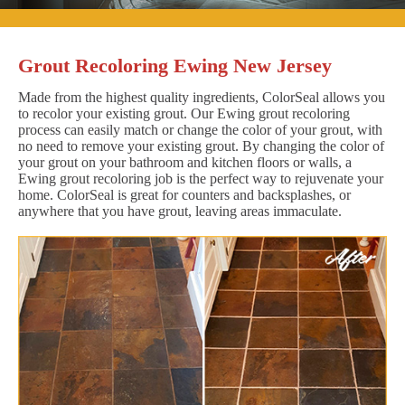
Grout Recoloring Ewing New Jersey
Made from the highest quality ingredients, ColorSeal allows you
to recolor your existing grout. Our Ewing grout recoloring
process can easily match or change the color of your grout, with
no need to remove your existing grout. By changing the color of
your grout on your bathroom and kitchen floors or walls, a
Ewing grout recoloring job is the perfect way to rejuvenate your
home. ColorSeal is great for counters and backsplashes, or
anywhere that you have grout, leaving areas immaculate.