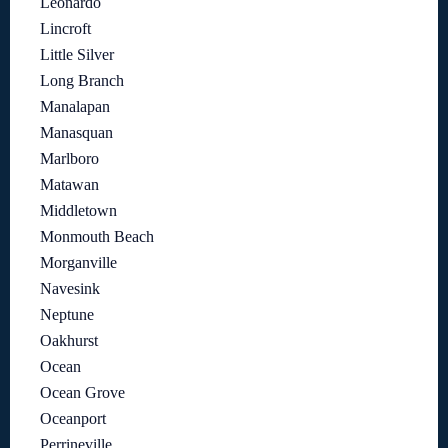
Leonardo
Lincroft
Little Silver
Long Branch
Manalapan
Manasquan
Marlboro
Matawan
Middletown
Monmouth Beach
Morganville
Navesink
Neptune
Oakhurst
Ocean
Ocean Grove
Oceanport
Perrineville