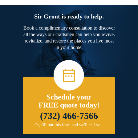
Sir Grout is ready to help.
Book a complimentary consultation to discover
all the ways our craftsmen can help you revive,
revitalize, and restore the places you live most
in your home.
Schedule your
FREE quote today!
(732) 466-7566
Or, fill out this form and we'll call you.