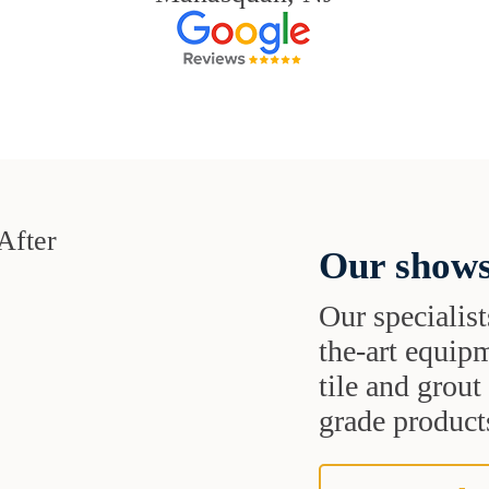
Our shows
Our specialist
the-art equipm
tile and grou
grade products