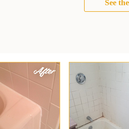
See the