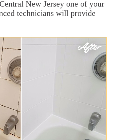
 Central New Jersey one of your
nced technicians will provide