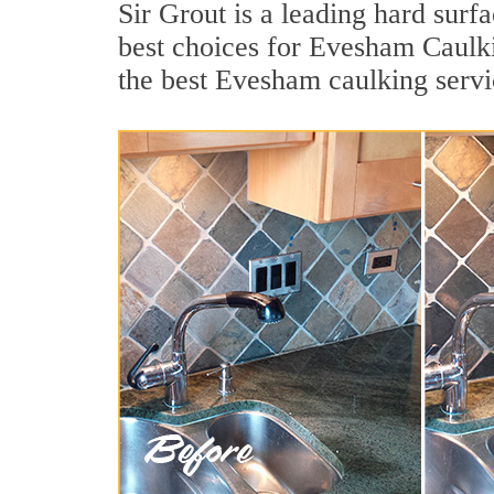
Sir Grout is a leading hard sur
best choices for Evesham Caulki
the best Evesham caulking servi