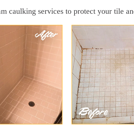
m caulking services to protect your tile an