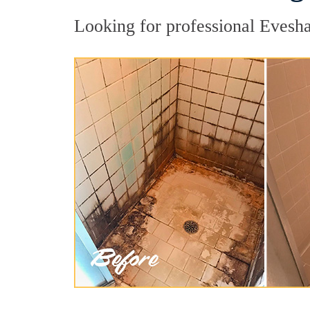
Looking for professional Evesha