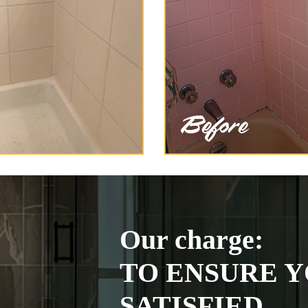
Our charge:
TO ENSURE Y
SATISFIED.