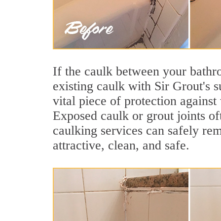
If the caulk between your bathroo
existing caulk with Sir Grout's 
vital piece of protection agains
Exposed caulk or grout joints o
caulking services can safely re
attractive, clean, and safe.