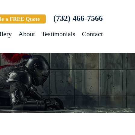
(732) 466-7566
le a FREE Quote
llery
About
Testimonials
Contact