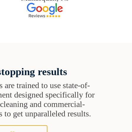
topping results
s are trained to use state-of-
ent designed specifically for
t cleaning and commercial-
 to get unparalleled results.