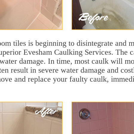
m tiles is beginning to disintegrate and mo
superior Evesham Caulking Services. The ca
t water damage. In time, most caulk will mo
ften result in severe water damage and cos
move and replace your faulty caulk, immed