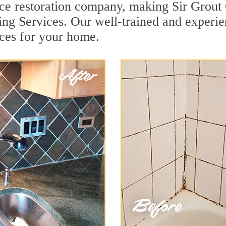
face restoration company, making Sir Grout
ng Services. Our well-trained and experie
ces for your home.