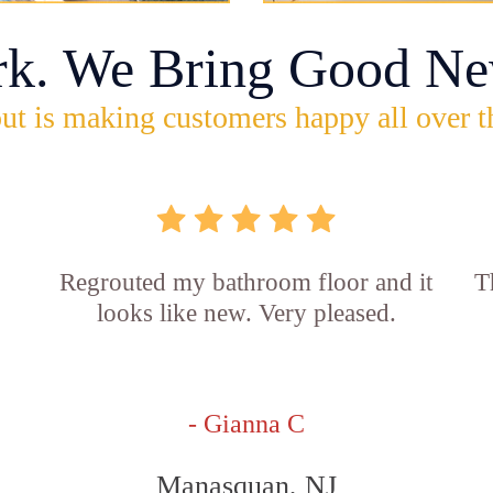
rk. We Bring Good Ne
ut is making customers happy all over t
Regrouted my bathroom floor and it
T
looks like new. Very pleased.
- Gianna C
Manasquan, NJ