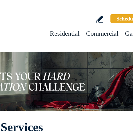
Schedu
w
Residential
Commercial
Ga
Services