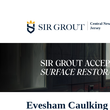
Central Ne
Jersey
Evesham Caulking 