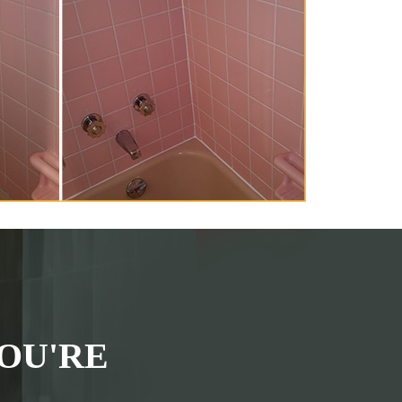
OU'RE