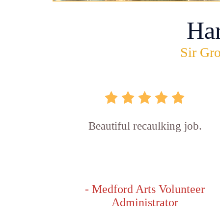
Ha
Sir Gro
Beautiful recaulking job.
- Medford Arts Volunteer
Administrator