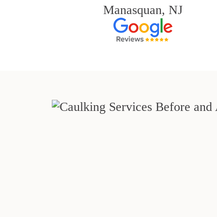
Manasquan, NJ