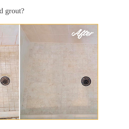
d grout?