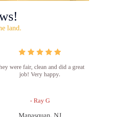
ws!
he land.
hey were fair, clean and did a great
job! Very happy.
- Ray G
Manasquan, NJ