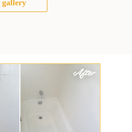
 gallery