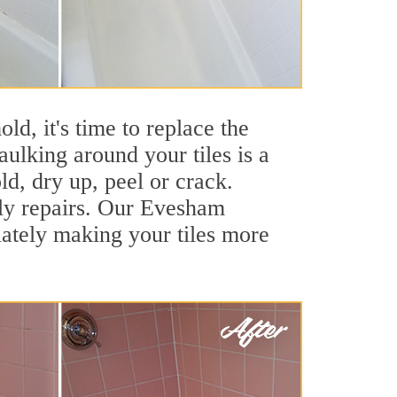
ld, it's time to replace the
ulking around your tiles is a
ld, dry up, peel or crack.
tly repairs. Our Evesham
iately making your tiles more