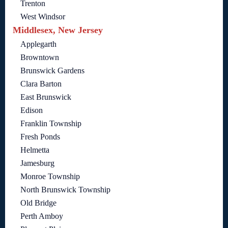
Trenton
West Windsor
Middlesex, New Jersey
Applegarth
Browntown
Brunswick Gardens
Clara Barton
East Brunswick
Edison
Franklin Township
Fresh Ponds
Helmetta
Jamesburg
Monroe Township
North Brunswick Township
Old Bridge
Perth Amboy