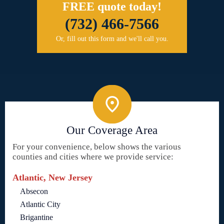
FREE quote today!
(732) 466-7566
Or, fill out this form and we'll call you.
Our Coverage Area
For your convenience, below shows the various
counties and cities where we provide service:
Atlantic, New Jersey
Absecon
Atlantic City
Brigantine