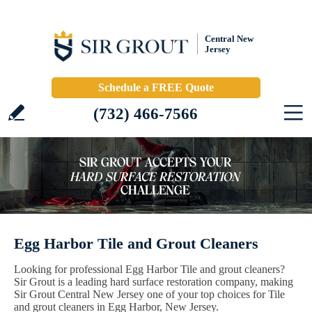
Central New
Jersey
Schedule a FREE Quote
(732) 466-7566
Egg Harbor Tile and Grout Cleaners
Looking for professional Egg Harbor Tile and grout cleaners?
Sir Grout is a leading hard surface restoration company, making
Sir Grout Central New Jersey one of your top choices for Tile
and grout cleaners in Egg Harbor, New Jersey.