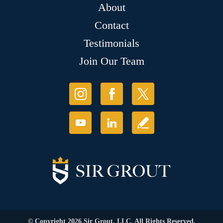
About
Contact
Testimonials
Join Our Team
© Copyright 2026 Sir Grout, LLC. All Rights Reserved.