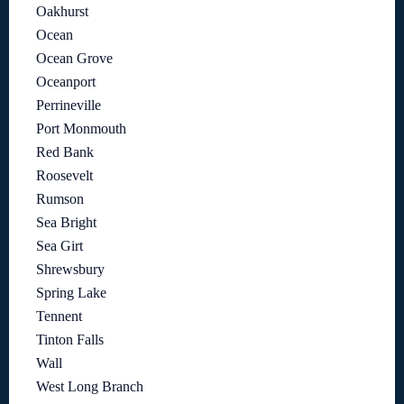
Oakhurst
Ocean
Ocean Grove
Oceanport
Perrineville
Port Monmouth
Red Bank
Roosevelt
Rumson
Sea Bright
Sea Girt
Shrewsbury
Spring Lake
Tennent
Tinton Falls
Wall
West Long Branch