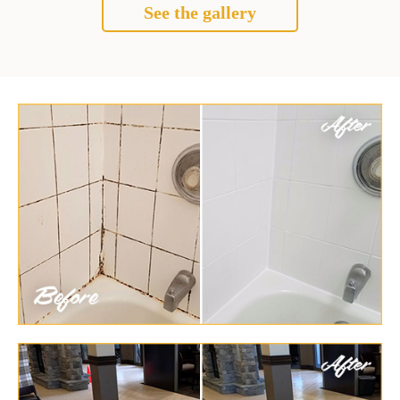
See the gallery