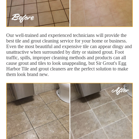
Our well-trained and experienced technicians will provide the
best tile and grout cleaning service for your home or business.
Even the most beautiful and expensive tile can appear dingy and
unattractive when surrounded by dirty or stained grout. Foot
traffic, spills, improper cleaning methods and products can all
cause grout and tiles to look unappealing, but Sir Grout's Egg
Harbor Tile and grout cleaners are the perfect solution to make
them look brand new.