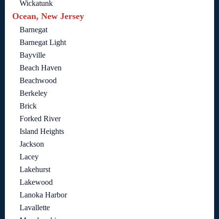
Wickatunk
Ocean, New Jersey
Barnegat
Barnegat Light
Bayville
Beach Haven
Beachwood
Berkeley
Brick
Forked River
Island Heights
Jackson
Lacey
Lakehurst
Lakewood
Lanoka Harbor
Lavallette