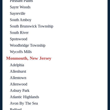
Pleasant Plains
Sayre Woods
Sayreville
South Amboy
South Brunswick Township
South River
Spotswood
Woodbridge Township
Wycoffs Mills
Monmouth, New Jersey
Adelphia
Allenhurst
Allentown
Allenwood
Asbury Park
Atlantic Highlands
Avon By The Sea
Belford