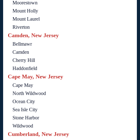
Moorestown
Mount Holly
Mount Laurel
Riverton
Camden, New Jersey
Bellmawr
Camden
Cherry Hill
Haddonfield
Cape May, New Jersey
Cape May
North Wildwood
Ocean City
Sea Isle City
Stone Harbor
Wildwood
Cumberland, New Jersey