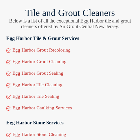
Tile and Grout Cleaners
Below is a list of all the exceptional Egg Harbor tile and grout
cleaners offered by Sir Grout Central New Jersey:
Egg Harbor Tile & Grout Services
Egg Harbor Grout Recoloring
Egg Harbor Grout Cleaning
Egg Harbor Grout Sealing
Egg Harbor Tile Cleaning
Egg Harbor Tile Sealing
Egg Harbor Caulking Services
Egg Harbor Stone Services
Egg Harbor Stone Cleaning