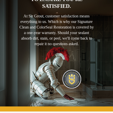
SATISFIED.
At Sir Grout, customer satisfaction means
everything to us. Which is why our Signature
Clean and ColorSeal Restoration is covered by
a one-year warranty. Should your sealant
absorb dirt, stain, or peel, we'll come back to
repair it no questions asked.