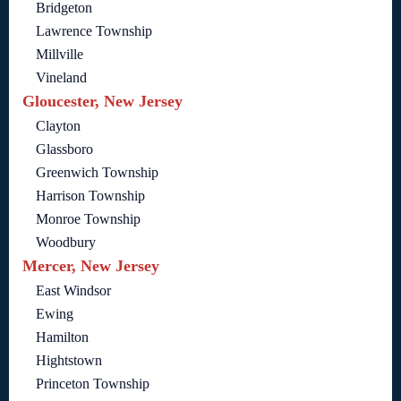
Bridgeton
Lawrence Township
Millville
Vineland
Gloucester, New Jersey
Clayton
Glassboro
Greenwich Township
Harrison Township
Monroe Township
Woodbury
Mercer, New Jersey
East Windsor
Ewing
Hamilton
Hightstown
Princeton Township