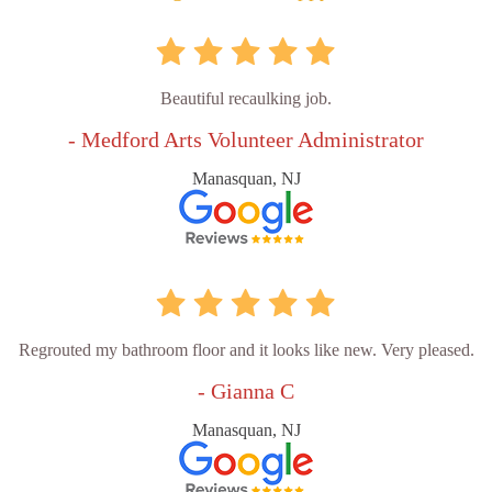
Beautiful recaulking job.
- Medford Arts Volunteer Administrator
Manasquan, NJ
Regrouted my bathroom floor and it looks like new. Very pleased.
- Gianna C
Manasquan, NJ