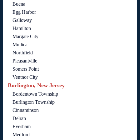
Buena
Egg Harbor
Galloway
Hamilton
Margate City
Mullica
Northfield
Pleasantville
Somers Point
Ventnor City
Burlington, New Jersey
Bordentown Township
Burlington Township
Cinnaminson
Delran
Evesham
Medford