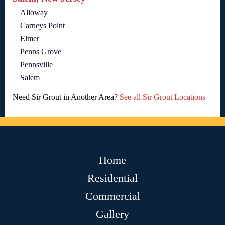
Alloway
Carneys Point
Elmer
Penns Grove
Pennsville
Salem
Need Sir Grout in Another Area?
See all Sir Grout Locations
Home
Residential
Commercial
Gallery