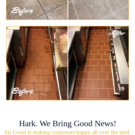
Hark. We Bring Good News!
Sir Grout is making customers happy all over the land.