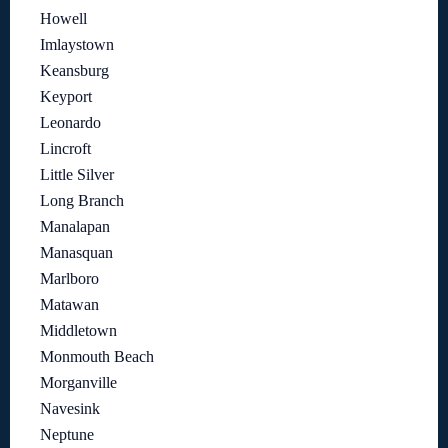
Howell
Imlaystown
Keansburg
Keyport
Leonardo
Lincroft
Little Silver
Long Branch
Manalapan
Manasquan
Marlboro
Matawan
Middletown
Monmouth Beach
Morganville
Navesink
Neptune