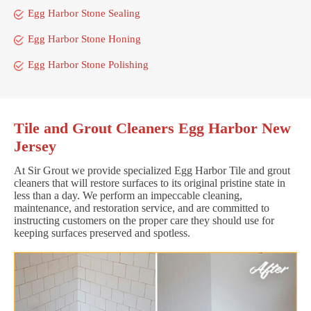
Egg Harbor Stone Sealing
Egg Harbor Stone Honing
Egg Harbor Stone Polishing
Tile and Grout Cleaners Egg Harbor New
Jersey
At Sir Grout we provide specialized Egg Harbor Tile and grout
cleaners that will restore surfaces to its original pristine state in
less than a day. We perform an impeccable cleaning,
maintenance, and restoration service, and are committed to
instructing customers on the proper care they should use for
keeping surfaces preserved and spotless.