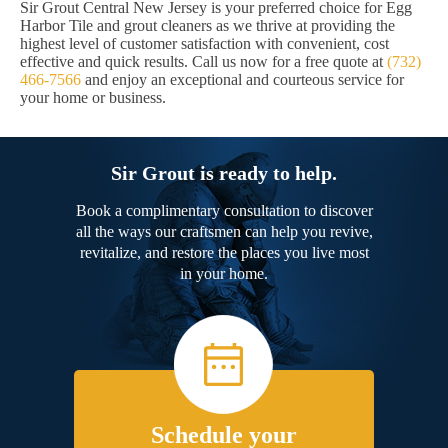
Sir Grout Central New Jersey is your preferred choice for Egg
Harbor Tile and grout cleaners as we thrive at providing the
highest level of customer satisfaction with convenient, cost
effective and quick results. Call us now for a free quote at
(732)
466-7566
and enjoy an exceptional and courteous service for
your home or business.
Sir Grout is ready to help.
Book a complimentary consultation to discover
all the ways our craftsmen can help you revive,
revitalize, and restore the places you live most
in your home.
Schedule your