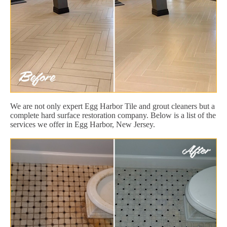
We are not only expert Egg Harbor Tile and grout cleaners but a
complete hard surface restoration company. Below is a list of the
services we offer in Egg Harbor, New Jersey.