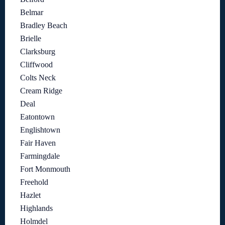
Belmar
Bradley Beach
Brielle
Clarksburg
Cliffwood
Colts Neck
Cream Ridge
Deal
Eatontown
Englishtown
Fair Haven
Farmingdale
Fort Monmouth
Freehold
Hazlet
Highlands
Holmdel