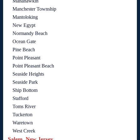
Manahawkin
Manchester Township
Mantoloking
New Egypt
Normandy Beach
Ocean Gate
Pine Beach
Point Pleasant
Point Pleasant Beach
Seaside Heights
Seaside Park
Ship Bottom
Stafford
Toms River
Tuckerton
Waretown
West Creek
Salem, New Jersey