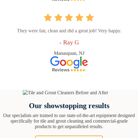
They were fair, clean and did a great job! Very happy.
- Ray G
Manasquan, NJ
Our showstopping results
Our specialists are trained to use state-of-the-art equipment designed
specifically for tile and grout cleaning and commercial-grade
products to get unparalleled results.