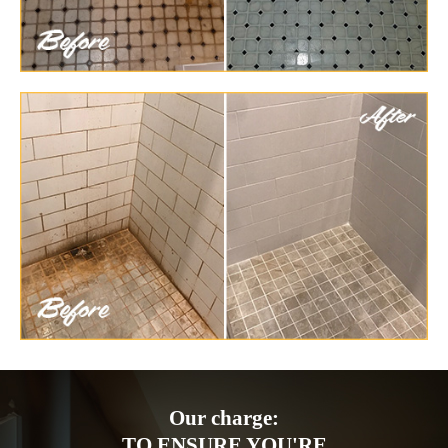
Our charge:
TO ENSURE YOU'RE