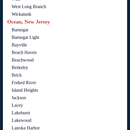
West Long Branch
Wickatunk
Ocean, New Jersey
Barnegat
Barnegat Light
Bayville
Beach Haven
Beachwood
Berkeley
Brick
Forked River
Island Heights
Jackson
Lacey
Lakehurst
Lakewood
Lanoka Harbor