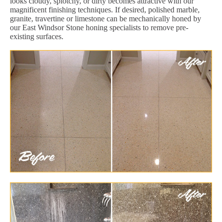
looks cloudy, splotchy, or dirty becomes attractive with our
magnificent finishing techniques. If desired, polished marble,
granite, travertine or limestone can be mechanically honed by
our East Windsor Stone honing specialists to remove pre-
existing surfaces.