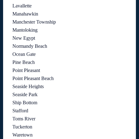
Lavallette
Manahawkin
Manchester Township
Mantoloking
New Egypt
Normandy Beach
Ocean Gate
Pine Beach
Point Pleasant
Point Pleasant Beach
Seaside Heights
Seaside Park
Ship Bottom
Stafford
Toms River
Tuckerton
Waretown