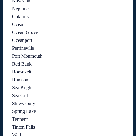
Navesink
Neptune
Oakhurst
Ocean
Ocean Grove
Oceanport
Perrineville
Port Monmouth
Red Bank
Roosevelt
Rumson
Sea Bright
Sea Girt
Shrewsbury
Spring Lake
Tennent
Tinton Falls
Wall