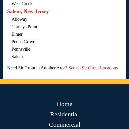
West Creek
Salem, New Jersey
Alloway
Carneys Point
Elmer
Penns Grove
Pennsville
Salem
Need Sir Grout in Another Area?
See all Sir Grout Locations
Home
Residential
Commercial