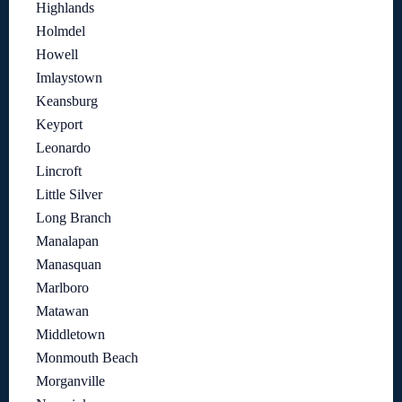
Highlands
Holmdel
Howell
Imlaystown
Keansburg
Keyport
Leonardo
Lincroft
Little Silver
Long Branch
Manalapan
Manasquan
Marlboro
Matawan
Middletown
Monmouth Beach
Morganville