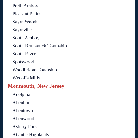
Perth Amboy
Pleasant Plains
Sayre Woods
Sayreville
South Amboy
South Brunswick Township
South River
Spotswood
Woodbridge Township
Wycoffs Mills
Monmouth, New Jersey
Adelphia
Allenhurst
Allentown
Allenwood
Asbury Park
Atlantic Highlands