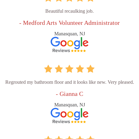
Beautiful recaulking job.
- Medford Arts Volunteer Administrator
Manasquan, NJ
Regrouted my bathroom floor and it looks like new. Very pleased.
- Gianna C
Manasquan, NJ