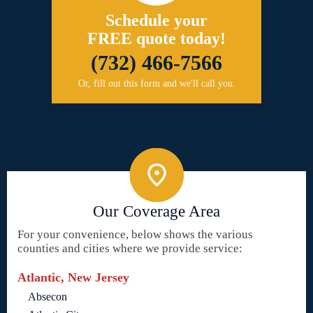
Schedule your
FREE quote today!
(732) 466-7566
Or, fill out this form and we'll call you.
Our Coverage Area
For your convenience, below shows the various
counties and cities where we provide service:
Atlantic, New Jersey
Absecon