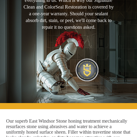
everything to us. Which is why our Signature
Clean and ColorSeal Restoration is covered by
a one-year warranty. Should your sealant
absorb dirt, stain, or peel, we'll come back to
repair it no questions asked.
Our superb East Windsor Stone honing treatment mechanically
resurfaces stone using abrasives and water to achieve a
uniformly honed surface sheen. Filler within travertine stone that