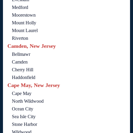
Medford
Moorestown
Mount Holly
Mount Laurel
Riverton
Camden, New Jersey
Bellmawr
Camden
Cherry Hill
Haddonfield
Cape May, New Jersey
Cape May
North Wildwood
Ocean City
Sea Isle City
Stone Harbor
Wildwood