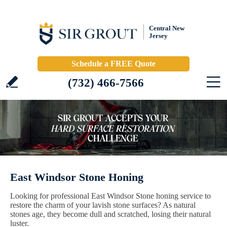
Central New
Jersey
Schedule a FREE Quote
(732) 466-7566
East Windsor Stone Honing
Looking for professional East Windsor Stone honing service to
restore the charm of your lavish stone surfaces? As natural
stones age, they become dull and scratched, losing their natural
luster.