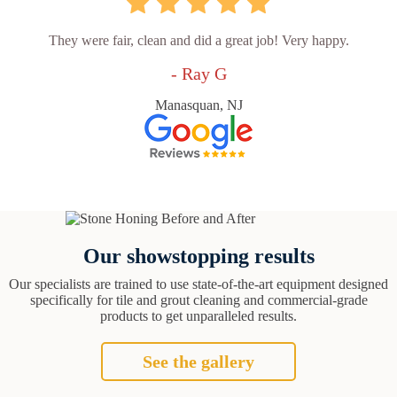
They were fair, clean and did a great job! Very happy.
- Ray G
Manasquan, NJ
Our showstopping results
Our specialists are trained to use state-of-the-art equipment designed
specifically for tile and grout cleaning and commercial-grade
products to get unparalleled results.
See the gallery