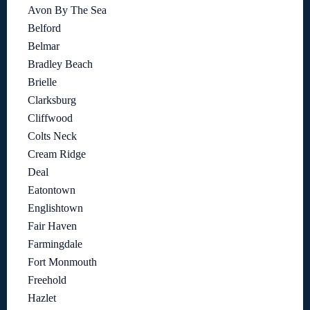
Avon By The Sea
Belford
Belmar
Bradley Beach
Brielle
Clarksburg
Cliffwood
Colts Neck
Cream Ridge
Deal
Eatontown
Englishtown
Fair Haven
Farmingdale
Fort Monmouth
Freehold
Hazlet