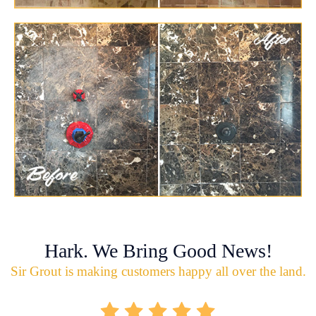
Hark. We Bring Good News!
Sir Grout is making customers happy all over the land.