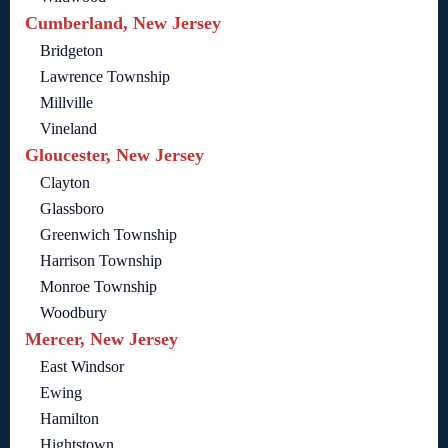
Cumberland, New Jersey
Bridgeton
Lawrence Township
Millville
Vineland
Gloucester, New Jersey
Clayton
Glassboro
Greenwich Township
Harrison Township
Monroe Township
Woodbury
Mercer, New Jersey
East Windsor
Ewing
Hamilton
Hightstown