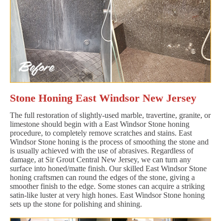
Stone Honing East Windsor New Jersey
The full restoration of slightly-used marble, travertine, granite, or
limestone should begin with a East Windsor Stone honing
procedure, to completely remove scratches and stains. East
Windsor Stone honing is the process of smoothing the stone and
is usually achieved with the use of abrasives. Regardless of
damage, at Sir Grout Central New Jersey, we can turn any
surface into honed/matte finish. Our skilled East Windsor Stone
honing craftsmen can round the edges of the stone, giving a
smoother finish to the edge. Some stones can acquire a striking
satin-like luster at very high hones. East Windsor Stone honing
sets up the stone for polishing and shining.