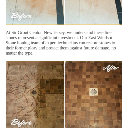
At Sir Grout Central New Jersey, we understand these fine
stones represent a significant investment. Our East Windsor
Stone honing team of expert technicians can restore stones to
their former glory and protect them against future damage, no
matter the type.