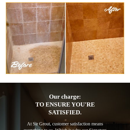
Our charge:
TO ENSURE YOU'RE
SATISFIED.
At Sir Grout, customer satisfaction means