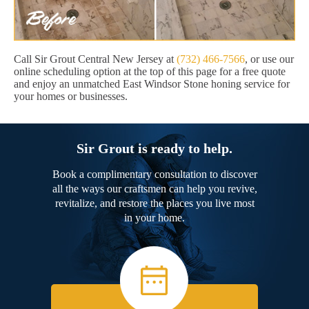
Call Sir Grout Central New Jersey at
(732) 466-7566
, or use our
online scheduling option at the top of this page for a free quote
and enjoy an unmatched East Windsor Stone honing service for
your homes or businesses.
Sir Grout is ready to help.
Book a complimentary consultation to discover
all the ways our craftsmen can help you revive,
revitalize, and restore the places you live most
in your home.