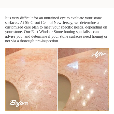
It is very difficult for an untrained eye to evaluate your stone
surfaces. At Sir Grout Central New Jersey, we determine a
customized care plan to meet your specific needs, depending on
your stone. Our East Windsor Stone honing specialists can
advise you, and determine if your stone surfaces need honing or
not via a thorough pre-inspection.