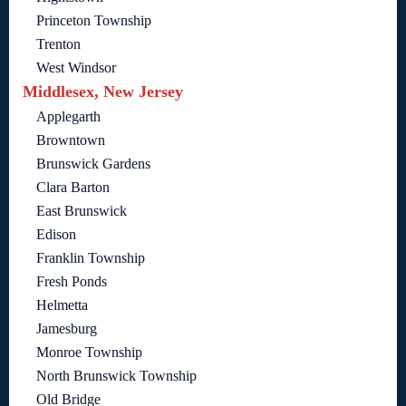
Princeton Township
Trenton
West Windsor
Middlesex, New Jersey
Applegarth
Browntown
Brunswick Gardens
Clara Barton
East Brunswick
Edison
Franklin Township
Fresh Ponds
Helmetta
Jamesburg
Monroe Township
North Brunswick Township
Old Bridge