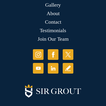
Gallery
About
Contact
Testimonials
Join Our Team