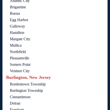
Atlantic City
Brigantine
Buena
Egg Harbor
Galloway
Hamilton
Margate City
Mullica
Northfield
Pleasantville
Somers Point
Ventnor City
Burlington, New Jersey
Bordentown Township
Burlington Township
Cinnaminson
Delran
Evesham