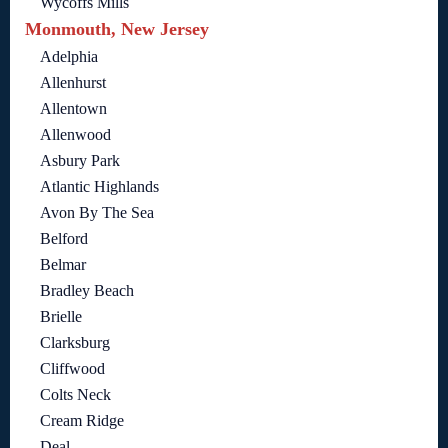
Wycoffs Mills
Monmouth, New Jersey
Adelphia
Allenhurst
Allentown
Allenwood
Asbury Park
Atlantic Highlands
Avon By The Sea
Belford
Belmar
Bradley Beach
Brielle
Clarksburg
Cliffwood
Colts Neck
Cream Ridge
Deal