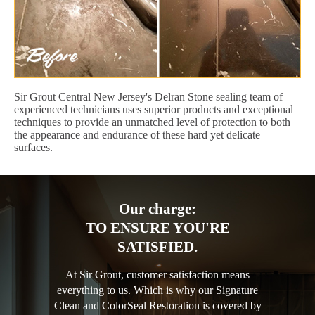
Sir Grout Central New Jersey's Delran Stone sealing team of
experienced technicians uses superior products and exceptional
techniques to provide an unmatched level of protection to both
the appearance and endurance of these hard yet delicate
surfaces.
Our charge:
TO ENSURE YOU'RE
SATISFIED.
At Sir Grout, customer satisfaction means
everything to us. Which is why our Signature
Clean and ColorSeal Restoration is covered by