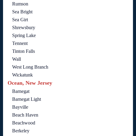
Rumson
Sea Bright
Sea Girt
Shrewsbury
Spring Lake
Tennent
Tinton Falls
Wall
West Long Branch
Wickatunk
Ocean, New Jersey
Barnegat
Barnegat Light
Bayville
Beach Haven
Beachwood
Berkeley