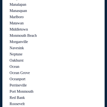
Manalapan
Manasquan
Marlboro
Matawan
Middletown
Monmouth Beach
Morganville
Navesink
Neptune
Oakhurst
Ocean
Ocean Grove
Oceanport
Perrineville
Port Monmouth
Red Bank
Roosevelt