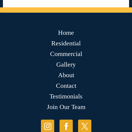
Home
Residential
Commercial
Gallery
About
Contact
Testimonials
Join Our Team