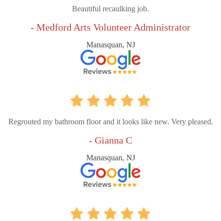
Beautiful recaulking job.
- Medford Arts Volunteer Administrator
Manasquan, NJ
Regrouted my bathroom floor and it looks like new. Very pleased.
- Gianna C
Manasquan, NJ