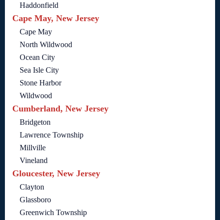
Haddonfield
Cape May, New Jersey
Cape May
North Wildwood
Ocean City
Sea Isle City
Stone Harbor
Wildwood
Cumberland, New Jersey
Bridgeton
Lawrence Township
Millville
Vineland
Gloucester, New Jersey
Clayton
Glassboro
Greenwich Township