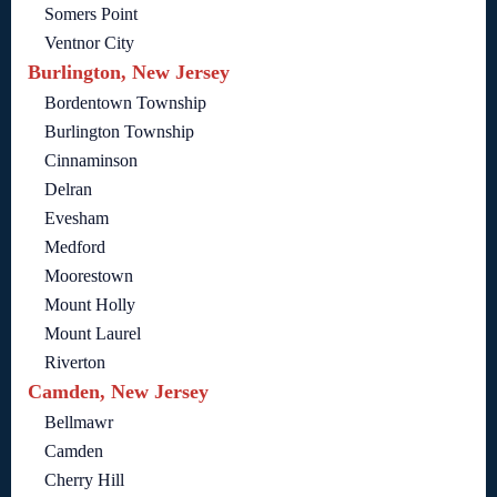
Somers Point
Ventnor City
Burlington, New Jersey
Bordentown Township
Burlington Township
Cinnaminson
Delran
Evesham
Medford
Moorestown
Mount Holly
Mount Laurel
Riverton
Camden, New Jersey
Bellmawr
Camden
Cherry Hill