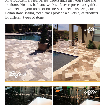
Sir Grout Central New Jersey understands that your stone and
tile floors, kitchen, bath and work surfaces represent a significant
investment in your home or business. To meet this need, our
Delran stone sealing technicians provide a diversity of products
for different types of stone.