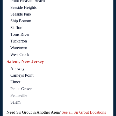
Point Pleasant Beach
Seaside Heights
Seaside Park
Ship Bottom
Stafford
Toms River
Tuckerton
Waretown
West Creek
Salem, New Jersey
Alloway
Carneys Point
Elmer
Penns Grove
Pennsville
Salem
Need Sir Grout in Another Area?
See all Sir Grout Locations