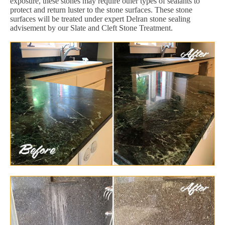
exposure, these stones may require other types of sealants to
protect and return luster to the stone surfaces. These stone
surfaces will be treated under expert Delran stone sealing
advisement by our Slate and Cleft Stone Treatment.