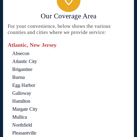
Our Coverage Area
For your convenience, below shows the various
counties and cities where we provide service:
Atlantic, New Jersey
Absecon
Atlantic City
Brigantine
Buena
Egg Harbor
Galloway
Hamilton
Margate City
Mullica
Northfield
Pleasantville