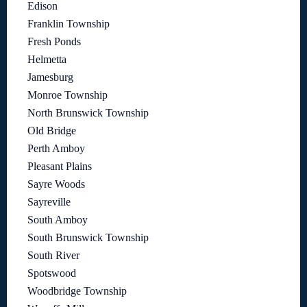
Edison
Franklin Township
Fresh Ponds
Helmetta
Jamesburg
Monroe Township
North Brunswick Township
Old Bridge
Perth Amboy
Pleasant Plains
Sayre Woods
Sayreville
South Amboy
South Brunswick Township
South River
Spotswood
Woodbridge Township