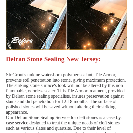
Delran Stone Sealing New Jersey:
Sir Grout's unique water-born polymer sealant, Tile Armor,
prevents soil penetration into stone, giving maximum protection.
The striking stone surface's look will not be altered by this non-
flammable, odorless sealer. This Tile Armor treatment, provided
by Delran stone sealing specialists, insures preservation against
stains and dirt penetration for 12-18 months. The surface of
polished stones will be saved without altering their striking
appearance.
Our Delran Stone Sealing Service for cleft stones is a case-by-
case service designed to treat the unique needs of cleft stones
such as various slates and quartzite. Due to their level of