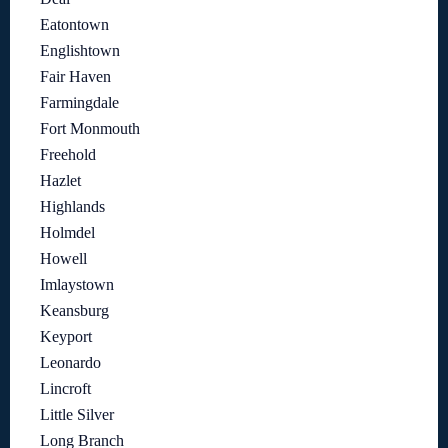
Eatontown
Englishtown
Fair Haven
Farmingdale
Fort Monmouth
Freehold
Hazlet
Highlands
Holmdel
Howell
Imlaystown
Keansburg
Keyport
Leonardo
Lincroft
Little Silver
Long Branch