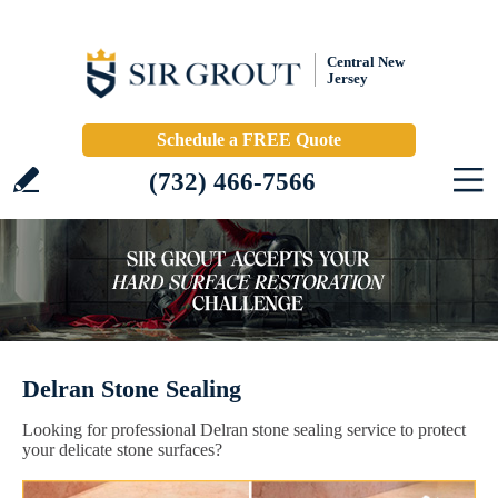
Central New
Jersey
Schedule a FREE Quote
(732) 466-7566
Delran Stone Sealing
Looking for professional Delran stone sealing service to protect
your delicate stone surfaces?