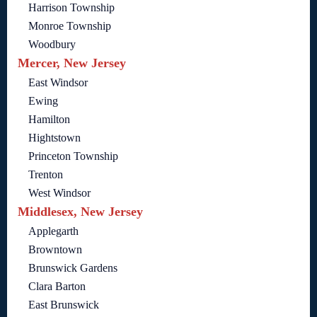
Harrison Township
Monroe Township
Woodbury
Mercer, New Jersey
East Windsor
Ewing
Hamilton
Hightstown
Princeton Township
Trenton
West Windsor
Middlesex, New Jersey
Applegarth
Browntown
Brunswick Gardens
Clara Barton
East Brunswick