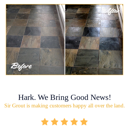
Hark. We Bring Good News!
Sir Grout is making customers happy all over the land.