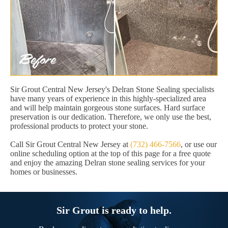
Sir Grout Central New Jersey's Delran Stone Sealing specialists
have many years of experience in this highly-specialized area
and will help maintain gorgeous stone surfaces. Hard surface
preservation is our dedication. Therefore, we only use the best,
professional products to protect your stone.
Call Sir Grout Central New Jersey at
(732) 466-7566
, or use our
online scheduling option at the top of this page for a free quote
and enjoy the amazing Delran stone sealing services for your
homes or businesses.
Sir Grout is ready to help.