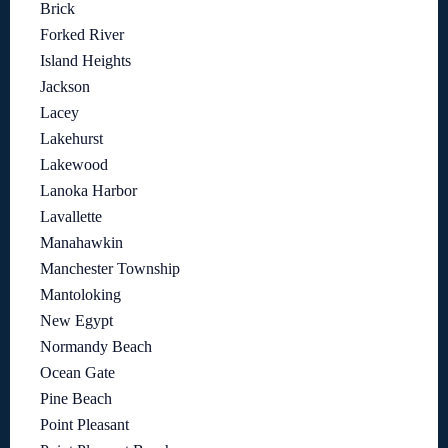
Brick
Forked River
Island Heights
Jackson
Lacey
Lakehurst
Lakewood
Lanoka Harbor
Lavallette
Manahawkin
Manchester Township
Mantoloking
New Egypt
Normandy Beach
Ocean Gate
Pine Beach
Point Pleasant