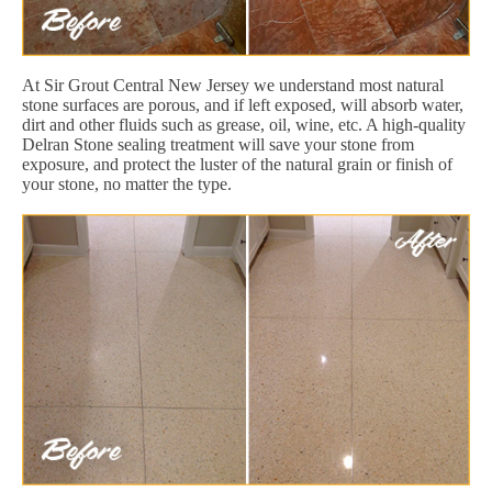
At Sir Grout Central New Jersey we understand most natural
stone surfaces are porous, and if left exposed, will absorb water,
dirt and other fluids such as grease, oil, wine, etc. A high-quality
Delran Stone sealing treatment will save your stone from
exposure, and protect the luster of the natural grain or finish of
your stone, no matter the type.