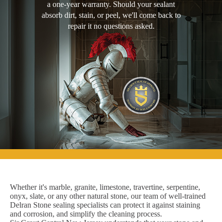
a one-year warranty. Should your sealant
absorb dirt, stain, or peel, we'll come back to
repair it no questions asked.
Whether it's marble, granite, limestone, travertine, serpentine,
onyx, slate, or any other natural stone, our team of well-trained
Delran Stone sealing specialists can protect it against staining
and corrosion, and simplify the cleaning process.