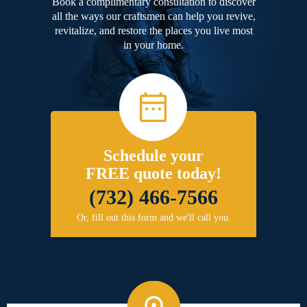
Book a complimentary consultation to discover
all the ways our craftsmen can help you revive,
revitalize, and restore the places you live most
in your home.
Schedule your
FREE quote today!
(732) 466-7566
Or, fill out this form and we'll call you.