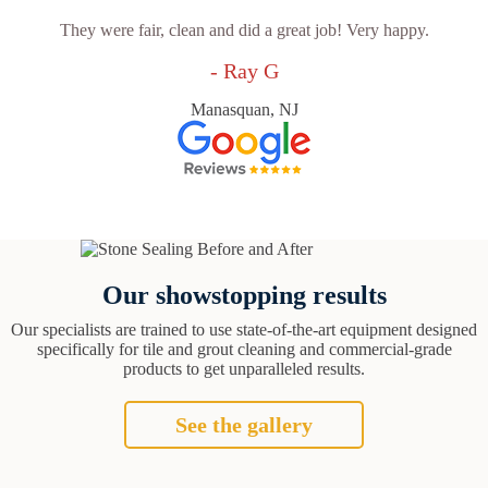
They were fair, clean and did a great job! Very happy.
- Ray G
Manasquan, NJ
Our showstopping results
Our specialists are trained to use state-of-the-art equipment designed
specifically for tile and grout cleaning and commercial-grade
products to get unparalleled results.
See the gallery