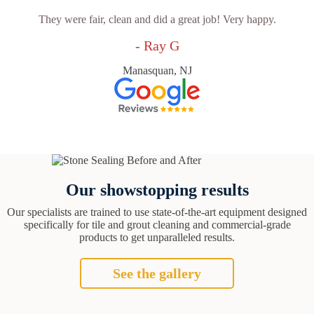
They were fair, clean and did a great job! Very happy.
- Ray G
Manasquan, NJ
Our showstopping results
Our specialists are trained to use state-of-the-art equipment designed
specifically for tile and grout cleaning and commercial-grade
products to get unparalleled results.
See the gallery