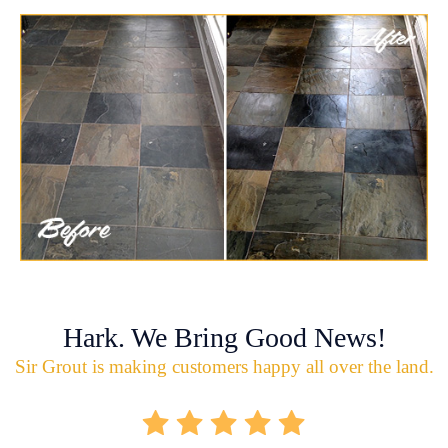
Hark. We Bring Good News!
Sir Grout is making customers happy all over the land.