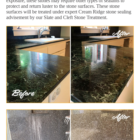
exposure, these stones may require other types of sealants to
protect and return luster to the stone surfaces. These stone
surfaces will be treated under expert Cream Ridge stone sealing
advisement by our Slate and Cleft Stone Treatment.