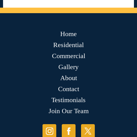
Home
Residential
Commercial
Gallery
About
Contact
Testimonials
Join Our Team