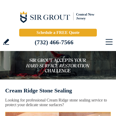
Central New
Jersey
Schedule a FREE Quote
(732) 466-7566
Cream Ridge Stone Sealing
Looking for professional Cream Ridge stone sealing service to
protect your delicate stone surfaces?