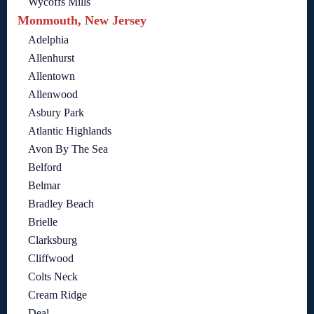
Wycoffs Mills
Monmouth, New Jersey
Adelphia
Allenhurst
Allentown
Allenwood
Asbury Park
Atlantic Highlands
Avon By The Sea
Belford
Belmar
Bradley Beach
Brielle
Clarksburg
Cliffwood
Colts Neck
Cream Ridge
Deal