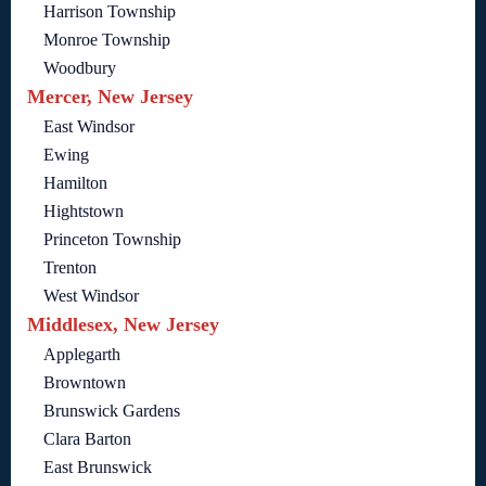
Harrison Township
Monroe Township
Woodbury
Mercer, New Jersey
East Windsor
Ewing
Hamilton
Hightstown
Princeton Township
Trenton
West Windsor
Middlesex, New Jersey
Applegarth
Browntown
Brunswick Gardens
Clara Barton
East Brunswick