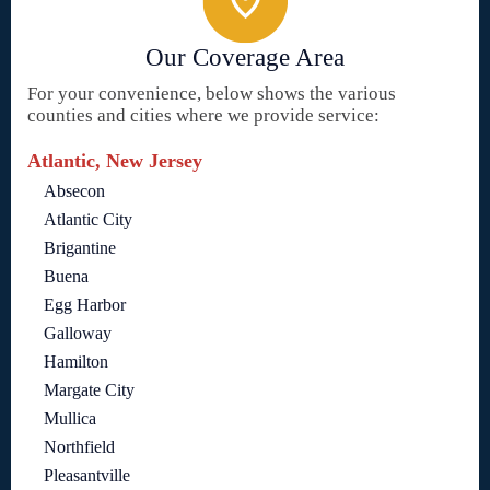
Our Coverage Area
For your convenience, below shows the various
counties and cities where we provide service:
Atlantic, New Jersey
Absecon
Atlantic City
Brigantine
Buena
Egg Harbor
Galloway
Hamilton
Margate City
Mullica
Northfield
Pleasantville