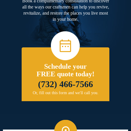
Book a complimentary consultation to discover
all the ways our craftsmen can help you revive,
revitalize, and restore the places you live most
in your home.
Schedule your
FREE quote today!
(732) 466-7566
Or, fill out this form and we'll call you.