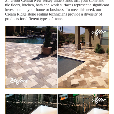
Sir Grout Central New Jersey understands that your stone and
tile floors, kitchen, bath and work surfaces represent a significant
investment in your home or business. To meet this need, our
Cream Ridge stone sealing technicians provide a diversity of
products for different types of stone.