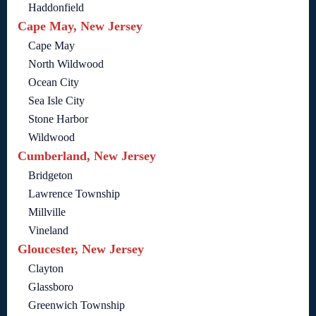
Haddonfield
Cape May, New Jersey
Cape May
North Wildwood
Ocean City
Sea Isle City
Stone Harbor
Wildwood
Cumberland, New Jersey
Bridgeton
Lawrence Township
Millville
Vineland
Gloucester, New Jersey
Clayton
Glassboro
Greenwich Township