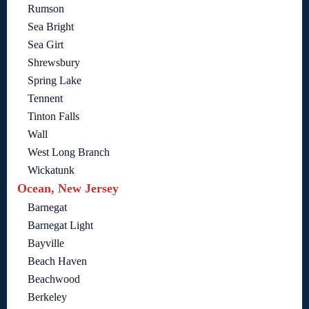
Rumson
Sea Bright
Sea Girt
Shrewsbury
Spring Lake
Tennent
Tinton Falls
Wall
West Long Branch
Wickatunk
Ocean, New Jersey
Barnegat
Barnegat Light
Bayville
Beach Haven
Beachwood
Berkeley