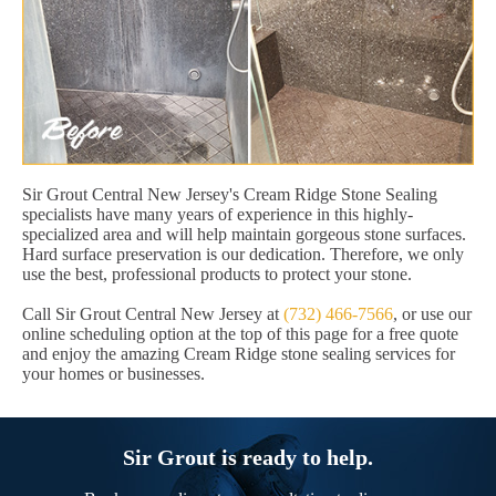
Sir Grout Central New Jersey's Cream Ridge Stone Sealing
specialists have many years of experience in this highly-
specialized area and will help maintain gorgeous stone surfaces.
Hard surface preservation is our dedication. Therefore, we only
use the best, professional products to protect your stone.
Call Sir Grout Central New Jersey at
(732) 466-7566
, or use our
online scheduling option at the top of this page for a free quote
and enjoy the amazing Cream Ridge stone sealing services for
your homes or businesses.
Sir Grout is ready to help.