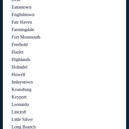
Eatontown
Englishtown
Fair Haven
Farmingdale
Fort Monmouth
Freehold
Hazlet
Highlands
Holmdel
Howell
Imlaystown
Keansburg
Keyport
Leonardo
Lincroft
Little Silver
Long Branch