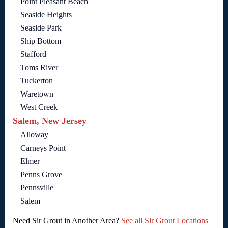
Point Pleasant Beach
Seaside Heights
Seaside Park
Ship Bottom
Stafford
Toms River
Tuckerton
Waretown
West Creek
Salem, New Jersey
Alloway
Carneys Point
Elmer
Penns Grove
Pennsville
Salem
Need Sir Grout in Another Area?
See all Sir Grout Locations