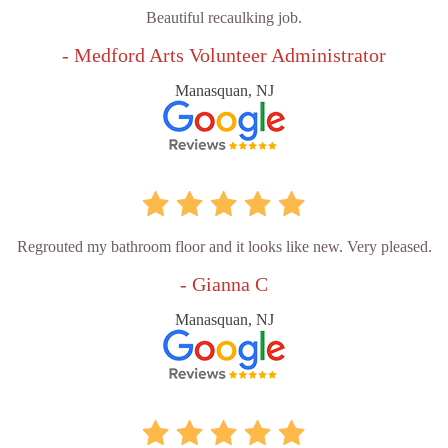
Beautiful recaulking job.
- Medford Arts Volunteer Administrator
Manasquan, NJ
Regrouted my bathroom floor and it looks like new. Very pleased.
- Gianna C
Manasquan, NJ