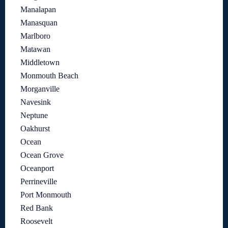
Manalapan
Manasquan
Marlboro
Matawan
Middletown
Monmouth Beach
Morganville
Navesink
Neptune
Oakhurst
Ocean
Ocean Grove
Oceanport
Perrineville
Port Monmouth
Red Bank
Roosevelt