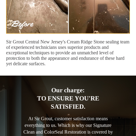
Sir Grout Central New Jersey's Cream Ridge Stone sealing team
of experienced technicians uses superior products and
exceptional techniques to provide an unmatched level of
protection to both the appearance and endurance of these hard
yet delicate surfaces.
Our charge:
TO ENSURE YOU'RE
SATISFIED.
At Sir Grout, customer satisfaction means
everything to us. Which is why our Signature
Clean and ColorSeal Restoration is covered by