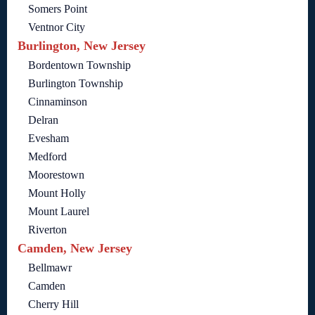
Somers Point
Ventnor City
Burlington, New Jersey
Bordentown Township
Burlington Township
Cinnaminson
Delran
Evesham
Medford
Moorestown
Mount Holly
Mount Laurel
Riverton
Camden, New Jersey
Bellmawr
Camden
Cherry Hill