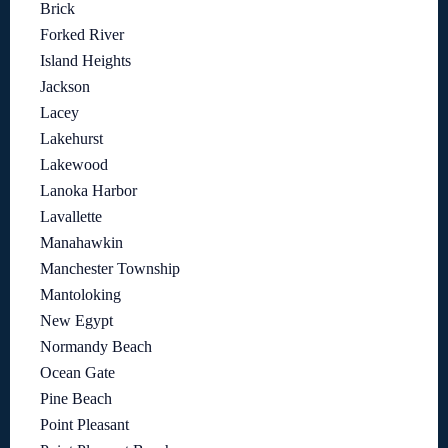
Brick
Forked River
Island Heights
Jackson
Lacey
Lakehurst
Lakewood
Lanoka Harbor
Lavallette
Manahawkin
Manchester Township
Mantoloking
New Egypt
Normandy Beach
Ocean Gate
Pine Beach
Point Pleasant