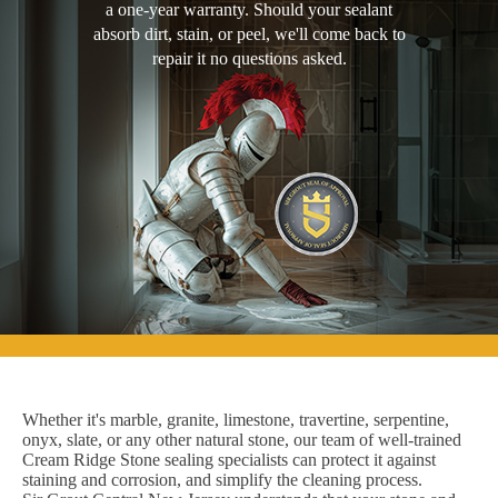
a one-year warranty. Should your sealant
absorb dirt, stain, or peel, we'll come back to
repair it no questions asked.
Whether it's marble, granite, limestone, travertine, serpentine,
onyx, slate, or any other natural stone, our team of well-trained
Cream Ridge Stone sealing specialists can protect it against
staining and corrosion, and simplify the cleaning process.