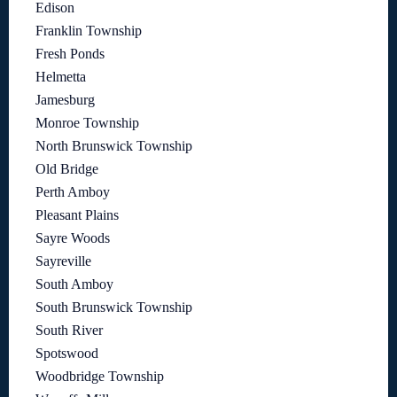
Edison
Franklin Township
Fresh Ponds
Helmetta
Jamesburg
Monroe Township
North Brunswick Township
Old Bridge
Perth Amboy
Pleasant Plains
Sayre Woods
Sayreville
South Amboy
South Brunswick Township
South River
Spotswood
Woodbridge Township