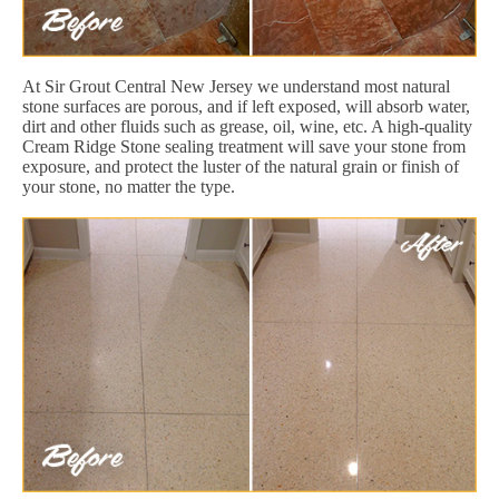
At Sir Grout Central New Jersey we understand most natural
stone surfaces are porous, and if left exposed, will absorb water,
dirt and other fluids such as grease, oil, wine, etc. A high-quality
Cream Ridge Stone sealing treatment will save your stone from
exposure, and protect the luster of the natural grain or finish of
your stone, no matter the type.