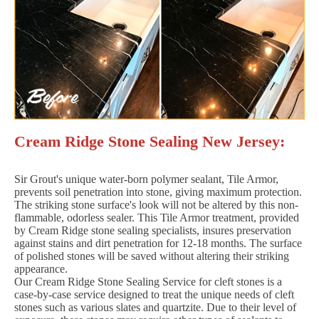
Cream Ridge Stone Sealing New Jersey:
Sir Grout's unique water-born polymer sealant, Tile Armor,
prevents soil penetration into stone, giving maximum protection.
The striking stone surface's look will not be altered by this non-
flammable, odorless sealer. This Tile Armor treatment, provided
by Cream Ridge stone sealing specialists, insures preservation
against stains and dirt penetration for 12-18 months. The surface
of polished stones will be saved without altering their striking
appearance.
Our Cream Ridge Stone Sealing Service for cleft stones is a
case-by-case service designed to treat the unique needs of cleft
stones such as various slates and quartzite. Due to their level of