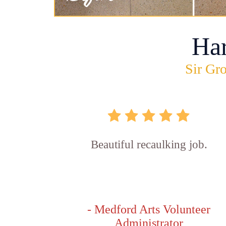
Ha
Sir Gro
Beautiful recaulking job.
- Medford Arts Volunteer
Administrator