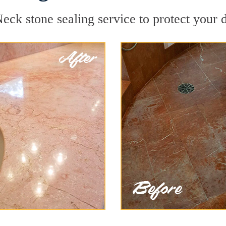
eck stone sealing service to protect your d