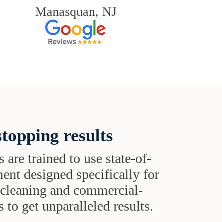
Manasquan, NJ
topping results
s are trained to use state-of-
ent designed specifically for
t cleaning and commercial-
 to get unparalleled results.