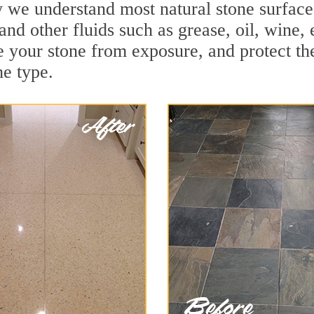
we understand most natural stone surfaces 
and other fluids such as grease, oil, wine,
e your stone from exposure, and protect the 
he type.