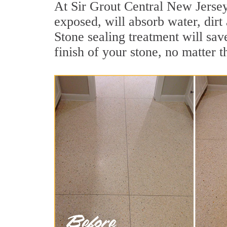
At Sir Grout Central New Jersey 
exposed, will absorb water, dirt 
Stone sealing treatment will sav
finish of your stone, no matter t