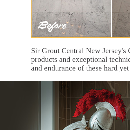
Sir Grout Central New Jersey's 
products and exceptional techni
and endurance of these hard yet 