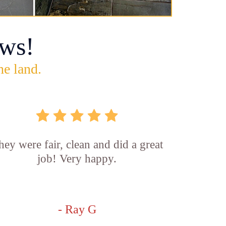
ws!
he land.
hey were fair, clean and did a great
job! Very happy.
- Ray G