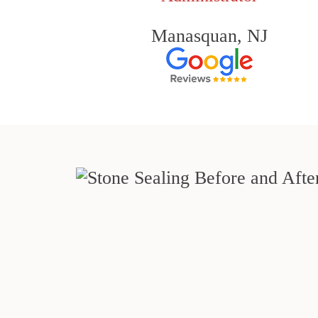
Manasquan, NJ