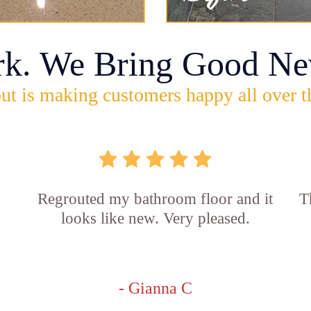
rk. We Bring Good Ne
ut is making customers happy all over t
Regrouted my bathroom floor and it
T
looks like new. Very pleased.
- Gianna C