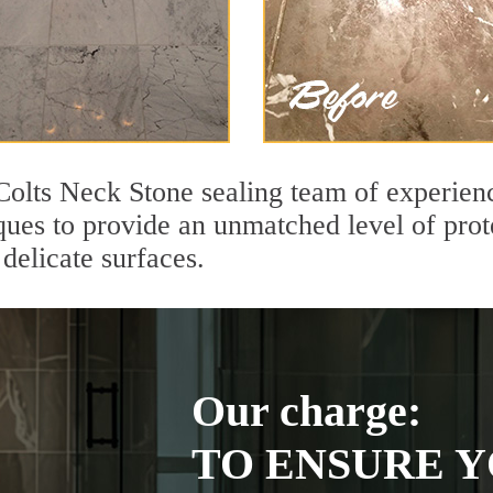
Colts Neck Stone sealing team of experienc
ques to provide an unmatched level of prot
delicate surfaces.
Our charge:
TO ENSURE Y