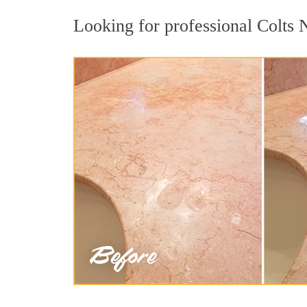
Looking for professional Colts N