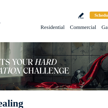
Schedu
w
Residential
Commercial
Ga
ealing