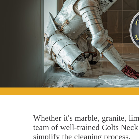
Whether it's marble, granite, lim
team of well-trained Colts Neck 
simplify the cleaning process.