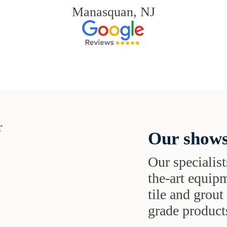
Manasquan, NJ
Our shows
Our specialist
the-art equipm
tile and grou
grade products