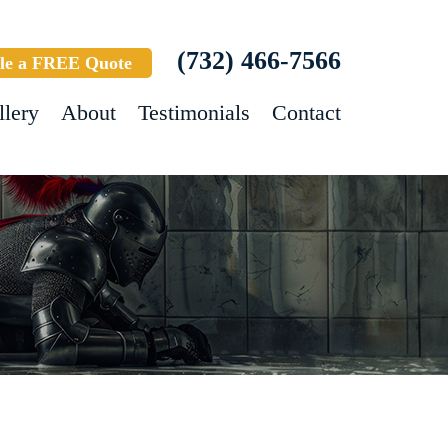
(732) 466-7566
le a FREE Quote
llery
About
Testimonials
Contact