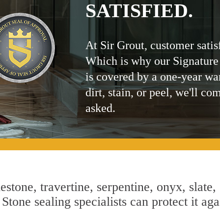
SATISFIED.
At Sir Grout, customer satis
Which is why our Signature
is covered by a one-year wa
dirt, stain, or peel, we'll co
asked.
estone, travertine, serpentine, onyx, slate,
Stone sealing specialists can protect it aga