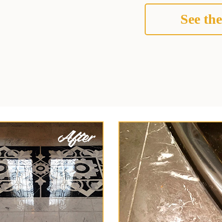
See the