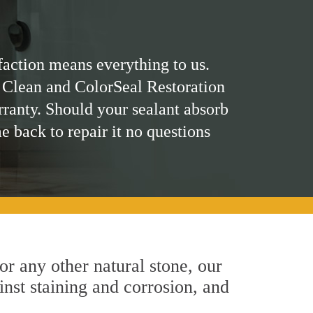
faction means everything to us.
 Clean and ColorSeal Restoration
rranty. Should your sealant absorb
me back to repair it no questions
 or any other natural stone, our
inst staining and corrosion, and