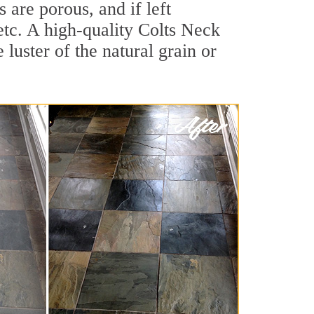
are porous, and if left
 etc. A high-quality Colts Neck
luster of the natural grain or