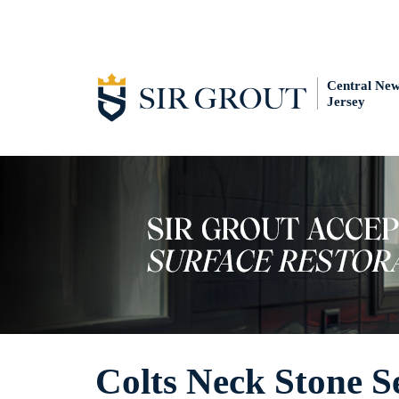
Central Ne
Jersey
Colts Neck Stone S