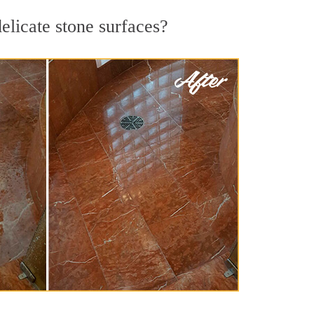
elicate stone surfaces?