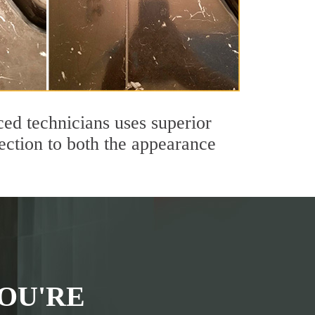
ed technicians uses superior
ection to both the appearance
OU'RE