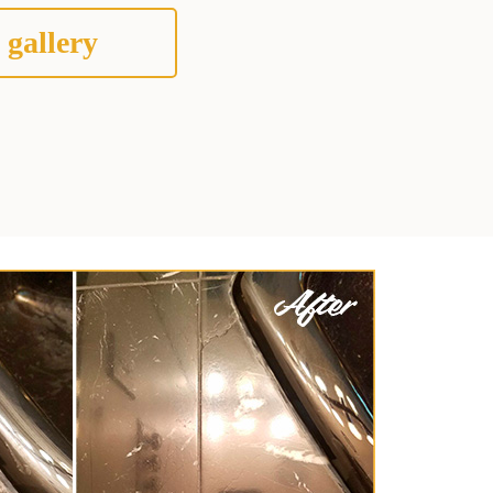
 gallery