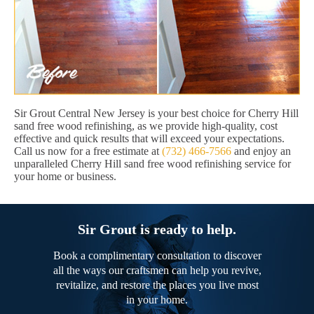
Sir Grout Central New Jersey is your best choice for Cherry Hill
sand free wood refinishing, as we provide high-quality, cost
effective and quick results that will exceed your expectations.
Call us now for a free estimate at
(732) 466-7566
and enjoy an
unparalleled Cherry Hill sand free wood refinishing service for
your home or business.
Sir Grout is ready to help.
Book a complimentary consultation to discover
all the ways our craftsmen can help you revive,
revitalize, and restore the places you live most
in your home.