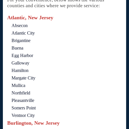
counties and cities where we provide service:
Atlantic, New Jersey
Absecon
Atlantic City
Brigantine
Buena
Egg Harbor
Galloway
Hamilton
Margate City
Mullica
Northfield
Pleasantville
Somers Point
Ventnor City
Burlington, New Jersey