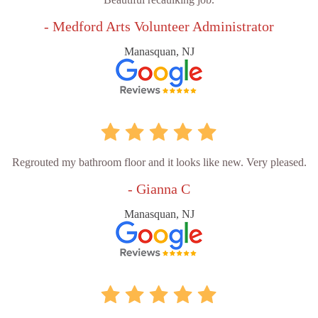
- Medford Arts Volunteer Administrator
Manasquan, NJ
Regrouted my bathroom floor and it looks like new. Very pleased.
- Gianna C
Manasquan, NJ