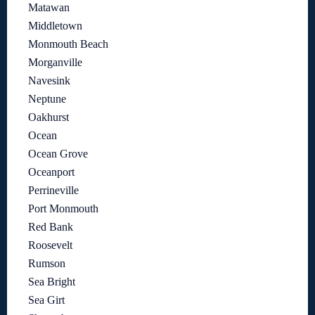
Matawan
Middletown
Monmouth Beach
Morganville
Navesink
Neptune
Oakhurst
Ocean
Ocean Grove
Oceanport
Perrineville
Port Monmouth
Red Bank
Roosevelt
Rumson
Sea Bright
Sea Girt