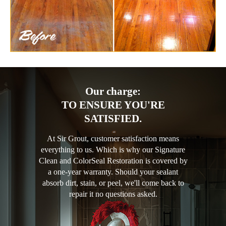
Our charge:
TO ENSURE YOU'RE
SATISFIED.
At Sir Grout, customer satisfaction means
everything to us. Which is why our Signature
Clean and ColorSeal Restoration is covered by
a one-year warranty. Should your sealant
absorb dirt, stain, or peel, we'll come back to
repair it no questions asked.