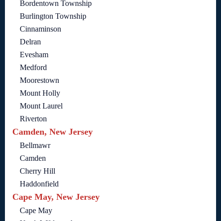
Bordentown Township
Burlington Township
Cinnaminson
Delran
Evesham
Medford
Moorestown
Mount Holly
Mount Laurel
Riverton
Camden, New Jersey
Bellmawr
Camden
Cherry Hill
Haddonfield
Cape May, New Jersey
Cape May