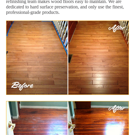
refinishing team makes wood floors easy to maintain. We are
dedicated to hard surface preservation, and only use the finest,
professional-grade products.