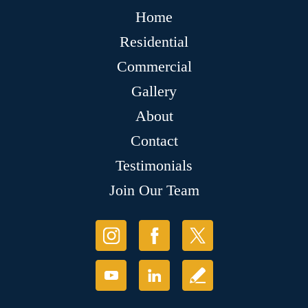
Home
Residential
Commercial
Gallery
About
Contact
Testimonials
Join Our Team