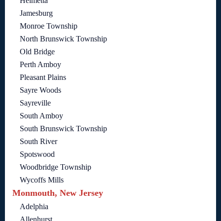
Helmetta
Jamesburg
Monroe Township
North Brunswick Township
Old Bridge
Perth Amboy
Pleasant Plains
Sayre Woods
Sayreville
South Amboy
South Brunswick Township
South River
Spotswood
Woodbridge Township
Wycoffs Mills
Monmouth, New Jersey
Adelphia
Allenhurst