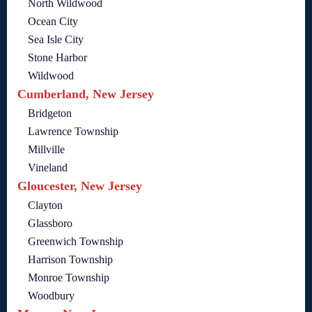
North Wildwood
Ocean City
Sea Isle City
Stone Harbor
Wildwood
Cumberland, New Jersey
Bridgeton
Lawrence Township
Millville
Vineland
Gloucester, New Jersey
Clayton
Glassboro
Greenwich Township
Harrison Township
Monroe Township
Woodbury