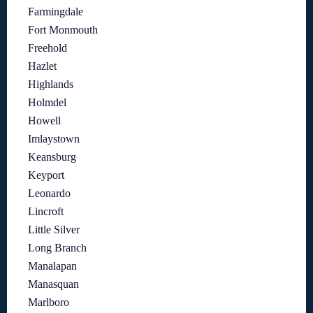
Farmingdale
Fort Monmouth
Freehold
Hazlet
Highlands
Holmdel
Howell
Imlaystown
Keansburg
Keyport
Leonardo
Lincroft
Little Silver
Long Branch
Manalapan
Manasquan
Marlboro