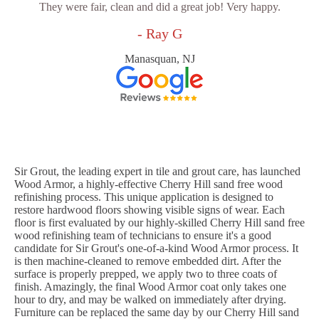
They were fair, clean and did a great job! Very happy.
- Ray G
Manasquan, NJ
Sir Grout, the leading expert in tile and grout care, has launched
Wood Armor, a highly-effective Cherry Hill sand free wood
refinishing process. This unique application is designed to
restore hardwood floors showing visible signs of wear. Each
floor is first evaluated by our highly-skilled Cherry Hill sand free
wood refinishing team of technicians to ensure it's a good
candidate for Sir Grout's one-of-a-kind Wood Armor process. It
is then machine-cleaned to remove embedded dirt. After the
surface is properly prepped, we apply two to three coats of
finish. Amazingly, the final Wood Armor coat only takes one
hour to dry, and may be walked on immediately after drying.
Furniture can be replaced the same day by our Cherry Hill sand