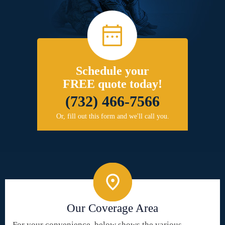
Schedule your
FREE quote today!
(732) 466-7566
Or, fill out this form and we'll call you.
Our Coverage Area
For your convenience, below shows the various