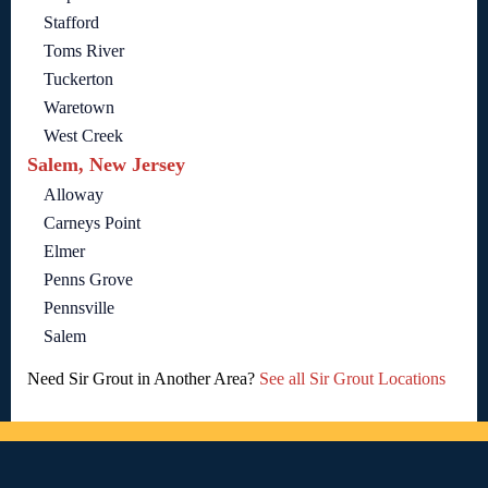
Stafford
Toms River
Tuckerton
Waretown
West Creek
Salem, New Jersey
Alloway
Carneys Point
Elmer
Penns Grove
Pennsville
Salem
Need Sir Grout in Another Area?
See all Sir Grout Locations