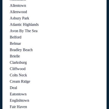
Allentown
Allenwood
Asbury Park
Atlantic Highlands
Avon By The Sea
Belford
Belmar
Bradley Beach
Brielle
Clarksburg
Cliffwood
Colts Neck
Cream Ridge
Deal
Eatontown
Englishtown
Fair Haven