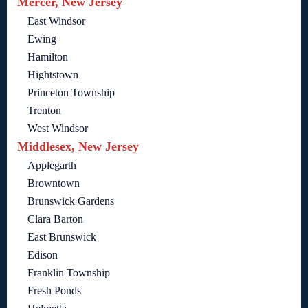
Mercer, New Jersey
East Windsor
Ewing
Hamilton
Hightstown
Princeton Township
Trenton
West Windsor
Middlesex, New Jersey
Applegarth
Browntown
Brunswick Gardens
Clara Barton
East Brunswick
Edison
Franklin Township
Fresh Ponds