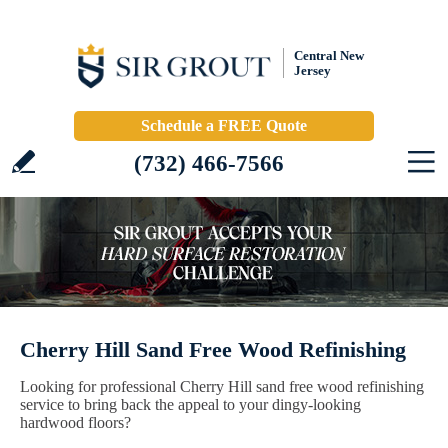
Central New
Jersey
Schedule a FREE Quote
(732) 466-7566
Cherry Hill Sand Free Wood Refinishing
Looking for professional Cherry Hill sand free wood refinishing
service to bring back the appeal to your dingy-looking
hardwood floors?