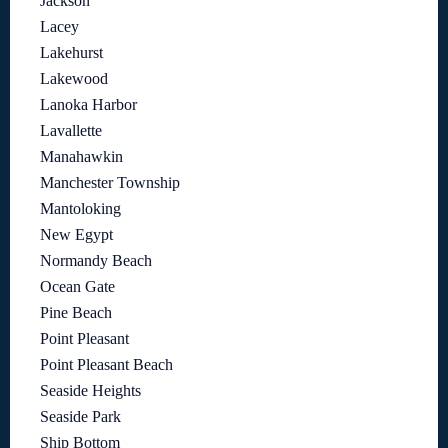
Jackson
Lacey
Lakehurst
Lakewood
Lanoka Harbor
Lavallette
Manahawkin
Manchester Township
Mantoloking
New Egypt
Normandy Beach
Ocean Gate
Pine Beach
Point Pleasant
Point Pleasant Beach
Seaside Heights
Seaside Park
Ship Bottom