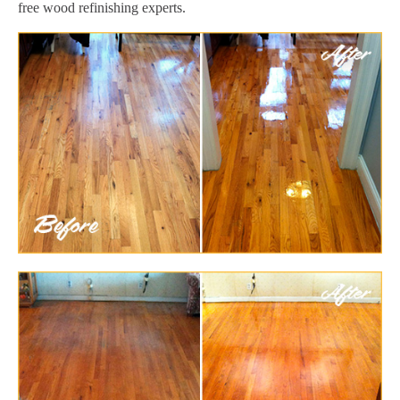
free wood refinishing experts.