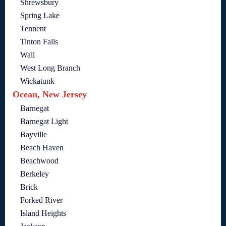
Shrewsbury
Spring Lake
Tennent
Tinton Falls
Wall
West Long Branch
Wickatunk
Ocean, New Jersey
Barnegat
Barnegat Light
Bayville
Beach Haven
Beachwood
Berkeley
Brick
Forked River
Island Heights