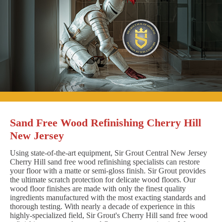
Sand Free Wood Refinishing Cherry Hill
New Jersey
Using state-of-the-art equipment, Sir Grout Central New Jersey
Cherry Hill sand free wood refinishing specialists can restore
your floor with a matte or semi-gloss finish. Sir Grout provides
the ultimate scratch protection for delicate wood floors. Our
wood floor finishes are made with only the finest quality
ingredients manufactured with the most exacting standards and
thorough testing. With nearly a decade of experience in this
highly-specialized field, Sir Grout's Cherry Hill sand free wood