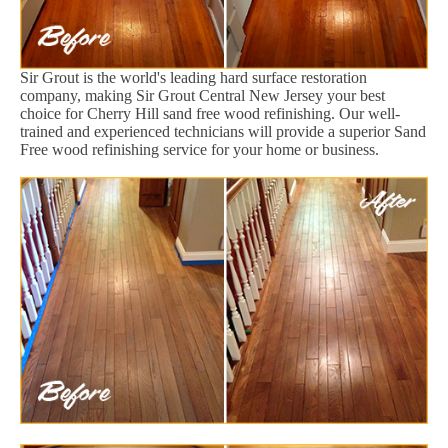
Sir Grout is the world's leading hard surface restoration
company, making Sir Grout Central New Jersey your best
choice for Cherry Hill sand free wood refinishing. Our well-
trained and experienced technicians will provide a superior Sand
Free wood refinishing service for your home or business.