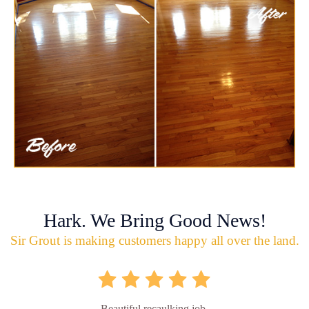
Hark. We Bring Good News!
Sir Grout is making customers happy all over the land.
Beautiful recaulking job.