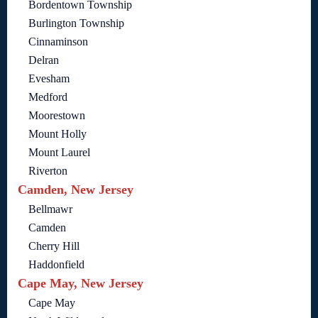
Bordentown Township
Burlington Township
Cinnaminson
Delran
Evesham
Medford
Moorestown
Mount Holly
Mount Laurel
Riverton
Camden, New Jersey
Bellmawr
Camden
Cherry Hill
Haddonfield
Cape May, New Jersey
Cape May