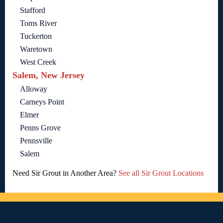
Stafford
Toms River
Tuckerton
Waretown
West Creek
Salem, New Jersey
Alloway
Carneys Point
Elmer
Penns Grove
Pennsville
Salem
Need Sir Grout in Another Area?
See all Sir Grout Locations