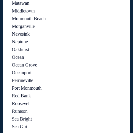
Matawan
Middletown
Monmouth Beach
Morganville
Navesink
Neptune
Oakhurst
Ocean
Ocean Grove
Oceanport
Perrineville
Port Monmouth
Red Bank
Roosevelt
Rumson
Sea Bright
Sea Girt