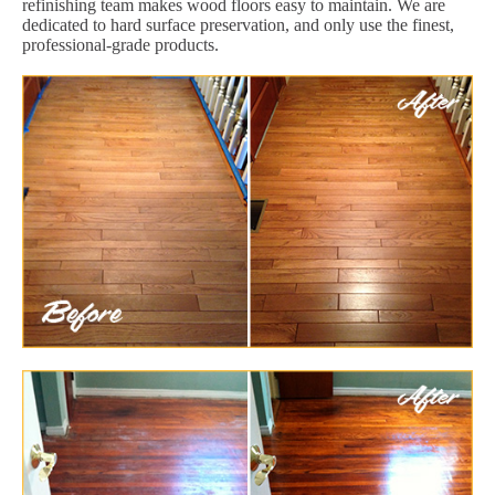
refinishing team makes wood floors easy to maintain. We are
dedicated to hard surface preservation, and only use the finest,
professional-grade products.