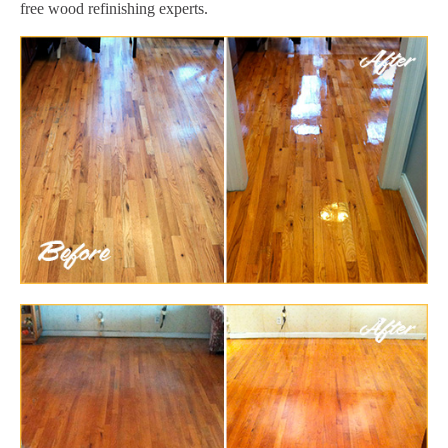
free wood refinishing experts.