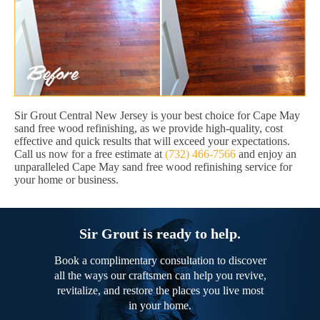
Sir Grout Central New Jersey is your best choice for Cape May
sand free wood refinishing, as we provide high-quality, cost
effective and quick results that will exceed your expectations.
Call us now for a free estimate at
(732) 466-7566
and enjoy an
unparalleled Cape May sand free wood refinishing service for
your home or business.
Sir Grout is ready to help.
Book a complimentary consultation to discover
all the ways our craftsmen can help you revive,
revitalize, and restore the places you live most
in your home.