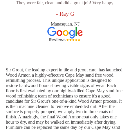
They were fair, clean and did a great job! Very happy.
- Ray G
Manasquan, NJ
Sir Grout, the leading expert in tile and grout care, has launched
Wood Armor, a highly-effective Cape May sand free wood
refinishing process. This unique application is designed to
restore hardwood floors showing visible signs of wear. Each
floor is first evaluated by our highly-skilled Cape May sand free
wood refinishing team of technicians to ensure it's a good
candidate for Sir Grout's one-of-a-kind Wood Armor process. It
is then machine-cleaned to remove embedded dirt. After the
surface is properly prepped, we apply two to three coats of
finish. Amazingly, the final Wood Armor coat only takes one
hour to dry, and may be walked on immediately after drying.
Furniture can be replaced the same day by our Cape May sand