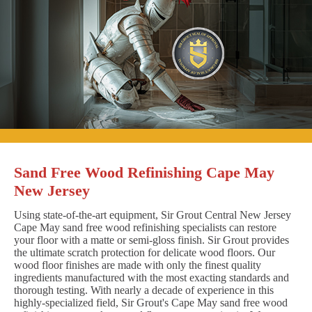
Sand Free Wood Refinishing Cape May
New Jersey
Using state-of-the-art equipment, Sir Grout Central New Jersey
Cape May sand free wood refinishing specialists can restore
your floor with a matte or semi-gloss finish. Sir Grout provides
the ultimate scratch protection for delicate wood floors. Our
wood floor finishes are made with only the finest quality
ingredients manufactured with the most exacting standards and
thorough testing. With nearly a decade of experience in this
highly-specialized field, Sir Grout's Cape May sand free wood