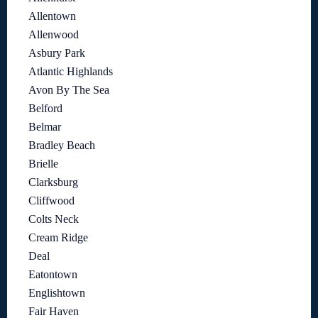
Allentown
Allenwood
Asbury Park
Atlantic Highlands
Avon By The Sea
Belford
Belmar
Bradley Beach
Brielle
Clarksburg
Cliffwood
Colts Neck
Cream Ridge
Deal
Eatontown
Englishtown
Fair Haven