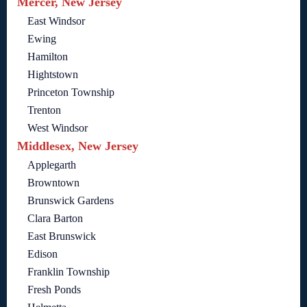
Mercer, New Jersey
East Windsor
Ewing
Hamilton
Hightstown
Princeton Township
Trenton
West Windsor
Middlesex, New Jersey
Applegarth
Browntown
Brunswick Gardens
Clara Barton
East Brunswick
Edison
Franklin Township
Fresh Ponds