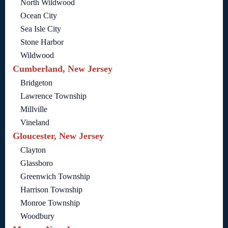
North Wildwood
Ocean City
Sea Isle City
Stone Harbor
Wildwood
Cumberland, New Jersey
Bridgeton
Lawrence Township
Millville
Vineland
Gloucester, New Jersey
Clayton
Glassboro
Greenwich Township
Harrison Township
Monroe Township
Woodbury