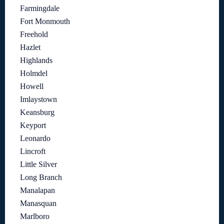
Farmingdale
Fort Monmouth
Freehold
Hazlet
Highlands
Holmdel
Howell
Imlaystown
Keansburg
Keyport
Leonardo
Lincroft
Little Silver
Long Branch
Manalapan
Manasquan
Marlboro