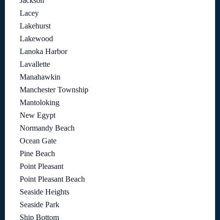
Jackson
Lacey
Lakehurst
Lakewood
Lanoka Harbor
Lavallette
Manahawkin
Manchester Township
Mantoloking
New Egypt
Normandy Beach
Ocean Gate
Pine Beach
Point Pleasant
Point Pleasant Beach
Seaside Heights
Seaside Park
Ship Bottom