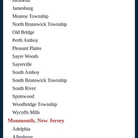
Helmetta
Jamesburg
Monroe Township
North Brunswick Township
Old Bridge
Perth Amboy
Pleasant Plains
Sayre Woods
Sayreville
South Amboy
South Brunswick Township
South River
Spotswood
Woodbridge Township
Wycoffs Mills
Monmouth, New Jersey
Adelphia
Allenhurst