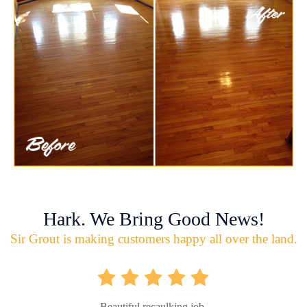
Hark. We Bring Good News!
Sir Grout is making customers happy all over the land.
Beautiful recaulking job.