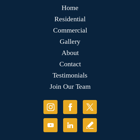
Home
Residential
Commercial
Gallery
About
Contact
Testimonials
Join Our Team