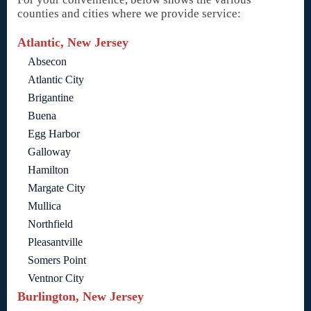
counties and cities where we provide service:
Atlantic, New Jersey
Absecon
Atlantic City
Brigantine
Buena
Egg Harbor
Galloway
Hamilton
Margate City
Mullica
Northfield
Pleasantville
Somers Point
Ventnor City
Burlington, New Jersey