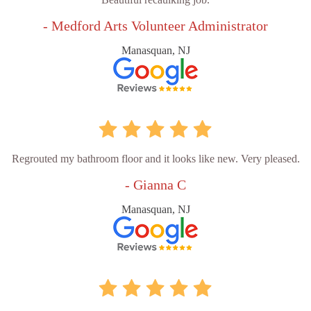
- Medford Arts Volunteer Administrator
Manasquan, NJ
Regrouted my bathroom floor and it looks like new. Very pleased.
- Gianna C
Manasquan, NJ