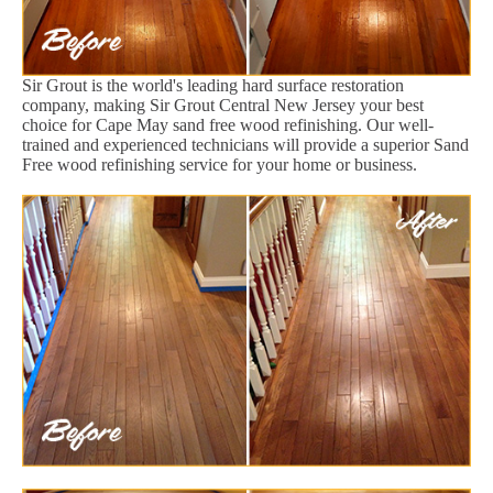
Sir Grout is the world's leading hard surface restoration
company, making Sir Grout Central New Jersey your best
choice for Cape May sand free wood refinishing. Our well-
trained and experienced technicians will provide a superior Sand
Free wood refinishing service for your home or business.