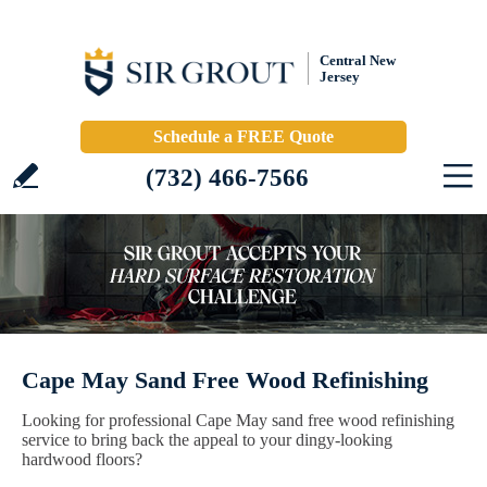
Central New
Jersey
Schedule a FREE Quote
(732) 466-7566
Cape May Sand Free Wood Refinishing
Looking for professional Cape May sand free wood refinishing
service to bring back the appeal to your dingy-looking
hardwood floors?