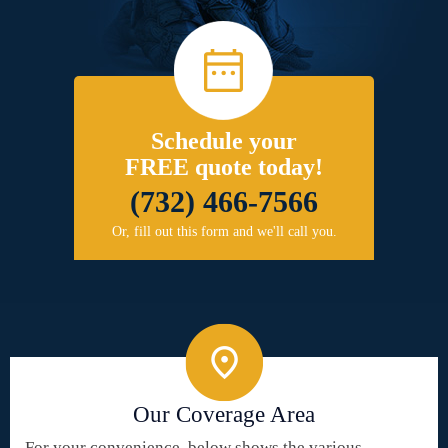
Schedule your
FREE quote today!
(732) 466-7566
Or, fill out this form and we'll call you.
Our Coverage Area
For your convenience, below shows the various