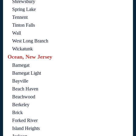
Shrewsbury
Spring Lake
Tennent
Tinton Falls
Wall
West Long Branch
Wickatunk
Ocean, New Jersey
Barnegat
Barnegat Light
Bayville
Beach Haven
Beachwood
Berkeley
Brick
Forked River
Island Heights