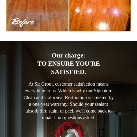
Our charge:
TO ENSURE YOU'RE
SATISFIED.
At Sir Grout, customer satisfaction means
everything to us. Which is why our Signature
Clean and ColorSeal Restoration is covered by
a one-year warranty. Should your sealant
absorb dirt, stain, or peel, we'll come back to
repair it no questions asked.