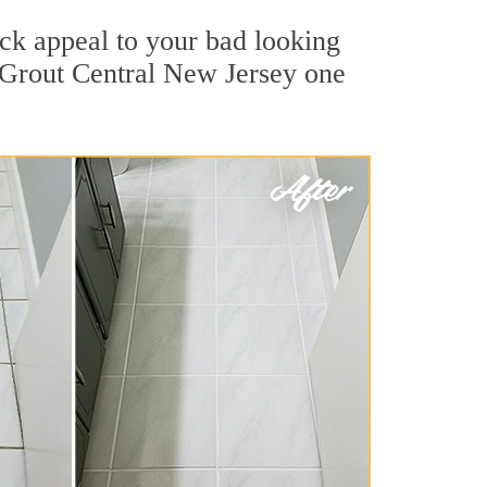
ck appeal to your bad looking
r Grout Central New Jersey one