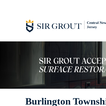
Central Ne
Jersey
Burlington Townsh