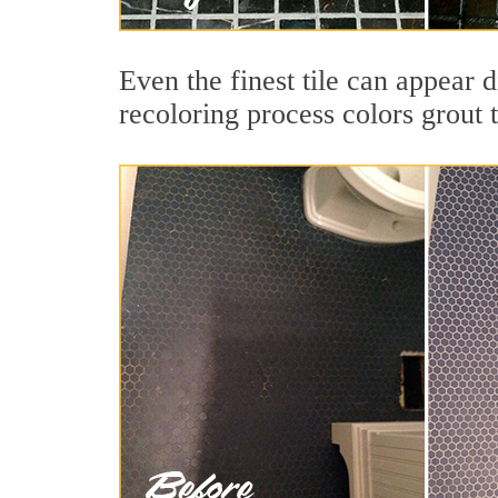
Even the finest tile can appear 
recoloring process colors grout 