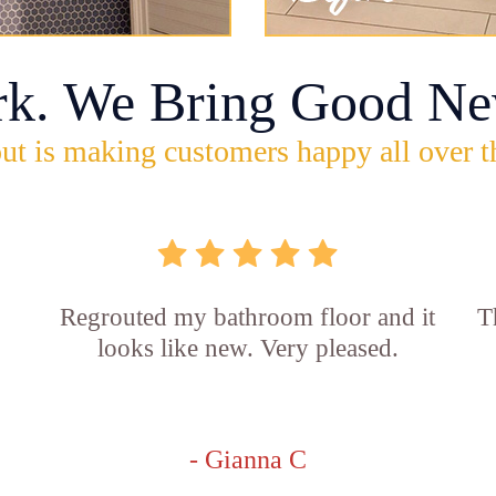
rk. We Bring Good Ne
ut is making customers happy all over t
Regrouted my bathroom floor and it
T
looks like new. Very pleased.
- Gianna C