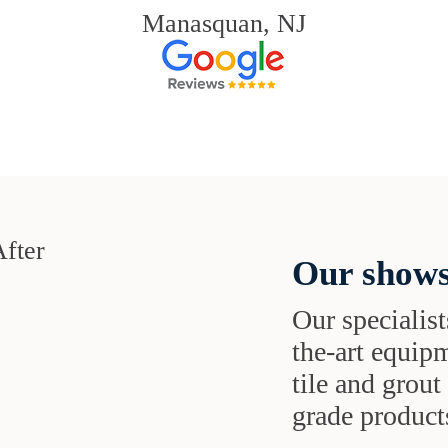
Manasquan, NJ
Our shows
Our specialist
the-art equipm
tile and grou
grade products