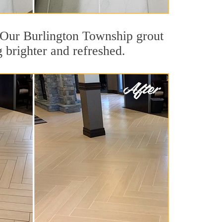
t. Our Burlington Township grout
g brighter and refreshed.