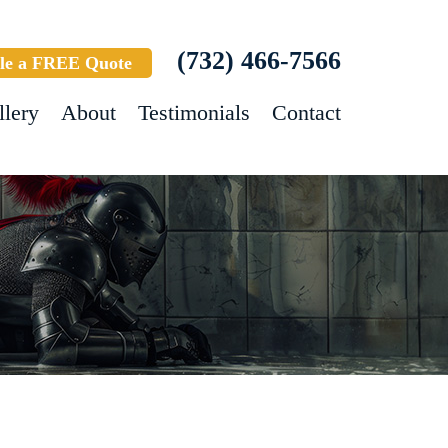
(732) 466-7566
le a FREE Quote
llery
About
Testimonials
Contact