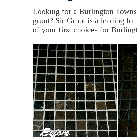
Looking for a Burlington Towns
grout? Sir Grout is a leading ha
of your first choices for Burlin