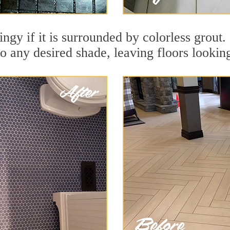
dingy if it is surrounded by colorless grou
to any desired shade, leaving floors lookin