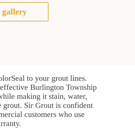
 gallery
lorSeal to your grout lines.
 effective Burlington Township
hile making it stain, water,
e grout. Sir Grout is confident
ommercial customers who use
rranty.