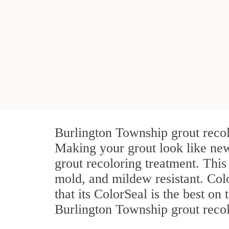
Burlington Township grout recol
Making your grout look like new
grout recoloring treatment. This
mold, and mildew resistant. Color
that its ColorSeal is the best o
Burlington Township grout recolo