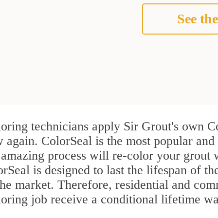
See the
oring technicians apply Sir Grout's own Co
 again. ColorSeal is the most popular and
 amazing process will re-color your grout w
Seal is designed to last the lifespan of th
n the market. Therefore, residential and c
ring job receive a conditional lifetime wa