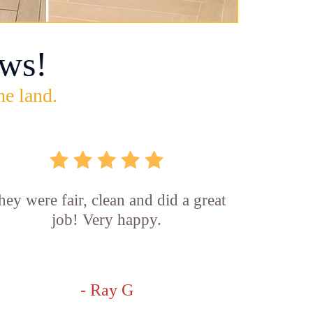
ws!
he land.
hey were fair, clean and did a great
job! Very happy.
- Ray G