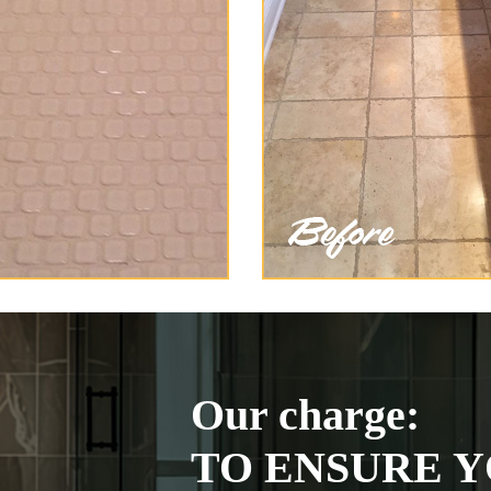
Our charge:
TO ENSURE Y