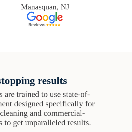
Manasquan, NJ
topping results
s are trained to use state-of-
ent designed specifically for
t cleaning and commercial-
 to get unparalleled results.