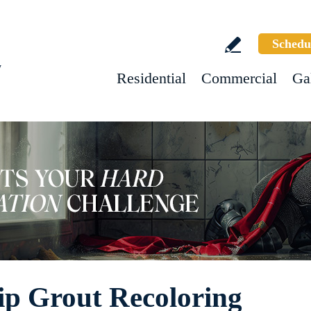
Schedu
w
Residential
Commercial
Ga
ip Grout Recoloring