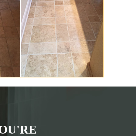
OU'RE