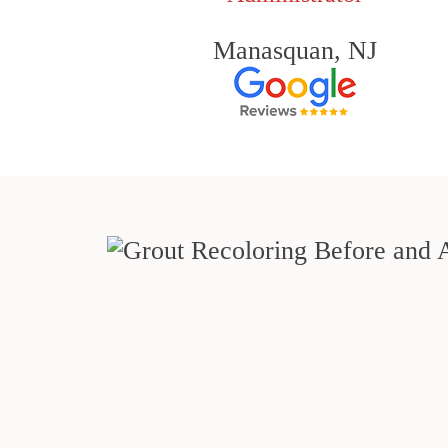
Manasquan, NJ