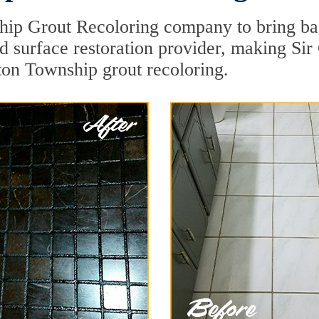
hip Grout Recoloring company to bring ba
rd surface restoration provider, making Si
gton Township grout recoloring.