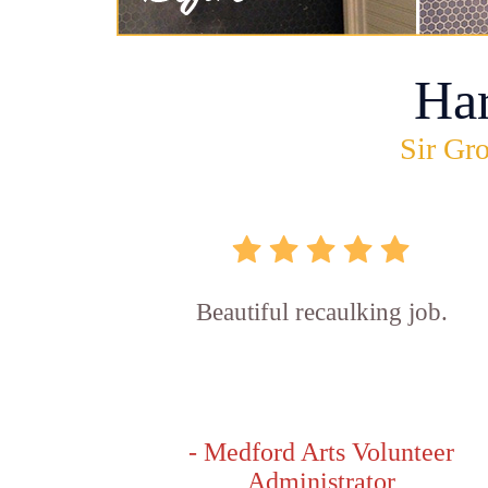
Ha
Sir Gro
Beautiful recaulking job.
- Medford Arts Volunteer
Administrator