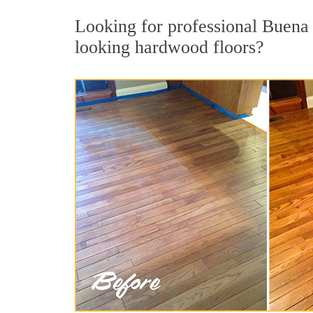
Looking for professional Buena 
looking hardwood floors?