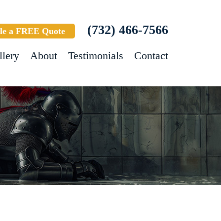
(732) 466-7566
le a FREE Quote
llery
About
Testimonials
Contact