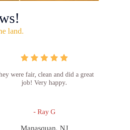
ws!
he land.
hey were fair, clean and did a great
job! Very happy.
- Ray G
Manasquan, NJ