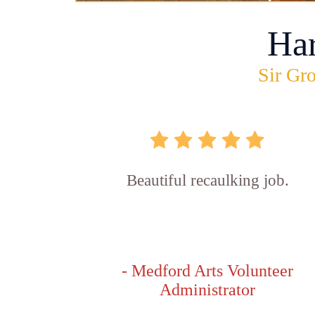
Ha
Sir Gro
Beautiful recaulking job.
- Medford Arts Volunteer
Administrator