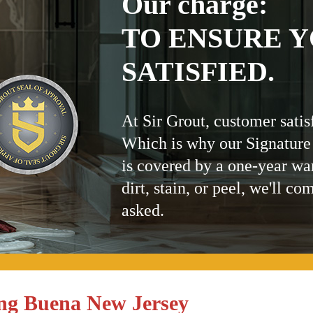
Our charge:
TO ENSURE Y
SATISFIED.
At Sir Grout, customer satis
Which is why our Signature
is covered by a one-year wa
dirt, stain, or peel, we'll co
asked.
ing Buena New Jersey