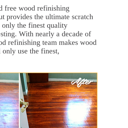
d free wood refinishing
ut provides the ultimate scratch
only the finest quality
sting. With nearly a decade of
wood refinishing team makes wood
 only use the finest,