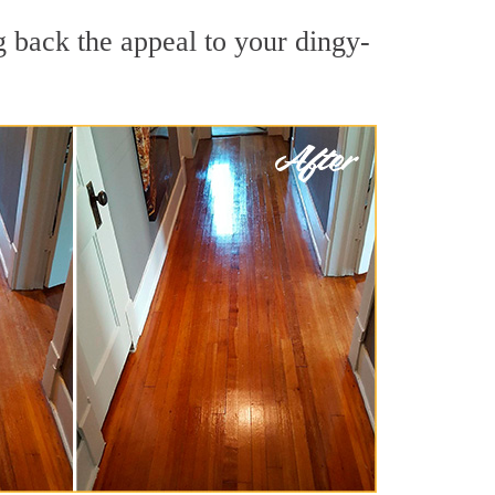
g back the appeal to your dingy-