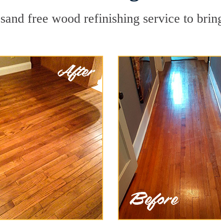
sand free wood refinishing service to brin