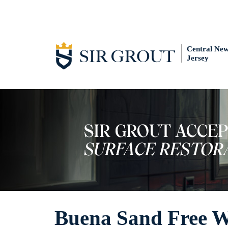
Central Ne
Jersey
Buena Sand Free W