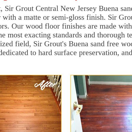
t, Sir Grout Central New Jersey Buena san
r with a matte or semi-gloss finish. Sir Gro
ors. Our wood floor finishes are made with 
he most exacting standards and thorough te
alized field, Sir Grout's Buena sand free 
dedicated to hard surface preservation, and