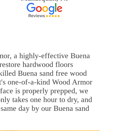
mor, a highly-effective Buena
 restore hardwood floors
-skilled Buena sand free wood
out's one-of-a-kind Wood Armor
rface is properly prepped, we
nly takes one hour to dry, and
e same day by our Buena sand