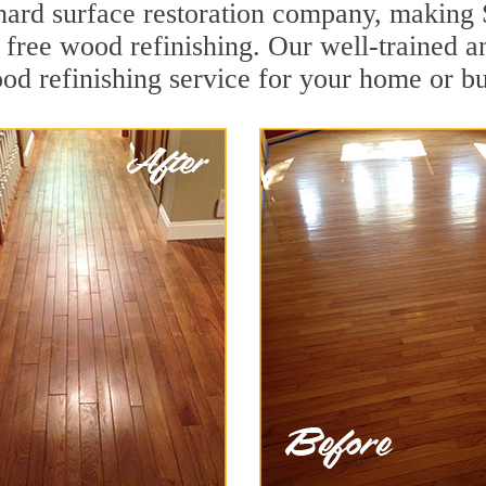
g hard surface restoration company, making
 free wood refinishing. Our well-trained a
od refinishing service for your home or bu