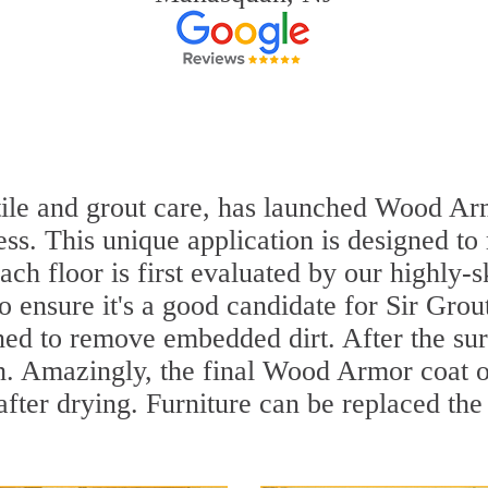
 tile and grout care, has launched Wood Ar
ss. This unique application is designed to
ach floor is first evaluated by our highly
to ensure it's a good candidate for Sir Gr
aned to remove embedded dirt. After the su
sh. Amazingly, the final Wood Armor coat o
fter drying. Furniture can be replaced th