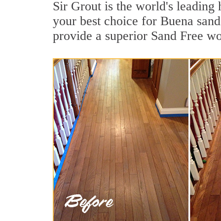
Sir Grout is the world's leadin
your best choice for Buena sand
provide a superior Sand Free wo