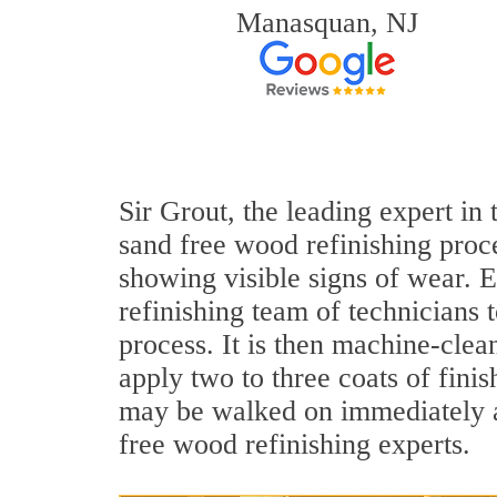
Manasquan, NJ
Sir Grout, the leading expert in
sand free wood refinishing proce
showing visible signs of wear. E
refinishing team of technicians 
process. It is then machine-cle
apply two to three coats of fini
may be walked on immediately a
free wood refinishing experts.