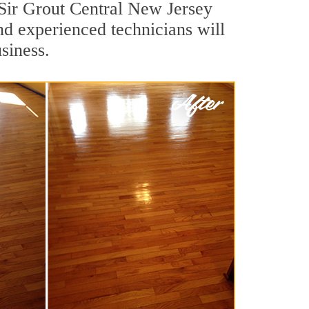
 Sir Grout Central New Jersey
nd experienced technicians will
siness.