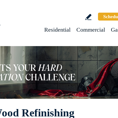
Schedu
w
Residential
Commercial
Ga
ood Refinishing