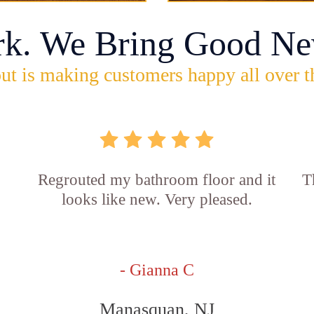
rk. We Bring Good Ne
ut is making customers happy all over t
Regrouted my bathroom floor and it
T
looks like new. Very pleased.
- Gianna C
Manasquan, NJ