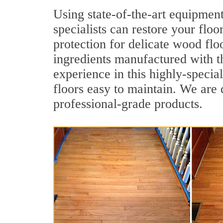
Using state-of-the-art equipmen
specialists can restore your floo
protection for delicate wood flo
ingredients manufactured with t
experience in this highly-speci
floors easy to maintain. We are 
professional-grade products.