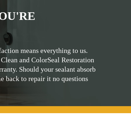
OU'RE
faction means everything to us.
 Clean and ColorSeal Restoration
rranty. Should your sealant absorb
me back to repair it no questions