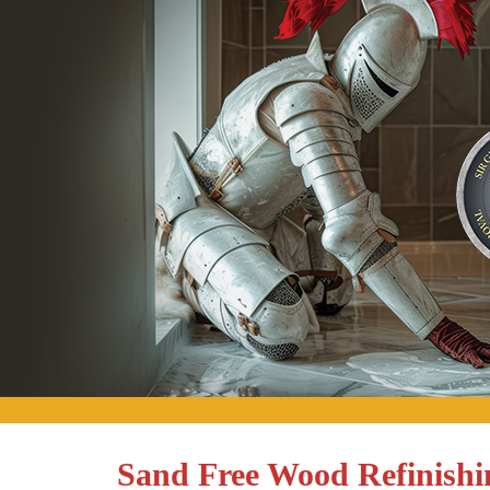
Sand Free Wood Refinish