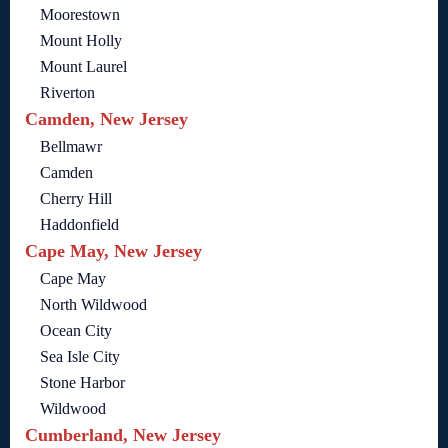
Moorestown
Mount Holly
Mount Laurel
Riverton
Camden, New Jersey
Bellmawr
Camden
Cherry Hill
Haddonfield
Cape May, New Jersey
Cape May
North Wildwood
Ocean City
Sea Isle City
Stone Harbor
Wildwood
Cumberland, New Jersey