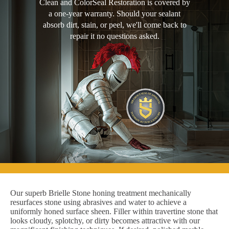
Clean and ColorSeal Restoration is covered by
a one-year warranty. Should your sealant
absorb dirt, stain, or peel, we'll come back to
repair it no questions asked.
Our superb Brielle Stone honing treatment mechanically
resurfaces stone using abrasives and water to achieve a
uniformly honed surface sheen. Filler within travertine stone that
looks cloudy, splotchy, or dirty becomes attractive with our