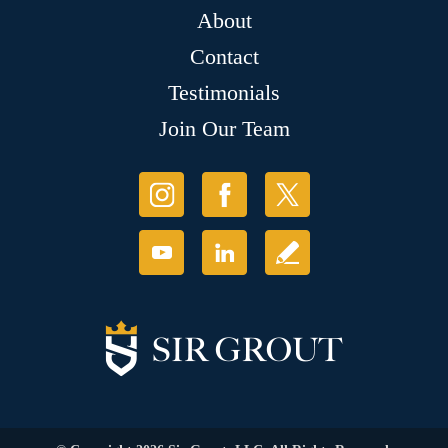
About
Contact
Testimonials
Join Our Team