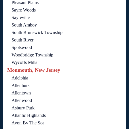
Pleasant Plains
Sayre Woods
Sayreville
South Amboy
South Brunswick Township
South River
Spotswood
Woodbridge Township
Wycoffs Mills
Monmouth, New Jersey
Adelphia
Allenhurst
Allentown
Allenwood
Asbury Park
Atlantic Highlands
Avon By The Sea