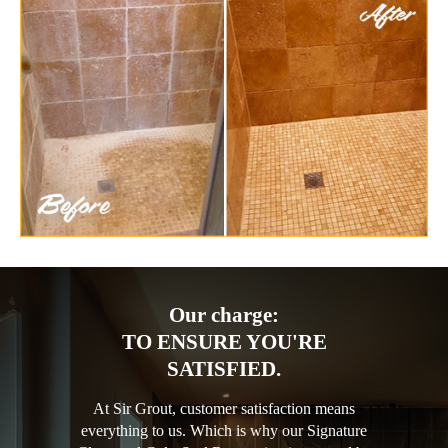
Our charge:
TO ENSURE YOU'RE
SATISFIED.
At Sir Grout, customer satisfaction means
everything to us. Which is why our Signature