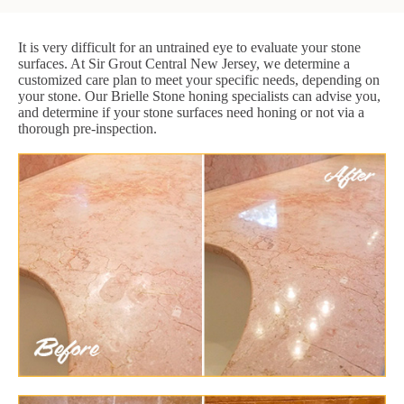
It is very difficult for an untrained eye to evaluate your stone
surfaces. At Sir Grout Central New Jersey, we determine a
customized care plan to meet your specific needs, depending on
your stone. Our Brielle Stone honing specialists can advise you,
and determine if your stone surfaces need honing or not via a
thorough pre-inspection.