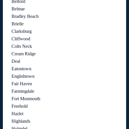
Belford
Belmar
Bradley Beach
Brielle
Clarksburg
Cliffwood
Colts Neck
Cream Ridge
Deal
Eatontown
Englishtown
Fair Haven
Farmingdale
Fort Monmouth
Freehold
Hazlet
Highlands
Holmdel