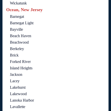
Wickatunk
Ocean, New Jersey
Barnegat
Barnegat Light
Bayville
Beach Haven
Beachwood
Berkeley
Brick
Forked River
Island Heights
Jackson
Lacey
Lakehurst
Lakewood
Lanoka Harbor
Lavallette