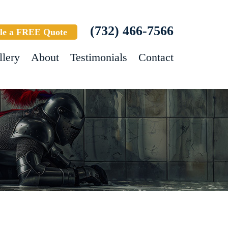
(732) 466-7566
le a FREE Quote
llery
About
Testimonials
Contact