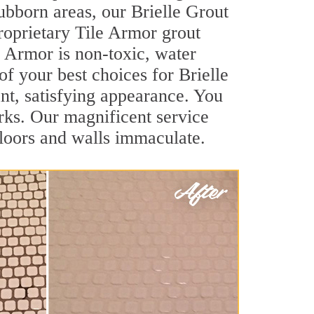
tubborn areas, our Brielle Grout
roprietary Tile Armor grout
le Armor is non-toxic, water
of your best choices for Brielle
ant, satisfying appearance. You
rks. Our magnificent service
 floors and walls immaculate.