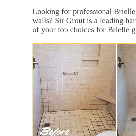
Looking for professional Brielle
walls? Sir Grout is a leading h
of your top choices for Brielle g