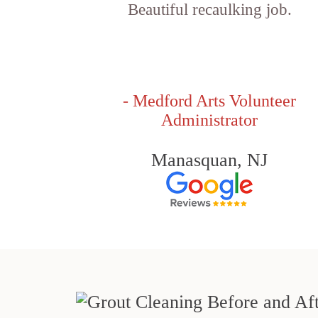
Beautiful recaulking job.
- Medford Arts Volunteer
Administrator
Manasquan, NJ