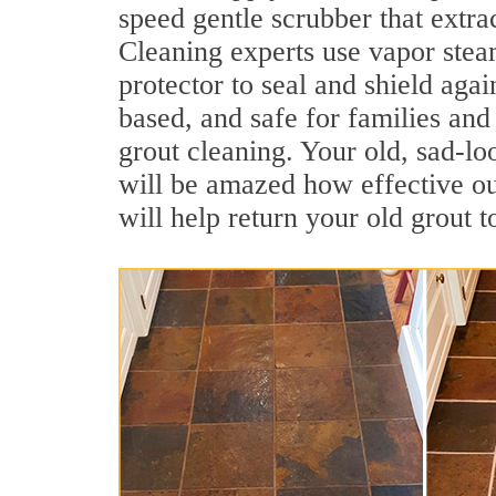
speed gentle scrubber that extrac
Cleaning experts use vapor steam
protector to seal and shield agai
based, and safe for families and
grout cleaning. Your old, sad-lo
will be amazed how effective ou
will help return your old grout 