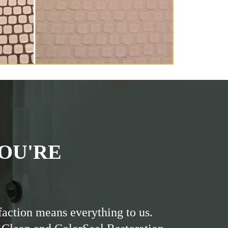
OU'RE
faction means everything to us.