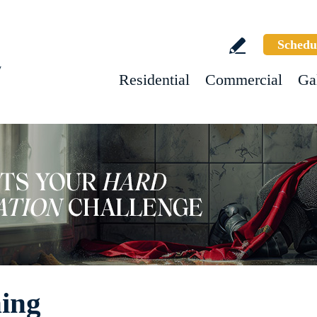
Schedu
w
Residential
Commercial
Ga
ning