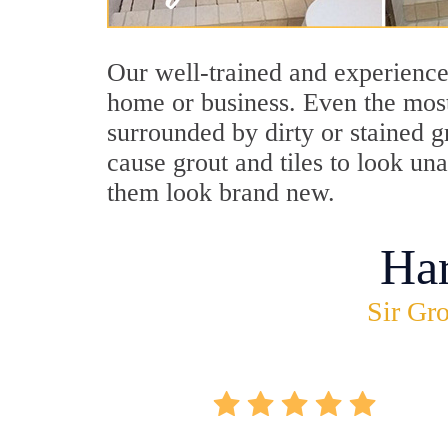
Our well-trained and experienced
home or business. Even the most
surrounded by dirty or stained g
cause grout and tiles to look un
them look brand new.
Ha
Sir Gro