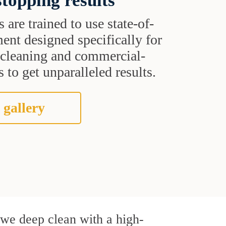
topping results
s are trained to use state-of-
ent designed specifically for
t cleaning and commercial-
 to get unparalleled results.
 gallery
, we deep clean with a high-