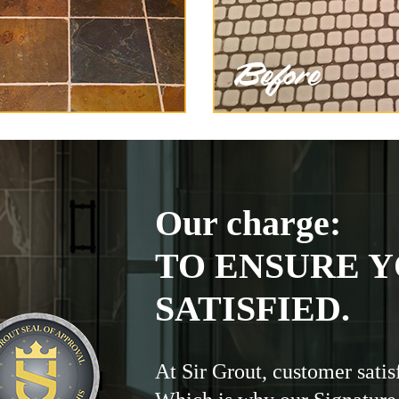
Our charge:
TO ENSURE Y
SATISFIED.
At Sir Grout, customer satis