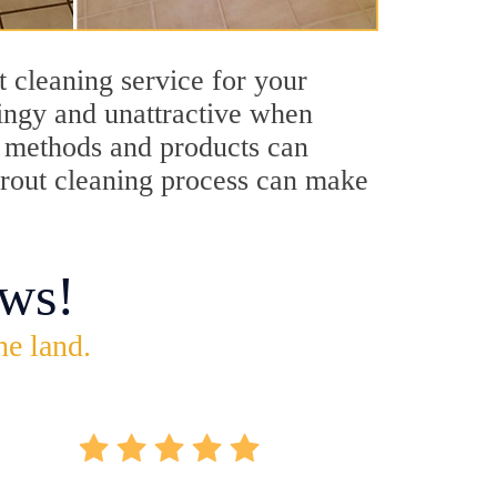
t cleaning service for your
dingy and unattractive when
ng methods and products can
 grout cleaning process can make
ws!
he land.