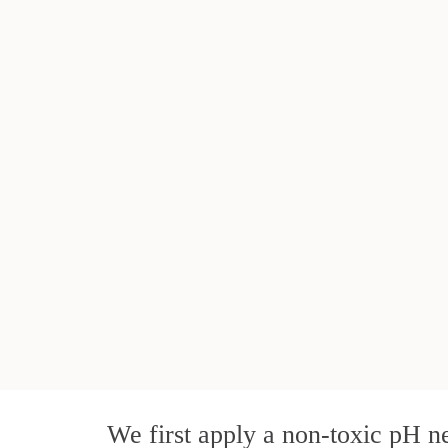
We first apply a non-toxic pH ne