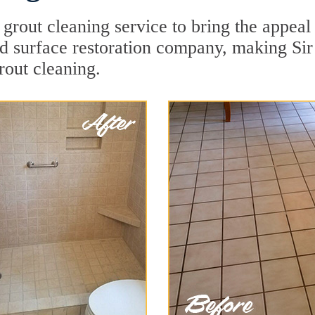
 grout cleaning service to bring the appeal 
ard surface restoration company, making Si
rout cleaning.