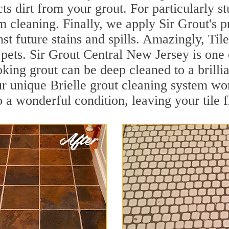
ts dirt from your grout. For particularly s
 cleaning. Finally, we apply Sir Grout's p
nst future stains and spills. Amazingly, Ti
 pets. Sir Grout Central New Jersey is one 
oking grout can be deep cleaned to a brilli
r unique Brielle grout cleaning system wo
to a wonderful condition, leaving your tile