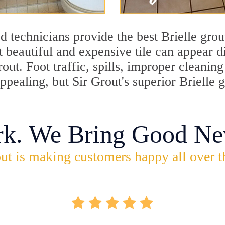
 technicians provide the best Brielle grou
 beautiful and expensive tile can appear 
rout. Foot traffic, spills, improper cleani
appealing, but Sir Grout's superior Brielle
rk. We Bring Good Ne
ut is making customers happy all over t