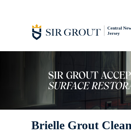
Central Ne
Jersey
Brielle Grout Clea