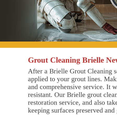
Grout Cleaning Brielle Ne
After a Brielle Grout Cleaning s
applied to your grout lines. Mak
and comprehensive service. It wi
resistant. Our Brielle grout cle
restoration service, and also tak
keeping surfaces preserved and