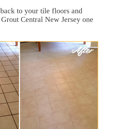
back to your tile floors and
r Grout Central New Jersey one