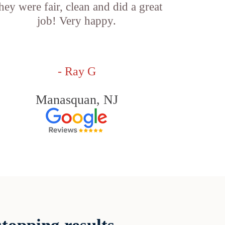
hey were fair, clean and did a great
job! Very happy.
- Ray G
Manasquan, NJ