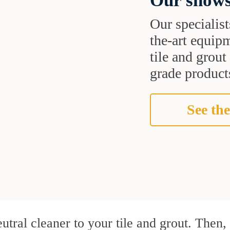
Our shows
Our specialist
the-art equipm
tile and grou
grade products
See the
utral cleaner to your tile and grout. Then