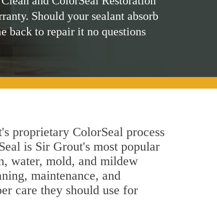
 Clean and ColorSeal Restoration
rranty. Should your sealant absorb
me back to repair it no questions
t's proprietary ColorSeal process
Seal is Sir Grout's most popular
in, water, mold, and mildew
eaning, maintenance, and
per care they should use for