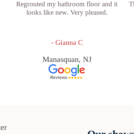
Regrouted my bathroom floor and it
T
looks like new. Very pleased.
- Gianna C
Manasquan, NJ