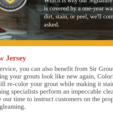
Which is why our Signature
is covered by a one-year wa
dirt, stain, or peel, we'll co
asked.
w Jersey
ervice, you can also benefit from Sir Grou
ing your grouts look like new again, Color
ll re-color your grout while making it sta
aning specialists perform an impeccable cl
e our time to instruct customers on the pro
 gleaming.