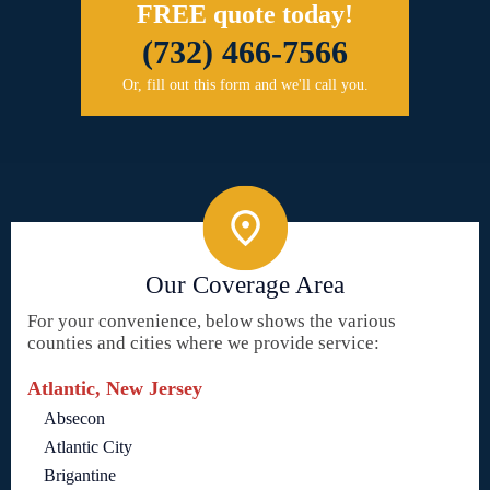
FREE quote today!
(732) 466-7566
Or, fill out this form and we'll call you.
Our Coverage Area
For your convenience, below shows the various
counties and cities where we provide service:
Atlantic, New Jersey
Absecon
Atlantic City
Brigantine