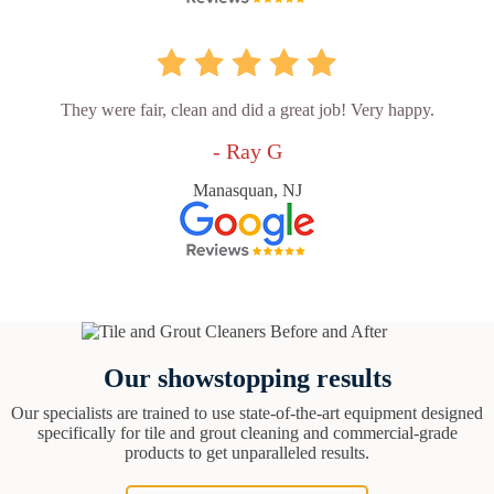
They were fair, clean and did a great job! Very happy.
- Ray G
Manasquan, NJ
Our showstopping results
Our specialists are trained to use state-of-the-art equipment designed
specifically for tile and grout cleaning and commercial-grade
products to get unparalleled results.