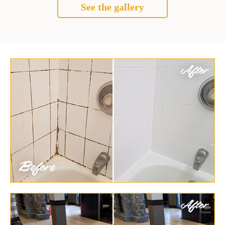
See the gallery