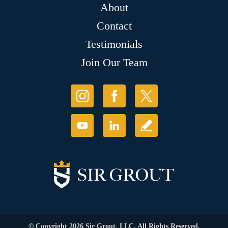
About
Contact
Testimonials
Join Our Team
© Copyright 2026 Sir Grout, LLC. All Rights Reserved.