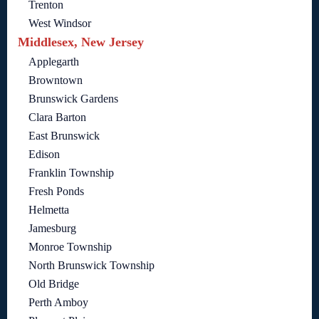
Trenton
West Windsor
Middlesex, New Jersey
Applegarth
Browntown
Brunswick Gardens
Clara Barton
East Brunswick
Edison
Franklin Township
Fresh Ponds
Helmetta
Jamesburg
Monroe Township
North Brunswick Township
Old Bridge
Perth Amboy