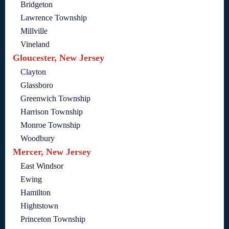
Bridgeton
Lawrence Township
Millville
Vineland
Gloucester, New Jersey
Clayton
Glassboro
Greenwich Township
Harrison Township
Monroe Township
Woodbury
Mercer, New Jersey
East Windsor
Ewing
Hamilton
Hightstown
Princeton Township