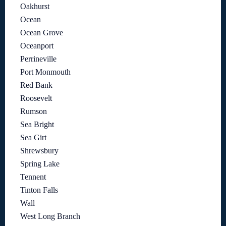
Oakhurst
Ocean
Ocean Grove
Oceanport
Perrineville
Port Monmouth
Red Bank
Roosevelt
Rumson
Sea Bright
Sea Girt
Shrewsbury
Spring Lake
Tennent
Tinton Falls
Wall
West Long Branch