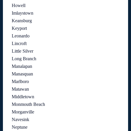
Howell
Imlaystown
Keansburg
Keyport
Leonardo
Lincroft
Little Silver
Long Branch
Manalapan
Manasquan
Marlboro
Matawan
Middletown
Monmouth Beach
Morganville
Navesink
Neptune