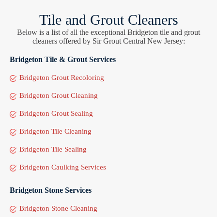
Tile and Grout Cleaners
Below is a list of all the exceptional Bridgeton tile and grout
cleaners offered by Sir Grout Central New Jersey:
Bridgeton Tile & Grout Services
Bridgeton Grout Recoloring
Bridgeton Grout Cleaning
Bridgeton Grout Sealing
Bridgeton Tile Cleaning
Bridgeton Tile Sealing
Bridgeton Caulking Services
Bridgeton Stone Services
Bridgeton Stone Cleaning