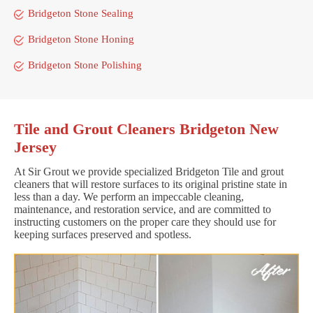
Bridgeton Stone Sealing
Bridgeton Stone Honing
Bridgeton Stone Polishing
Tile and Grout Cleaners Bridgeton New
Jersey
At Sir Grout we provide specialized Bridgeton Tile and grout
cleaners that will restore surfaces to its original pristine state in
less than a day. We perform an impeccable cleaning,
maintenance, and restoration service, and are committed to
instructing customers on the proper care they should use for
keeping surfaces preserved and spotless.