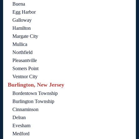
Buena
Egg Harbor
Galloway
Hamilton
Margate City
Mullica
Northfield
Pleasantville
Somers Point
Ventnor City
Burlington, New Jersey
Bordentown Township
Burlington Township
Cinnaminson
Delran
Evesham
Medford