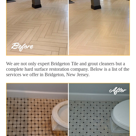
We are not only expert Bridgeton Tile and grout cleaners but a
complete hard surface restoration company. Below is a list of the
services we offer in Bridgeton, New Jersey.