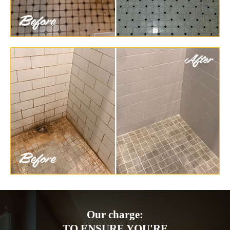
Our charge:
TO ENSURE YOU'RE