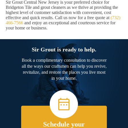
Sir Grout Central New Jersey is your preferred choice for
Bridgeton Tile and grout cleaners as we thrive at providing the
highest level of customer satisfaction with convenient, cost
effective and quick results. Call us now for a free quote at
(732)
466-7566
and enjoy an exceptional and courteous service for
your home or business.
Sir Grout is ready to help.
Book a complimentary consultation to discover
all the ways our craftsmen can help you revive,
revitalize, and restore the places you live most
in your home.
Schedule your