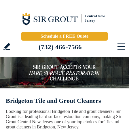
Central New
Jersey
Schedule a FREE Quote
(732) 466-7566
Bridgeton Tile and Grout Cleaners
Looking for professional Bridgeton Tile and grout cleaners? Sir
Grout is a leading hard surface restoration company, making Sir
Grout Central New Jersey one of your top choices for Tile and
grout cleaners in Bridgeton, New Jersey.