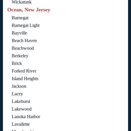
Wickatunk
Ocean, New Jersey
Barnegat
Barnegat Light
Bayville
Beach Haven
Beachwood
Berkeley
Brick
Forked River
Island Heights
Jackson
Lacey
Lakehurst
Lakewood
Lanoka Harbor
Lavallette