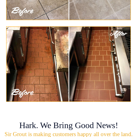
Hark. We Bring Good News!
Sir Grout is making customers happy all over the land.