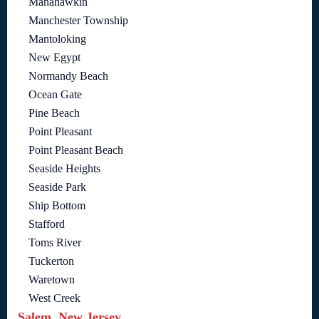
Manahawkin
Manchester Township
Mantoloking
New Egypt
Normandy Beach
Ocean Gate
Pine Beach
Point Pleasant
Point Pleasant Beach
Seaside Heights
Seaside Park
Ship Bottom
Stafford
Toms River
Tuckerton
Waretown
West Creek
Salem, New Jersey