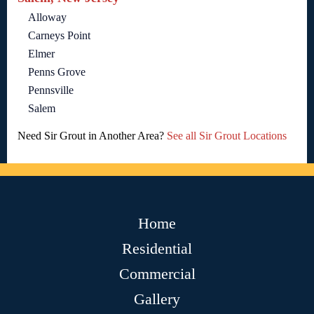
Alloway
Carneys Point
Elmer
Penns Grove
Pennsville
Salem
Need Sir Grout in Another Area?
See all Sir Grout Locations
Home
Residential
Commercial
Gallery