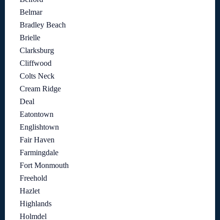
Belmar
Bradley Beach
Brielle
Clarksburg
Cliffwood
Colts Neck
Cream Ridge
Deal
Eatontown
Englishtown
Fair Haven
Farmingdale
Fort Monmouth
Freehold
Hazlet
Highlands
Holmdel