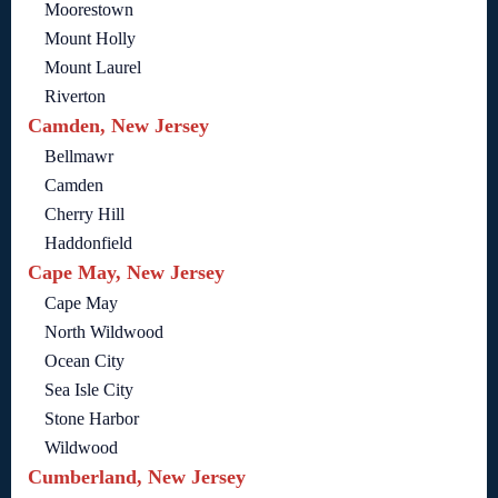
Moorestown
Mount Holly
Mount Laurel
Riverton
Camden, New Jersey
Bellmawr
Camden
Cherry Hill
Haddonfield
Cape May, New Jersey
Cape May
North Wildwood
Ocean City
Sea Isle City
Stone Harbor
Wildwood
Cumberland, New Jersey