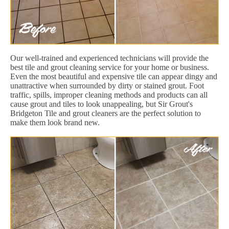
Our well-trained and experienced technicians will provide the
best tile and grout cleaning service for your home or business.
Even the most beautiful and expensive tile can appear dingy and
unattractive when surrounded by dirty or stained grout. Foot
traffic, spills, improper cleaning methods and products can all
cause grout and tiles to look unappealing, but Sir Grout's
Bridgeton Tile and grout cleaners are the perfect solution to
make them look brand new.