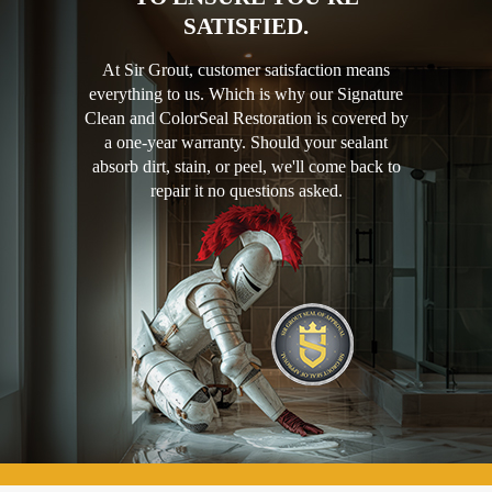
SATISFIED.
At Sir Grout, customer satisfaction means
everything to us. Which is why our Signature
Clean and ColorSeal Restoration is covered by
a one-year warranty. Should your sealant
absorb dirt, stain, or peel, we'll come back to
repair it no questions asked.