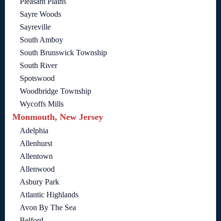
Pleasant Plains
Sayre Woods
Sayreville
South Amboy
South Brunswick Township
South River
Spotswood
Woodbridge Township
Wycoffs Mills
Monmouth, New Jersey
Adelphia
Allenhurst
Allentown
Allenwood
Asbury Park
Atlantic Highlands
Avon By The Sea
Belford