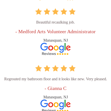
Beautiful recaulking job.
- Medford Arts Volunteer Administrator
Manasquan, NJ
Regrouted my bathroom floor and it looks like new. Very pleased.
- Gianna C
Manasquan, NJ