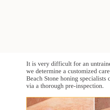
It is very difficult for an untra
we determine a customized care 
Beach Stone honing specialists 
via a thorough pre-inspection.