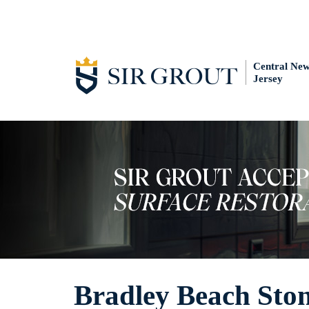
Central Ne
Jersey
Bradley Beach Sto