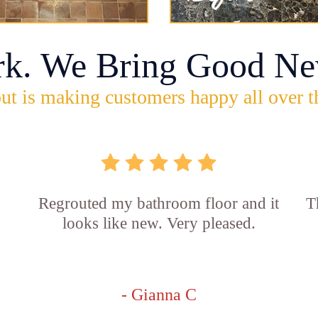
rk. We Bring Good Ne
ut is making customers happy all over t
Regrouted my bathroom floor and it
T
looks like new. Very pleased.
- Gianna C