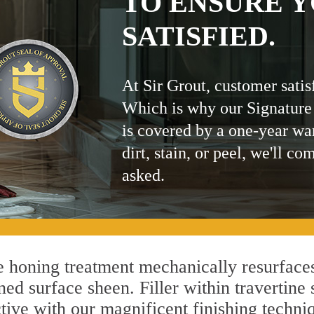
TO ENSURE Y
SATISFIED.
At Sir Grout, customer satis
Which is why our Signature
is covered by a one-year wa
dirt, stain, or peel, we'll co
asked.
 honing treatment mechanically resurfaces
ed surface sheen. Filler within travertine 
ctive with our magnificent finishing techniq