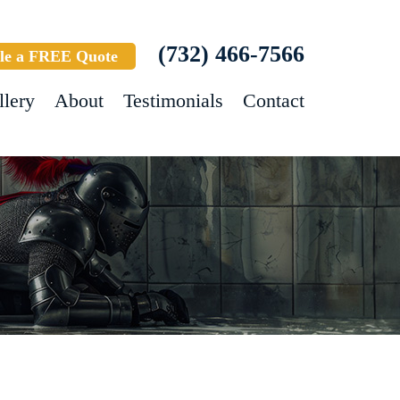
(732) 466-7566
le a FREE Quote
llery
About
Testimonials
Contact