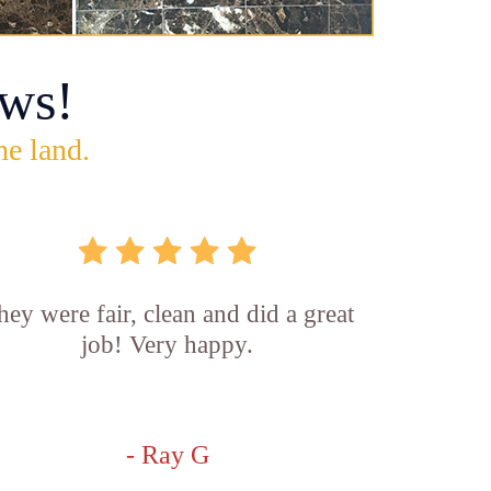
ws!
he land.
hey were fair, clean and did a great
job! Very happy.
- Ray G