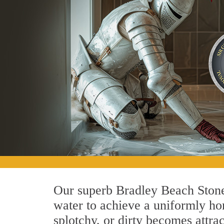
Our superb Bradley Beach Stone
water to achieve a uniformly hon
splotchy, or dirty becomes attra