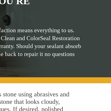
OU'RE
faction means everything to us.
 Clean and ColorSeal Restoration
rranty. Should your sealant absorb
me back to repair it no questions
 stone using abrasives and
stone that looks cloudy,
ues. If desired, polished