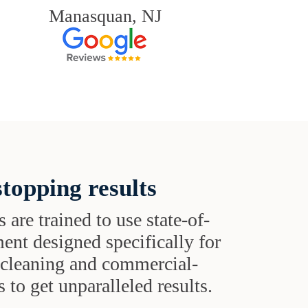
Manasquan, NJ
topping results
s are trained to use state-of-
ent designed specifically for
t cleaning and commercial-
 to get unparalleled results.