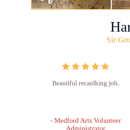
Ha
Sir Gro
Beautiful recaulking job.
- Medford Arts Volunteer
Administrator