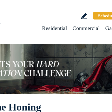
Schedu
w
Residential
Commercial
Ga
ne Honing