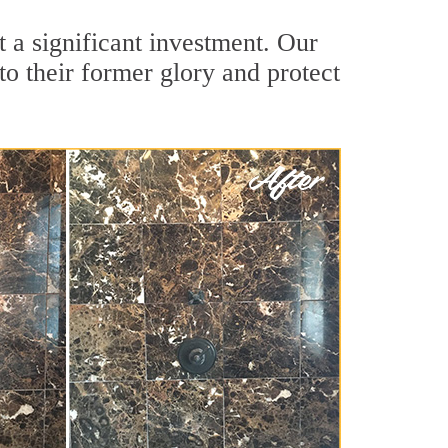
 a significant investment. Our
o their former glory and protect