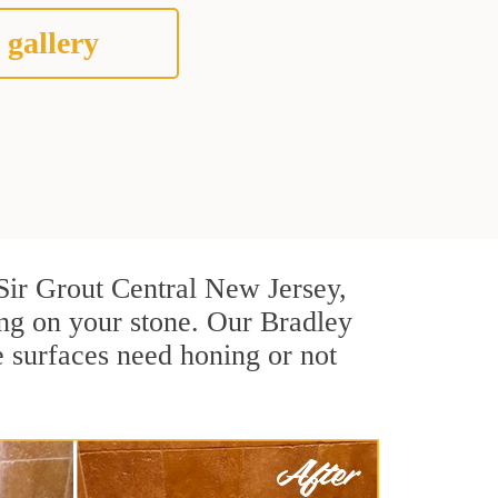
 gallery
t Sir Grout Central New Jersey,
ng on your stone. Our Bradley
e surfaces need honing or not