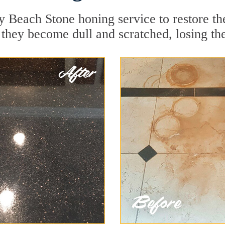
y Beach Stone honing service to restore th
they become dull and scratched, losing thei