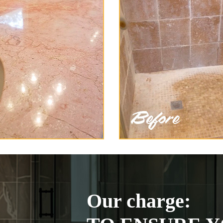
Our charge: