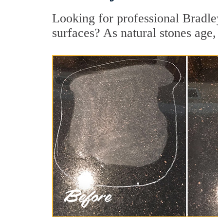
Looking for professional Bradle
surfaces? As natural stones age, 