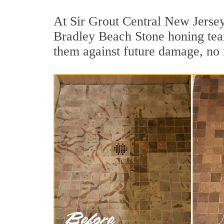
At Sir Grout Central New Jersey,
Bradley Beach Stone honing team 
them against future damage, no 