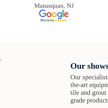
Manasquan, NJ
Our shows
Our specialist
the-art equipm
tile and grou
grade products