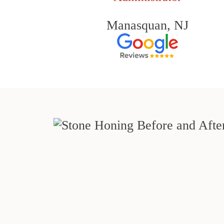
Manasquan, NJ