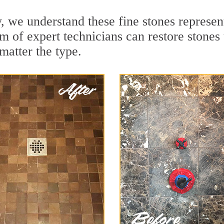
 we understand these fine stones represent
of expert technicians can restore stones t
matter the type.