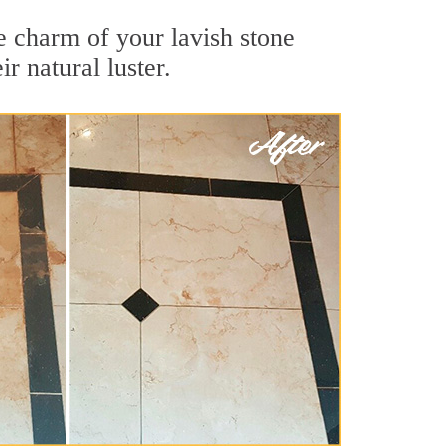
e charm of your lavish stone
r natural luster.