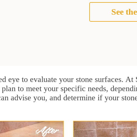
See the
ined eye to evaluate your stone surfaces. A
plan to meet your specific needs, dependi
can advise you, and determine if your ston