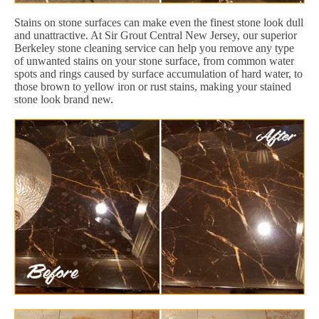
Stains on stone surfaces can make even the finest stone look dull
and unattractive. At Sir Grout Central New Jersey, our superior
Berkeley stone cleaning service can help you remove any type
of unwanted stains on your stone surface, from common water
spots and rings caused by surface accumulation of hard water, to
those brown to yellow iron or rust stains, making your stained
stone look brand new.