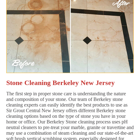
Stone Cleaning Berkeley New Jersey
The first step in proper stone care is understanding the nature
and composition of your stone. Our team of Berkeley stone
cleaning experts can easily identify the best products to use as
Sir Grout Central New Jersey offers different Berkeley stone
cleaning options based on the type of stone you have in your
home or office. Our Berkeley Stone cleaning process uses pH
neutral cleaners to pre-treat your marble, granite or travertine and
may use a combination of steam cleaning and our state-of-the-art
soft brush vertical scrubbing system, especially designed for