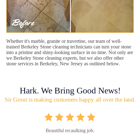
Whether it's marble, granite or travertine, our team of well-
trained Berkeley Stone cleaning technicians can turn your stone
into a pristine and shiny-looking surface in no time. Not only are
we Berkeley Stone cleaning experts, but we also offer other
stone services in Berkeley, New Jersey as outlined below.
Hark. We Bring Good News!
Sir Grout is making customers happy all over the land.
Beautiful recaulking job.