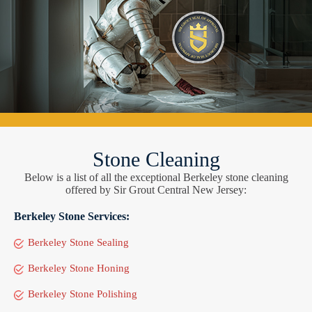
Stone Cleaning
Below is a list of all the exceptional Berkeley stone cleaning
offered by Sir Grout Central New Jersey:
Berkeley Stone Services:
Berkeley Stone Sealing
Berkeley Stone Honing
Berkeley Stone Polishing