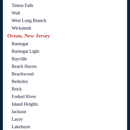
Tinton Falls
Wall
West Long Branch
Wickatunk
Ocean, New Jersey
Barnegat
Barnegat Light
Bayville
Beach Haven
Beachwood
Berkeley
Brick
Forked River
Island Heights
Jackson
Lacey
Lakehurst