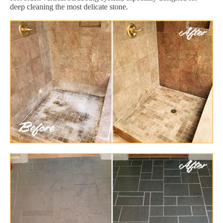
deep cleaning the most delicate stone.