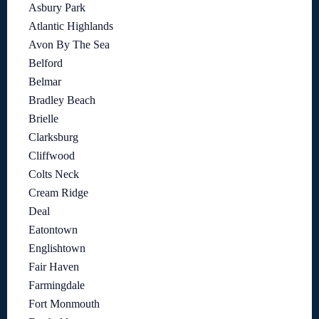
Asbury Park
Atlantic Highlands
Avon By The Sea
Belford
Belmar
Bradley Beach
Brielle
Clarksburg
Cliffwood
Colts Neck
Cream Ridge
Deal
Eatontown
Englishtown
Fair Haven
Farmingdale
Fort Monmouth