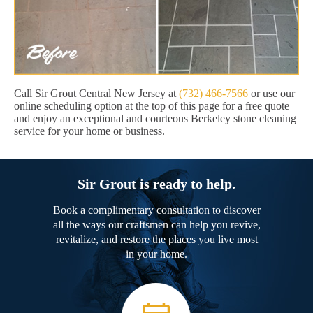
Call Sir Grout Central New Jersey at
(732) 466-7566
or use our
online scheduling option at the top of this page for a free quote
and enjoy an exceptional and courteous Berkeley stone cleaning
service for your home or business.
Sir Grout is ready to help.
Book a complimentary consultation to discover
all the ways our craftsmen can help you revive,
revitalize, and restore the places you live most
in your home.