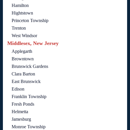
Hamilton
Hightstown
Princeton Township
Trenton
West Windsor
Middlesex, New Jersey
Applegarth
Browntown
Brunswick Gardens
Clara Barton
East Brunswick
Edison
Franklin Township
Fresh Ponds
Helmetta
Jamesburg
Monroe Township