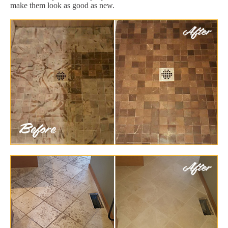
make them look as good as new.