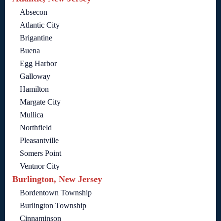
Absecon
Atlantic City
Brigantine
Buena
Egg Harbor
Galloway
Hamilton
Margate City
Mullica
Northfield
Pleasantville
Somers Point
Ventnor City
Burlington, New Jersey
Bordentown Township
Burlington Township
Cinnaminson