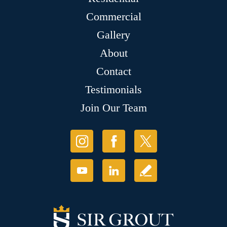
Commercial
Gallery
About
Contact
Testimonials
Join Our Team