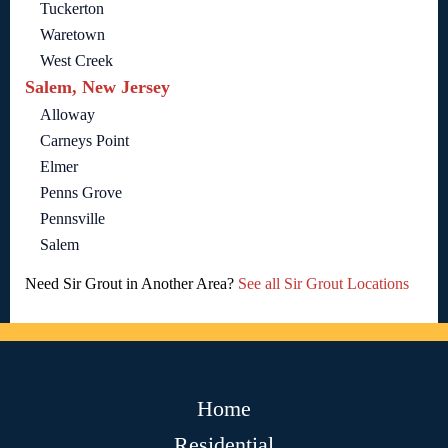
Tuckerton
Waretown
West Creek
Salem, New Jersey
Alloway
Carneys Point
Elmer
Penns Grove
Pennsville
Salem
Need Sir Grout in Another Area?
See all Sir Grout Locations
Home
Residential