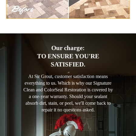
Our charge:
TO ENSURE YOU'RE
SATISFIED.
At Sir Grout, customer satisfaction means
everything to us. Which is why our Signature
Clean and ColorSeal Restoration is covered by
a one-year warranty. Should your sealant
absorb dirt, stain, or peel, we'll come back to
repair it no questions asked.