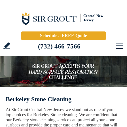
Central New
Jersey
Schedule a FREE Quote
(732) 466-7566
Berkeley Stone Cleaning
At Sir Grout Central New Jersey we stand out as one of your
top choices for Berkeley Stone cleaning. We are confident that
our Berkeley stone cleaning service can protect all your stone
surfaces and provide the proper care and maintenance that will