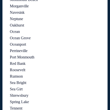
Morganville
Navesink
Neptune
Oakhurst
Ocean
Ocean Grove
Oceanport
Perrineville
Port Monmouth
Red Bank
Roosevelt
Rumson
Sea Bright
Sea Girt
Shrewsbury
Spring Lake
Tennent