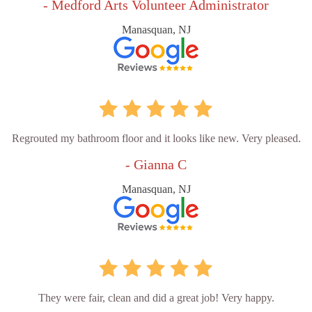
- Medford Arts Volunteer Administrator
Manasquan, NJ
Regrouted my bathroom floor and it looks like new. Very pleased.
- Gianna C
Manasquan, NJ
They were fair, clean and did a great job! Very happy.