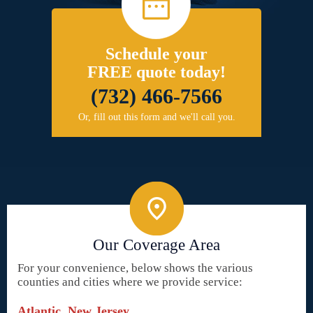
Schedule your
FREE quote today!
(732) 466-7566
Or, fill out this form and we'll call you.
Our Coverage Area
For your convenience, below shows the various
counties and cities where we provide service:
Atlantic, New Jersey