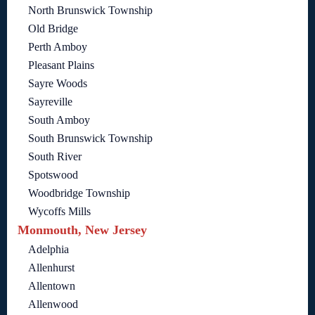
North Brunswick Township
Old Bridge
Perth Amboy
Pleasant Plains
Sayre Woods
Sayreville
South Amboy
South Brunswick Township
South River
Spotswood
Woodbridge Township
Wycoffs Mills
Monmouth, New Jersey
Adelphia
Allenhurst
Allentown
Allenwood