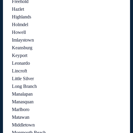
Freehold
Hazlet
Highlands
Holmdel
Howell
Imlaystown
Keansburg
Keyport
Leonardo
Lincroft
Little Silver
Long Branch
Manalapan
Manasquan
Marlboro
Matawan
Middletown
Monmouth Beach