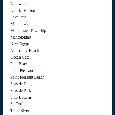
Lakewood
Lanoka Harbor
Lavallette
Manahawkin
Manchester Township
Mantoloking
New Egypt
Normandy Beach
Ocean Gate
Pine Beach
Point Pleasant
Point Pleasant Beach
Seaside Heights
Seaside Park
Ship Bottom
Stafford
Toms River