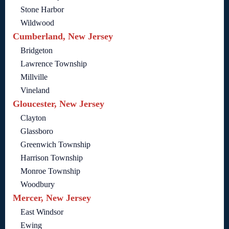
Stone Harbor
Wildwood
Cumberland, New Jersey
Bridgeton
Lawrence Township
Millville
Vineland
Gloucester, New Jersey
Clayton
Glassboro
Greenwich Township
Harrison Township
Monroe Township
Woodbury
Mercer, New Jersey
East Windsor
Ewing