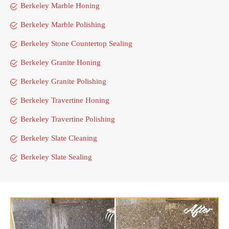
Berkeley Marble Honing
Berkeley Marble Polishing
Berkeley Stone Countertop Sealing
Berkeley Granite Honing
Berkeley Granite Polishing
Berkeley Travertine Honing
Berkeley Travertine Polishing
Berkeley Slate Cleaning
Berkeley Slate Sealing