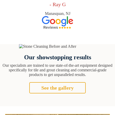
- Ray G
Manasquan, NJ
Our showstopping results
Our specialists are trained to use state-of-the-art equipment designed
specifically for tile and grout cleaning and commercial-grade
products to get unparalleled results.
See the gallery