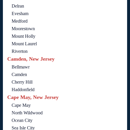
Delran
Evesham
Medford
Moorestown
Mount Holly
Mount Laurel
Riverton
Camden, New Jersey
Bellmawr
Camden
Cherry Hill
Haddonfield
Cape May, New Jersey
Cape May
North Wildwood
Ocean City
Sea Isle City