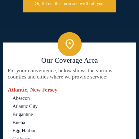
Or, fill out this form and we'll call you.
Our Coverage Area
For your convenience, below shows the various
counties and cities where we provide service:
Atlantic, New Jersey
Absecon
Atlantic City
Brigantine
Buena
Egg Harbor
Galloway