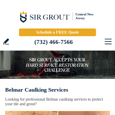
Central New
Jersey
Schedule a FREE Quote
(732) 466-7566
Belmar Caulking Services
Looking for professional Belmar caulking services to protect
your tile and grout?