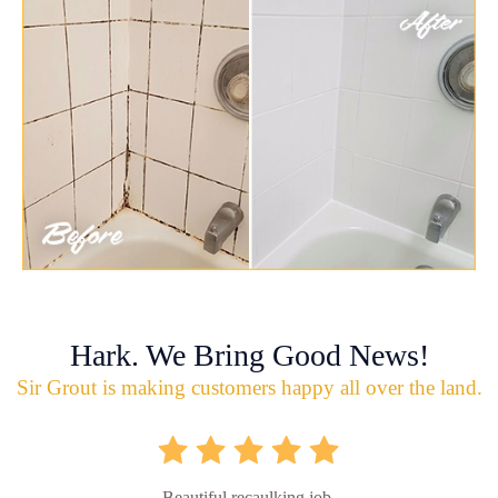
Hark. We Bring Good News!
Sir Grout is making customers happy all over the land.
Beautiful recaulking job.