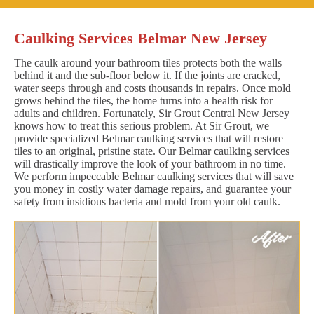
Caulking Services Belmar New Jersey
The caulk around your bathroom tiles protects both the walls
behind it and the sub-floor below it. If the joints are cracked,
water seeps through and costs thousands in repairs. Once mold
grows behind the tiles, the home turns into a health risk for
adults and children. Fortunately, Sir Grout Central New Jersey
knows how to treat this serious problem. At Sir Grout, we
provide specialized Belmar caulking services that will restore
tiles to an original, pristine state. Our Belmar caulking services
will drastically improve the look of your bathroom in no time.
We perform impeccable Belmar caulking services that will save
you money in costly water damage repairs, and guarantee your
safety from insidious bacteria and mold from your old caulk.