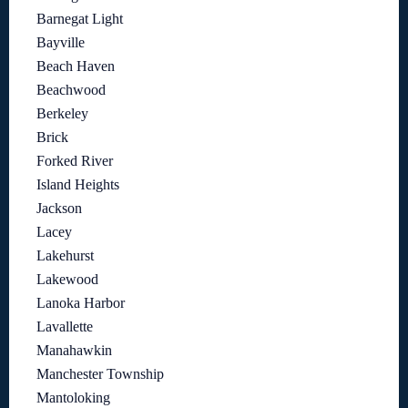
Barnegat Light
Bayville
Beach Haven
Beachwood
Berkeley
Brick
Forked River
Island Heights
Jackson
Lacey
Lakehurst
Lakewood
Lanoka Harbor
Lavallette
Manahawkin
Manchester Township
Mantoloking