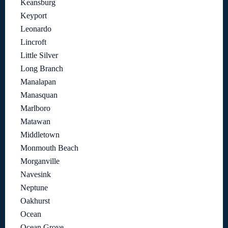
Keansburg
Keyport
Leonardo
Lincroft
Little Silver
Long Branch
Manalapan
Manasquan
Marlboro
Matawan
Middletown
Monmouth Beach
Morganville
Navesink
Neptune
Oakhurst
Ocean
Ocean Grove