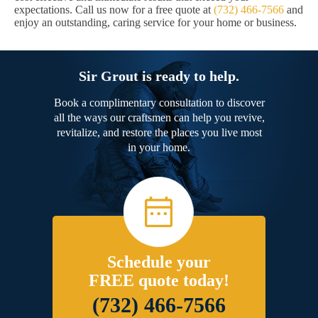
expectations. Call us now for a free quote at
(732) 466-7566
and
enjoy an outstanding, caring service for your home or business.
Sir Grout is ready to help.
Book a complimentary consultation to discover
all the ways our craftsmen can help you revive,
revitalize, and restore the places you live most
in your home.
Schedule your
FREE quote today!
(732) 466-7566