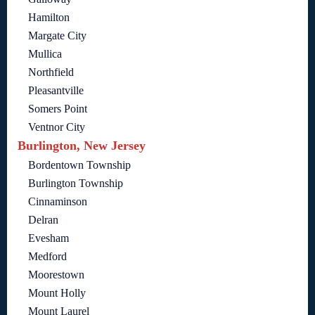
Hamilton
Margate City
Mullica
Northfield
Pleasantville
Somers Point
Ventnor City
Burlington, New Jersey
Bordentown Township
Burlington Township
Cinnaminson
Delran
Evesham
Medford
Moorestown
Mount Holly
Mount Laurel