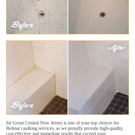
Sir Grout Central New Jersey is one of your top choices for
Belmar caulking services, as we proudly provide high-quality,
cost effective and immediate results that exceed your