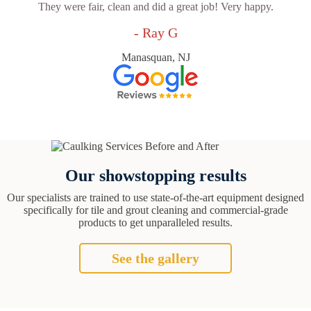
They were fair, clean and did a great job! Very happy.
- Ray G
Manasquan, NJ
Our showstopping results
Our specialists are trained to use state-of-the-art equipment designed
specifically for tile and grout cleaning and commercial-grade
products to get unparalleled results.
See the gallery