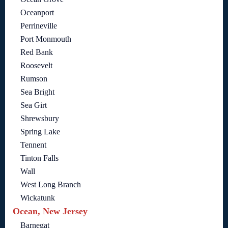
Oceanport
Perrineville
Port Monmouth
Red Bank
Roosevelt
Rumson
Sea Bright
Sea Girt
Shrewsbury
Spring Lake
Tennent
Tinton Falls
Wall
West Long Branch
Wickatunk
Ocean, New Jersey
Barnegat