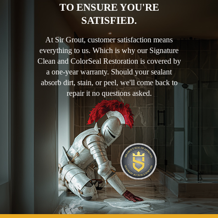
TO ENSURE YOU'RE
SATISFIED.
At Sir Grout, customer satisfaction means
everything to us. Which is why our Signature
Clean and ColorSeal Restoration is covered by
a one-year warranty. Should your sealant
absorb dirt, stain, or peel, we'll come back to
repair it no questions asked.