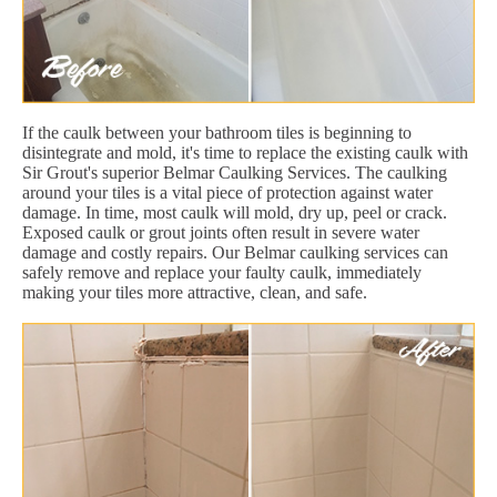
If the caulk between your bathroom tiles is beginning to
disintegrate and mold, it's time to replace the existing caulk with
Sir Grout's superior Belmar Caulking Services. The caulking
around your tiles is a vital piece of protection against water
damage. In time, most caulk will mold, dry up, peel or crack.
Exposed caulk or grout joints often result in severe water
damage and costly repairs. Our Belmar caulking services can
safely remove and replace your faulty caulk, immediately
making your tiles more attractive, clean, and safe.