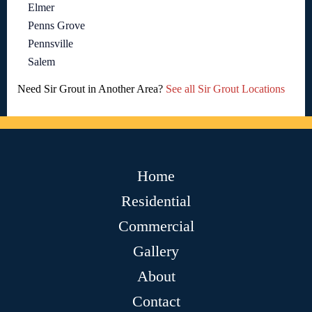
Elmer
Penns Grove
Pennsville
Salem
Need Sir Grout in Another Area?
See all Sir Grout Locations
Home
Residential
Commercial
Gallery
About
Contact