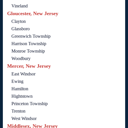
Vineland
Gloucester, New Jersey
Clayton
Glassboro
Greenwich Township
Harrison Township
Monroe Township
Woodbury
Mercer, New Jersey
East Windsor
Ewing
Hamilton
Hightstown
Princeton Township
Trenton
West Windsor
Middlesex, New Jersey