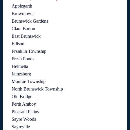
Applegarth
Browntown
Brunswick Gardens
Clara Barton
East Brunswick
Edison
Franklin Township
Fresh Ponds
Helmetta
Jamesburg
Monroe Township
North Brunswick Township
Old Bridge
Perth Amboy
Pleasant Plains
Sayre Woods
Sayreville