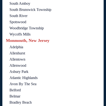
South Amboy
South Brunswick Township
South River
Spotswood
Woodbridge Township
Wycoffs Mills
Monmouth, New Jersey
Adelphia
Allenhurst
Allentown
Allenwood
Asbury Park
Atlantic Highlands
Avon By The Sea
Belford
Belmar
Bradley Beach