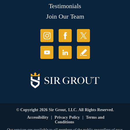
Testimonials
Join Our Team
© Copyright 2026 Sir Grout, LLC. All Rights Reserved.
Accessibility
|
Privacy Policy
|
Terms and
Conditions
Our services are available to all members of the public regardless of race,