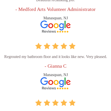
- Medford Arts Volunteer Administrator
Manasquan, NJ
Regrouted my bathroom floor and it looks like new. Very pleased.
- Gianna C
Manasquan, NJ