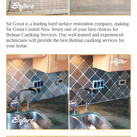
Sir Grout is a leading hard surface restoration company, making
Sir Grout Central New Jersey one of your best choices for
Belmar Caulking Services. Our well-trained and experienced
technicians will provide the best Belmar caulking services for
your home.