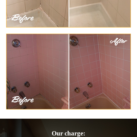
Our charge: