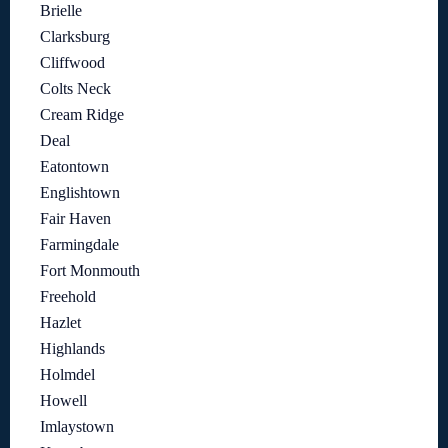
Brielle
Clarksburg
Cliffwood
Colts Neck
Cream Ridge
Deal
Eatontown
Englishtown
Fair Haven
Farmingdale
Fort Monmouth
Freehold
Hazlet
Highlands
Holmdel
Howell
Imlaystown