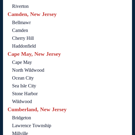
Riverton
Camden, New Jersey
Bellmawr
Camden
Cherry Hill
Haddonfield
Cape May, New Jersey
Cape May
North Wildwood
Ocean City
Sea Isle City
Stone Harbor
Wildwood
Cumberland, New Jersey
Bridgeton
Lawrence Township
Millville