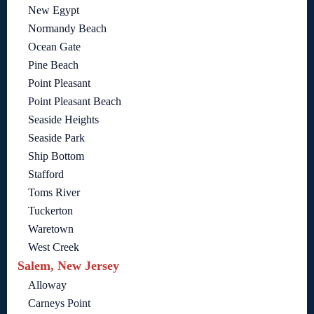
New Egypt
Normandy Beach
Ocean Gate
Pine Beach
Point Pleasant
Point Pleasant Beach
Seaside Heights
Seaside Park
Ship Bottom
Stafford
Toms River
Tuckerton
Waretown
West Creek
Salem, New Jersey
Alloway
Carneys Point