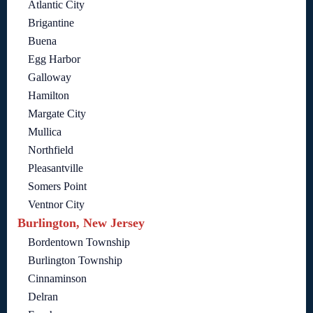
Atlantic City
Brigantine
Buena
Egg Harbor
Galloway
Hamilton
Margate City
Mullica
Northfield
Pleasantville
Somers Point
Ventnor City
Burlington, New Jersey
Bordentown Township
Burlington Township
Cinnaminson
Delran