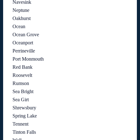
Navesink
Neptune
Oakhurst
Ocean
Ocean Grove
Oceanport
Perrineville
Port Monmouth
Red Bank
Roosevelt
Rumson
Sea Bright
Sea Girt
Shrewsbury
Spring Lake
Tennent
Tinton Falls