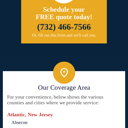
Schedule your
FREE quote today!
(732) 466-7566
Or, fill out this form and we'll call you.
Our Coverage Area
For your convenience, below shows the various
counties and cities where we provide service:
Atlantic, New Jersey
Absecon