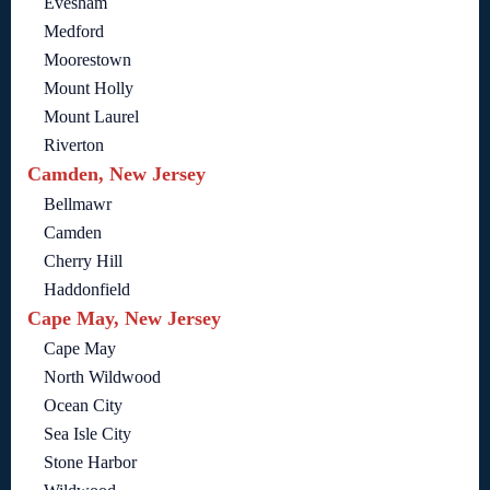
Evesham
Medford
Moorestown
Mount Holly
Mount Laurel
Riverton
Camden, New Jersey
Bellmawr
Camden
Cherry Hill
Haddonfield
Cape May, New Jersey
Cape May
North Wildwood
Ocean City
Sea Isle City
Stone Harbor