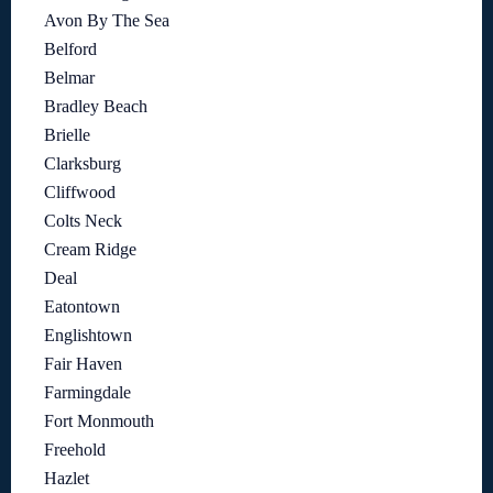
Avon By The Sea
Belford
Belmar
Bradley Beach
Brielle
Clarksburg
Cliffwood
Colts Neck
Cream Ridge
Deal
Eatontown
Englishtown
Fair Haven
Farmingdale
Fort Monmouth
Freehold
Hazlet