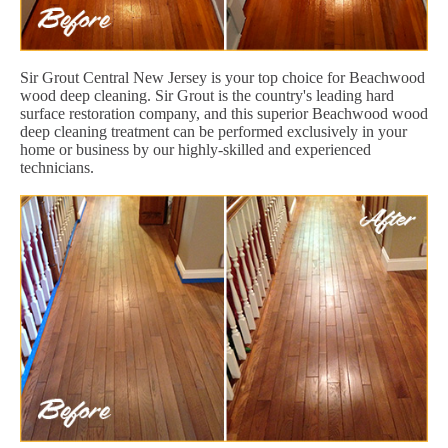
Sir Grout Central New Jersey is your top choice for Beachwood
wood deep cleaning. Sir Grout is the country's leading hard
surface restoration company, and this superior Beachwood wood
deep cleaning treatment can be performed exclusively in your
home or business by our highly-skilled and experienced
technicians.