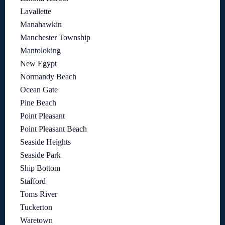
Lavallette
Manahawkin
Manchester Township
Mantoloking
New Egypt
Normandy Beach
Ocean Gate
Pine Beach
Point Pleasant
Point Pleasant Beach
Seaside Heights
Seaside Park
Ship Bottom
Stafford
Toms River
Tuckerton
Waretown