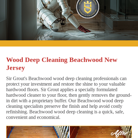
Wood Deep Cleaning Beachwood New
Jersey
Sir Grout's Beachwood wood deep cleaning professionals can
protect your investment and restore the shine to your valuable
hardwood floors. Sir Grout applies a specially formulated
hardwood cleaner to your floor, then gently removes the ground-
in dirt with a proprietary buffer. Our Beachwood wood deep
cleaning specialists preserve the finish and help avoid costly
refinishing. Beachwood wood deep cleaning is a quick, safe,
convenient and economical.