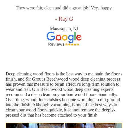
They were fair, clean and did a great job! Very happy.
- Ray G
Manasquan, NJ
Deep cleaning wood floors is the best way to maintain the floor's
finish, and Sir Grout's Beachwood wood deep cleaning process
has proven this measure to be an effective long-term solution to
wear and tear. Our Beachwood wood deep cleaning experts
recommend a deep clean on your hardwood floors biannually.
Over time, wood floor finishes become worn due to dirt ground
into the finish. Although vacuuming is one of the best ways to
clean your wood floors quickly, it cannot remove the deeply-
pressed dirt that has become attached to your finish.