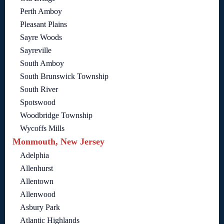
Perth Amboy
Pleasant Plains
Sayre Woods
Sayreville
South Amboy
South Brunswick Township
South River
Spotswood
Woodbridge Township
Wycoffs Mills
Monmouth, New Jersey
Adelphia
Allenhurst
Allentown
Allenwood
Asbury Park
Atlantic Highlands