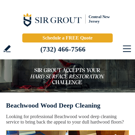
Central New
Jersey
Schedule a FREE Quote
(732) 466-7566
Beachwood Wood Deep Cleaning
Looking for professional Beachwood wood deep cleaning
service to bring back the appeal to your dull hardwood floors?