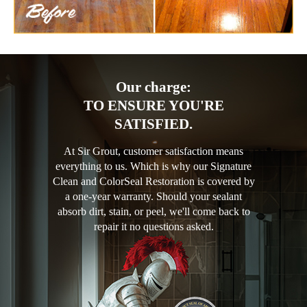
Our charge:
TO ENSURE YOU'RE
SATISFIED.
At Sir Grout, customer satisfaction means
everything to us. Which is why our Signature
Clean and ColorSeal Restoration is covered by
a one-year warranty. Should your sealant
absorb dirt, stain, or peel, we'll come back to
repair it no questions asked.