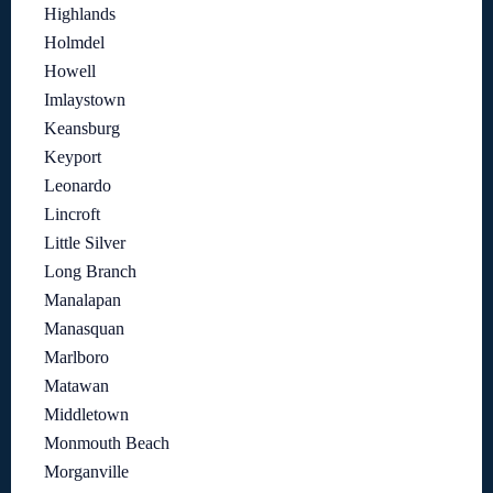
Highlands
Holmdel
Howell
Imlaystown
Keansburg
Keyport
Leonardo
Lincroft
Little Silver
Long Branch
Manalapan
Manasquan
Marlboro
Matawan
Middletown
Monmouth Beach
Morganville