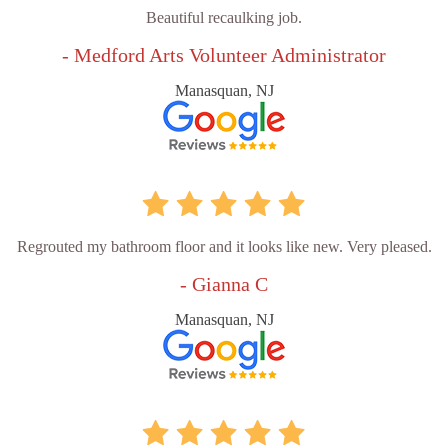
Beautiful recaulking job.
- Medford Arts Volunteer Administrator
Manasquan, NJ
Regrouted my bathroom floor and it looks like new. Very pleased.
- Gianna C
Manasquan, NJ