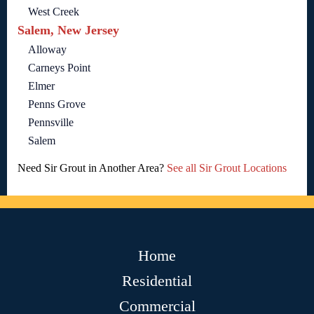
West Creek
Salem, New Jersey
Alloway
Carneys Point
Elmer
Penns Grove
Pennsville
Salem
Need Sir Grout in Another Area?
See all Sir Grout Locations
Home
Residential
Commercial