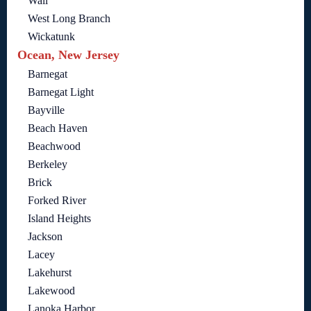
Wall
West Long Branch
Wickatunk
Ocean, New Jersey
Barnegat
Barnegat Light
Bayville
Beach Haven
Beachwood
Berkeley
Brick
Forked River
Island Heights
Jackson
Lacey
Lakehurst
Lakewood
Lanoka Harbor