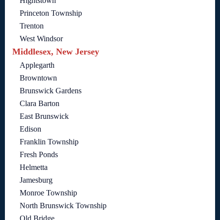
Hightstown
Princeton Township
Trenton
West Windsor
Middlesex, New Jersey
Applegarth
Browntown
Brunswick Gardens
Clara Barton
East Brunswick
Edison
Franklin Township
Fresh Ponds
Helmetta
Jamesburg
Monroe Township
North Brunswick Township
Old Bridge