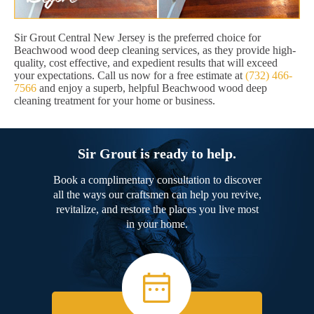
Sir Grout Central New Jersey is the preferred choice for
Beachwood wood deep cleaning services, as they provide high-
quality, cost effective, and expedient results that will exceed
your expectations. Call us now for a free estimate at
(732) 466-
7566
and enjoy a superb, helpful Beachwood wood deep
cleaning treatment for your home or business.
Sir Grout is ready to help.
Book a complimentary consultation to discover
all the ways our craftsmen can help you revive,
revitalize, and restore the places you live most
in your home.