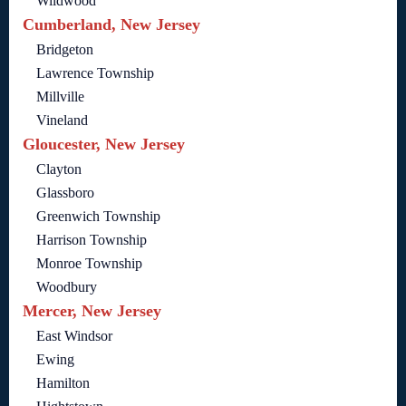
Wildwood
Cumberland, New Jersey
Bridgeton
Lawrence Township
Millville
Vineland
Gloucester, New Jersey
Clayton
Glassboro
Greenwich Township
Harrison Township
Monroe Township
Woodbury
Mercer, New Jersey
East Windsor
Ewing
Hamilton