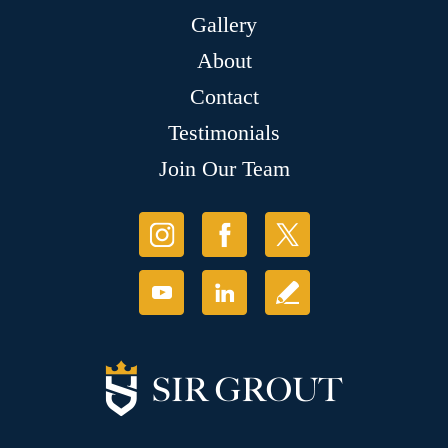
Gallery
About
Contact
Testimonials
Join Our Team