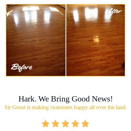
Hark. We Bring Good News!
Sir Grout is making customers happy all over the land.