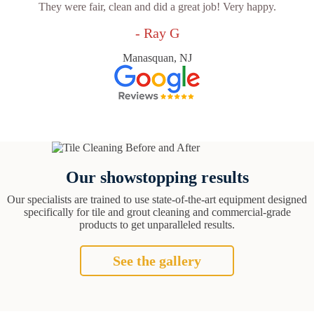
They were fair, clean and did a great job! Very happy.
- Ray G
Manasquan, NJ
Our showstopping results
Our specialists are trained to use state-of-the-art equipment designed
specifically for tile and grout cleaning and commercial-grade
products to get unparalleled results.
See the gallery