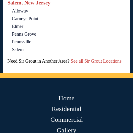
Salem, New Jersey
Alloway
Carneys Point
Elmer
Penns Grove
Pennsville
Salem
Need Sir Grout in Another Area?
See all Sir Grout Locations
Home
Residential
Commercial
Gallery