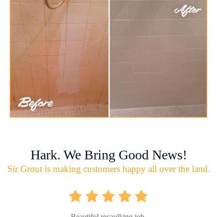
Hark. We Bring Good News!
Sir Grout is making customers happy all over the land.
Beautiful recaulking job.