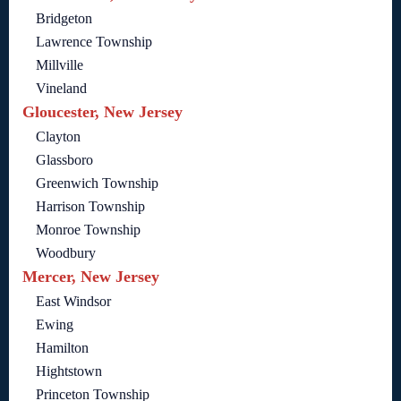
Bridgeton
Lawrence Township
Millville
Vineland
Gloucester, New Jersey
Clayton
Glassboro
Greenwich Township
Harrison Township
Monroe Township
Woodbury
Mercer, New Jersey
East Windsor
Ewing
Hamilton
Hightstown
Princeton Township