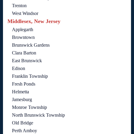
Trenton
West Windsor
Middlesex, New Jersey
Applegarth
Browntown
Brunswick Gardens
Clara Barton
East Brunswick
Edison
Franklin Township
Fresh Ponds
Helmetta
Jamesburg
Monroe Township
North Brunswick Township
Old Bridge
Perth Amboy