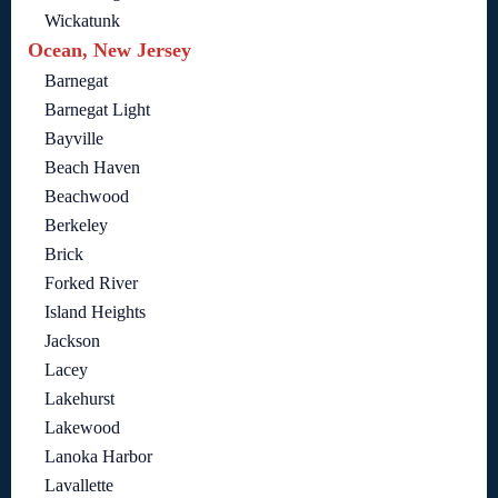
Wickatunk
Ocean, New Jersey
Barnegat
Barnegat Light
Bayville
Beach Haven
Beachwood
Berkeley
Brick
Forked River
Island Heights
Jackson
Lacey
Lakehurst
Lakewood
Lanoka Harbor
Lavallette