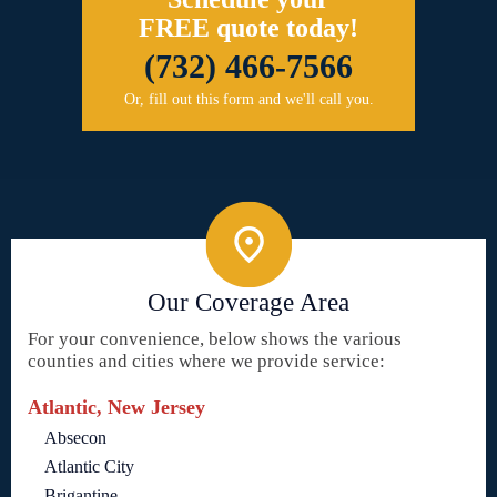
FREE quote today!
(732) 466-7566
Or, fill out this form and we'll call you.
Our Coverage Area
For your convenience, below shows the various
counties and cities where we provide service:
Atlantic, New Jersey
Absecon
Atlantic City
Brigantine