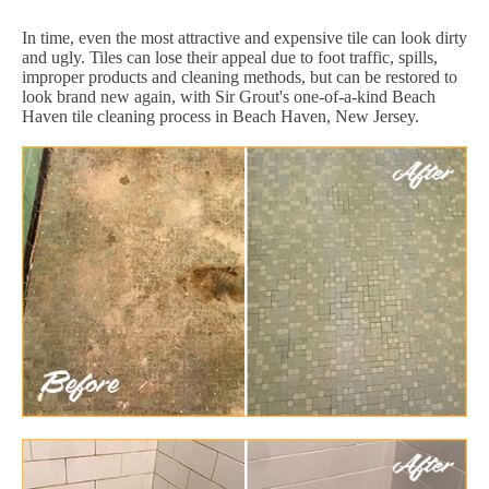
In time, even the most attractive and expensive tile can look dirty
and ugly. Tiles can lose their appeal due to foot traffic, spills,
improper products and cleaning methods, but can be restored to
look brand new again, with Sir Grout's one-of-a-kind Beach
Haven tile cleaning process in Beach Haven, New Jersey.