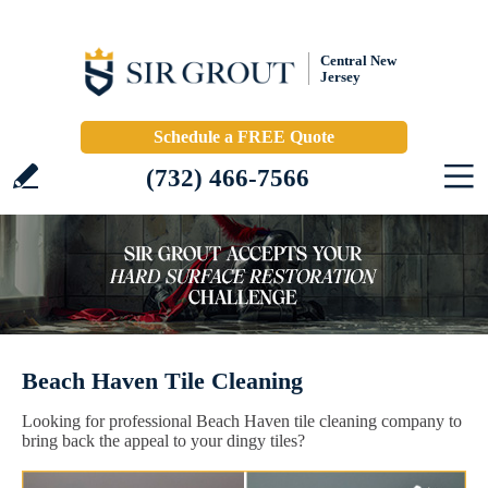
Central New
Jersey
Schedule a FREE Quote
(732) 466-7566
Beach Haven Tile Cleaning
Looking for professional Beach Haven tile cleaning company to
bring back the appeal to your dingy tiles?