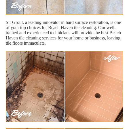
Sir Grout, a leading innovator in hard surface restoration, is one
of your top choices for Beach Haven tile cleaning. Our well-
trained and experienced technicians will provide the best Beach
Haven tile cleaning services for your home or business, leaving
tile floors immaculate.