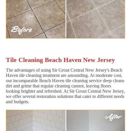
Tile Cleaning Beach Haven New Jersey
The advantages of using Sir Grout Central New Jersey's Beach
Haven tile cleaning treatment are astounding. At moderate cost,
our incomparable Beach Haven tile cleaning service deep cleans
dirt and grime that regular cleaning cannot, leaving floors
looking brighter and refreshed. At Sir Grout Central New Jersey,
we offer several restoration solutions that cater to different needs
and budgets.