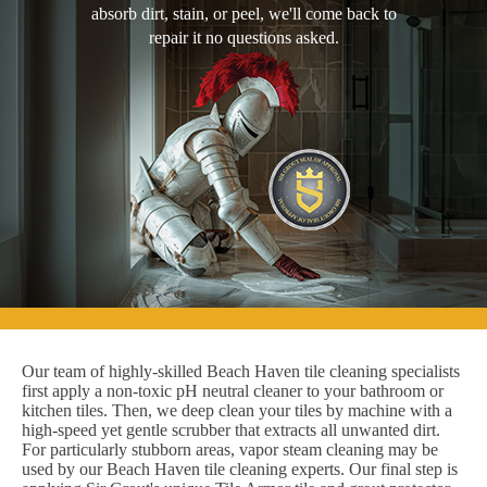
absorb dirt, stain, or peel, we'll come back to
repair it no questions asked.
Our team of highly-skilled Beach Haven tile cleaning specialists
first apply a non-toxic pH neutral cleaner to your bathroom or
kitchen tiles. Then, we deep clean your tiles by machine with a
high-speed yet gentle scrubber that extracts all unwanted dirt.
For particularly stubborn areas, vapor steam cleaning may be
used by our Beach Haven tile cleaning experts. Our final step is