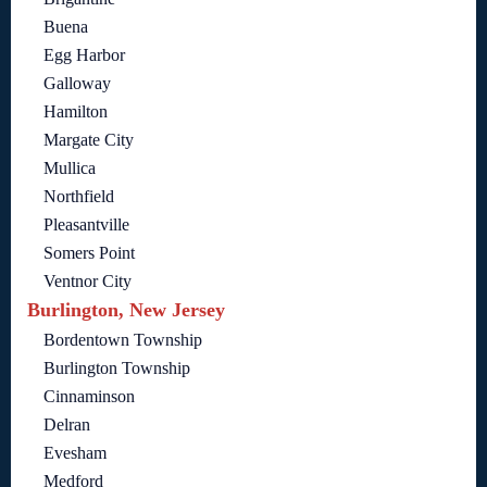
Buena
Egg Harbor
Galloway
Hamilton
Margate City
Mullica
Northfield
Pleasantville
Somers Point
Ventnor City
Burlington, New Jersey
Bordentown Township
Burlington Township
Cinnaminson
Delran
Evesham
Medford