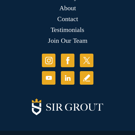
About
Contact
Testimonials
Join Our Team