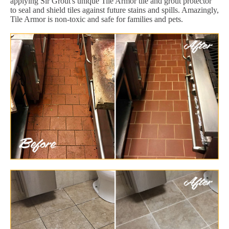
applying Sir Grout's unique Tile Armor tile and grout protector
to seal and shield tiles against future stains and spills. Amazingly,
Tile Armor is non-toxic and safe for families and pets.