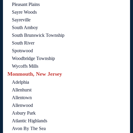
Pleasant Plains
Sayre Woods
Sayreville
South Amboy
South Brunswick Township
South River
Spotswood
Woodbridge Township
Wycoffs Mills
Monmouth, New Jersey
Adelphia
Allenhurst
Allentown
Allenwood
Asbury Park
Atlantic Highlands
Avon By The Sea