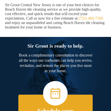
Sir Grout Central New Jersey is one of your best choices for
Beach Haven tile cleaning service as we provide high-quality,
cost effective, and quick results that will exceed your
expectations. Call us now for a free estimate at
(732) 466-7566
and enjoy an unparalleled and caring Beach Haven tile cleaning
treatment for your home or business.
Sir Grout is ready to help.
Book a complimentary consultation to discover
all the ways our craftsmen can help you revive,
revitalize, and restore the places you live most
in your home.
Schedule your