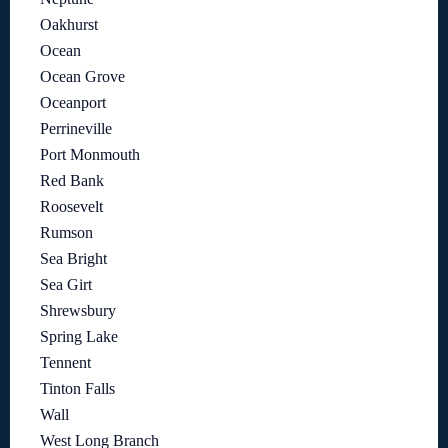
Oakhurst
Ocean
Ocean Grove
Oceanport
Perrineville
Port Monmouth
Red Bank
Roosevelt
Rumson
Sea Bright
Sea Girt
Shrewsbury
Spring Lake
Tennent
Tinton Falls
Wall
West Long Branch