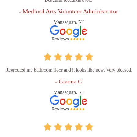
- Medford Arts Volunteer Administrator
Manasquan, NJ
Regrouted my bathroom floor and it looks like new. Very pleased.
- Gianna C
Manasquan, NJ