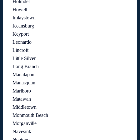
Holmdel
Howell
Imlaystown
Keansburg
Keyport
Leonardo
Lincroft
Little Silver
Long Branch
Manalapan
Manasquan
Marlboro
Matawan
Middletown
Monmouth Beach
Morganville
Navesink
Neptune