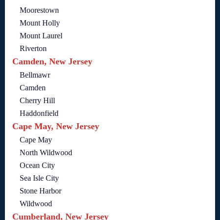
Moorestown
Mount Holly
Mount Laurel
Riverton
Camden, New Jersey
Bellmawr
Camden
Cherry Hill
Haddonfield
Cape May, New Jersey
Cape May
North Wildwood
Ocean City
Sea Isle City
Stone Harbor
Wildwood
Cumberland, New Jersey