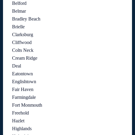
Belford
Belmar
Bradley Beach
Brielle
Clarksburg
Cliffwood
Colts Neck
Cream Ridge
Deal
Eatontown
Englishtown
Fair Haven
Farmingdale
Fort Monmouth
Freehold
Hazlet
Highlands