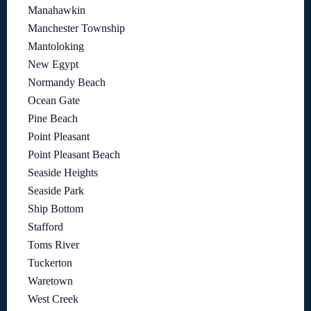
Manahawkin
Manchester Township
Mantoloking
New Egypt
Normandy Beach
Ocean Gate
Pine Beach
Point Pleasant
Point Pleasant Beach
Seaside Heights
Seaside Park
Ship Bottom
Stafford
Toms River
Tuckerton
Waretown
West Creek