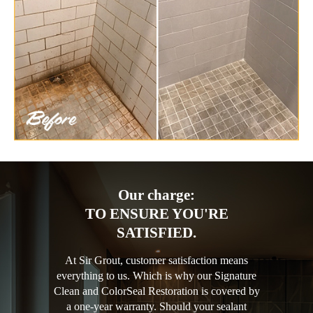
Our charge:
TO ENSURE YOU'RE
SATISFIED.
At Sir Grout, customer satisfaction means
everything to us. Which is why our Signature
Clean and ColorSeal Restoration is covered by
a one-year warranty. Should your sealant