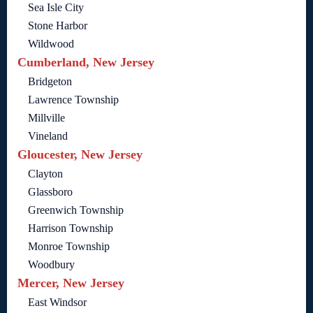
Sea Isle City
Stone Harbor
Wildwood
Cumberland, New Jersey
Bridgeton
Lawrence Township
Millville
Vineland
Gloucester, New Jersey
Clayton
Glassboro
Greenwich Township
Harrison Township
Monroe Township
Woodbury
Mercer, New Jersey
East Windsor