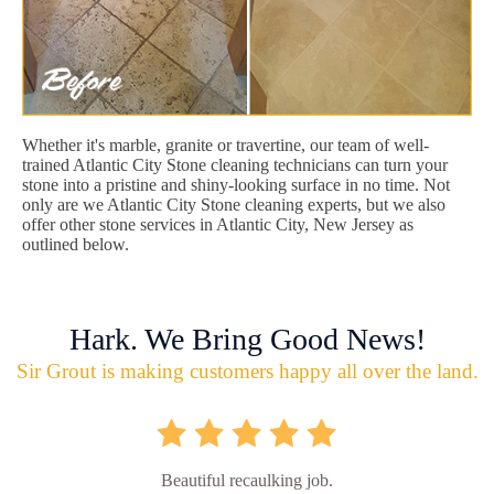
Whether it's marble, granite or travertine, our team of well-
trained Atlantic City Stone cleaning technicians can turn your
stone into a pristine and shiny-looking surface in no time. Not
only are we Atlantic City Stone cleaning experts, but we also
offer other stone services in Atlantic City, New Jersey as
outlined below.
Hark. We Bring Good News!
Sir Grout is making customers happy all over the land.
Beautiful recaulking job.