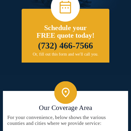
Schedule your
FREE quote today!
(732) 466-7566
Or, fill out this form and we'll call you.
Our Coverage Area
For your convenience, below shows the various
counties and cities where we provide service: