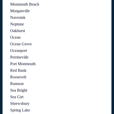
Monmouth Beach
Morganville
Navesink
Neptune
Oakhurst
Ocean
Ocean Grove
Oceanport
Perrineville
Port Monmouth
Red Bank
Roosevelt
Rumson
Sea Bright
Sea Girt
Shrewsbury
Spring Lake