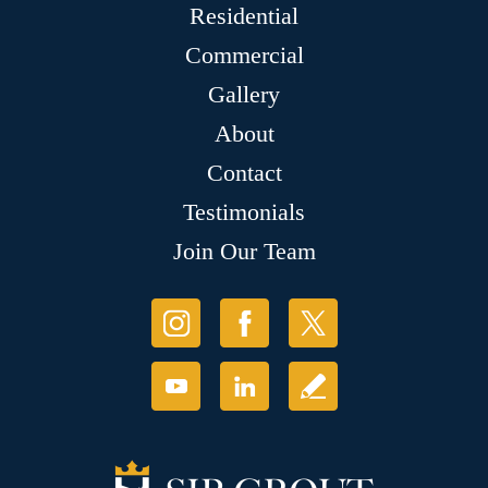
Residential
Commercial
Gallery
About
Contact
Testimonials
Join Our Team