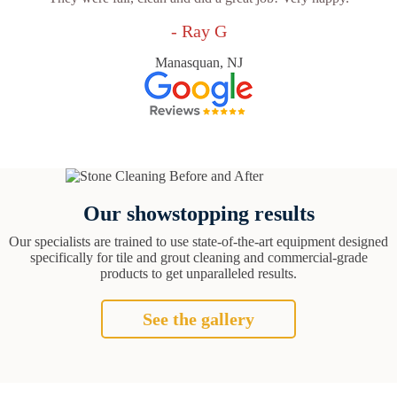
- Ray G
Manasquan, NJ
Our showstopping results
Our specialists are trained to use state-of-the-art equipment designed
specifically for tile and grout cleaning and commercial-grade
products to get unparalleled results.
See the gallery