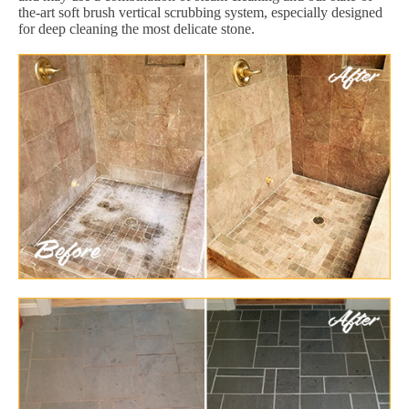
the-art soft brush vertical scrubbing system, especially designed
for deep cleaning the most delicate stone.