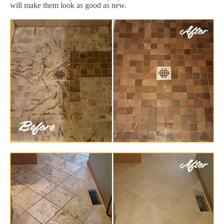
will make them look as good as new.