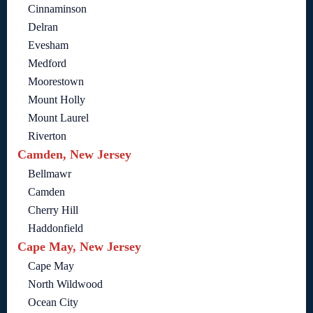
Cinnaminson
Delran
Evesham
Medford
Moorestown
Mount Holly
Mount Laurel
Riverton
Camden, New Jersey
Bellmawr
Camden
Cherry Hill
Haddonfield
Cape May, New Jersey
Cape May
North Wildwood
Ocean City