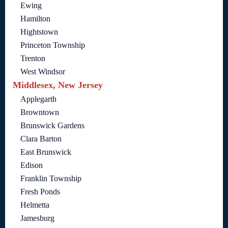
Ewing
Hamilton
Hightstown
Princeton Township
Trenton
West Windsor
Middlesex, New Jersey
Applegarth
Browntown
Brunswick Gardens
Clara Barton
East Brunswick
Edison
Franklin Township
Fresh Ponds
Helmetta
Jamesburg