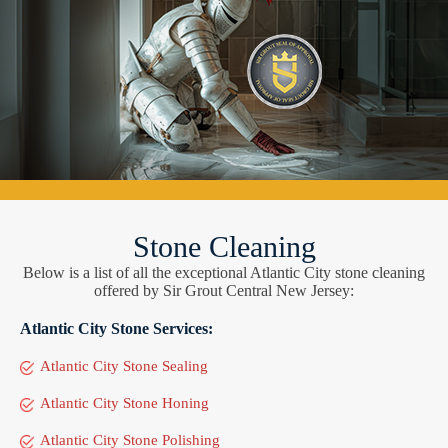
Stone Cleaning
Below is a list of all the exceptional Atlantic City stone cleaning
offered by Sir Grout Central New Jersey:
Atlantic City Stone Services:
Atlantic City Stone Sealing
Atlantic City Stone Honing
Atlantic City Stone Polishing