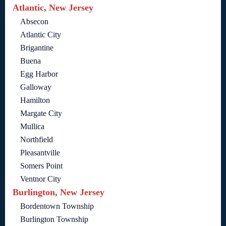
Atlantic, New Jersey
Absecon
Atlantic City
Brigantine
Buena
Egg Harbor
Galloway
Hamilton
Margate City
Mullica
Northfield
Pleasantville
Somers Point
Ventnor City
Burlington, New Jersey
Bordentown Township
Burlington Township