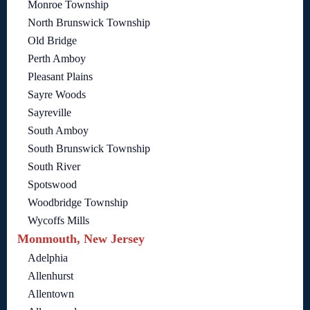
Monroe Township
North Brunswick Township
Old Bridge
Perth Amboy
Pleasant Plains
Sayre Woods
Sayreville
South Amboy
South Brunswick Township
South River
Spotswood
Woodbridge Township
Wycoffs Mills
Monmouth, New Jersey
Adelphia
Allenhurst
Allentown