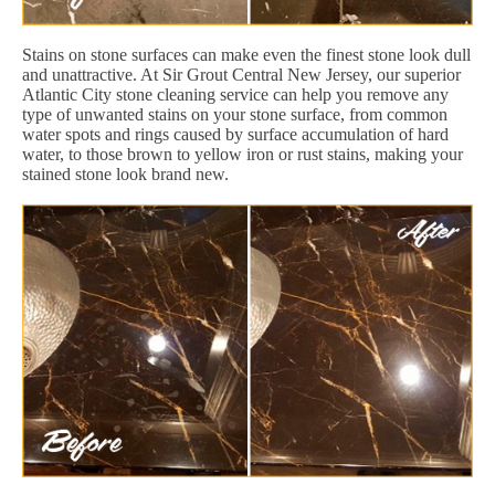
Stains on stone surfaces can make even the finest stone look dull
and unattractive. At Sir Grout Central New Jersey, our superior
Atlantic City stone cleaning service can help you remove any
type of unwanted stains on your stone surface, from common
water spots and rings caused by surface accumulation of hard
water, to those brown to yellow iron or rust stains, making your
stained stone look brand new.