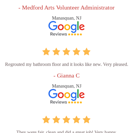
- Medford Arts Volunteer Administrator
Manasquan, NJ
Regrouted my bathroom floor and it looks like new. Very pleased.
- Gianna C
Manasquan, NJ
They were fair, clean and did a great job! Very happy.