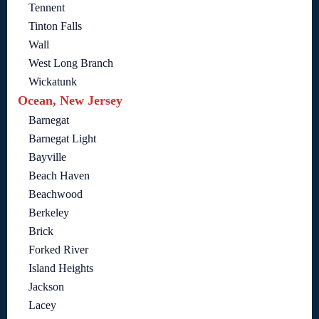
Tennent
Tinton Falls
Wall
West Long Branch
Wickatunk
Ocean, New Jersey
Barnegat
Barnegat Light
Bayville
Beach Haven
Beachwood
Berkeley
Brick
Forked River
Island Heights
Jackson
Lacey