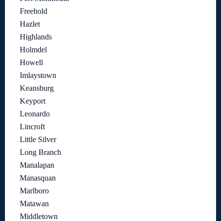
Freehold
Hazlet
Highlands
Holmdel
Howell
Imlaystown
Keansburg
Keyport
Leonardo
Lincroft
Little Silver
Long Branch
Manalapan
Manasquan
Marlboro
Matawan
Middletown