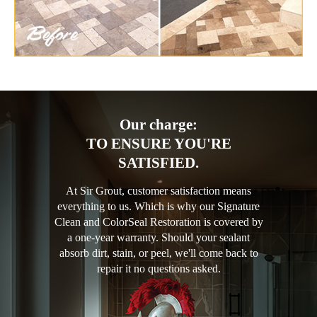
Our charge:
TO ENSURE YOU'RE
SATISFIED.
At Sir Grout, customer satisfaction means
everything to us. Which is why our Signature
Clean and ColorSeal Restoration is covered by
a one-year warranty. Should your sealant
absorb dirt, stain, or peel, we'll come back to
repair it no questions asked.