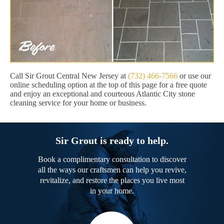
Call Sir Grout Central New Jersey at
(732) 466-7566
or use our
online scheduling option at the top of this page for a free quote
and enjoy an exceptional and courteous Atlantic City stone
cleaning service for your home or business.
Sir Grout is ready to help.
Book a complimentary consultation to discover
all the ways our craftsmen can help you revive,
revitalize, and restore the places you live most
in your home.