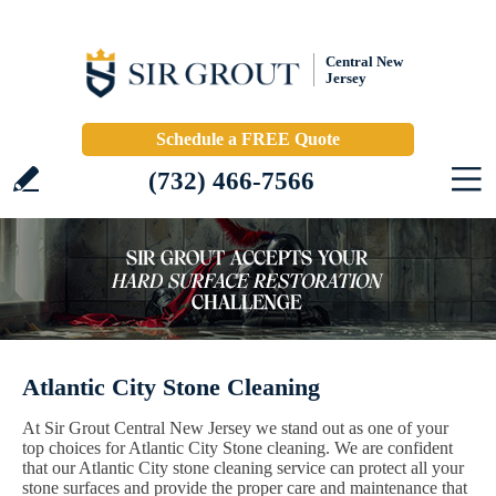
Central New
Jersey
Schedule a FREE Quote
(732) 466-7566
Atlantic City Stone Cleaning
At Sir Grout Central New Jersey we stand out as one of your
top choices for Atlantic City Stone cleaning. We are confident
that our Atlantic City stone cleaning service can protect all your
stone surfaces and provide the proper care and maintenance that