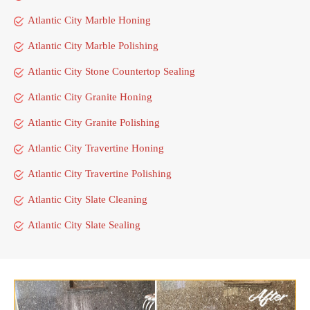
Atlantic City Marble Honing
Atlantic City Marble Polishing
Atlantic City Stone Countertop Sealing
Atlantic City Granite Honing
Atlantic City Granite Polishing
Atlantic City Travertine Honing
Atlantic City Travertine Polishing
Atlantic City Slate Cleaning
Atlantic City Slate Sealing