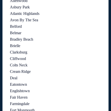
Allenwood
Asbury Park
Atlantic Highlands
Avon By The Sea
Belford
Belmar
Bradley Beach
Brielle
Clarksburg
Cliffwood
Colts Neck
Cream Ridge
Deal
Eatontown
Englishtown
Fair Haven
Farmingdale
Fort Monmouth