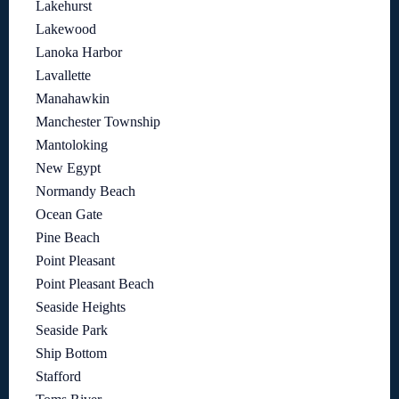
Lakehurst
Lakewood
Lanoka Harbor
Lavallette
Manahawkin
Manchester Township
Mantoloking
New Egypt
Normandy Beach
Ocean Gate
Pine Beach
Point Pleasant
Point Pleasant Beach
Seaside Heights
Seaside Park
Ship Bottom
Stafford