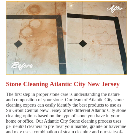
Stone Cleaning Atlantic City New Jersey
The first step in proper stone care is understanding the nature
and composition of your stone. Our team of Atlantic City stone
cleaning experts can easily identify the best products to use as
Sir Grout Central New Jersey offers different Atlantic City stone
cleaning options based on the type of stone you have in your
home or office. Our Atlantic City Stone cleaning process uses
pH neutral cleaners to pre-treat your marble, granite or travertine
and may use a combination of steam cleaning and our state-of-