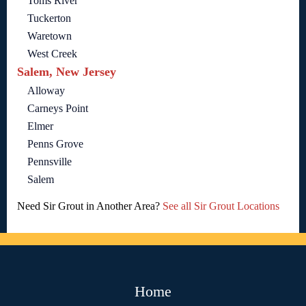
Toms River
Tuckerton
Waretown
West Creek
Salem, New Jersey
Alloway
Carneys Point
Elmer
Penns Grove
Pennsville
Salem
Need Sir Grout in Another Area?
See all Sir Grout Locations
Home