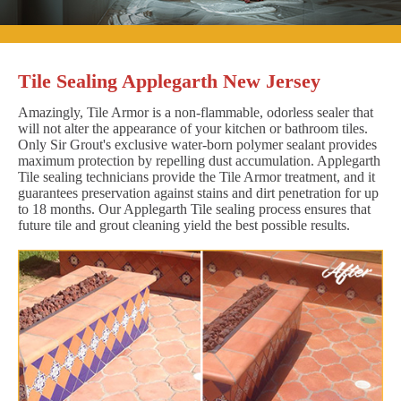
Tile Sealing Applegarth New Jersey
Amazingly, Tile Armor is a non-flammable, odorless sealer that
will not alter the appearance of your kitchen or bathroom tiles.
Only Sir Grout's exclusive water-born polymer sealant provides
maximum protection by repelling dust accumulation. Applegarth
Tile sealing technicians provide the Tile Armor treatment, and it
guarantees preservation against stains and dirt penetration for up
to 18 months. Our Applegarth Tile sealing process ensures that
future tile and grout cleaning yield the best possible results.