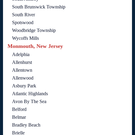
South Brunswick Township
South River
Spotswood
Woodbridge Township
Wycoffs Mills
Monmouth, New Jersey
Adelphia
Allenhurst
Allentown
Allenwood
Asbury Park
Atlantic Highlands
Avon By The Sea
Belford
Belmar
Bradley Beach
Brielle