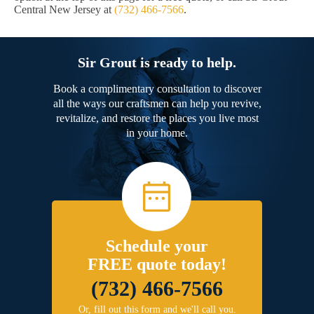
Central New Jersey at
(732) 466-7566
.
Sir Grout is ready to help.
Book a complimentary consultation to discover
all the ways our craftsmen can help you revive,
revitalize, and restore the places you live most
in your home.
Schedule your
FREE quote today!
(732) 466-7566
Or, fill out this form and we'll call you.