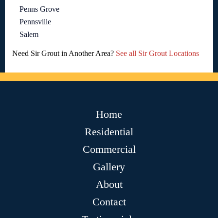
Penns Grove
Pennsville
Salem
Need Sir Grout in Another Area?
See all Sir Grout Locations
Home
Residential
Commercial
Gallery
About
Contact