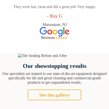
They were fair, clean and did a great job! Very happy.
- Ray G
Manasquan, NJ
Our showstopping results
Our specialists are trained to use state-of-the-art equipment designed
specifically for tile and grout cleaning and commercial-grade
products to get unparalleled results.
See the gallery