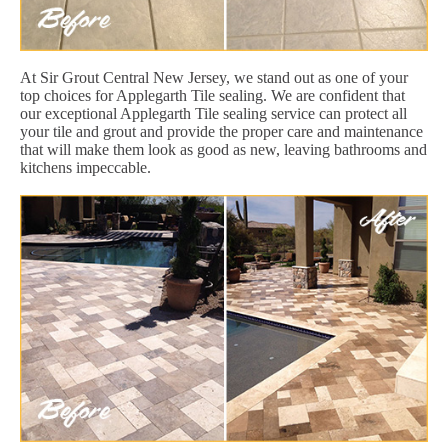
At Sir Grout Central New Jersey, we stand out as one of your
top choices for Applegarth Tile sealing. We are confident that
our exceptional Applegarth Tile sealing service can protect all
your tile and grout and provide the proper care and maintenance
that will make them look as good as new, leaving bathrooms and
kitchens impeccable.