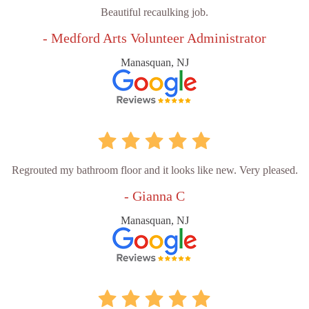
Beautiful recaulking job.
- Medford Arts Volunteer Administrator
Manasquan, NJ
Regrouted my bathroom floor and it looks like new. Very pleased.
- Gianna C
Manasquan, NJ