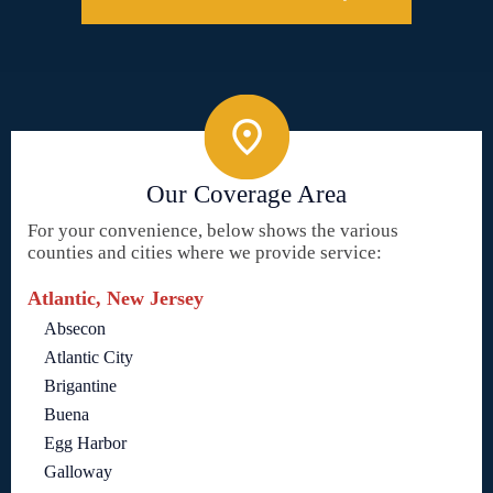
Our Coverage Area
For your convenience, below shows the various
counties and cities where we provide service:
Atlantic, New Jersey
Absecon
Atlantic City
Brigantine
Buena
Egg Harbor
Galloway