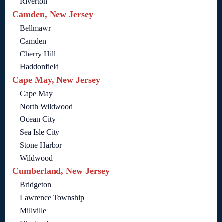
Riverton
Camden, New Jersey
Bellmawr
Camden
Cherry Hill
Haddonfield
Cape May, New Jersey
Cape May
North Wildwood
Ocean City
Sea Isle City
Stone Harbor
Wildwood
Cumberland, New Jersey
Bridgeton
Lawrence Township
Millville