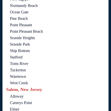
Normandy Beach
Ocean Gate
Pine Beach
Point Pleasant
Point Pleasant Beach
Seaside Heights
Seaside Park
Ship Bottom
Stafford
Toms River
Tuckerton
Waretown
West Creek
Salem, New Jersey
Alloway
Carneys Point
Elmer