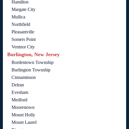
Hamilton
Margate City
Mullica
Northfield
Pleasantville
Somers Point
Ventnor City
Burlington, New Jersey
Bordentown Township
Burlington Township
Cinnaminson
Delran
Evesham
Medford
Moorestown
Mount Holly
Mount Laurel