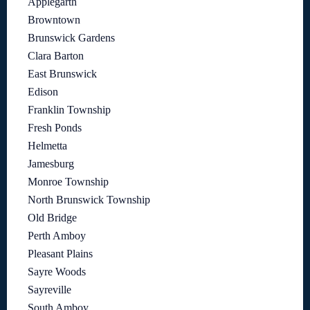
Applegarth
Browntown
Brunswick Gardens
Clara Barton
East Brunswick
Edison
Franklin Township
Fresh Ponds
Helmetta
Jamesburg
Monroe Township
North Brunswick Township
Old Bridge
Perth Amboy
Pleasant Plains
Sayre Woods
Sayreville
South Amboy