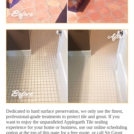
Dedicated to hard surface preservation, we only use the finest,
professional-grade treatments to protect tile and grout. If you
want to enjoy the unparalleled Applegarth Tile sealing
experience for your home or business, use our online scheduling
option at the top of this page for a free quote, or call Sir Grout