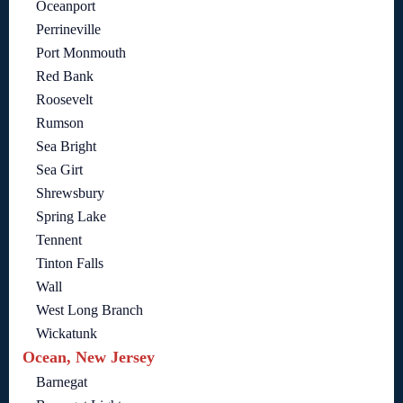
Oceanport
Perrineville
Port Monmouth
Red Bank
Roosevelt
Rumson
Sea Bright
Sea Girt
Shrewsbury
Spring Lake
Tennent
Tinton Falls
Wall
West Long Branch
Wickatunk
Ocean, New Jersey
Barnegat