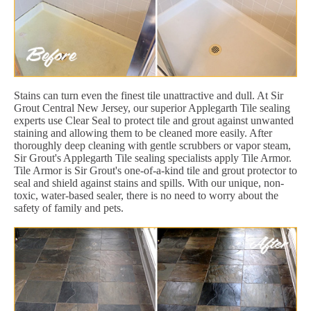
Stains can turn even the finest tile unattractive and dull. At Sir
Grout Central New Jersey, our superior Applegarth Tile sealing
experts use Clear Seal to protect tile and grout against unwanted
staining and allowing them to be cleaned more easily. After
thoroughly deep cleaning with gentle scrubbers or vapor steam,
Sir Grout's Applegarth Tile sealing specialists apply Tile Armor.
Tile Armor is Sir Grout's one-of-a-kind tile and grout protector to
seal and shield against stains and spills. With our unique, non-
toxic, water-based sealer, there is no need to worry about the
safety of family and pets.