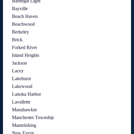
Barnegat Light
Bayville
Beach Haven
Beachwood
Berkeley
Brick
Forked River
Island Heights
Jackson
Lacey
Lakehurst
Lakewood
Lanoka Harbor
Lavallette
Manahawkin
Manchester Township
Mantoloking
New Egypt