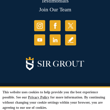
Testimonials
Join Our Team
© Copyright 2026 Sir Grout, LLC. All Rights Reserved.
This website uses cookies to help provide you the best experience
Accessibility
|
Privacy Policy
|
Terms and
possible. See our
Privacy Policy
for more information. By continuing
Conditions
without changing your cookie settings within your browser, you are
Our services are available to all members of the public regardless of race,
agreeing to our use of cookies.
gender or sexual orientation.