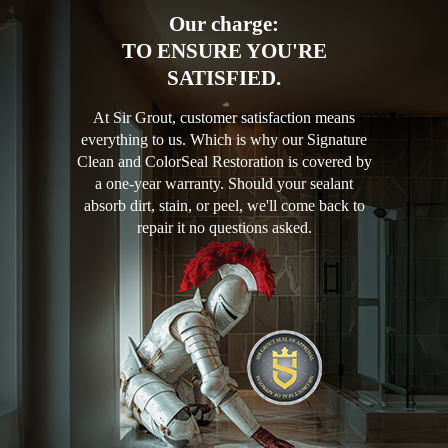
Our charge:
TO ENSURE YOU'RE
SATISFIED.
At Sir Grout, customer satisfaction means
everything to us. Which is why our Signature
Clean and ColorSeal Restoration is covered by
a one-year warranty. Should your sealant
absorb dirt, stain, or peel, we'll come back to
repair it no questions asked.