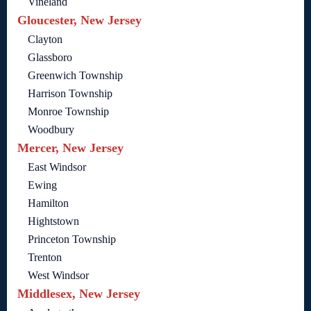
Vineland
Gloucester, New Jersey
Clayton
Glassboro
Greenwich Township
Harrison Township
Monroe Township
Woodbury
Mercer, New Jersey
East Windsor
Ewing
Hamilton
Hightstown
Princeton Township
Trenton
West Windsor
Middlesex, New Jersey