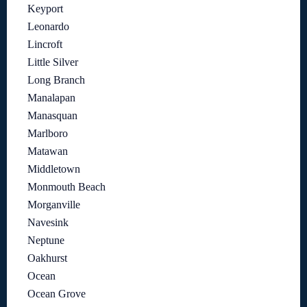
Keyport
Leonardo
Lincroft
Little Silver
Long Branch
Manalapan
Manasquan
Marlboro
Matawan
Middletown
Monmouth Beach
Morganville
Navesink
Neptune
Oakhurst
Ocean
Ocean Grove