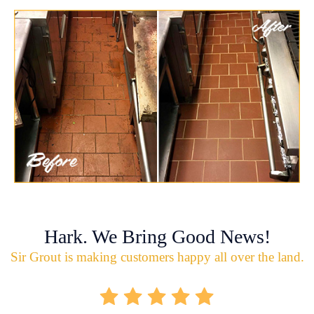
Hark. We Bring Good News!
Sir Grout is making customers happy all over the land.