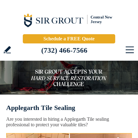
Central New
Jersey
Schedule a FREE Quote
(732) 466-7566
Applegarth Tile Sealing
Are you interested in hiring a Applegarth Tile sealing
professional to protect your valuable tiles?