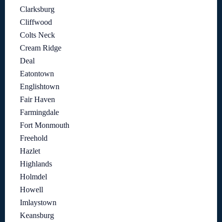
Clarksburg
Cliffwood
Colts Neck
Cream Ridge
Deal
Eatontown
Englishtown
Fair Haven
Farmingdale
Fort Monmouth
Freehold
Hazlet
Highlands
Holmdel
Howell
Imlaystown
Keansburg