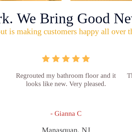
rk. We Bring Good Ne
ut is making customers happy all over t
Regrouted my bathroom floor and it
T
looks like new. Very pleased.
- Gianna C
Manasquan, NJ