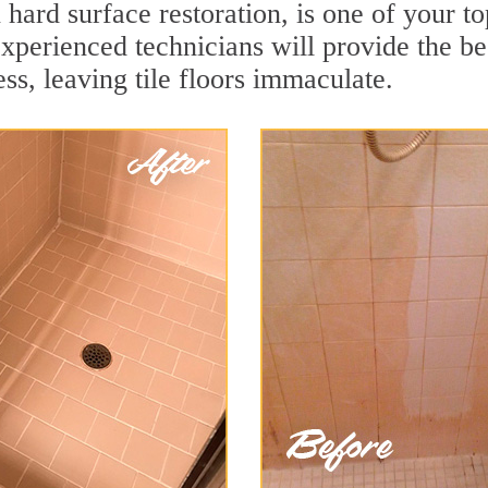
 hard surface restoration, is one of your t
xperienced technicians will provide the be
ss, leaving tile floors immaculate.