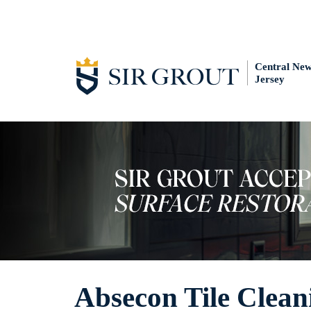
Central Ne
Jersey
Absecon Tile Clean