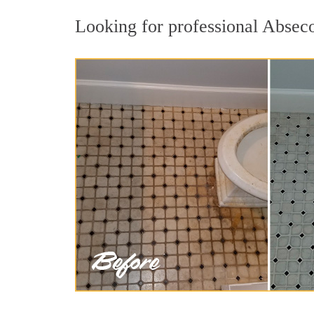
Looking for professional Abseco