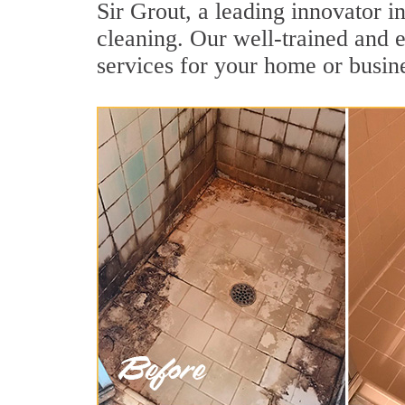
Sir Grout, a leading innovator in
cleaning. Our well-trained and e
services for your home or busine