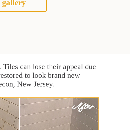
 gallery
. Tiles can lose their appeal due
 restored to look brand new
secon, New Jersey.