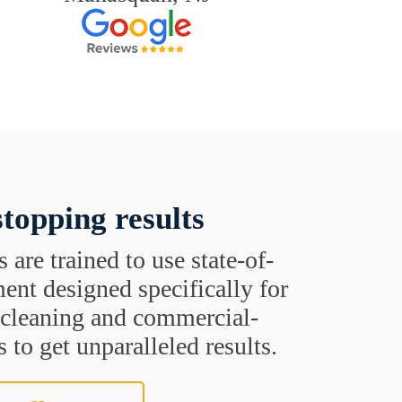
topping results
s are trained to use state-of-
ent designed specifically for
t cleaning and commercial-
 to get unparalleled results.