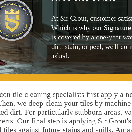
At Sir Grout, customer satis
Which is why our Signature
is covered by a one-year wa
dirt, stain, or peel, we'll co
asked.
on tile cleaning specialists first apply a n
 Then, we deep clean your tiles by machine
ted dirt. For particularly stubborn areas,
erts. Our final step is applying Sir Grout'
d tiles against future stains and spills. Am