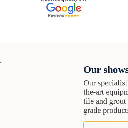
Our shows
Our specialist
the-art equipm
tile and grou
grade products