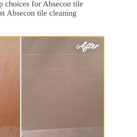
op choices for Absecon tile
st Absecon tile cleaning