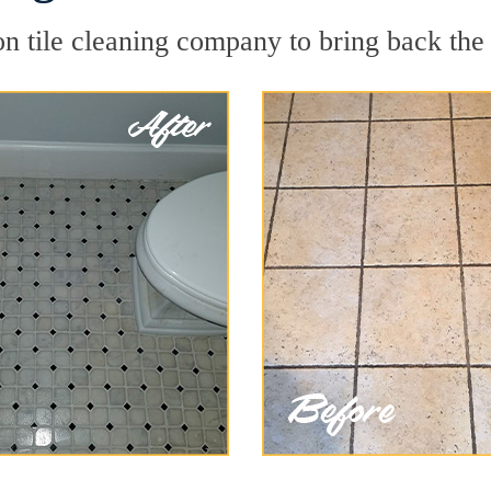
n tile cleaning company to bring back the 