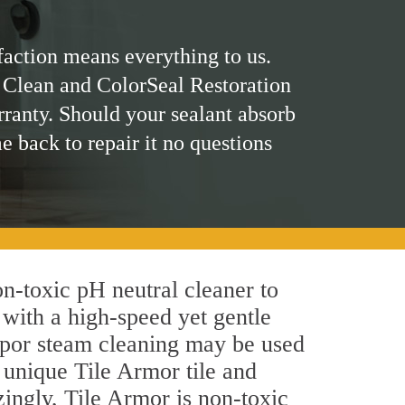
faction means everything to us.
 Clean and ColorSeal Restoration
rranty. Should your sealant absorb
me back to repair it no questions
on-toxic pH neutral cleaner to
 with a high-speed yet gentle
 vapor steam cleaning may be used
s unique Tile Armor tile and
azingly, Tile Armor is non-toxic