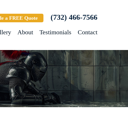
(732) 466-7566
le a FREE Quote
llery
About
Testimonials
Contact