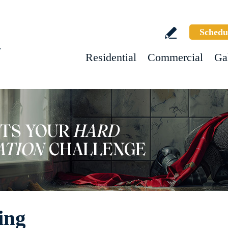
Schedu
w
Residential
Commercial
Ga
ing