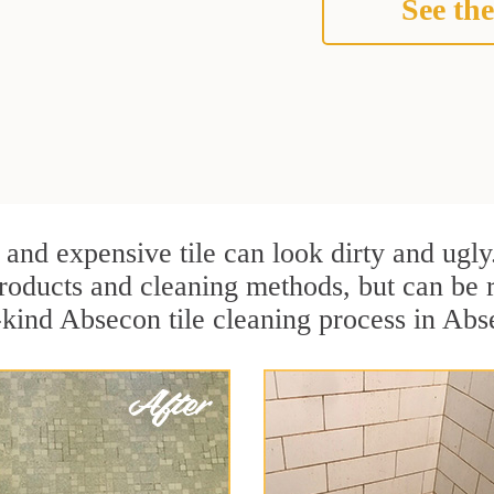
See the
 and expensive tile can look dirty and ugly
r products and cleaning methods, but can be
a-kind Absecon tile cleaning process in Ab