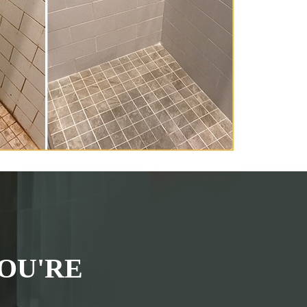
OU'RE