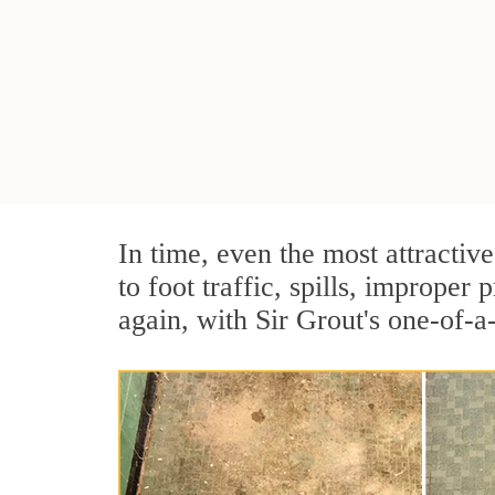
In time, even the most attractive
to foot traffic, spills, imprope
again, with Sir Grout's one-of-