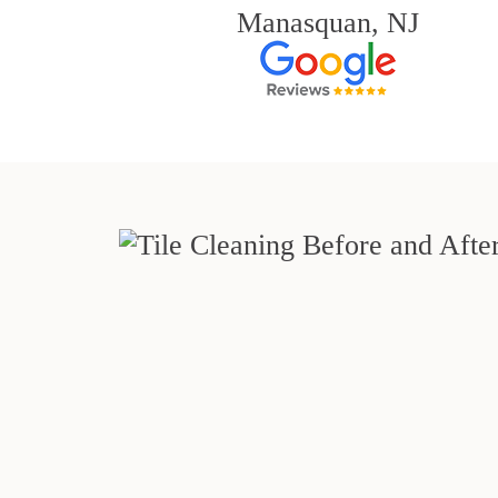
Manasquan, NJ