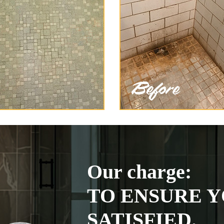
Our charge:
TO ENSURE Y
SATISFIED.