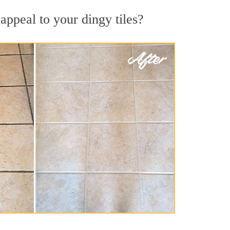
appeal to your dingy tiles?