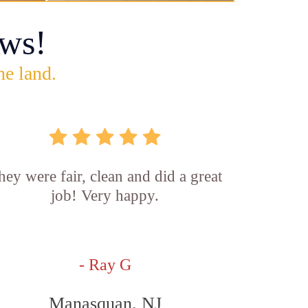
ws!
he land.
hey were fair, clean and did a great
job! Very happy.
- Ray G
Manasquan, NJ