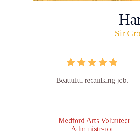
Ha
Sir Gro
Beautiful recaulking job.
- Medford Arts Volunteer
Administrator