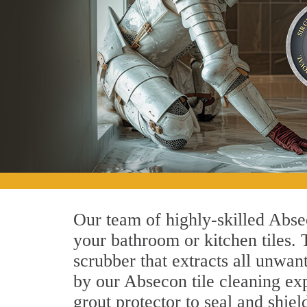
Our team of highly-skilled Absec
your bathroom or kitchen tiles.
scrubber that extracts all unwan
by our Absecon tile cleaning exp
grout protector to seal and shiel